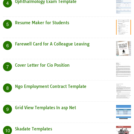
Ophthalmology Exam Template
4
Resume Maker for Students
5
Farewell Card for A Colleague Leaving
6
Cover Letter for Cio Position
7
Ngo Employment Contract Template
8
Grid View Templates In asp Net
9
Skadate Templates
10