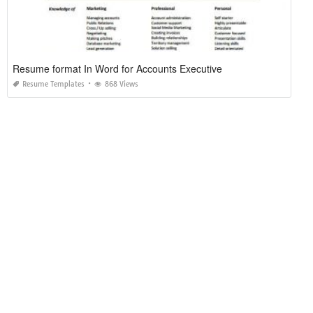
Resume format In Word for Accounts Executive
Resume Templates
868 Views