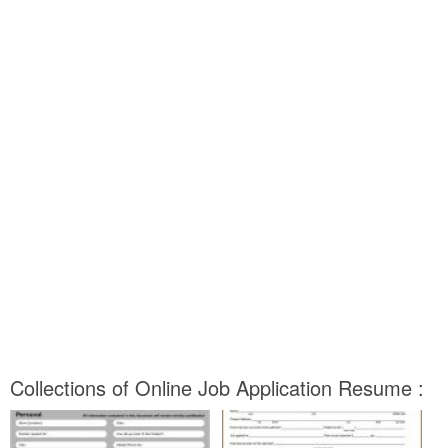
Collections of Online Job Application Resume :