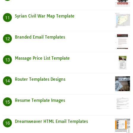
Syrian Civil War Map Template
11
Branded Email Templates
12
Massage Price List Template
13
Router Templates Designs
14
Resume Template Images
15
Dreamweaver HTML Email Templates
16