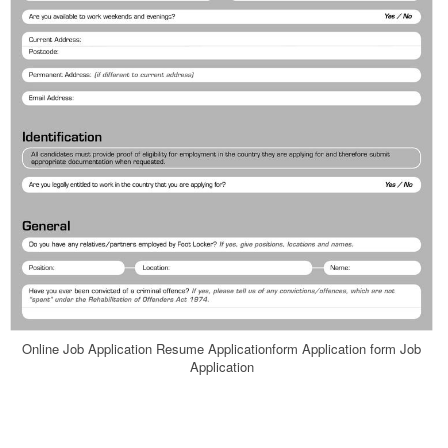
Online Job Application Resume Applicationform Application form Job
Application