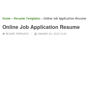
Home
Resume Templates
Online Job Application Resume
Online Job Application Resume
RESUME TEMPLATES
JANUARY 03, 2020 11:20