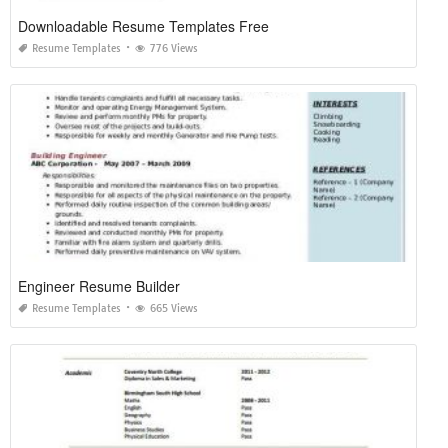
Downloadable Resume Templates Free
Resume Templates
776 Views
Engineer Resume Builder
Resume Templates
665 Views