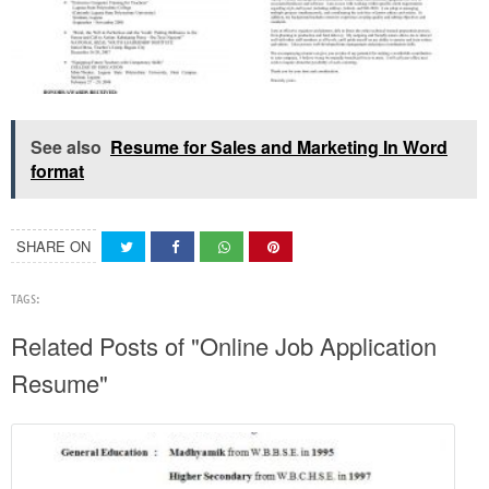
See also
Resume for Sales and Marketing In Word
format
SHARE ON
TAGS:
Related Posts of "Online Job Application
Resume"