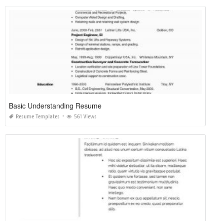
Basic Understanding Resume
Resume Templates
561 Views