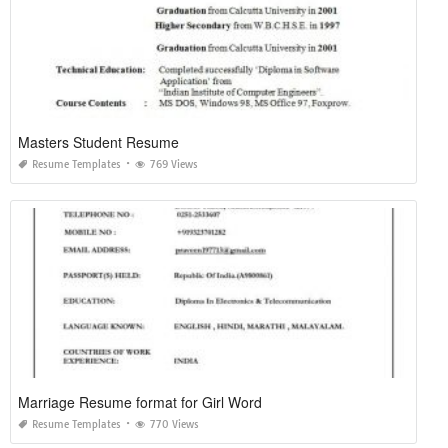
Masters Student Resume
Resume Templates
769 Views
Marriage Resume format for Girl Word
Resume Templates
770 Views