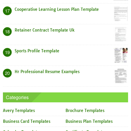
Cooperative Learning Lesson Plan Template
17
Retainer Contract Template Uk
18
Sports Profile Template
19
Hr Professional Resume Examples
20
Categories
Avery Templates
Brochure Templates
Business Card Templates
Business Plan Templates