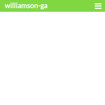
williamson-ga