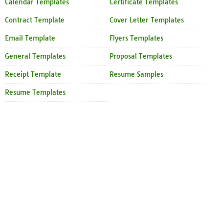
Calendar Templates
Certificate Templates
Contract Template
Cover Letter Templates
Email Template
Flyers Templates
General Templates
Proposal Templates
Receipt Template
Resume Samples
Resume Templates