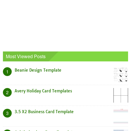
Most Viewed Posts
Beanie Design Template
1
Avery Holiday Card Templates
2
3.5 X2 Business Card Template
3