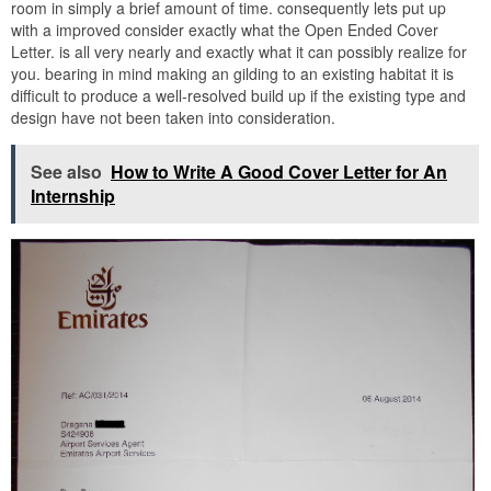
room in simply a brief amount of time. consequently lets put up
with a improved consider exactly what the Open Ended Cover
Letter. is all very nearly and exactly what it can possibly realize for
you. bearing in mind making an gilding to an existing habitat it is
difficult to produce a well-resolved build up if the existing type and
design have not been taken into consideration.
See also
How to Write A Good Cover Letter for An
Internship