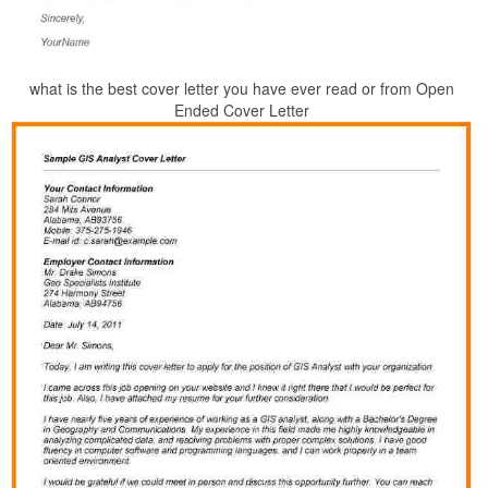
what is the best cover letter you have ever read or from Open
Ended Cover Letter