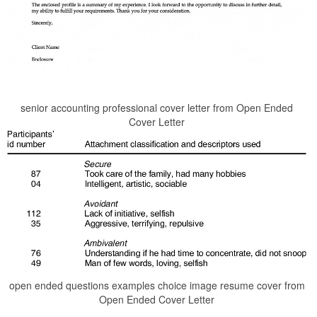
senior accounting professional cover letter from Open Ended
Cover Letter
open ended questions examples choice image resume cover from
Open Ended Cover Letter