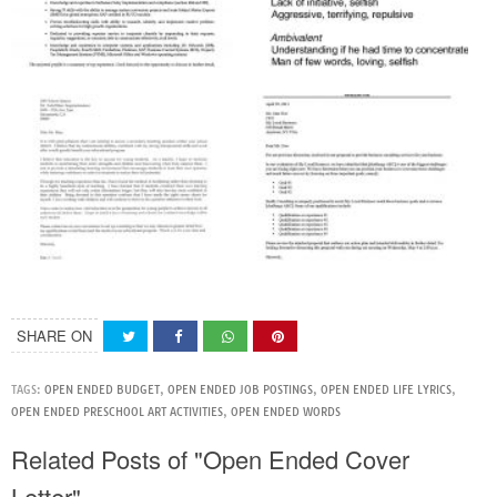
SHARE ON
TAGS:
OPEN ENDED BUDGET
,
OPEN ENDED JOB POSTINGS
,
OPEN ENDED LIFE LYRICS
,
OPEN ENDED PRESCHOOL ART ACTIVITIES
,
OPEN ENDED WORDS
Related Posts of "Open Ended Cover
Letter"