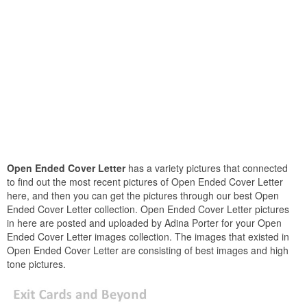
Open Ended Cover Letter
has a variety pictures that connected
to find out the most recent pictures of Open Ended Cover Letter
here, and then you can get the pictures through our best Open
Ended Cover Letter collection. Open Ended Cover Letter pictures
in here are posted and uploaded by Adina Porter for your Open
Ended Cover Letter images collection. The images that existed in
Open Ended Cover Letter are consisting of best images and high
tone pictures.