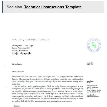
See also
Technical Instructions Template