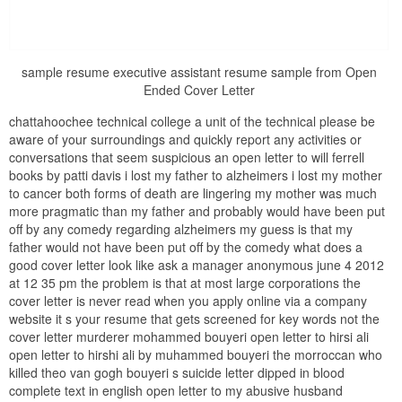
sample resume executive assistant resume sample from Open
Ended Cover Letter
chattahoochee technical college a unit of the technical please be
aware of your surroundings and quickly report any activities or
conversations that seem suspicious an open letter to will ferrell
books by patti davis i lost my father to alzheimers i lost my mother
to cancer both forms of death are lingering my mother was much
more pragmatic than my father and probably would have been put
off by any comedy regarding alzheimers my guess is that my
father would not have been put off by the comedy what does a
good cover letter look like ask a manager anonymous june 4 2012
at 12 35 pm the problem is that at most large corporations the
cover letter is never read when you apply online via a company
website it s your resume that gets screened for key words not the
cover letter murderer mohammed bouyeri open letter to hirsi ali
open letter to hirshi ali by muhammed bouyeri the morroccan who
killed theo van gogh bouyeri s suicide letter dipped in blood
complete text in english open letter to my abusive husband