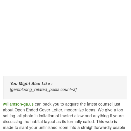
You Might Also Like :
[gembloong_related_posts count=3]
williamson-ga.us
can back you to acquire the latest counsel just
about Open Ended Cover Letter. modernize Ideas. We give a top
setting tall photo in imitation of trusted allow and anything if youre
discussing the habitat layout as its formally called. This web is
made to slant your unfinished room into a straightforwardly usable