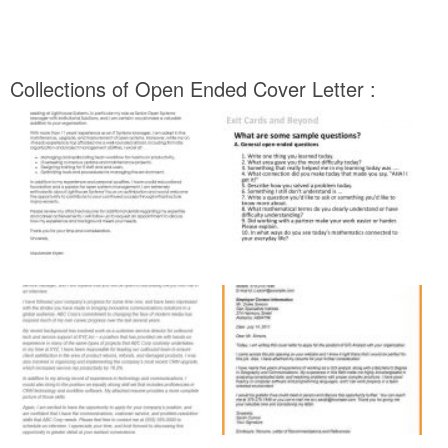
Collections of Open Ended Cover Letter :