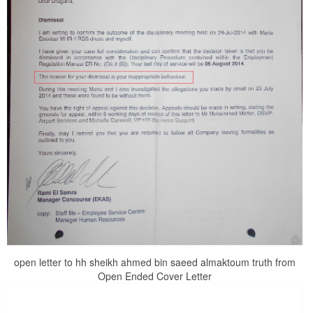
open letter to hh sheikh ahmed bin saeed almaktoum truth from
Open Ended Cover Letter