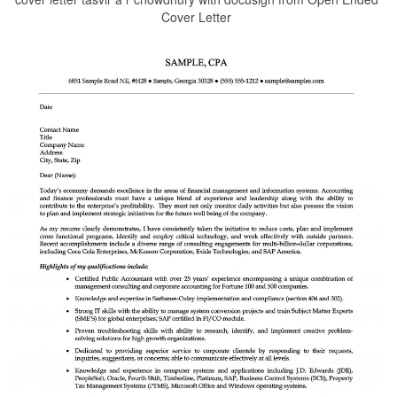
Cover Letter