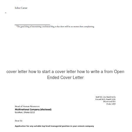
cover letter how to start a cover letter how to write a from Open
Ended Cover Letter