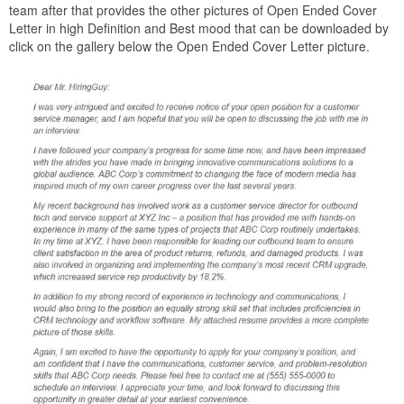
team after that provides the other pictures of Open Ended Cover
Letter in high Definition and Best mood that can be downloaded by
click on the gallery below the Open Ended Cover Letter picture.