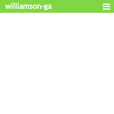
williamson-ga