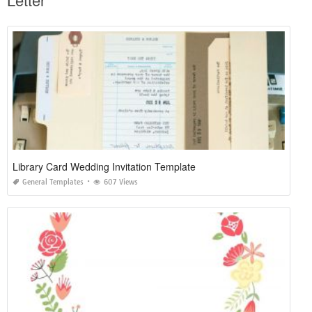
Library Card Wedding Invitation Template
General Templates
607 Views