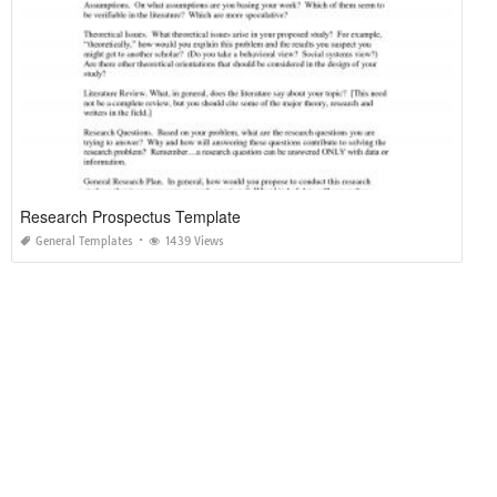
Research Prospectus Template
General Templates
1439 Views