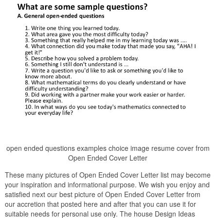
open ended questions examples choice image resume cover from
Open Ended Cover Letter
These many pictures of Open Ended Cover Letter list may become
your inspiration and informational purpose. We wish you enjoy and
satisfied next our best picture of Open Ended Cover Letter from
our accretion that posted here and after that you can use it for
suitable needs for personal use only. The house Design Ideas