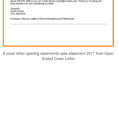
8 cover letter opening statements case statement 2017 from Open
Ended Cover Letter