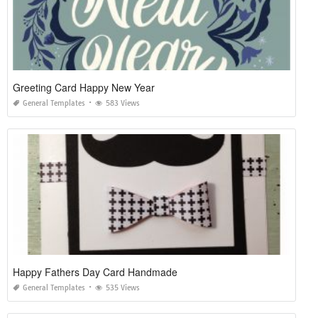
Greeting Card Happy New Year
General Templates
583 Views
Happy Fathers Day Card Handmade
General Templates
535 Views