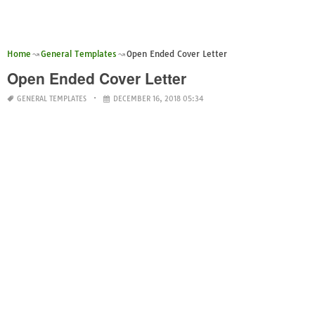
Home
General Templates
Open Ended Cover Letter
Open Ended Cover Letter
GENERAL TEMPLATES
DECEMBER 16, 2018 05:34