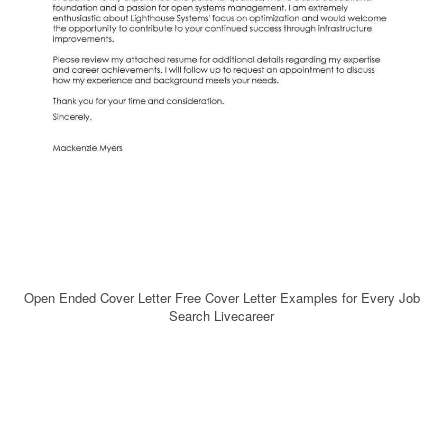
Open Ended Cover Letter Free Cover Letter Examples for Every Job
Search Livecareer