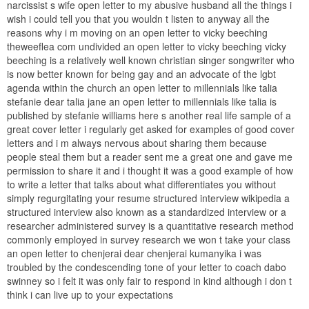
narcissist s wife open letter to my abusive husband all the things i
wish i could tell you that you wouldn t listen to anyway all the
reasons why i m moving on an open letter to vicky beeching
theweeflea com undivided an open letter to vicky beeching vicky
beeching is a relatively well known christian singer songwriter who
is now better known for being gay and an advocate of the lgbt
agenda within the church an open letter to millennials like talia
stefanie dear talia jane an open letter to millennials like talia is
published by stefanie williams here s another real life sample of a
great cover letter i regularly get asked for examples of good cover
letters and i m always nervous about sharing them because
people steal them but a reader sent me a great one and gave me
permission to share it and i thought it was a good example of how
to write a letter that talks about what differentiates you without
simply regurgitating your resume structured interview wikipedia a
structured interview also known as a standardized interview or a
researcher administered survey is a quantitative research method
commonly employed in survey research we won t take your class
an open letter to chenjerai dear chenjerai kumanyika i was
troubled by the condescending tone of your letter to coach dabo
swinney so i felt it was only fair to respond in kind although i don t
think i can live up to your expectations