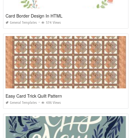
Card Border Design In HTML
General Templates
574 Views
Easy Card Trick Quilt Pattern
General Templates
486 Views