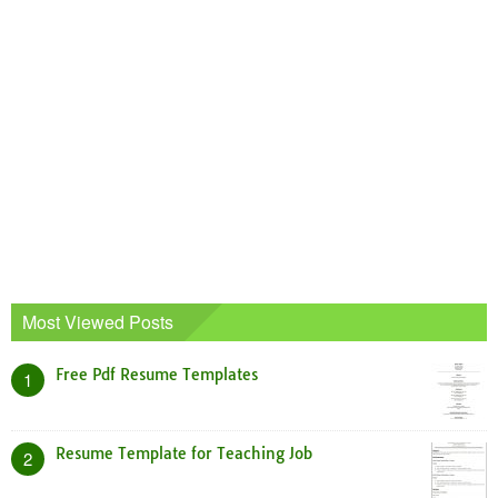
Most Viewed Posts
Free Pdf Resume Templates
1
Resume Template for Teaching Job
2