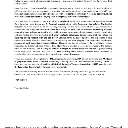
cover letter tasvir a r chowdhury with docusign from Open Ended