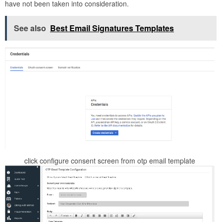
have not been taken into consideration.
See also
Best Email Signatures Templates
click configure consent screen from otp email template