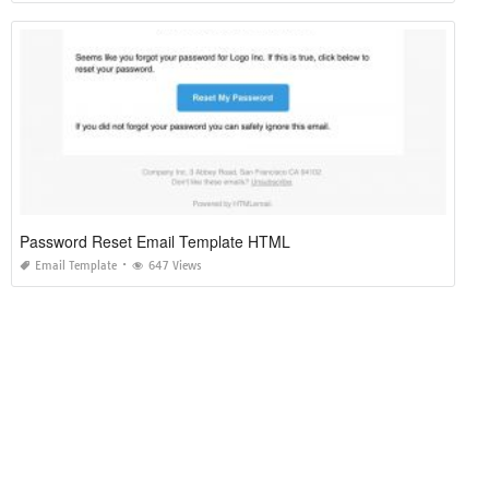
Password Reset Email Template HTML
Email Template
647 Views