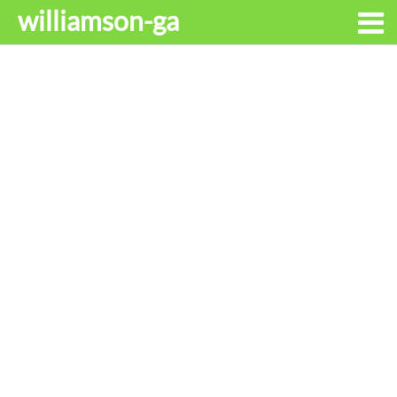
williamson-ga