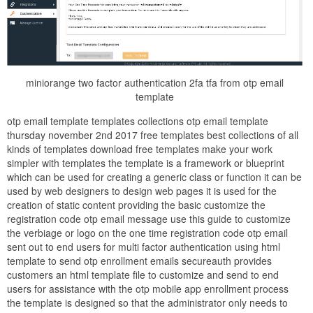
miniorange two factor authentication 2fa tfa from otp email
template
otp email template templates collections otp email template
thursday november 2nd 2017 free templates best collections of all
kinds of templates download free templates make your work
simpler with templates the template is a framework or blueprint
which can be used for creating a generic class or function it can be
used by web designers to design web pages it is used for the
creation of static content providing the basic customize the
registration code otp email message use this guide to customize
the verbiage or logo on the one time registration code otp email
sent out to end users for multi factor authentication using html
template to send otp enrollment emails secureauth provides
customers an html template file to customize and send to end
users for assistance with the otp mobile app enrollment process
the template is designed so that the administrator only needs to