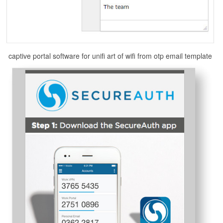
captive portal software for unifi art of wifi from otp email template