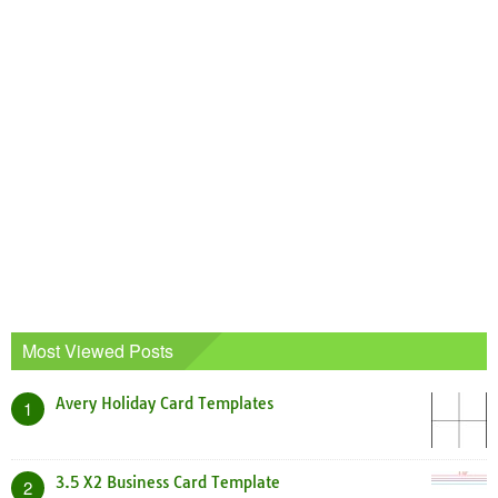
Most Viewed Posts
Avery Holiday Card Templates
1
3.5 X2 Business Card Template
2