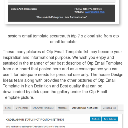
system email template secureauth idp 7 x global site from otp
email template
These many pictures of Otp Email Template list may become your
inspiration and informational purpose. We wish you enjoy and
satisfied in the manner of our best describe of Otp Email Template
from our hoard that posted here and as a consequence you can
use it for adequate needs for personal use only. The house Design
Ideas team along with provides the other pictures of Otp Email
Template in high Definition and Best quality that can be
downloaded by click upon the gallery under the Otp Email
Template picture.