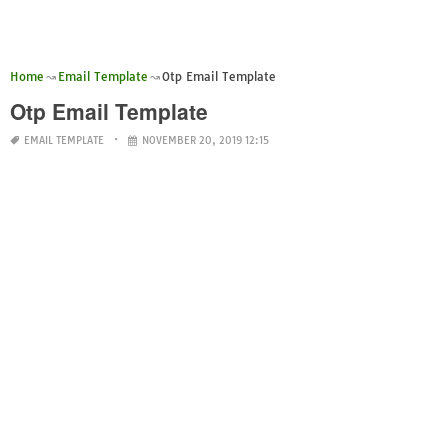
Home
Email Template
Otp Email Template
Otp Email Template
EMAIL TEMPLATE
NOVEMBER 20, 2019 12:15