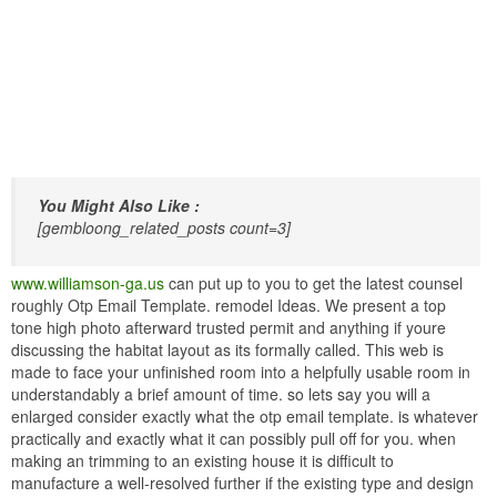
You Might Also Like :
[gembloong_related_posts count=3]
www.williamson-ga.us
can put up to you to get the latest counsel
roughly Otp Email Template. remodel Ideas. We present a top
tone high photo afterward trusted permit and anything if youre
discussing the habitat layout as its formally called. This web is
made to face your unfinished room into a helpfully usable room in
understandably a brief amount of time. so lets say you will a
enlarged consider exactly what the otp email template. is whatever
practically and exactly what it can possibly pull off for you. when
making an trimming to an existing house it is difficult to
manufacture a well-resolved further if the existing type and design