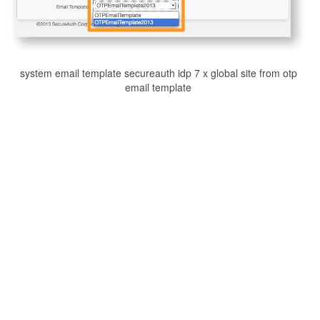
system email template secureauth idp 7 x global site from otp
email template