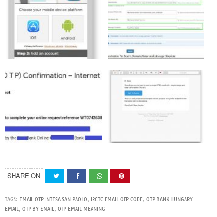
SHARE ON
TAGS:
EMAIL OTP INTESA SAN PAOLO
,
IRCTC EMAIL OTP CODE
,
OTP BANK HUNGARY
EMAIL
,
OTP BY EMAIL
,
OTP EMAIL MEANING