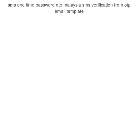
sms one time password otp malaysia sms verification from otp
email template