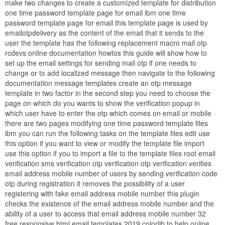
make two changes to create a customized template for distribution
one time password template page for email ibm one time
password template page for email this template page is used by
emailotpdelivery as the content of the email that it sends to the
user the template has the following replacement macro mail otp
rcdevs online documentation howtos this guide will show how to
set up the email settings for sending mail otp if one needs to
change or to add localized message then navigate to the following
documentation message templates create an otp message
template in two factor in the second step you need to choose the
page on which do you wants to show the verification popup in
which user have to enter the otp which comes on email or mobile
there are two pages modifying one time password template files
ibm you can run the following tasks on the template files edit use
this option if you want to view or modify the template file import
use this option if you to import a file to the template files root email
verification sms verification otp verification otp verification verifies
email address mobile number of users by sending verification code
otp during registration it removes the possibility of a user
registering with fake email address mobile number this plugin
checks the existence of the email address mobile number and the
ability of a user to access that email address mobile number 32
free responsive html email templates 2019 colorlib to help online