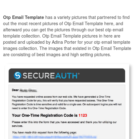
Otp Email Template
has a variety pictures that partnered to find
out the most recent pictures of Otp Email Template here, and
afterward you can get the pictures through our best otp email
template collection. Otp Email Template pictures in here are
posted and uploaded by Adina Porter for your otp email template
images collection. The images that existed in Otp Email Template
are consisting of best images and high setting pictures.