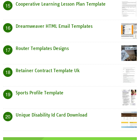
Cooperative Learning Lesson Plan Template
15
Dreamweaver HTML Email Templates
16
Router Templates Designs
17
Retainer Contract Template Uk
18
Sports Profile Template
19
Unique Disability Id Card Download
20