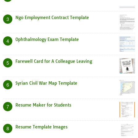
Ngo Employment Contract Template
3
Ophthalmology Exam Template
4
Farewell Card for A Colleague Leaving
5
Syrian Civil War Map Template
6
Resume Maker for Students
7
Resume Template Images
8