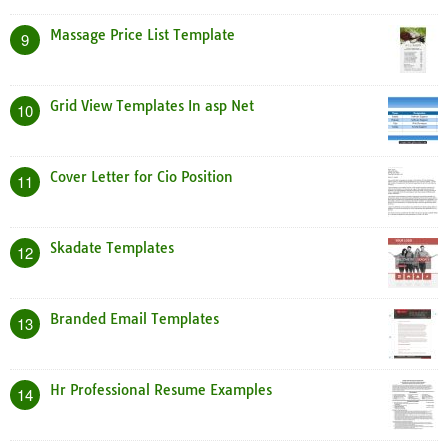
Massage Price List Template
9
Grid View Templates In asp Net
10
Cover Letter for Cio Position
11
Skadate Templates
12
Branded Email Templates
13
Hr Professional Resume Examples
14