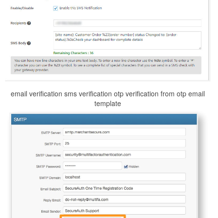
email verification sms verification otp verification from otp email
template