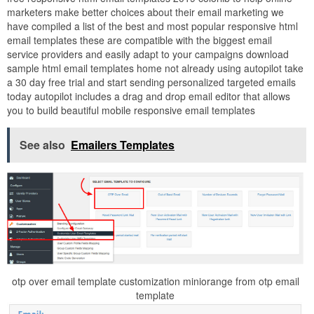
marketers make better choices about their email marketing we
have compiled a list of the best and most popular responsive html
email templates these are compatible with the biggest email
service providers and easily adapt to your campaigns download
sample html email templates home not already using autopilot take
a 30 day free trial and start sending personalized targeted emails
today autopilot includes a drag and drop email editor that allows
you to build beautiful mobile responsive email templates
See also
Emailers Templates
otp over email template customization miniorange from otp email
template