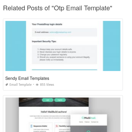
Related Posts of "Otp Email Template"
Sendy Email Templates
Email Template
855 Views