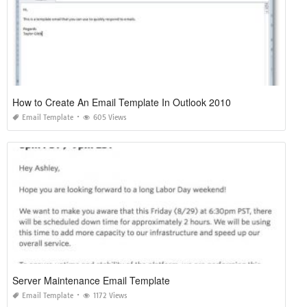
How to Create An Email Template In Outlook 2010
Email Template
605 Views
Server Maintenance Email Template
Email Template
1172 Views