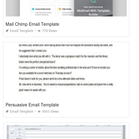
Mail Chimp Email Template
Email Template
776 Views
Persuasive Email Template
Email Template
1003 Views