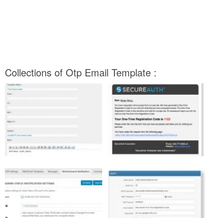
Collections of Otp Email Template :