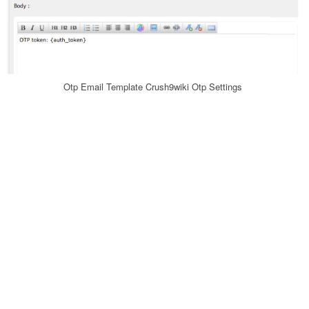
Otp Email Template Crush9wiki Otp Settings