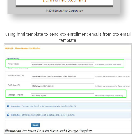
using html template to send otp enrollment emails from otp email
template