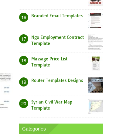
Branded Email Templates
16
Ngo Employment Contract
17
Template
Massage Price List
18
Template
Router Templates Designs
19
Syrian Civil War Map
20
Template
Categories