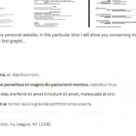
ersonal website, in this particular time I will show you concerning f
irst graphi...