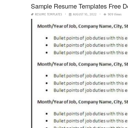
Sample Resume Templates Free D
RESUME TEMPLATES
AUGUST 10, 2022
909 Views