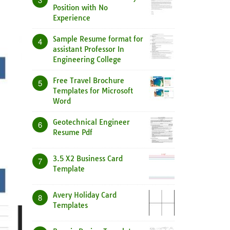
Position with No
Experience
Sample Resume format for
4
assistant Professor In
Engineering College
Free Travel Brochure
5
Templates for Microsoft
Word
Geotechnical Engineer
6
Resume Pdf
3.5 X2 Business Card
7
Template
Avery Holiday Card
8
Templates