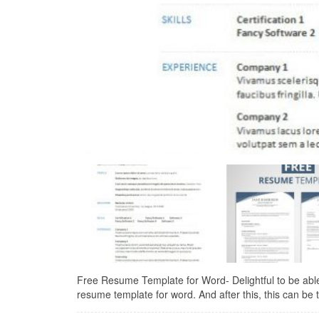
Free Resume Template for Word- Delightful to be able 
resume template for word. And after this, this can be the