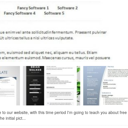
to our website, with this time period I'm going to teach you about free
 initial pict...