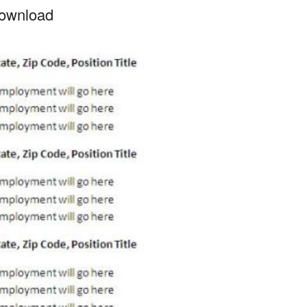
ownload