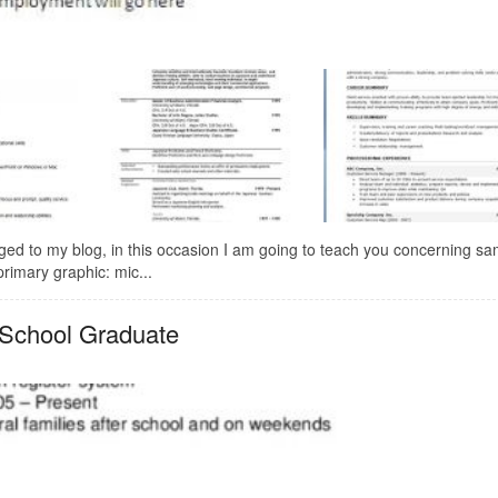
to my blog, in this occasion I am going to teach you concerning sa
rimary graphic: mic...
 School Graduate