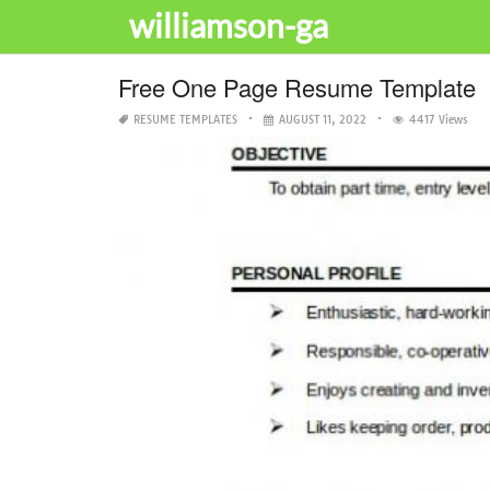
williamson-ga
Free One Page Resume Template
RESUME TEMPLATES
AUGUST 11, 2022
4417 Views