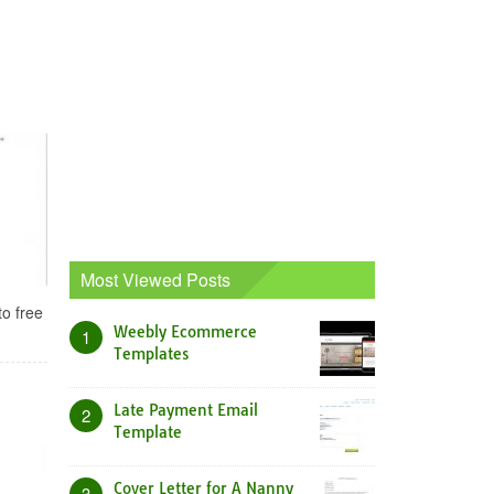
Most Viewed Posts
to free
Weebly Ecommerce
1
Templates
Late Payment Email
2
Template
Cover Letter for A Nanny
3