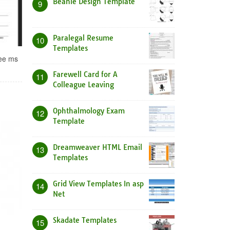
Beanie Design Template
9
Paralegal Resume
10
Templates
ree ms
Farewell Card for A
11
Colleague Leaving
Ophthalmology Exam
12
Template
Dreamweaver HTML Email
13
Templates
Grid View Templates In asp
14
Net
Skadate Templates
15