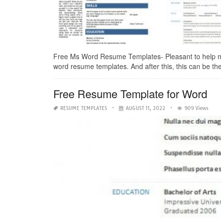
Free Ms Word Resume Templates- Pleasant to help my p
word resume templates. And after this, this can be the f
Free Resume Template for Word
RESUME TEMPLATES
AUGUST 11, 2022
909 Views