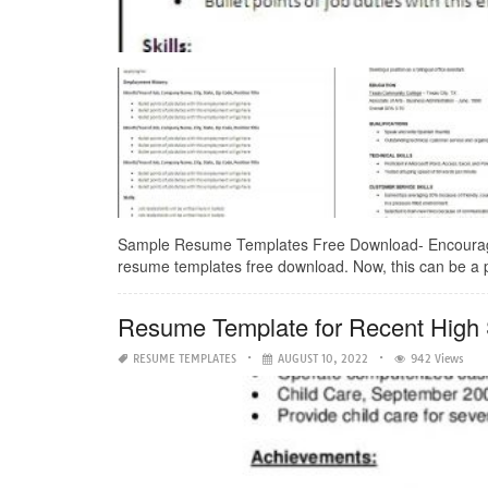
Sample Resume Templates Free Download- Encouraged 
resume templates free download. Now, this can be a p
Resume Template for Recent High
RESUME TEMPLATES
AUGUST 10, 2022
942 Views