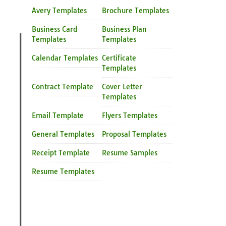
Avery Templates
Brochure Templates
Business Card
Business Plan
Templates
Templates
Calendar Templates
Certificate
Templates
Contract Template
Cover Letter
Templates
Email Template
Flyers Templates
General Templates
Proposal Templates
Receipt Template
Resume Samples
Resume Templates