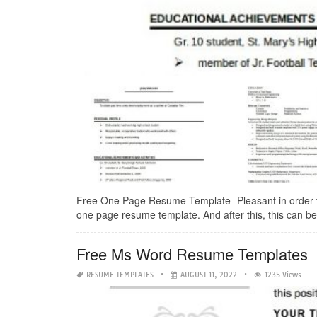
Free One Page Resume Template- Pleasant in order to m
one page resume template. And after this, this can be a
Free Ms Word Resume Templates
RESUME TEMPLATES
AUGUST 11, 2022
1235 Views