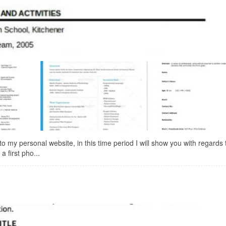
y personal website, in this time period I will show you with regards 
 first pho...