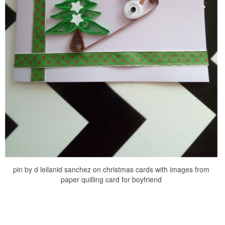
pin by d leilanid sanchez on christmas cards with images from
paper quilling card for boyfriend