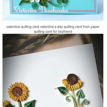
valentine quilling card valentine s day quilling card from paper
quilling card for boyfriend