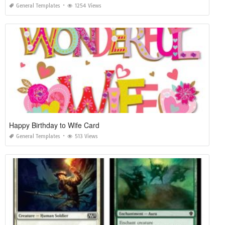
General Templates
1254 Views
Happy Birthday to Wife Card
General Templates
513 Views