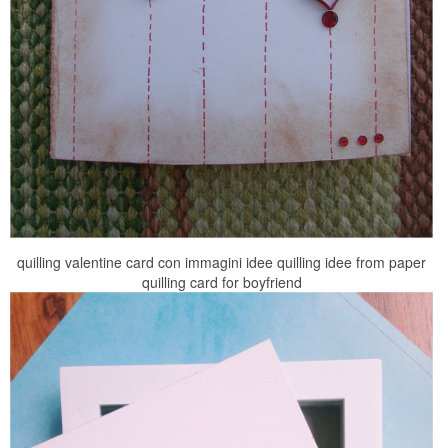
quilling valentine card con immagini idee quilling idee from paper
quilling card for boyfriend