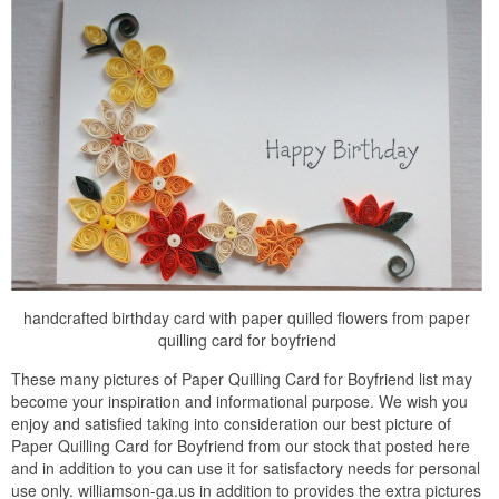
handcrafted birthday card with paper quilled flowers from paper
quilling card for boyfriend
These many pictures of Paper Quilling Card for Boyfriend list may
become your inspiration and informational purpose. We wish you
enjoy and satisfied taking into consideration our best picture of
Paper Quilling Card for Boyfriend from our stock that posted here
and in addition to you can use it for satisfactory needs for personal
use only. williamson-ga.us in addition to provides the extra pictures