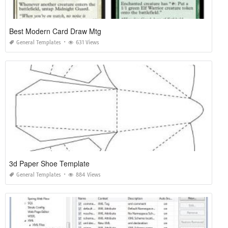
Best Modern Card Draw Mtg
General Templates
631 Views
3d Paper Shoe Template
General Templates
884 Views