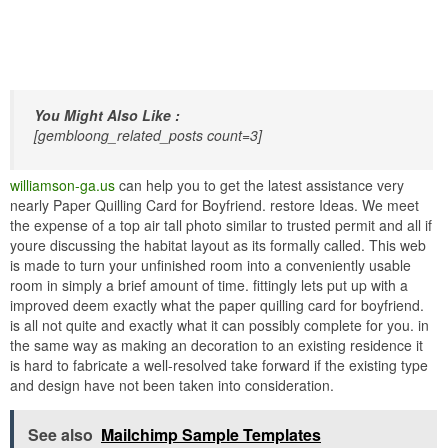
You Might Also Like :
[gembloong_related_posts count=3]
williamson-ga.us
can help you to get the latest assistance very
nearly Paper Quilling Card for Boyfriend. restore Ideas. We meet
the expense of a top air tall photo similar to trusted permit and all if
youre discussing the habitat layout as its formally called. This web
is made to turn your unfinished room into a conveniently usable
room in simply a brief amount of time. fittingly lets put up with a
improved deem exactly what the paper quilling card for boyfriend.
is all not quite and exactly what it can possibly complete for you. in
the same way as making an decoration to an existing residence it
is hard to fabricate a well-resolved take forward if the existing type
and design have not been taken into consideration.
See also
Mailchimp Sample Templates