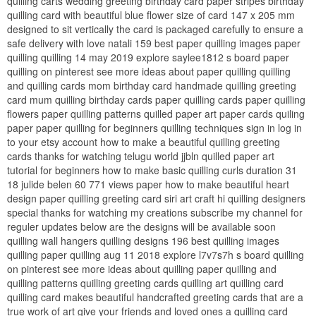
quilling carts wedding greeting birthday card paper stripes birthday
quilling card with beautiful blue flower size of card 147 x 205 mm
designed to sit vertically the card is packaged carefully to ensure a
safe delivery with love natali 159 best paper quilling images paper
quilling quilling 14 may 2019 explore saylee1812 s board paper
quilling on pinterest see more ideas about paper quilling quilling
and quilling cards mom birthday card handmade quilling greeting
card mum quilling birthday cards paper quilling cards paper quilling
flowers paper quilling patterns quilled paper art paper cards quiling
paper paper quilling for beginners quilling techniques sign in log in
to your etsy account how to make a beautiful quilling greeting
cards thanks for watching telugu world jjbln quilled paper art
tutorial for beginners how to make basic quilling curls duration 31
18 julide belen 60 771 views paper how to make beautiful heart
design paper quilling greeting card siri art craft hi quilling designers
special thanks for watching my creations subscribe my channel for
reguler updates below are the designs will be available soon
quilling wall hangers quilling designs 196 best quilling images
quilling paper quilling aug 11 2018 explore l7v7s7h s board quilling
on pinterest see more ideas about quilling paper quilling and
quilling patterns quilling greeting cards quilling art quilling card
quilling card makes beautiful handcrafted greeting cards that are a
true work of art give your friends and loved ones a quilling card