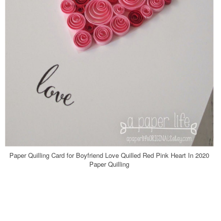
Paper Quilling Card for Boyfriend Love Quilled Red Pink Heart In 2020
Paper Quilling