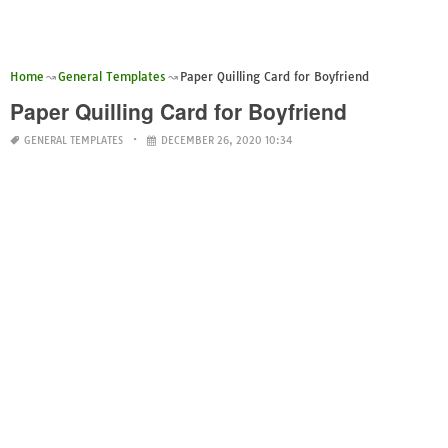
Home
General Templates
Paper Quilling Card for Boyfriend
Paper Quilling Card for Boyfriend
GENERAL TEMPLATES
DECEMBER 26, 2020 10:34