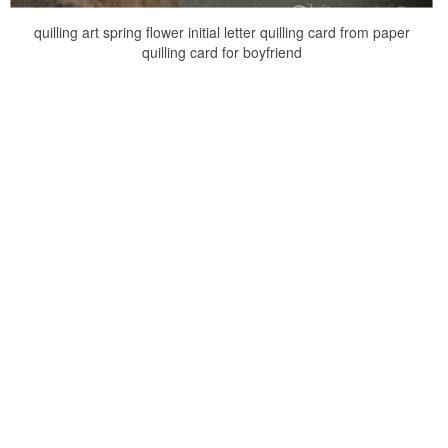
quilling art spring flower initial letter quilling card from paper
quilling card for boyfriend