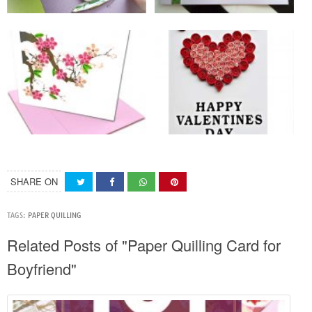
SHARE ON
TAGS:
PAPER QUILLING
Related Posts of "Paper Quilling Card for
Boyfriend"