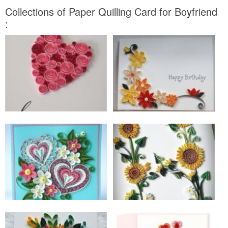
Collections of Paper Quilling Card for Boyfriend
: