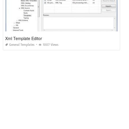
Xml Template Editor
General Templates
1007 Views