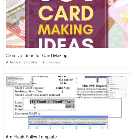
Creative Ideas for Card Making
General Templates
619 Views
Arc Flash Policy Template