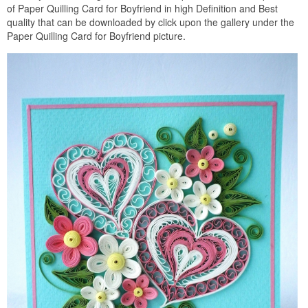
of Paper Quilling Card for Boyfriend in high Definition and Best
quality that can be downloaded by click upon the gallery under the
Paper Quilling Card for Boyfriend picture.