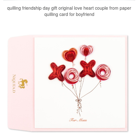
quilling friendship day gift original love heart couple from paper
quilling card for boyfriend