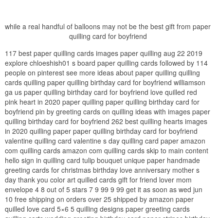
while a real handful of balloons may not be the best gift from paper
quilling card for boyfriend
117 best paper quilling cards images paper quilling aug 22 2019
explore chloeshish01 s board paper quilling cards followed by 114
people on pinterest see more ideas about paper quilling quilling
cards quilling paper quilling birthday card for boyfriend williamson
ga us paper quilling birthday card for boyfriend love quilled red
pink heart in 2020 paper quilling paper quilling birthday card for
boyfriend pin by greeting cards on quilling ideas with images paper
quilling birthday card for boyfriend 262 best quilling hearts images
in 2020 quilling paper paper quilling birthday card for boyfriend
valentine quilling card valentine s day quilling card paper amazon
com quilling cards amazon com quilling cards skip to main content
hello sign in quilling card tulip bouquet unique paper handmade
greeting cards for christmas birthday love anniversary mother s
day thank you color art quilled cards gift for friend lover mom
envelope 4 8 out of 5 stars 7 9 99 9 99 get it as soon as wed jun
10 free shipping on orders over 25 shipped by amazon paper
quilled love card 5×6 5 quilling designs paper greeting cards