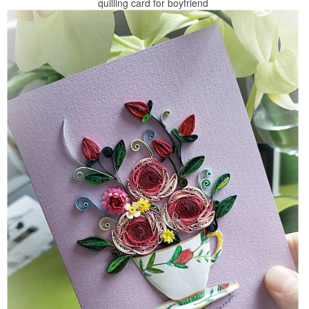
quilling card for boyfriend