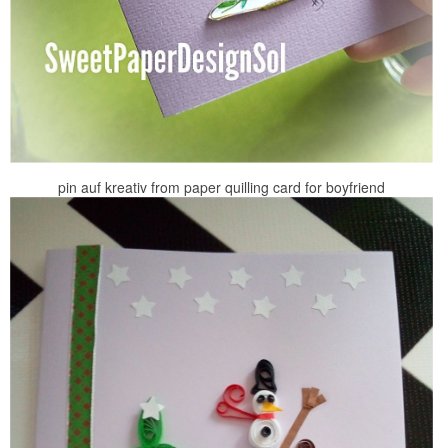
pin auf kreativ from paper quilling card for boyfriend