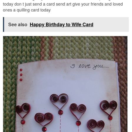
today don t just send a card send art give your friends and loved
ones a quilling card today
See also
Happy Birthday to Wife Card