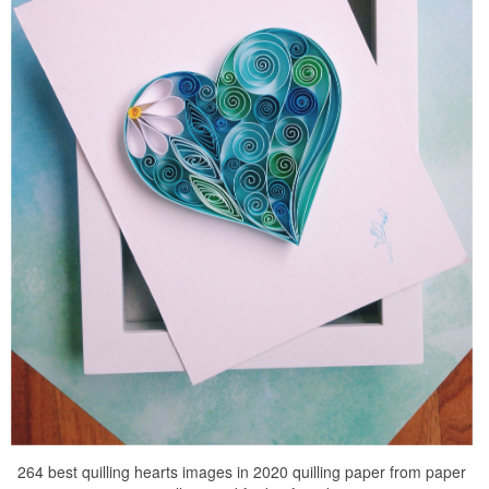
264 best quilling hearts images in 2020 quilling paper from paper