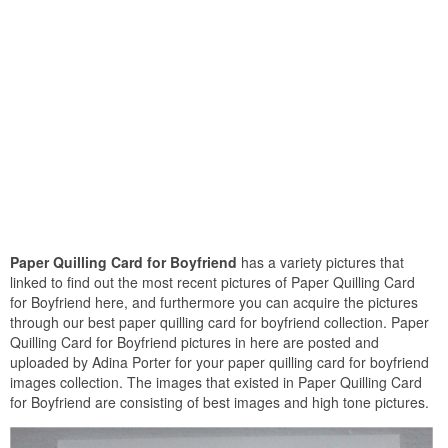
Paper Quilling Card for Boyfriend
has a variety pictures that
linked to find out the most recent pictures of Paper Quilling Card
for Boyfriend here, and furthermore you can acquire the pictures
through our best paper quilling card for boyfriend collection. Paper
Quilling Card for Boyfriend pictures in here are posted and
uploaded by Adina Porter for your paper quilling card for boyfriend
images collection. The images that existed in Paper Quilling Card
for Boyfriend are consisting of best images and high tone pictures.