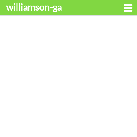
williamson-ga