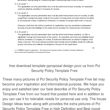
free download template pproposal design pccc us from Pci
Security Policy Template Free
These many pictures of Pci Security Policy Template Free list may
become your inspiration and informational purpose. We hope you
enjoy and satisfied later our best describe of Pci Security Policy
Template Free from our hoard that posted here and in addition to
you can use it for tolerable needs for personal use only. The house
Design Ideas team along with provides the extra pictures of Pci
Security Policy Template Free in high Definition and Best mood