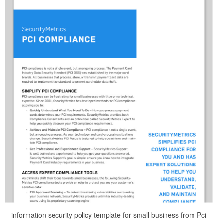
information security policy template for small business from Pci