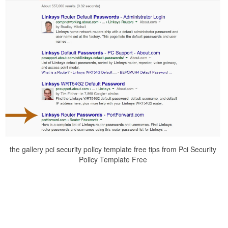
the gallery pci security policy template free tips from Pci Security
Policy Template Free