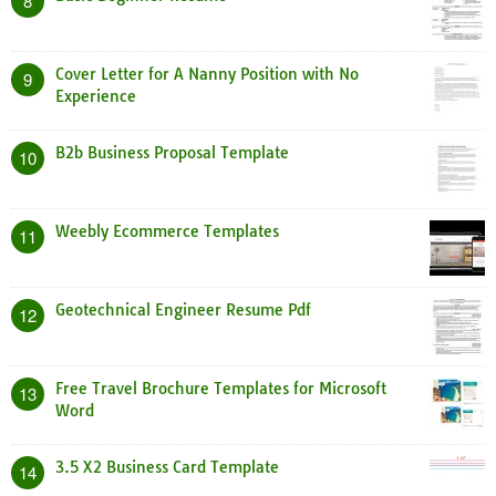
8
Cover Letter for A Nanny Position with No
9
Experience
B2b Business Proposal Template
10
Weebly Ecommerce Templates
11
Geotechnical Engineer Resume Pdf
12
Free Travel Brochure Templates for Microsoft
13
Word
3.5 X2 Business Card Template
14