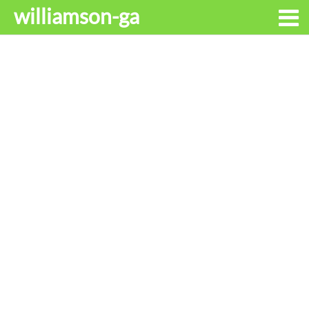
williamson-ga