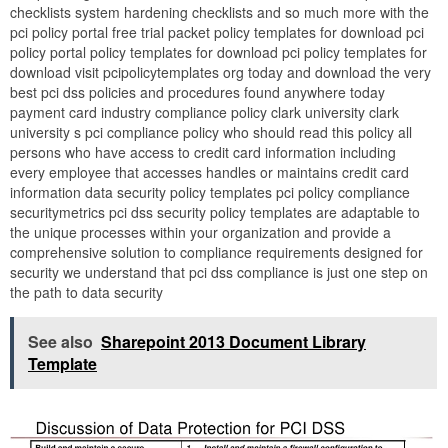
checklists system hardening checklists and so much more with the
pci policy portal free trial packet policy templates for download pci
policy portal policy templates for download pci policy templates for
download visit pcipolicytemplates org today and download the very
best pci dss policies and procedures found anywhere today
payment card industry compliance policy clark university clark
university s pci compliance policy who should read this policy all
persons who have access to credit card information including
every employee that accesses handles or maintains credit card
information data security policy templates pci policy compliance
securitymetrics pci dss security policy templates are adaptable to
the unique processes within your organization and provide a
comprehensive solution to compliance requirements designed for
security we understand that pci dss compliance is just one step on
the path to data security
See also
Sharepoint 2013 Document Library
Template