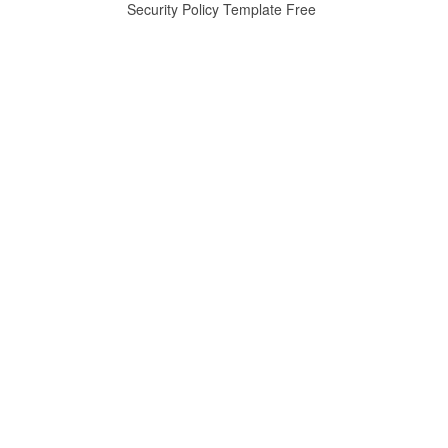
Security Policy Template Free