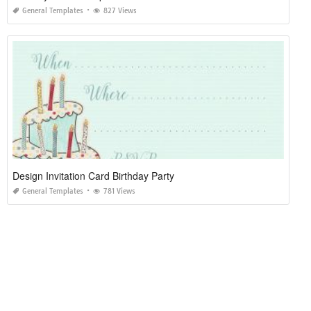
General Templates
827 Views
Design Invitation Card Birthday Party
General Templates
781 Views