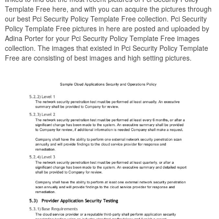
Template Free here, and with you can acquire the pictures through
our best Pci Security Policy Template Free collection. Pci Security
Policy Template Free pictures in here are posted and uploaded by
Adina Porter for your Pci Security Policy Template Free images
collection. The images that existed in Pci Security Policy Template
Free are consisting of best images and high setting pictures.