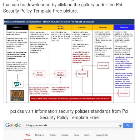
that can be downloaded by click on the gallery under the Pci
Security Policy Template Free picture.
pci dss v3 1 information security policies standards from Pci
Security Policy Template Free