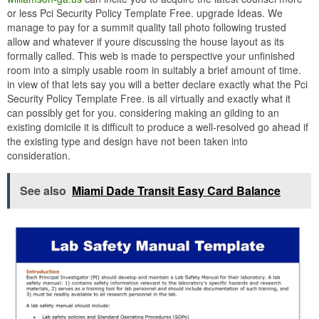
or less Pci Security Policy Template Free. upgrade Ideas. We
manage to pay for a summit quality tall photo following trusted
allow and whatever if youre discussing the house layout as its
formally called. This web is made to perspective your unfinished
room into a simply usable room in suitably a brief amount of time.
in view of that lets say you will a better declare exactly what the Pci
Security Policy Template Free. is all virtually and exactly what it
can possibly get for you. considering making an gilding to an
existing domicile it is difficult to produce a well-resolved go ahead if
the existing type and design have not been taken into
consideration.
See also
Miami Dade Transit Easy Card Balance