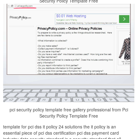
Security Policy Template Free
pci security policy template free gallery professional from Pci
Security Policy Template Free
template for pci dss it policy 24 solutions the it policy is an
essential piece of pci dss certification pci dss payment card