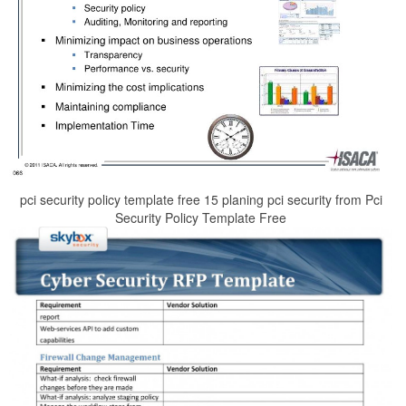
pci security policy template free 15 planing pci security from Pci
Security Policy Template Free