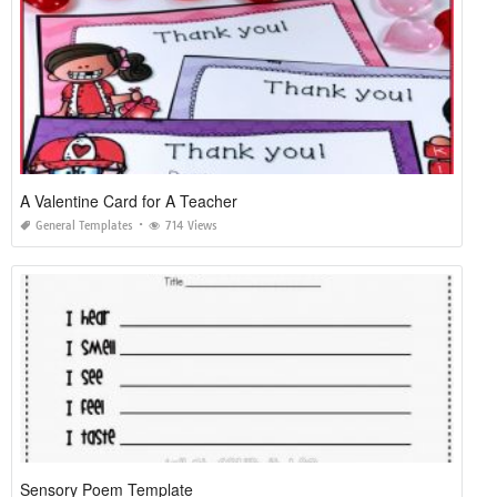
A Valentine Card for A Teacher
General Templates
714 Views
Sensory Poem Template