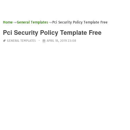
Home
General Templates
Pci Security Policy Template Free
Pci Security Policy Template Free
GENERAL TEMPLATES
APRIL 18, 2019 23:08