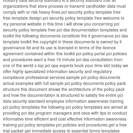
industry data security standard is a security standard that all
organizations that store process or transmit cardholder data must
comply with or risk heavy fines pci security policy template free
free template design pci security policy template free welcome to
my personal website in this time i will show you concerning pci
security policy template free pci dss documentation templates and
toolkit the following documents constitute the it governance pci dss
template toolkit the copyright in these documents is owned by it
governance ltd and its use is licensed in terms of the licence
agreement contained within this toolkit pci policy portal pci policies
and procedures want a free 15 minute pci dss consultation from
one of the world s top pci qsa experts book your time slot today we
offer highly specialized information security and regulatory
compliance professional services sample pci policy documents
actual examples with full sample pci policy documents policy pack
structure this document shows the architecture of the policy pack
and how the documentation is structured to satisfy the entire pci
data security standard employee information awareness training
pci policy templates the following pci policy templates are aimed at
providing pci dss program managers and csos with tips to conduct
informative time efficient and cost effective information awareness
training pci policy templates pci policies and procedures get a free
trial packet get immediate access to essential forms templates