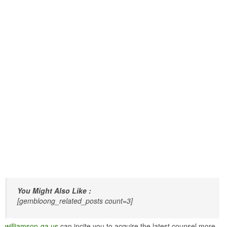
You Might Also Like :
[gembloong_related_posts count=3]
williamson-ga.us
can incite you to acquire the latest counsel more