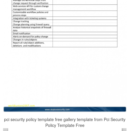
pci security policy template free gallery template from Pci Security
Policy Template Free