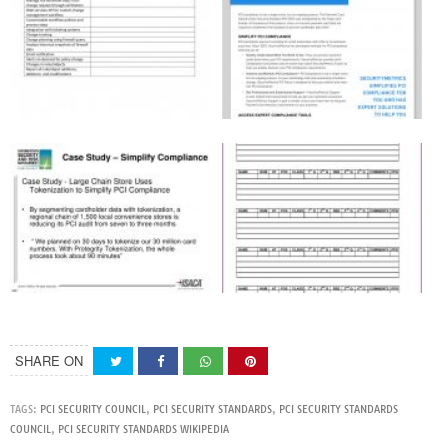
SHARE ON
TAGS:
PCI SECURITY COUNCIL
,
PCI SECURITY STANDARDS
,
PCI SECURITY STANDARDS
COUNCIL
,
PCI SECURITY STANDARDS WIKIPEDIA