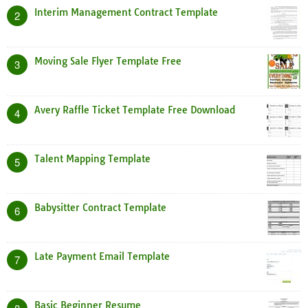
Interim Management Contract Template
2
Moving Sale Flyer Template Free
3
Avery Raffle Ticket Template Free Download
4
Talent Mapping Template
5
Babysitter Contract Template
6
Late Payment Email Template
7
Basic Beginner Resume