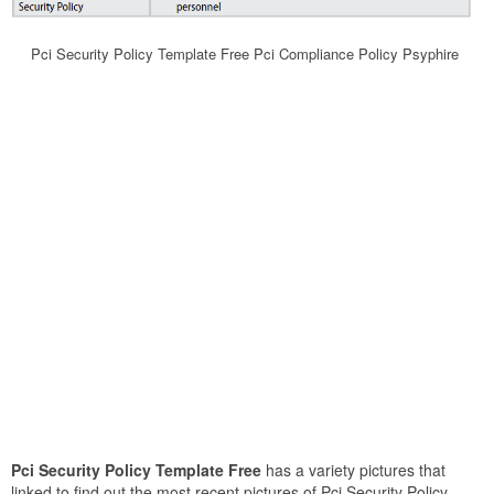
Pci Security Policy Template Free Pci Compliance Policy Psyphire
Pci Security Policy Template Free
has a variety pictures that
linked to find out the most recent pictures of Pci Security Policy