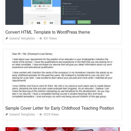
Convert HTML Template to WordPress theme
General Templates
851 Views
Sample Cover Letter for Early Childhood Teaching Position
General Templates
1029 Views