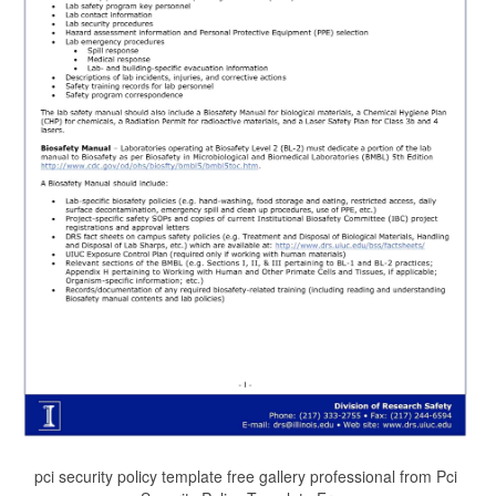
pci security policy template free gallery professional from Pci