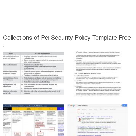
Collections of Pci Security Policy Template Free
: