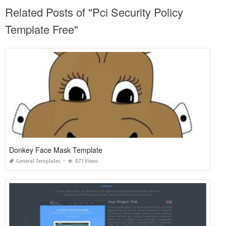
Related Posts of "Pci Security Policy
Template Free"
Donkey Face Mask Template
General Templates
871 Views