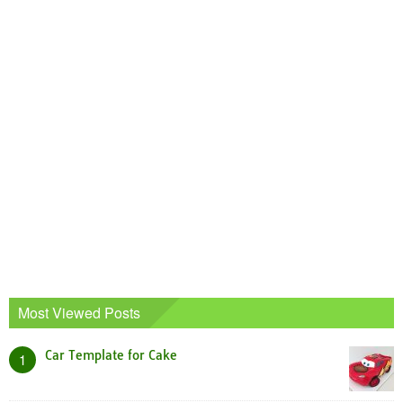
Most Viewed Posts
Car Template for Cake
1