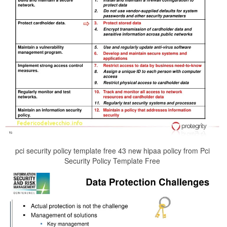
pci security policy template free 43 new hipaa policy from Pci
Security Policy Template Free