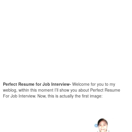
Perfect Resume for Job Interview-
Welcome for you to my
weblog, within this moment I’ll show you about Perfect Resume
For Job Interview. Now, this is actually the first image: