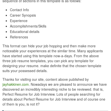
sequence of sections in this template is as follows:
Contact Info
Career Synopsis
Experience
Accomplishments/Skills
Educational details
References
This format can hide your job hopping and then make more
noticeable your experiences at the similar time. Many applicants
have started using this template now-a-days. From the above
three job resume templates, you can pick any template for
designing your resume. make definite that the chosen template
suits your possessed details.
Thanks for visiting our site, content above published by
jayhakkinen.com
. Nowadays we are pleased to announce we have
discovered an incredibly interesting niche to be reviewed. that is,
Perfect Resume for Job Interview. Lots of people searching for
details about Perfect Resume for Job Interview and of course one
of them is you, is not it?