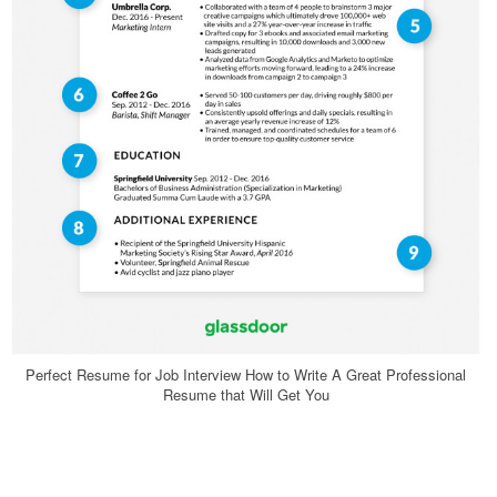
Perfect Resume for Job Interview How to Write A Great Professional
Resume that Will Get You