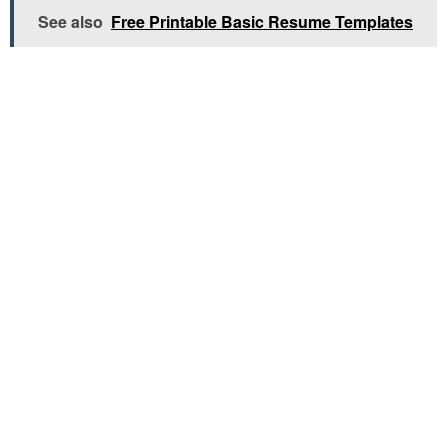
See also
Free Printable Basic Resume Templates