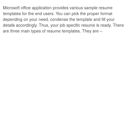
Microsoft office application provides various sample resume
templates for the end users. You can pick the proper format
depending on your need, condense the template and fill your
details accordingly. Thus, your job specific resume is ready. There
are three main types of resume templates. They are –