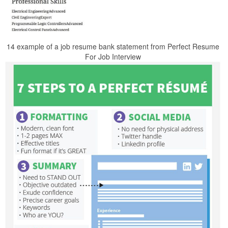
14 example of a job resume bank statement from Perfect Resume
For Job Interview