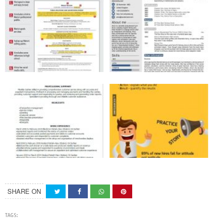
SHARE ON
TAGS: