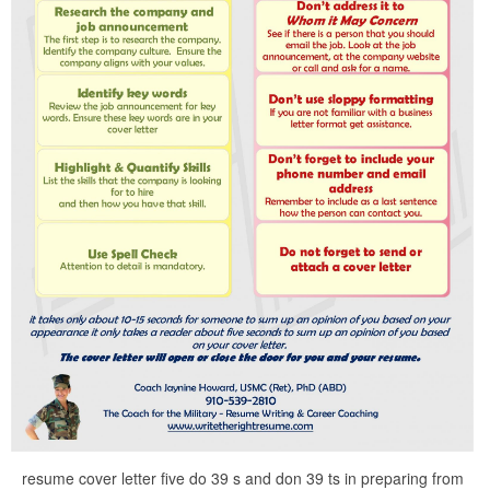
resume cover letter five do 39 s and don 39 ts in preparing from