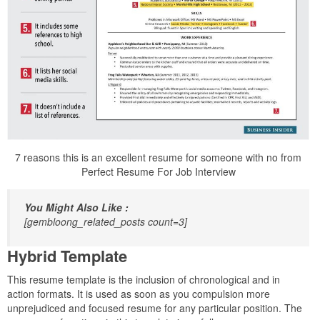
7 reasons this is an excellent resume for someone with no from
Perfect Resume For Job Interview
You Might Also Like :
[gembloong_related_posts count=3]
Hybrid Template
This resume template is the inclusion of chronological and in
action formats. It is used as soon as you compulsion more
unprejudiced and focused resume for any particular position. The