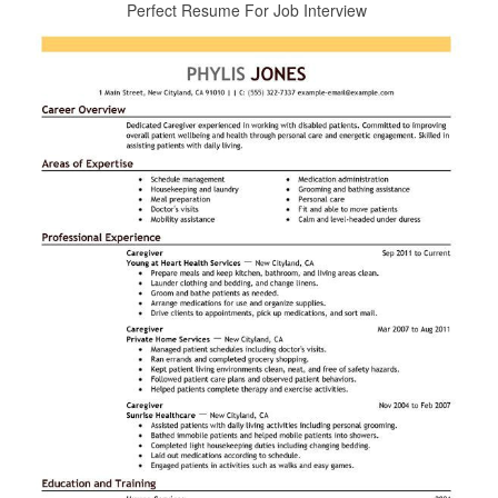
Perfect Resume For Job Interview