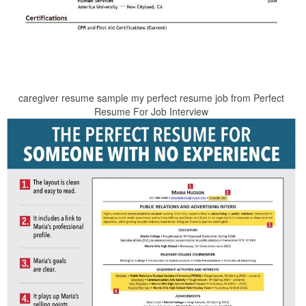
caregiver resume sample my perfect resume job from Perfect
Resume For Job Interview