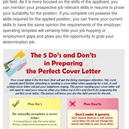
job field. As it is more focused on the skills of the applicant, you
can mention your prospective job relevant skills in resume to prove
your suitability for the position. If you complete not possess the
skills required for the applied position, you can frame your current
skills to have the same opinion the requirements of the employer.
operating template will certainly hide your job hopping or
employment gaps and gives you the opportunity to grab your
determination job.