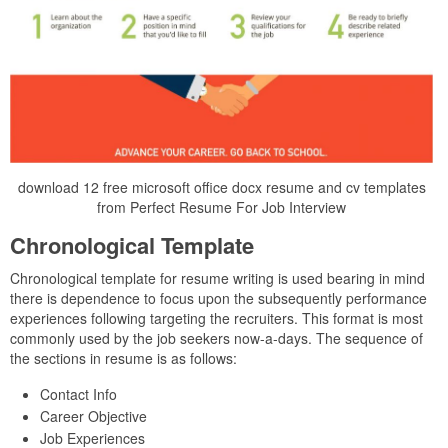
download 12 free microsoft office docx resume and cv templates
from Perfect Resume For Job Interview
Chronological Template
Chronological template for resume writing is used bearing in mind
there is dependence to focus upon the subsequently performance
experiences following targeting the recruiters. This format is most
commonly used by the job seekers now-a-days. The sequence of
the sections in resume is as follows:
Contact Info
Career Objective
Job Experiences