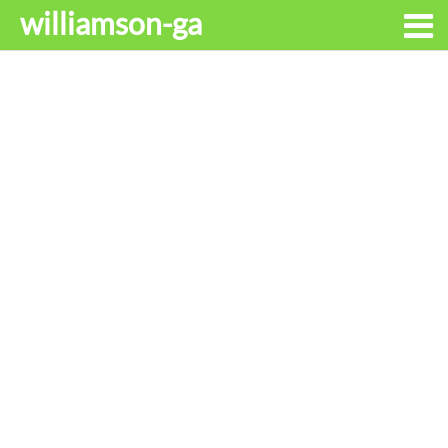
williamson-ga