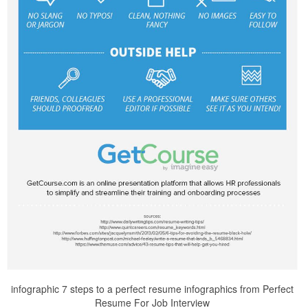
infographic 7 steps to a perfect resume infographics from Perfect
Resume For Job Interview