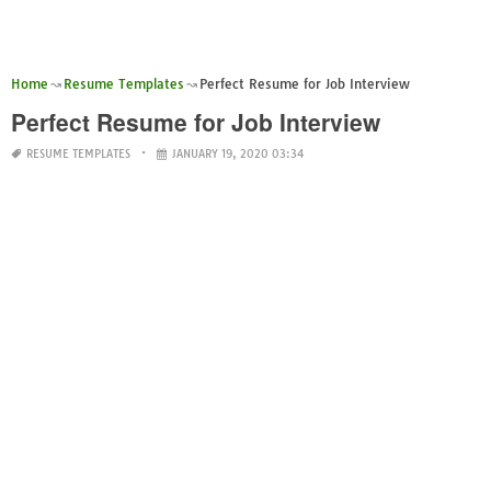
Home
Resume Templates
Perfect Resume for Job Interview
Perfect Resume for Job Interview
RESUME TEMPLATES
JANUARY 19, 2020 03:34