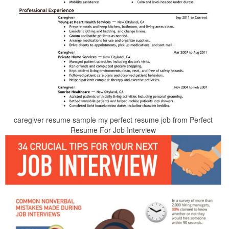
caregiver resume sample my perfect resume job from Perfect
Resume For Job Interview