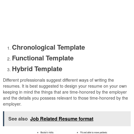
Chronological Template
Functional Template
Hybrid Template
Different professionals suggest different ways of writing the
resumes. It is best suggested to design your resume on your own
keeping in mind the things that are time-honored by the employer
and the details you possess relevant to those time-honored by the
employer.
See also
Job Related Resume format