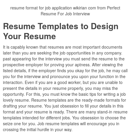
resume format for job application wikirian com from Perfect
Resume For Job Interview
Resume Templates to Design
Your Resume
It is capably known that resumes are most important documents
later than you are seeking the job opportunities in any company.
past appearing for the interview you must send the resume to the
prospective employer for proving your aptness. After viewing the
listed details, if the employer finds you okay for the job, he may call
you for the interview and pronounce you upon your function in the
interaction. Even if you are a good worker, but you are unable to
present the details in your resume properly, you may miss the
opportunity. For this, you must know the basic tips for writing a job
lovely resume. Resume templates are the ready-made formats for
drafting your resume. You just obsession to fill your details in this
format and your resume is ready. There are many stand-in resume
templates intended for different jobs. You obsession to choose the
seize one for you. Job resume templates will encourage you in
crossing the initial hurdle in your way.