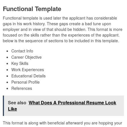
Functional Template
Functional template is used later the applicant has considerable
gaps in his work history. These gaps create a bad tune upon
employer and in view of that should be hidden. This format is more
focused on the skills rather than the experiences of the applicant.
below is the sequence of sections to be included in this template.
Contact Info
Career Objective
Key Skills
Work Experiences
Educational Details
Personal Profile
References
See also
What Does A Professional Resume Look
Like
This format is along with beneficial afterward you are hopping your