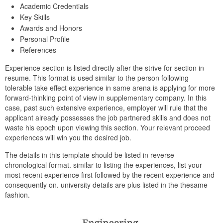
Academic Credentials
Key Skills
Awards and Honors
Personal Profile
References
Experience section is listed directly after the strive for section in
resume. This format is used similar to the person following
tolerable take effect experience in same arena is applying for more
forward-thinking point of view in supplementary company. In this
case, past such extensive experience, employer will rule that the
applicant already possesses the job partnered skills and does not
waste his epoch upon viewing this section. Your relevant proceed
experiences will win you the desired job.
The details in this template should be listed in reverse
chronological format. similar to listing the experiences, list your
most recent experience first followed by the recent experience and
consequently on. university details are plus listed in the thesame
fashion.