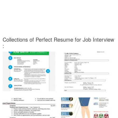
Collections of Perfect Resume for Job Interview
: