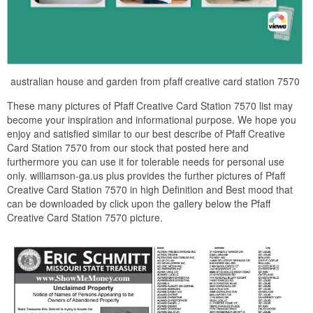
australian house and garden from pfaff creative card station 7570
These many pictures of Pfaff Creative Card Station 7570 list may
become your inspiration and informational purpose. We hope you
enjoy and satisfied similar to our best describe of Pfaff Creative
Card Station 7570 from our stock that posted here and
furthermore you can use it for tolerable needs for personal use
only. williamson-ga.us plus provides the further pictures of Pfaff
Creative Card Station 7570 in high Definition and Best mood that
can be downloaded by click upon the gallery below the Pfaff
Creative Card Station 7570 picture.