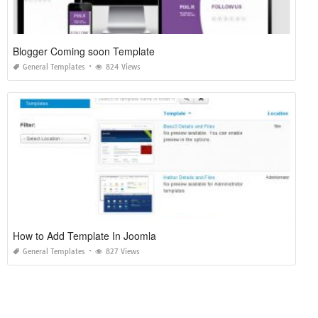
Blogger Coming soon Template
General Templates
824 Views
How to Add Template In Joomla
General Templates
827 Views