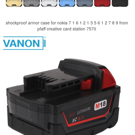
shockproof armor case for nokia 7 1 6 1 2 1 3 5 6 1 2 7 8 9 from
pfaff creative card station 7570