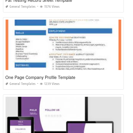
Pat Testing Record Sheet Template
General Templates
1576 Views
One Page Company Profile Template
General Templates
1239 Views