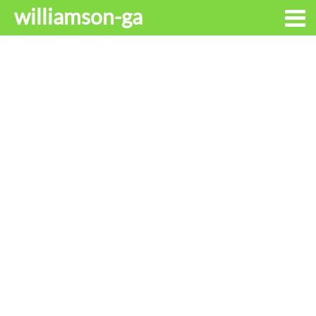
williamson-ga