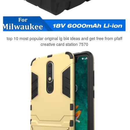
top 10 most popular original lg bl4 ideas and get free from pfaff
creative card station 7570