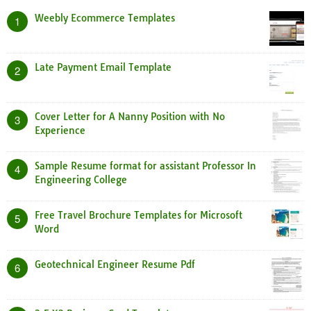
Weebly Ecommerce Templates
1
Late Payment Email Template
2
Cover Letter for A Nanny Position with No
3
Experience
Sample Resume format for assistant Professor In
4
Engineering College
Free Travel Brochure Templates for Microsoft
5
Word
Geotechnical Engineer Resume Pdf
6