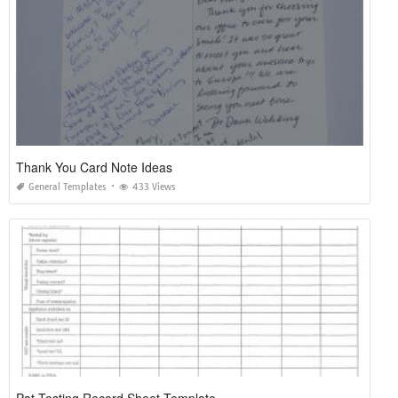
Thank You Card Note Ideas
General Templates
433 Views