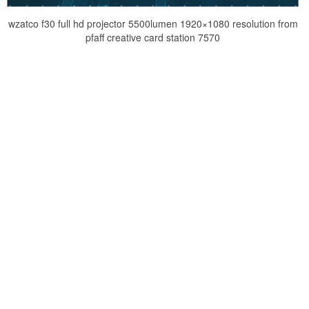
wzatco f30 full hd projector 5500lumen 1920×1080 resolution from
pfaff creative card station 7570