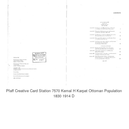
Pfaff Creative Card Station 7570 Kemal H Karpat Ottoman Population
1830 1914 D