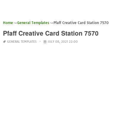
Home
General Templates
Pfaff Creative Card Station 7570
Pfaff Creative Card Station 7570
GENERAL TEMPLATES
JULY 08, 2021 22:00