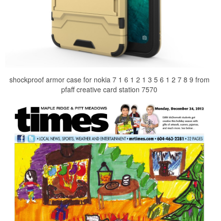
shockproof armor case for nokia 7 1 6 1 2 1 3 5 6 1 2 7 8 9 from
pfaff creative card station 7570