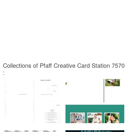
Collections of Pfaff Creative Card Station 7570
: