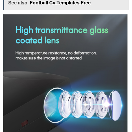
See also
Football Cv Templates Free