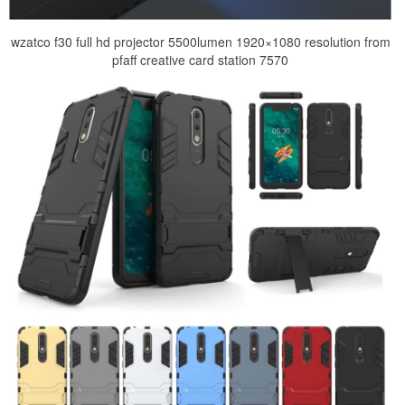
wzatco f30 full hd projector 5500lumen 1920×1080 resolution from
pfaff creative card station 7570