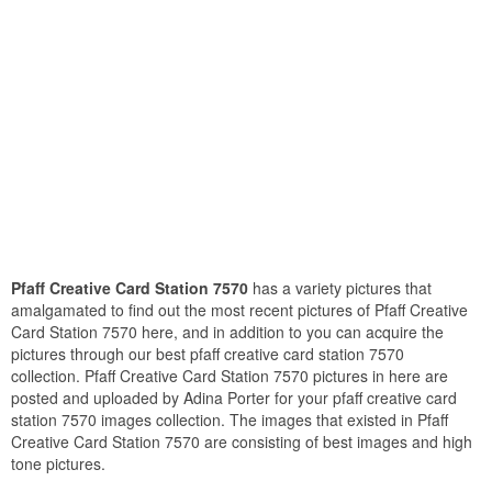
Pfaff Creative Card Station 7570
has a variety pictures that
amalgamated to find out the most recent pictures of Pfaff Creative
Card Station 7570 here, and in addition to you can acquire the
pictures through our best pfaff creative card station 7570
collection. Pfaff Creative Card Station 7570 pictures in here are
posted and uploaded by Adina Porter for your pfaff creative card
station 7570 images collection. The images that existed in Pfaff
Creative Card Station 7570 are consisting of best images and high
tone pictures.