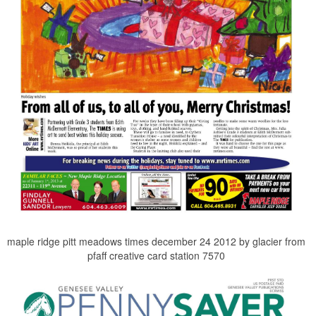
maple ridge pitt meadows times december 24 2012 by glacier from
pfaff creative card station 7570