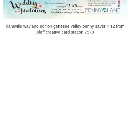
dansville wayland edition genesee valley penny saver 4 12 from
pfaff creative card station 7570