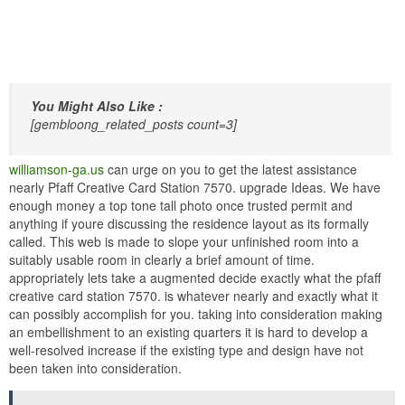
You Might Also Like :
[gembloong_related_posts count=3]
williamson-ga.us
can urge on you to get the latest assistance
nearly Pfaff Creative Card Station 7570. upgrade Ideas. We have
enough money a top tone tall photo once trusted permit and
anything if youre discussing the residence layout as its formally
called. This web is made to slope your unfinished room into a
suitably usable room in clearly a brief amount of time.
appropriately lets take a augmented decide exactly what the pfaff
creative card station 7570. is whatever nearly and exactly what it
can possibly accomplish for you. taking into consideration making
an embellishment to an existing quarters it is hard to develop a
well-resolved increase if the existing type and design have not
been taken into consideration.