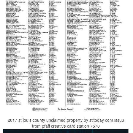
2017 st louis county unclaimed property by stltoday com issuu
from pfaff creative card station 7570