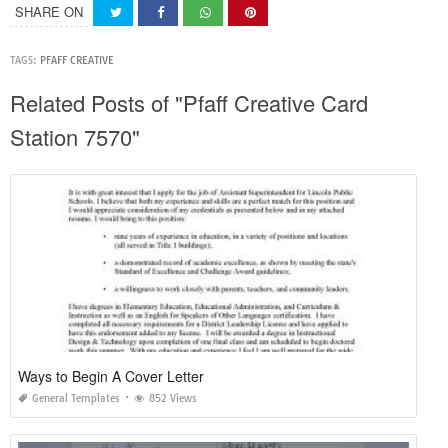
SHARE ON
TAGS:
PFAFF CREATIVE
Related Posts of "Pfaff Creative Card
Station 7570"
Ways to Begin A Cover Letter
General Templates
852 Views