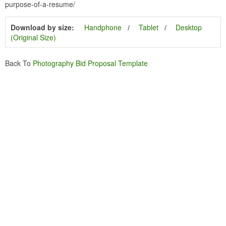
purpose-of-a-resume/
Download by size:
Handphone
Tablet
Desktop
(Original Size)
Back To
Photography Bid Proposal Template