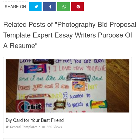
SHARE ON
Related Posts of "Photography Bid Proposal
Template Expert Essay Writers Purpose Of
A Resume"
Diy Card for Your Best Friend
General Templates
560 Views