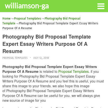
williamson-ga
Home
Proposal Templates
Photography Bid Proposal
Template
Photography Bid Proposal Template Expert Essay Writers
Purpose Of A Resume
Photography Bid Proposal Template
Expert Essay Writers Purpose Of A
Resume
PROPOSAL TEMPLATES
JULY 12, 2018
Photography Bid Proposal Template Expert Essay Writers
Purpose Of A Resume
is related to
Proposal Templates
. if you
looking for Photography Bid Proposal Template Expert Essay
Writers Purpose Of A Resume and you feel this is useful, you must
share this image to your friends. we also hope this image
of Photography Bid Proposal Template Expert Essay Writers
Purpose Of A Resume can be useful for you. we will always give
new source of image for you