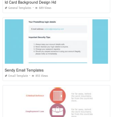
Id Card Background Design Hd
General Templates
689 Views
Sendy Email Templates
Email Template
855 Views