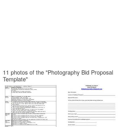
11 photos of the "Photography Bid Proposal
Template"