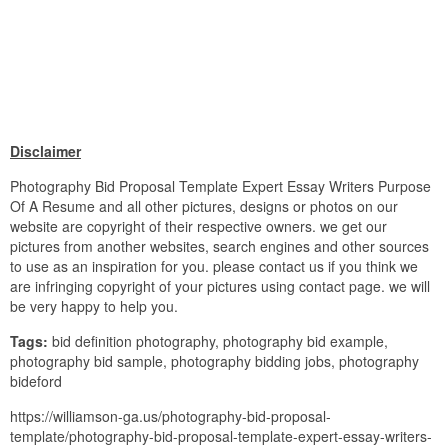
Disclaimer
Photography Bid Proposal Template Expert Essay Writers Purpose
Of A Resume and all other pictures, designs or photos on our
website are copyright of their respective owners. we get our
pictures from another websites, search engines and other sources
to use as an inspiration for you. please contact us if you think we
are infringing copyright of your pictures using contact page. we will
be very happy to help you.
Tags:
bid definition photography, photography bid example,
photography bid sample, photography bidding jobs, photography
bideford
https://williamson-ga.us/photography-bid-proposal-
template/photography-bid-proposal-template-expert-essay-writers-