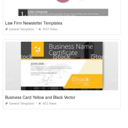
Law Firm Newsletter Templates
General Templates
1057 Views
Business Card Yellow and Black Vector
General Templates
602 Views