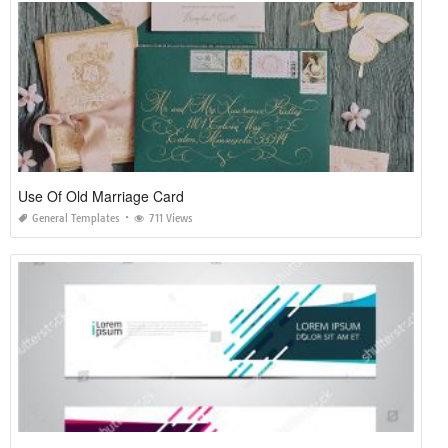
Use Of Old Marriage Card
General Templates
711 Views