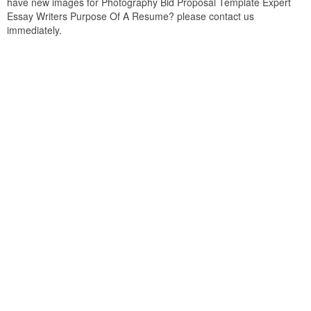
have new images for Photography Bid Proposal Template Expert
Essay Writers Purpose Of A Resume? please contact us
immediately.