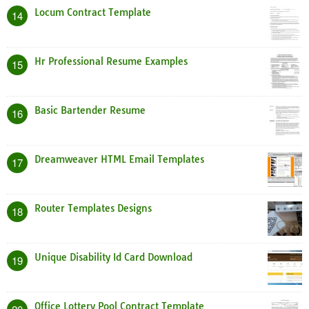
Locum Contract Template
14
Hr Professional Resume Examples
15
Basic Bartender Resume
16
Dreamweaver HTML Email Templates
17
Router Templates Designs
18
Unique Disability Id Card Download
19
Office Lottery Pool Contract Template