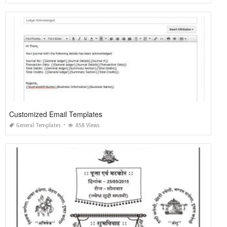
Customized Email Templates
General Templates
858 Views