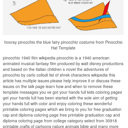
hooray pinocchio the blue fairy pinocchio costume from Pinocchio
Hat Template
pinocchio 1940 film wikipedia pinocchio is a 1940 american
animated musical fantasy film produced by walt disney productions
and based on the italian children s novel the adventures of
pinocchio by carlo collodi list of shrek characters wikipedia this
article has multiple issues please help improve it or discuss these
issues on the talk page learn how and when to remove these
template messages you ve got your hands full kids coloring pages
get your hands full has been started with the sole aim of getting
your hands full with color and enjoy coloring these wonderful
printable coloring pages which we bring to you for free graduation
cap and diploma coloring page free printable graduation cap and
diploma coloring page from college category select from 30918
printable crafts of cartoons nature animals bible and many more