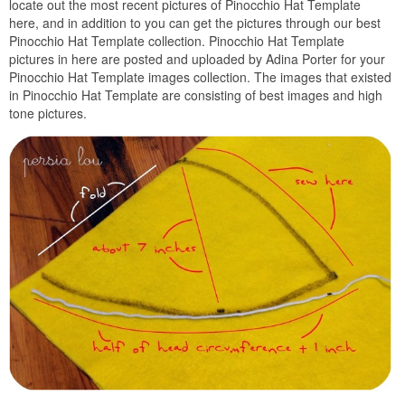
locate out the most recent pictures of Pinocchio Hat Template
here, and in addition to you can get the pictures through our best
Pinocchio Hat Template collection. Pinocchio Hat Template
pictures in here are posted and uploaded by Adina Porter for your
Pinocchio Hat Template images collection. The images that existed
in Pinocchio Hat Template are consisting of best images and high
tone pictures.