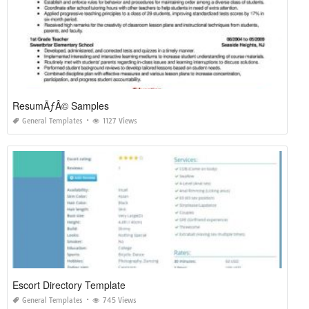
ResumÃƒÂ© Samples
General Templates
1127 Views
Escort Directory Template
General Templates
745 Views