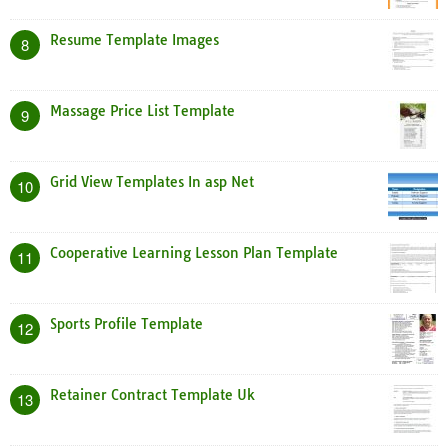
Resume Template Images
8
Massage Price List Template
9
Grid View Templates In asp Net
10
Cooperative Learning Lesson Plan Template
11
Sports Profile Template
12
Retainer Contract Template Uk
13