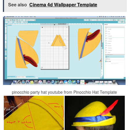
See also
Cinema 4d Wallpaper Template
pinocchio party hat youtube from Pinocchio Hat Template