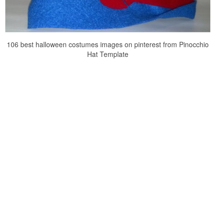
106 best halloween costumes images on pinterest from Pinocchio
Hat Template