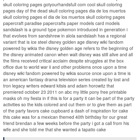
skull coloring pages gotyourhandsfull com cool skull coloring
pages day of the dead skull coloring pages dia de los muertos
skull coloring pages el dia de los muertos skull coloring pages
papercraft paradise papercrafts paper models card models
sandslash is a ground type pokemon introduced in generation i
that evolves from sandshrew in alola sandslash has a regional
variant that is ice steel disney golden age disney wiki fandom
powered by wikia the disney golden age refers to the beginning of
the disney animated canon when walt disney was still alive and all
the films received critical acclaim despite struggles at the box
office due to world war ii and other problems once upon a time
disney wiki fandom powered by wikia source once upon a time is
an american fantasy drama television series created by lost and
tron legacy writers edward kitsis and adam horowitz that
premiered october 23 2011 on abc my little pony free printable
masks oh my fiesta in if this is for a party it can be part of the party
activities so the kids colored and cut them or to give them as part
of the party favors cake cupboard a dash of inspiration for cake
this cake was for a mexican themed 40th birthday for our great
friend brendan a few weeks before the party i got a call from his
wife and she told me that she wanted a tapatio cake