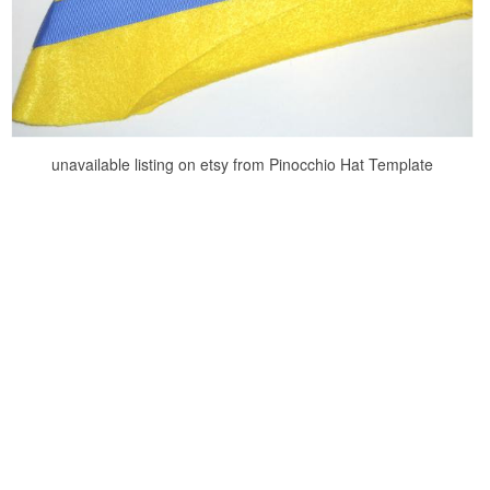
unavailable listing on etsy from Pinocchio Hat Template