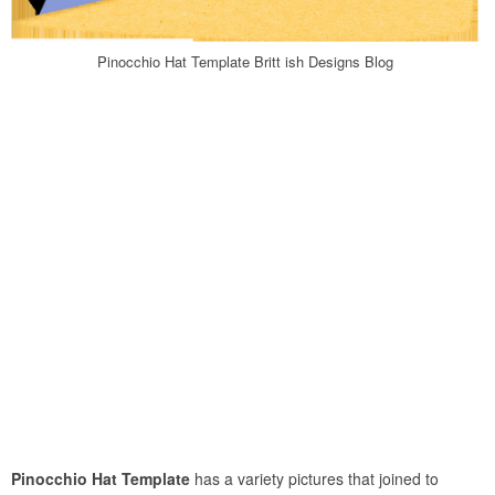
Pinocchio Hat Template Britt ish Designs Blog
Pinocchio Hat Template
has a variety pictures that joined to