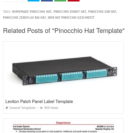
TAGS:
HOMEMADE PINOCCHIO HAT
,
PINOCCHIO DISNEY HAT
,
PINOCCHIO EAR HAT
,
PINOCCHIO ZERO9 LOI BAI HAT
,
WER HAT PINOCCHIO GESCHNITZT
Related Posts of "Pinocchio Hat Template"
Leviton Patch Panel Label Template
General Templates
959 Views