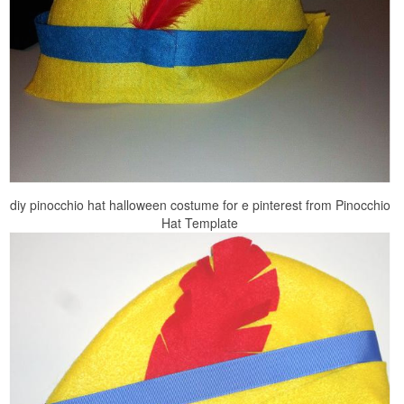
diy pinocchio hat halloween costume for e pinterest from Pinocchio
Hat Template