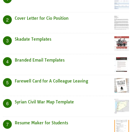
Cover Letter for Cio Position
2
Skadate Templates
3
Branded Email Templates
4
Farewell Card for A Colleague Leaving
5
Syrian Civil War Map Template
6
Resume Maker for Students
7