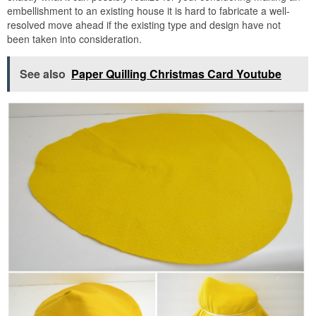
embellishment to an existing house it is hard to fabricate a well-
resolved move ahead if the existing type and design have not
been taken into consideration.
See also
Paper Quilling Christmas Card Youtube