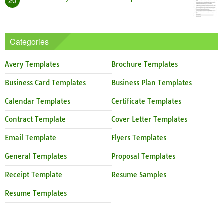
20
Categories
Avery Templates
Brochure Templates
Business Card Templates
Business Plan Templates
Calendar Templates
Certificate Templates
Contract Template
Cover Letter Templates
Email Template
Flyers Templates
General Templates
Proposal Templates
Receipt Template
Resume Samples
Resume Templates