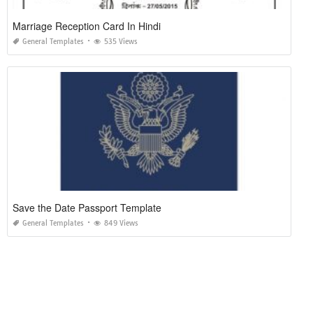
Marriage Reception Card In Hindi
General Templates
535 Views
Save the Date Passport Template
General Templates
849 Views