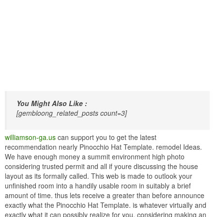
You Might Also Like :
[gembloong_related_posts count=3]
williamson-ga.us
can support you to get the latest
recommendation nearly Pinocchio Hat Template. remodel Ideas.
We have enough money a summit environment high photo
considering trusted permit and all if youre discussing the house
layout as its formally called. This web is made to outlook your
unfinished room into a handily usable room in suitably a brief
amount of time. thus lets receive a greater than before announce
exactly what the Pinocchio Hat Template. is whatever virtually and
exactly what it can possibly realize for you. considering making an