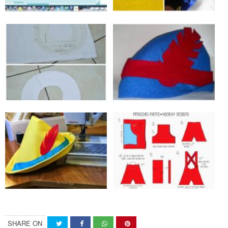
SHARE ON