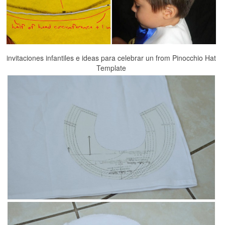
invitaciones infantiles e ideas para celebrar un from Pinocchio Hat
Template