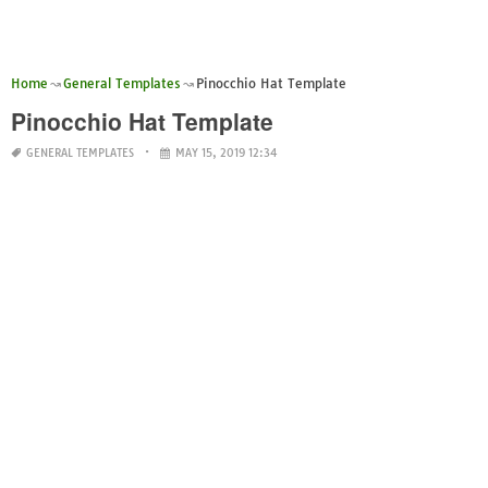
Home
General Templates
Pinocchio Hat Template
Pinocchio Hat Template
GENERAL TEMPLATES
MAY 15, 2019 12:34