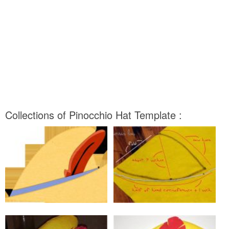
Collections of Pinocchio Hat Template :