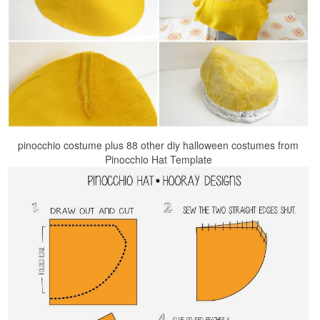
pinocchio costume plus 88 other diy halloween costumes from
Pinocchio Hat Template