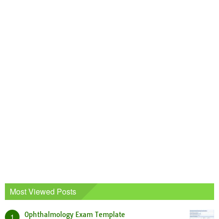
Most Viewed Posts
Ophthalmology Exam Template
1