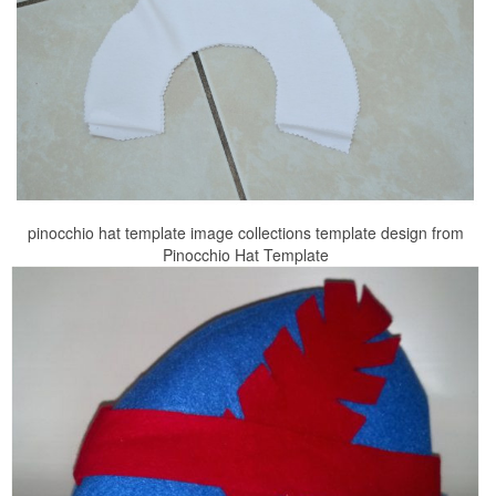
pinocchio hat template image collections template design from
Pinocchio Hat Template