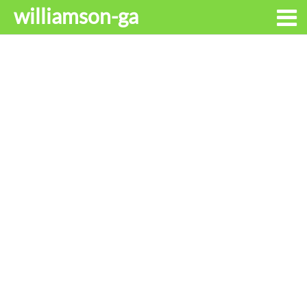
williamson-ga