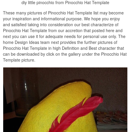
diy little pinocchio from Pinocchio Hat Template
These many pictures of Pinocchio Hat Template list may become
your inspiration and informational purpose. We hope you enjoy
and satisfied taking into consideration our best characterize of
Pinocchio Hat Template from our accretion that posted here and
next you can use it for adequate needs for personal use only. The
home Design Ideas team next provides the further pictures of
Pinocchio Hat Template in high Definition and Best character that
can be downloaded by click on the gallery under the Pinocchio Hat
Template picture.