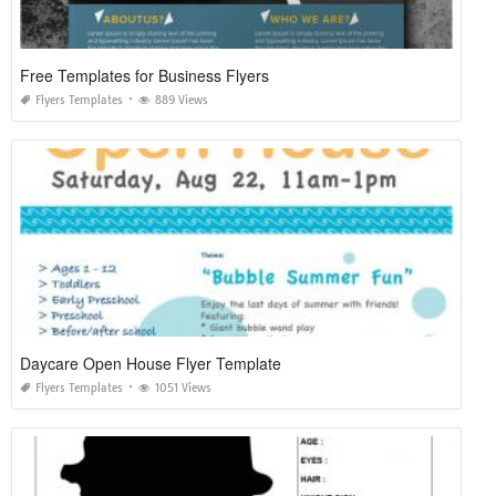
Free Templates for Business Flyers
Flyers Templates
889 Views
Daycare Open House Flyer Template
Flyers Templates
1051 Views