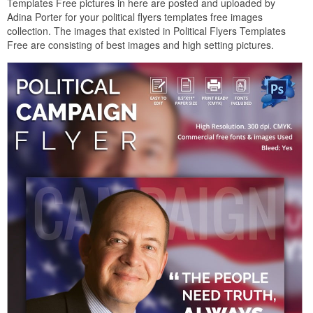
Templates Free pictures in here are posted and uploaded by
Adina Porter for your political flyers templates free images
collection. The images that existed in Political Flyers Templates
Free are consisting of best images and high setting pictures.