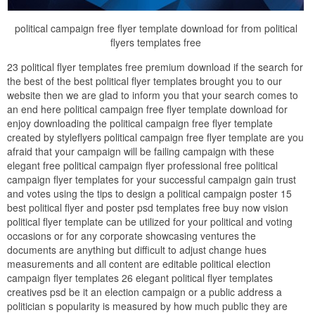
political campaign free flyer template download for from political
flyers templates free
23 political flyer templates free premium download if the search for
the best of the best political flyer templates brought you to our
website then we are glad to inform you that your search comes to
an end here political campaign free flyer template download for
enjoy downloading the political campaign free flyer template
created by styleflyers political campaign free flyer template are you
afraid that your campaign will be failing campaign with these
elegant free political campaign flyer professional free political
campaign flyer templates for your successful campaign gain trust
and votes using the tips to design a political campaign poster 15
best political flyer and poster psd templates free buy now vision
political flyer template can be utilized for your political and voting
occasions or for any corporate showcasing ventures the
documents are anything but difficult to adjust change hues
measurements and all content are editable political election
campaign flyer templates 26 elegant political flyer templates
creatives psd be it an election campaign or a public address a
politician s popularity is measured by how much public they are