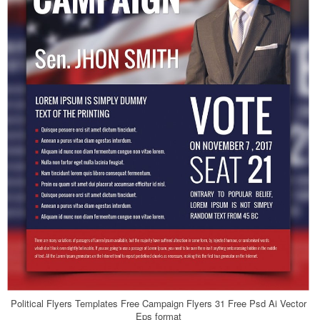
Political Flyers Templates Free Campaign Flyers 31 Free Psd Ai Vector
Eps format