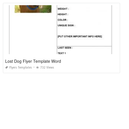
Lost Dog Flyer Template Word
Flyers Templates
732 Views