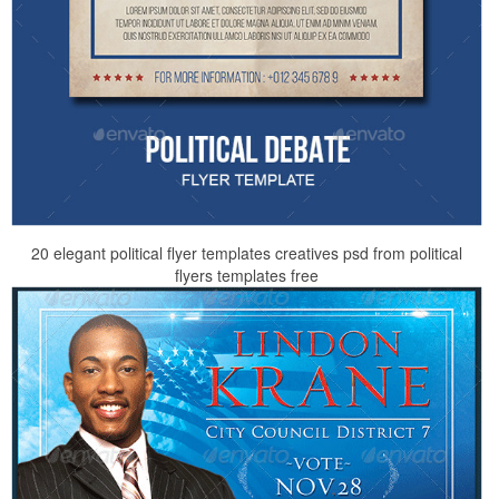
20 elegant political flyer templates creatives psd from political
flyers templates free