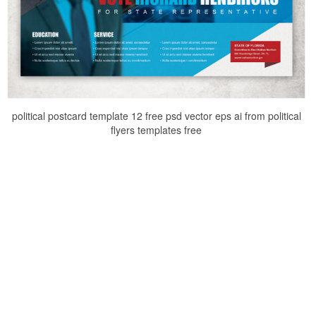
political postcard template 12 free psd vector eps ai from political
flyers templates free