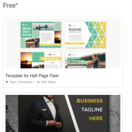
Free"
Template for Half Page Flyer
Flyers Templates
594 Views