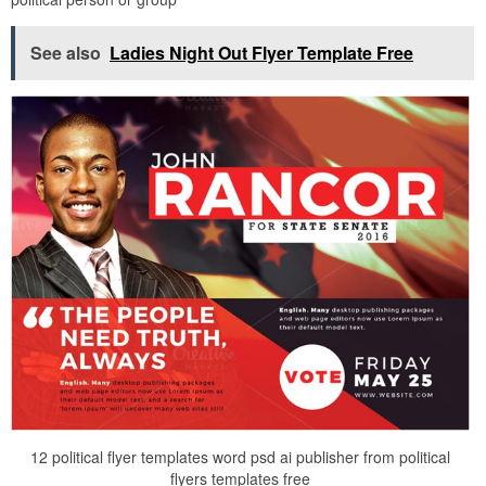
See also
Ladies Night Out Flyer Template Free
12 political flyer templates word psd ai publisher from political
flyers templates free