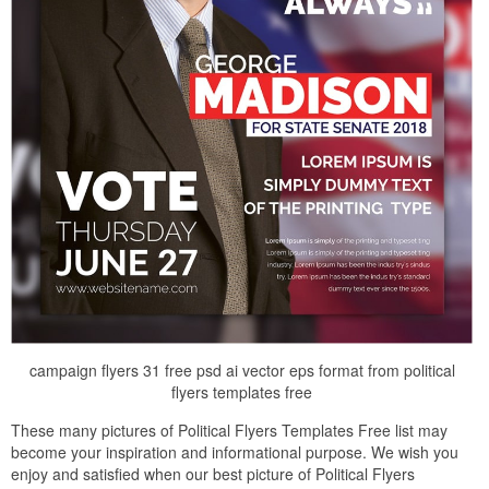
campaign flyers 31 free psd ai vector eps format from political
flyers templates free
These many pictures of Political Flyers Templates Free list may
become your inspiration and informational purpose. We wish you
enjoy and satisfied when our best picture of Political Flyers