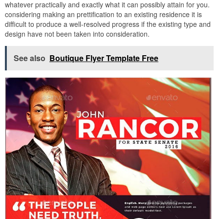
whatever practically and exactly what it can possibly attain for you.
considering making an prettification to an existing residence it is
difficult to produce a well-resolved progress if the existing type and
design have not been taken into consideration.
See also
Boutique Flyer Template Free