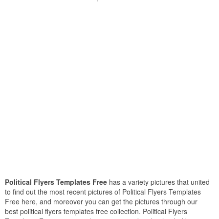
Political Flyers Templates Free
has a variety pictures that united
to find out the most recent pictures of Political Flyers Templates
Free here, and moreover you can get the pictures through our
best political flyers templates free collection. Political Flyers