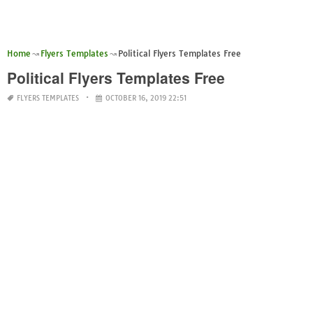
Home
Flyers Templates
Political Flyers Templates Free
Political Flyers Templates Free
FLYERS TEMPLATES
OCTOBER 16, 2019 22:51