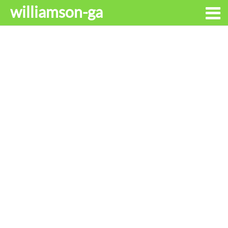
williamson-ga