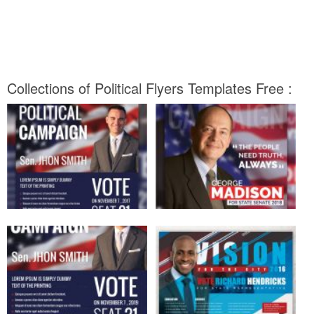
Collections of Political Flyers Templates Free :