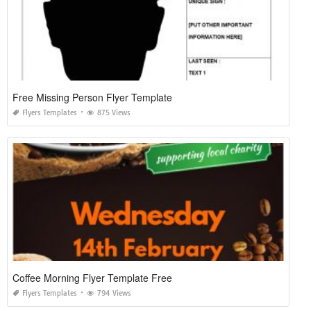
Free Missing Person Flyer Template
Flyers Templates
875 Views
Coffee Morning Flyer Template Free
Flyers Templates
794 Views