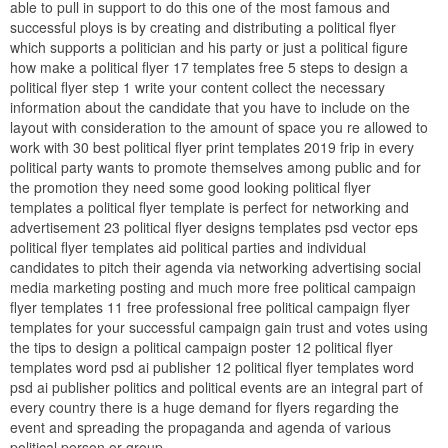
able to pull in support to do this one of the most famous and
successful ploys is by creating and distributing a political flyer
which supports a politician and his party or just a political figure
how make a political flyer 17 templates free 5 steps to design a
political flyer step 1 write your content collect the necessary
information about the candidate that you have to include on the
layout with consideration to the amount of space you re allowed to
work with 30 best political flyer print templates 2019 frip in every
political party wants to promote themselves among public and for
the promotion they need some good looking political flyer
templates a political flyer template is perfect for networking and
advertisement 23 political flyer designs templates psd vector eps
political flyer templates aid political parties and individual
candidates to pitch their agenda via networking advertising social
media marketing posting and much more free political campaign
flyer templates 11 free professional free political campaign flyer
templates for your successful campaign gain trust and votes using
the tips to design a political campaign poster 12 political flyer
templates word psd ai publisher 12 political flyer templates word
psd ai publisher politics and political events are an integral part of
every country there is a huge demand for flyers regarding the
event and spreading the propaganda and agenda of various
political person or group