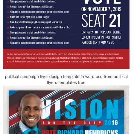
political campaign flyer design template in word psd from political
flyers templates free