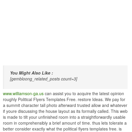
You Might Also Like :
[gembloong_related_posts count=3]
www.williamson-ga.us
can assist you to acquire the latest opinion
roughly Political Flyers Templates Free. restore Ideas. We pay for
a summit character tall photo afterward trusted allow and whatever
if youre discussing the house layout as its formally called. This web
is made to tilt your unfinished room into a straightforwardly usable
room in comprehensibly a brief amount of time. thus lets tolerate a
better consider exactly what the political flyers templates free. is