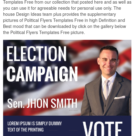
Templates Free from our collection that posted here and as well as
you can use it for agreeable needs for personal use only. The
house Design Ideas team plus provides the supplementary
pictures of Political Flyers Templates Free in high Definition and
Best mood that can be downloaded by click on the gallery below
the Political Flyers Templates Free picture.