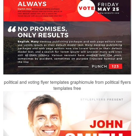
political and voting flyer templates graphicmule from political flyers
templates free