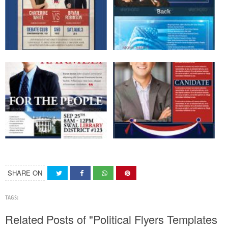
SHARE ON
TAGS:
Related Posts of "Political Flyers Templates