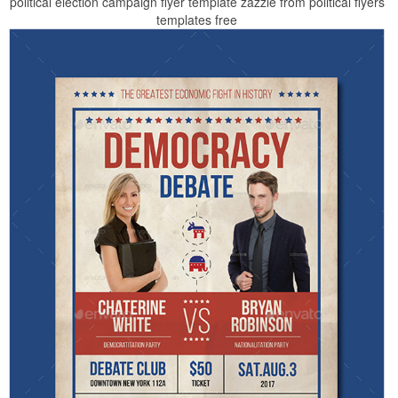
political election campaign flyer template zazzle from political flyers
templates free