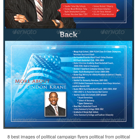
8 best images of political campaign flyers political from political