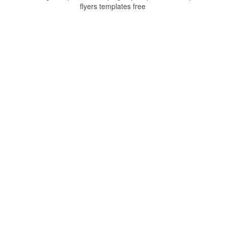
flyers templates free