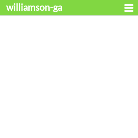
williamson-ga