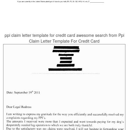
ppi claim letter template for credit card awesome search from Ppi
Claim Letter Template For Credit Card