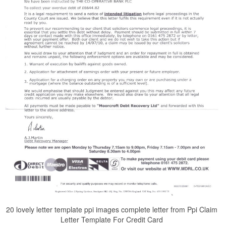
20 lovely letter template ppi images complete letter from Ppi Claim
Letter Template For Credit Card