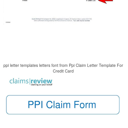
ppi letter templates letters font from Ppi Claim Letter Template For
Credit Card