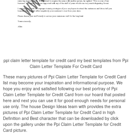
ppi claim letter template for credit card my best templates from Ppi
Claim Letter Template For Credit Card
These many pictures of Ppi Claim Letter Template for Credit Card
list may become your inspiration and informational purpose. We
hope you enjoy and satisfied following our best portray of Ppi
Claim Letter Template for Credit Card from our hoard that posted
here and next you can use it for good enough needs for personal
use only. The house Design Ideas team with provides the extra
pictures of Ppi Claim Letter Template for Credit Card in high
Definition and Best character that can be downloaded by click
upon the gallery under the Ppi Claim Letter Template for Credit
Card picture.