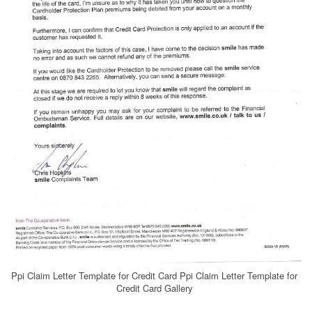
Ppi Claim Letter Template for Credit Card Ppi Claim Letter Template for
Credit Card Gallery