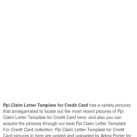
Ppi Claim Letter Template for Credit Card
has a variety pictures
that amalgamated to locate out the most recent pictures of Ppi
Claim Letter Template for Credit Card here, and also you can
acquire the pictures through our best Ppi Claim Letter Template
For Credit Card collection. Ppi Claim Letter Template for Credit
Card pictures in here are posted and uploaded by Adina Porter for