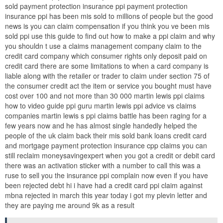
sold payment protection insurance ppi payment protection
insurance ppi has been mis sold to millions of people but the good
news is you can claim compensation if you think you ve been mis
sold ppi use this guide to find out how to make a ppi claim and why
you shouldn t use a claims management company claim to the
credit card company which consumer rights only deposit paid on
credit card there are some limitations to when a card company is
liable along with the retailer or trader to claim under section 75 of
the consumer credit act the item or service you bought must have
cost over 100 and not more than 30 000 martin lewis ppi claims
how to video guide ppi guru martin lewis ppi advice vs claims
companies martin lewis s ppi claims battle has been raging for a
few years now and he has almost single handedly helped the
people of the uk claim back their mis sold bank loans credit card
and mortgage payment protection insurance cpp claims you can
still reclaim moneysavingexpert when you got a credit or debit card
there was an activation sticker with a number to call this was a
ruse to sell you the insurance ppi complain now even if you have
been rejected debt hi i have had a credit card ppi claim against
mbna rejected in march this year today i got my plevin letter and
they are paying me around 9k as a result