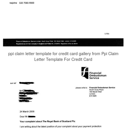
ppi claim letter template for credit card gallery from Ppi Claim
Letter Template For Credit Card