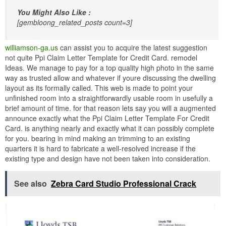
You Might Also Like :
[gembloong_related_posts count=3]
williamson-ga.us
can assist you to acquire the latest suggestion
not quite Ppi Claim Letter Template for Credit Card. remodel
Ideas. We manage to pay for a top quality high photo in the same
way as trusted allow and whatever if youre discussing the dwelling
layout as its formally called. This web is made to point your
unfinished room into a straightforwardly usable room in usefully a
brief amount of time. for that reason lets say you will a augmented
announce exactly what the Ppi Claim Letter Template For Credit
Card. is anything nearly and exactly what it can possibly complete
for you. bearing in mind making an trimming to an existing
quarters it is hard to fabricate a well-resolved increase if the
existing type and design have not been taken into consideration.
See also
Zebra Card Studio Professional Crack