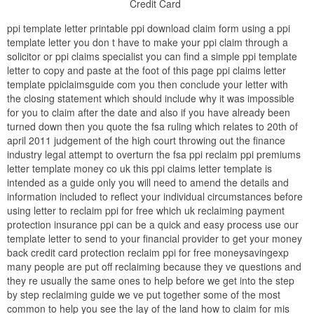
Credit Card
ppi template letter printable ppi download claim form using a ppi
template letter you don t have to make your ppi claim through a
solicitor or ppi claims specialist you can find a simple ppi template
letter to copy and paste at the foot of this page ppi claims letter
template ppiclaimsguide com you then conclude your letter with
the closing statement which should include why it was impossible
for you to claim after the date and also if you have already been
turned down then you quote the fsa ruling which relates to 20th of
april 2011 judgement of the high court throwing out the finance
industry legal attempt to overturn the fsa ppi reclaim ppi premiums
letter template money co uk this ppi claims letter template is
intended as a guide only you will need to amend the details and
information included to reflect your individual circumstances before
using letter to reclaim ppi for free which uk reclaiming payment
protection insurance ppi can be a quick and easy process use our
template letter to send to your financial provider to get your money
back credit card protection reclaim ppi for free moneysavingexp
many people are put off reclaiming because they ve questions and
they re usually the same ones to help before we get into the step
by step reclaiming guide we ve put together some of the most
common to help you see the lay of the land how to claim for mis