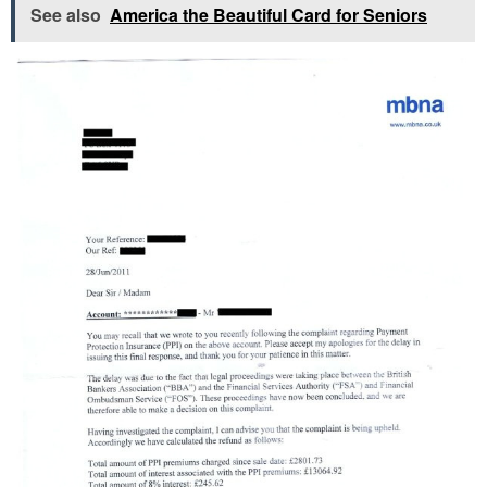
See also
America the Beautiful Card for Seniors