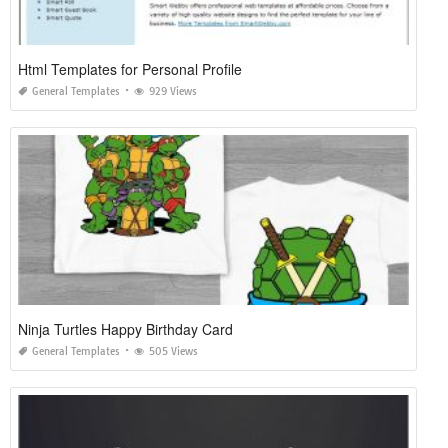
Html Templates for Personal Profile
General Templates
929 Views
Ninja Turtles Happy Birthday Card
General Templates
505 Views