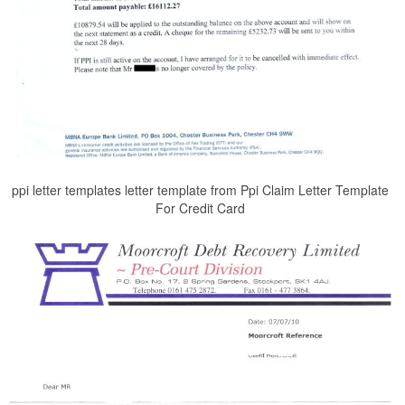
ppi letter templates letter template from Ppi Claim Letter Template
For Credit Card