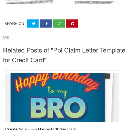
SHARE ON
TAGS:
Related Posts of "Ppi Claim Letter Template
for Credit Card"
Create Your Own Happy Birthday Card