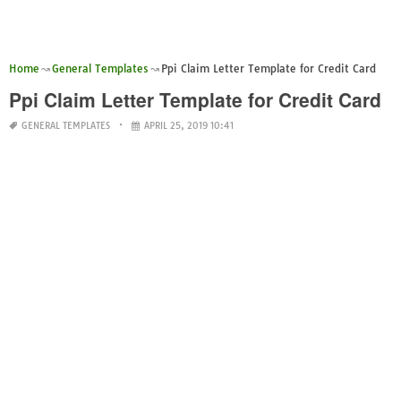
Home
General Templates
Ppi Claim Letter Template for Credit Card
Ppi Claim Letter Template for Credit Card
GENERAL TEMPLATES
APRIL 25, 2019 10:41