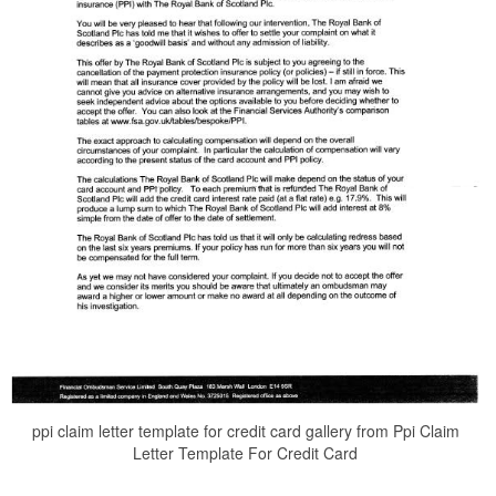
ppi claim letter template for credit card gallery from Ppi Claim
Letter Template For Credit Card