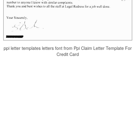
ppi letter templates letters font from Ppi Claim Letter Template For
Credit Card