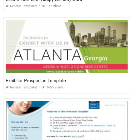
General Templates
572 Views
Exhibitor Prospectus Template
General Templates
1455 Views