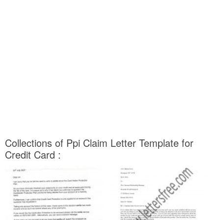
Collections of Ppi Claim Letter Template for
Credit Card :