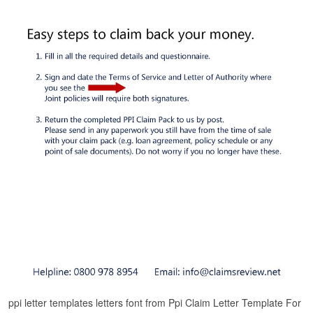
ppi letter templates letters font from Ppi Claim Letter Template For