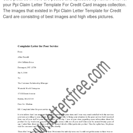
your Ppi Claim Letter Template For Credit Card images collection.
The images that existed in Ppi Claim Letter Template for Credit
Card are consisting of best images and high vibes pictures.