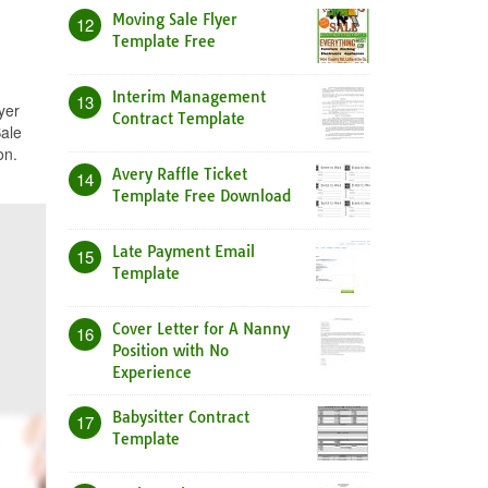
Moving Sale Flyer
12
Template Free
Interim Management
13
yer
Contract Template
Sale
on.
Avery Raffle Ticket
14
Template Free Download
Late Payment Email
15
Template
Cover Letter for A Nanny
16
Position with No
Experience
Babysitter Contract
17
Template