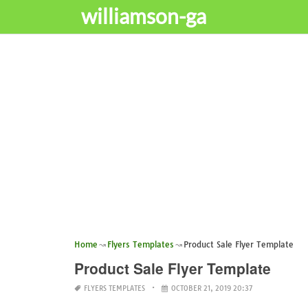
williamson-ga
Home
Flyers Templates
Product Sale Flyer Template
Product Sale Flyer Template
FLYERS TEMPLATES
OCTOBER 21, 2019 20:37