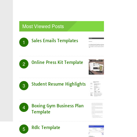
Most Viewed Posts
Sales Emails Templates
1
Online Press Kit Template
2
Student Resume Highlights
3
Boxing Gym Business Plan
4
Template
Rdlc Template
5