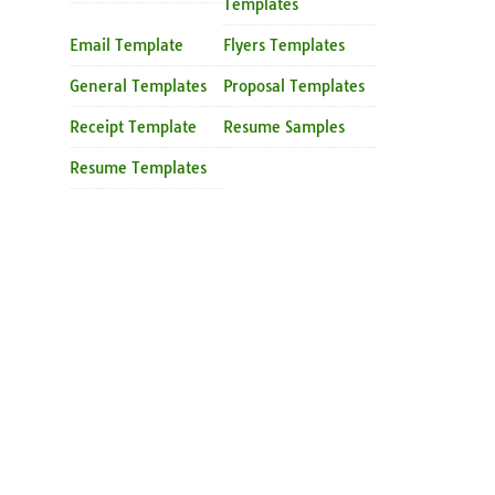
Templates
Email Template
Flyers Templates
General Templates
Proposal Templates
Receipt Template
Resume Samples
Resume Templates