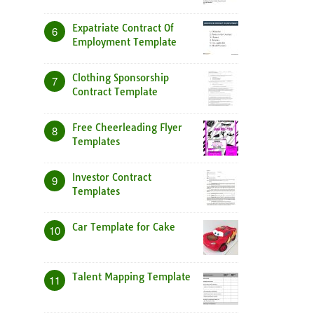
Expatriate Contract Of
6
Employment Template
Clothing Sponsorship
7
Contract Template
Free Cheerleading Flyer
8
Templates
Investor Contract
9
Templates
Car Template for Cake
10
Talent Mapping Template
11