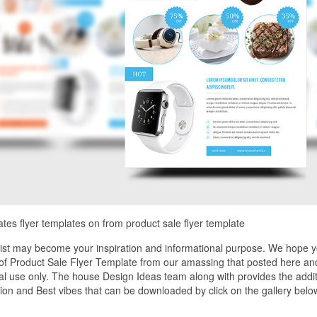
ates flyer templates on from product sale flyer template
list may become your inspiration and informational purpose. We hope 
e of Product Sale Flyer Template from our amassing that posted here an
nal use only. The house Design Ideas team along with provides the addit
tion and Best vibes that can be downloaded by click on the gallery belo