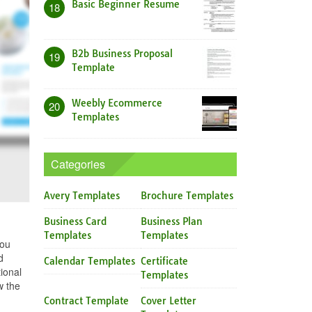
Basic Beginner Resume
18
B2b Business Proposal
19
Template
Weebly Ecommerce
20
Templates
Categories
Avery Templates
Brochure Templates
Business Card
Business Plan
Templates
Templates
you
d
Calendar Templates
Certificate
ional
Templates
w the
Contract Template
Cover Letter