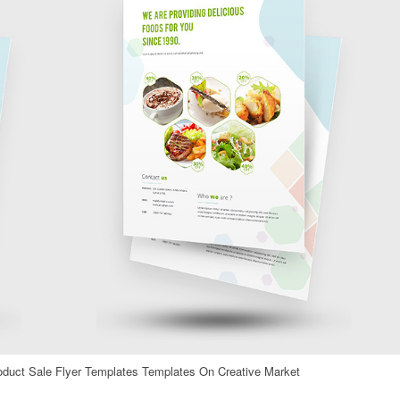
oduct Sale Flyer Templates Templates On Creative Market