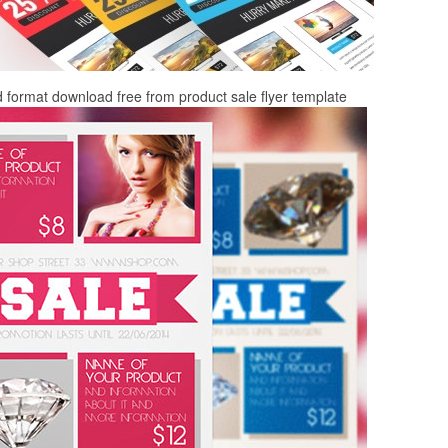
d format download free from product sale flyer template