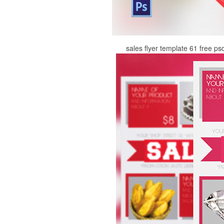
sales flyer template 61 free ps