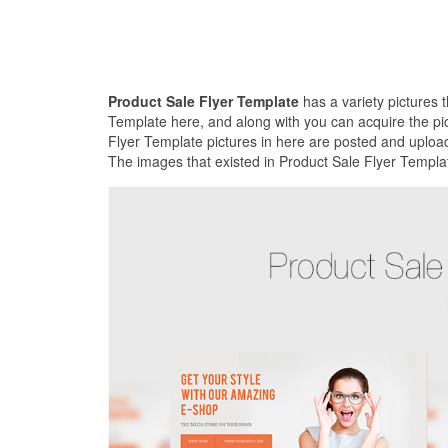
Product Sale Flyer Template
has a variety pictures 
Template here, and along with you can acquire the pic
Flyer Template pictures in here are posted and upload
The images that existed in Product Sale Flyer Templat