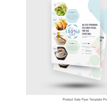
Product Sale Flyer Template Pr