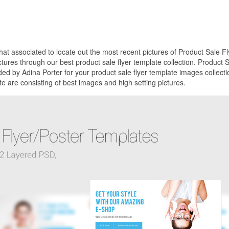
that associated to locate out the most recent pictures of Product Sale Fl
tures through our best product sale flyer template collection. Product 
ed by Adina Porter for your product sale flyer template images collecti
e are consisting of best images and high setting pictures.