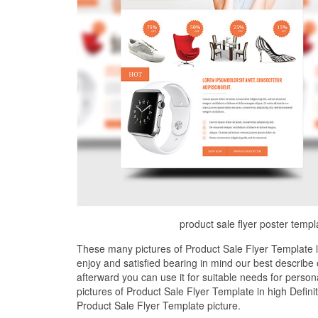
product sale flyer poster templ
These many pictures of Product Sale Flyer Template 
enjoy and satisfied bearing in mind our best describ
afterward you can use it for suitable needs for perso
pictures of Product Sale Flyer Template in high Defini
Product Sale Flyer Template picture.