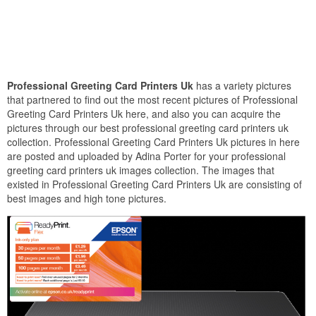
Professional Greeting Card Printers Uk
has a variety pictures
that partnered to find out the most recent pictures of Professional
Greeting Card Printers Uk here, and also you can acquire the
pictures through our best professional greeting card printers uk
collection. Professional Greeting Card Printers Uk pictures in here
are posted and uploaded by Adina Porter for your professional
greeting card printers uk images collection. The images that
existed in Professional Greeting Card Printers Uk are consisting of
best images and high tone pictures.