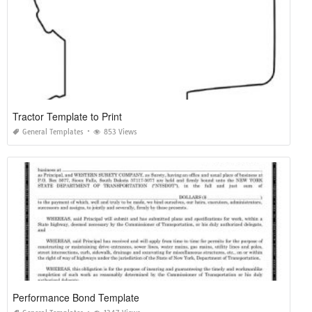
Tractor Template to Print
General Templates
853 Views
Performance Bond Template