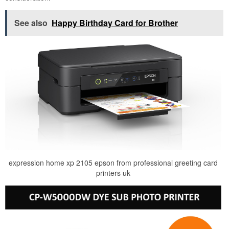
See also
Happy Birthday Card for Brother
expression home xp 2105 epson from professional greeting card
printers uk