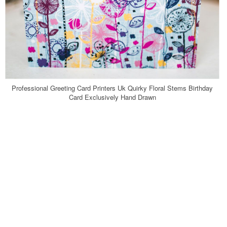
Professional Greeting Card Printers Uk Quirky Floral Stems Birthday
Card Exclusively Hand Drawn