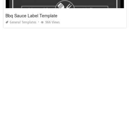
Bbq Sauce Label Template
General Templates
966 Views