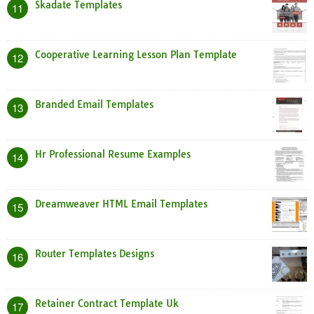
Skadate Templates
11
Cooperative Learning Lesson Plan Template
12
Branded Email Templates
13
Hr Professional Resume Examples
14
Dreamweaver HTML Email Templates
15
Router Templates Designs
16
Retainer Contract Template Uk
17