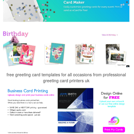
free greeting card templates for all occasions from professional
greeting card printers uk