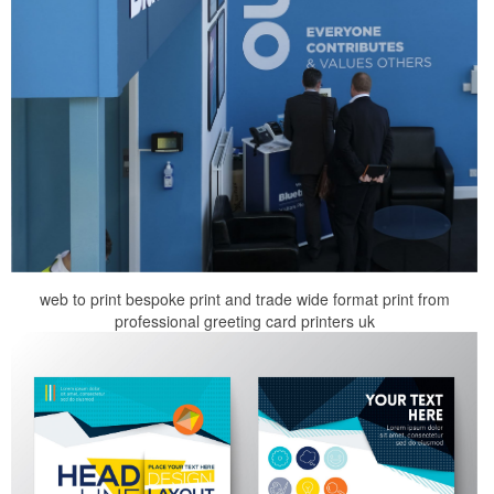
web to print bespoke print and trade wide format print from
professional greeting card printers uk