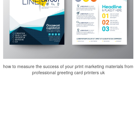
how to measure the success of your print marketing materials from
professional greeting card printers uk