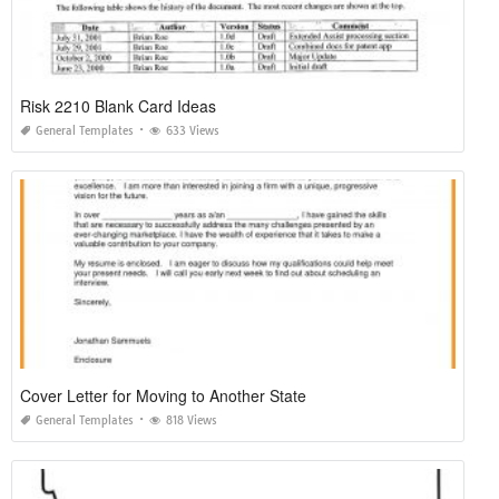
Risk 2210 Blank Card Ideas
General Templates
633 Views
Cover Letter for Moving to Another State
General Templates
818 Views