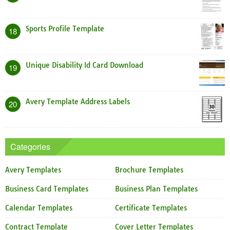
Sports Profile Template
18
Unique Disability Id Card Download
19
Avery Template Address Labels
20
Categories
Avery Templates
Brochure Templates
Business Card Templates
Business Plan Templates
Calendar Templates
Certificate Templates
Contract Template
Cover Letter Templates