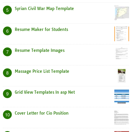
Syrian Civil War Map Template
5
Resume Maker for Students
6
Resume Template Images
7
Massage Price List Template
8
Grid View Templates In asp Net
9
Cover Letter for Cio Position
10