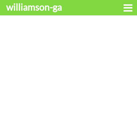
williamson-ga