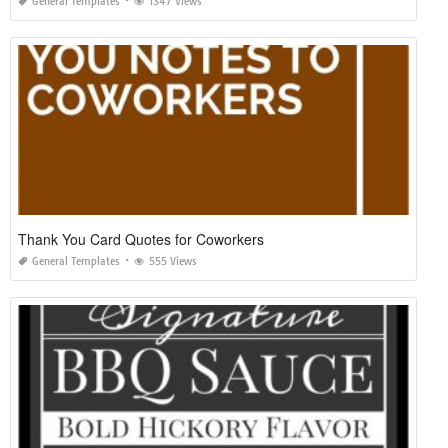
General Templates
1347 Views
Thank You Card Quotes for Coworkers
General Templates
555 Views