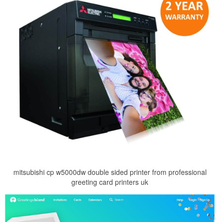
mitsubishi cp w5000dw double sided printer from professional
greeting card printers uk