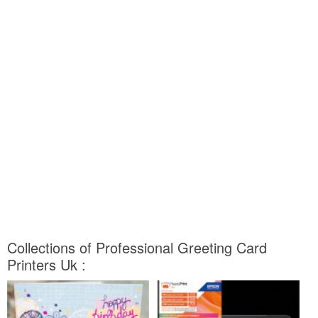
Collections of Professional Greeting Card
Printers Uk :