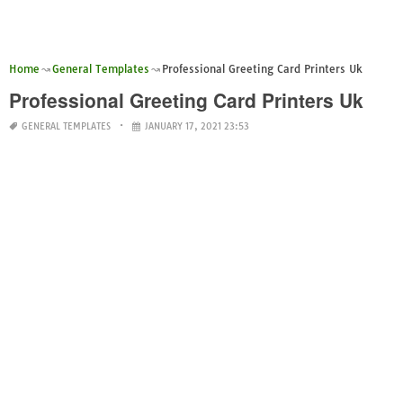
Home
General Templates
Professional Greeting Card Printers Uk
Professional Greeting Card Printers Uk
GENERAL TEMPLATES
JANUARY 17, 2021 23:53