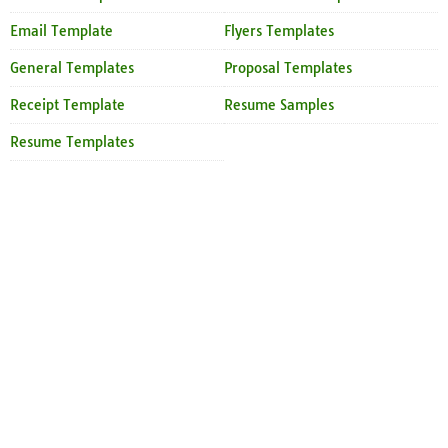
Email Template
Flyers Templates
General Templates
Proposal Templates
Receipt Template
Resume Samples
Resume Templates