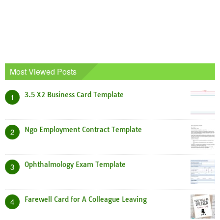
Most Viewed Posts
3.5 X2 Business Card Template
1
Ngo Employment Contract Template
2
Ophthalmology Exam Template
3
Farewell Card for A Colleague Leaving
4