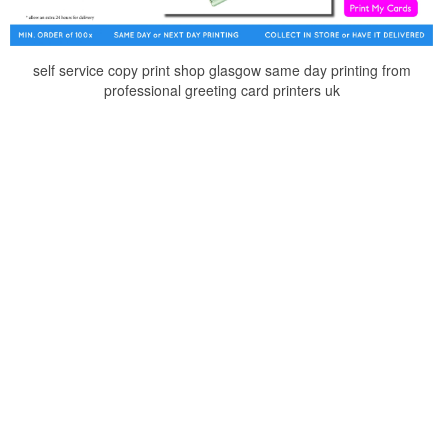
self service copy print shop glasgow same day printing from
professional greeting card printers uk