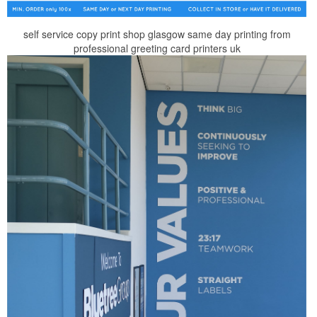
self service copy print shop glasgow same day printing from
professional greeting card printers uk