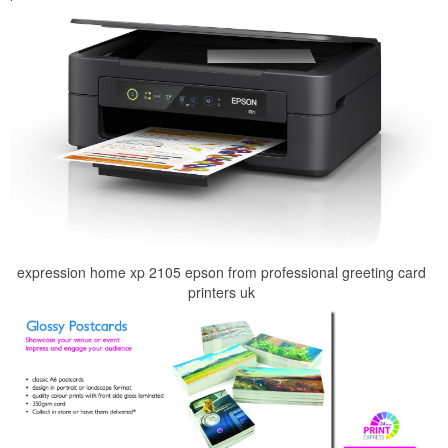
expression home xp 2105 epson from professional greeting card
printers uk