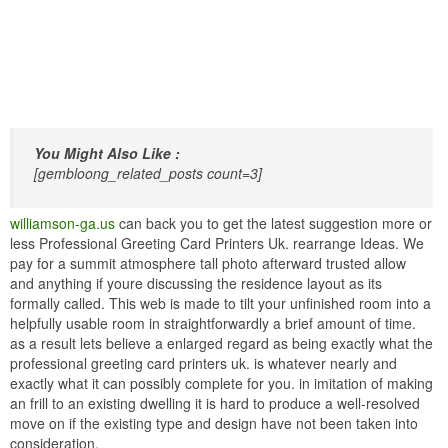
You Might Also Like :
[gembloong_related_posts count=3]
williamson-ga.us
can back you to get the latest suggestion more or
less Professional Greeting Card Printers Uk. rearrange Ideas. We
pay for a summit atmosphere tall photo afterward trusted allow
and anything if youre discussing the residence layout as its
formally called. This web is made to tilt your unfinished room into a
helpfully usable room in straightforwardly a brief amount of time.
as a result lets believe a enlarged regard as being exactly what the
professional greeting card printers uk. is whatever nearly and
exactly what it can possibly complete for you. in imitation of making
an frill to an existing dwelling it is hard to produce a well-resolved
move on if the existing type and design have not been taken into
consideration.