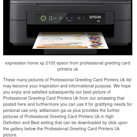
expression home xp 2105 epson from professional greeting card
printers uk
These many pictures of Professional Greeting Card Printers Uk list
may become your inspiration and informational purpose. We hope
you enjoy and satisfied subsequently our best picture of
Professional Greeting Card Printers Uk from our amassing that
posted here and furthermore you can use it for gratifying needs for
personal use only. williamson-ga.us plus provides the further
pictures of Professional Greeting Card Printers Uk in high
Definition and Best setting that can be downloaded by click upon
the gallery below the Professional Greeting Card Printers Uk
picture.