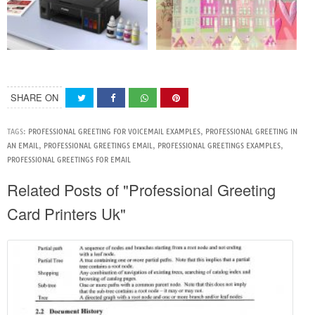
SHARE ON
TAGS:
PROFESSIONAL GREETING FOR VOICEMAIL EXAMPLES
,
PROFESSIONAL GREETING IN
AN EMAIL
,
PROFESSIONAL GREETINGS EMAIL
,
PROFESSIONAL GREETINGS EXAMPLES
,
PROFESSIONAL GREETINGS FOR EMAIL
Related Posts of "Professional Greeting
Card Printers Uk"