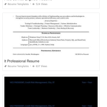
Resume Templates
524 Views
It Professional Resume
Resume Templates
637 Views