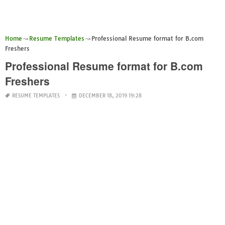
Home
Resume Templates
Professional Resume format for B.com
Freshers
Professional Resume format for B.com
Freshers
RESUME TEMPLATES
DECEMBER 18, 2019 19:28