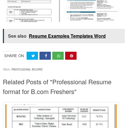
See also
Resume Examples Templates Word
SHARE ON
TAGS:
PROFESSIONAL RESUME
Related Posts of "Professional Resume
format for B.com Freshers"