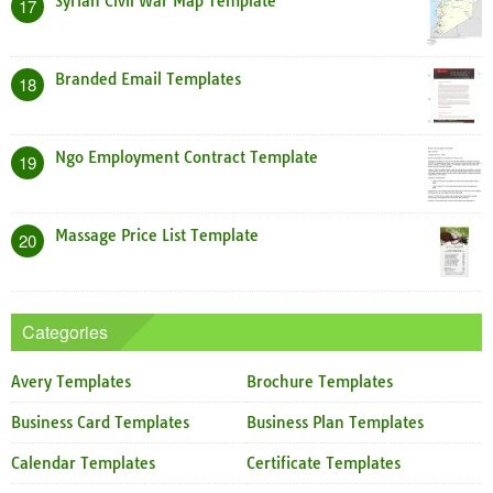
Syrian Civil War Map Template
17
Branded Email Templates
18
Ngo Employment Contract Template
19
Massage Price List Template
20
Categories
Avery Templates
Brochure Templates
Business Card Templates
Business Plan Templates
Calendar Templates
Certificate Templates