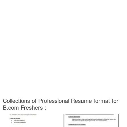
Collections of Professional Resume format for
B.com Freshers :