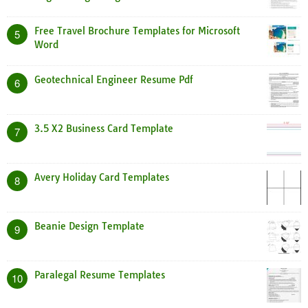
Free Travel Brochure Templates for Microsoft
5
Word
Geotechnical Engineer Resume Pdf
6
3.5 X2 Business Card Template
7
Avery Holiday Card Templates
8
Beanie Design Template
9
Paralegal Resume Templates
10