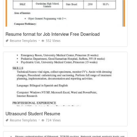
Resume format for Job Interview Free Download
Resume Templates
552 Views
Ultrasound Student Resume
Resume Templates
724 Views