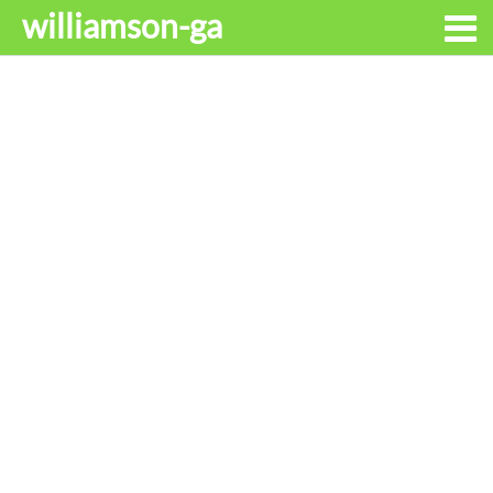
williamson-ga