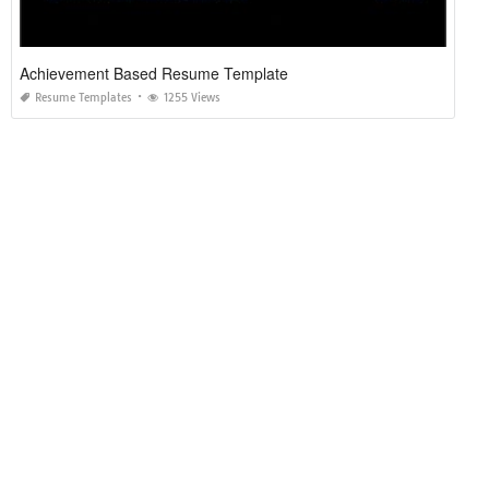
Achievement Based Resume Template
Resume Templates
1255 Views