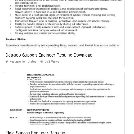
Desktop Support Engineer Resume Download
Resume Templates
572 Views
Field Service Engineer Resume