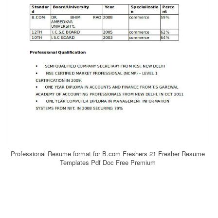
Professional Resume format for B.com Freshers 21 Fresher Resume
Templates Pdf Doc Free Premium