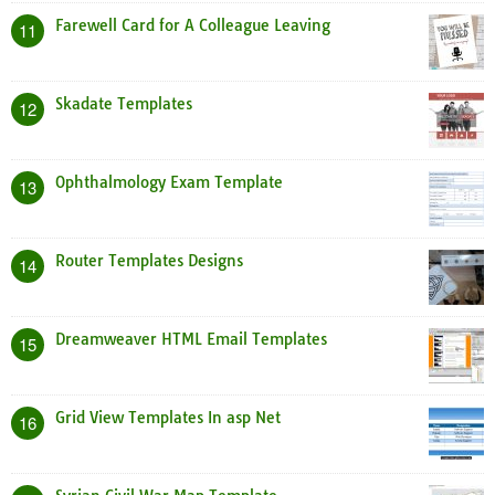
Farewell Card for A Colleague Leaving
11
Skadate Templates
12
Ophthalmology Exam Template
13
Router Templates Designs
14
Dreamweaver HTML Email Templates
15
Grid View Templates In asp Net
16