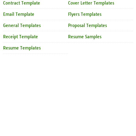
Contract Template
Cover Letter Templates
Email Template
Flyers Templates
General Templates
Proposal Templates
Receipt Template
Resume Samples
Resume Templates