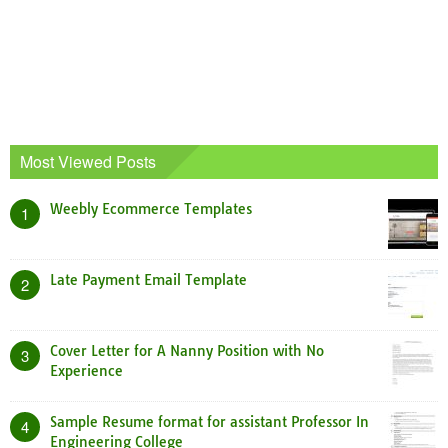
Most Viewed Posts
Weebly Ecommerce Templates
1
Late Payment Email Template
2
Cover Letter for A Nanny Position with No
3
Experience
Sample Resume format for assistant Professor In
4
Engineering College