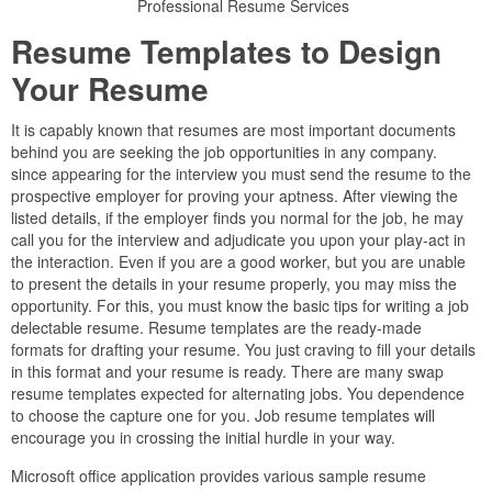
Professional Resume Services
Resume Templates to Design
Your Resume
It is capably known that resumes are most important documents
behind you are seeking the job opportunities in any company.
since appearing for the interview you must send the resume to the
prospective employer for proving your aptness. After viewing the
listed details, if the employer finds you normal for the job, he may
call you for the interview and adjudicate you upon your play-act in
the interaction. Even if you are a good worker, but you are unable
to present the details in your resume properly, you may miss the
opportunity. For this, you must know the basic tips for writing a job
delectable resume. Resume templates are the ready-made
formats for drafting your resume. You just craving to fill your details
in this format and your resume is ready. There are many swap
resume templates expected for alternating jobs. You dependence
to choose the capture one for you. Job resume templates will
encourage you in crossing the initial hurdle in your way.
Microsoft office application provides various sample resume