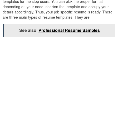
templates for the stop users. You can pick the proper format
depending on your need, shorten the template and occupy your
details accordingly. Thus, your job specific resume is ready. There
are three main types of resume templates. They are –
See also
Professional Resume Samples