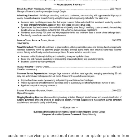
customer service professional resume template premium from