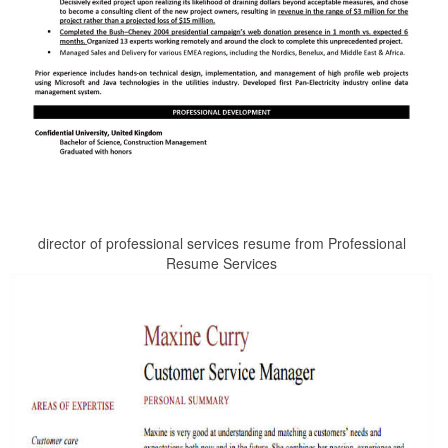
director of professional services resume from Professional
Resume Services