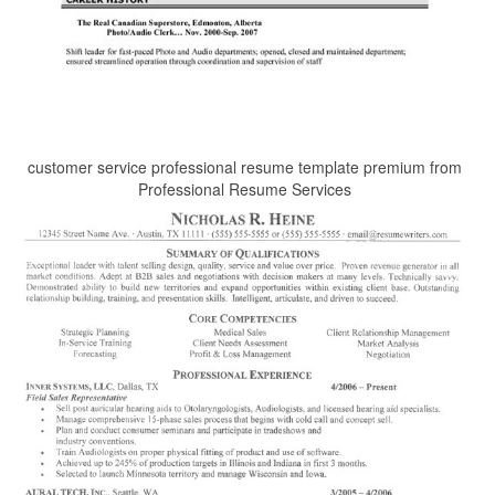
customer service professional resume template premium from
Professional Resume Services