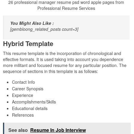
26 professional manager resume psd word apple pages from
Professional Resume Services
You Might Also Like :
[gembloong_related_posts count=3]
Hybrid Template
This resume template is the incorporation of chronological and
effective formats. It is used taking into account you dependence
more militant and focused resume for any particular position. The
sequence of sections in this template is as follows:
Contact Info
Career Synopsis
Experience
Accomplishments/Skills
Educational details
References
See also
Resume In Job Interview