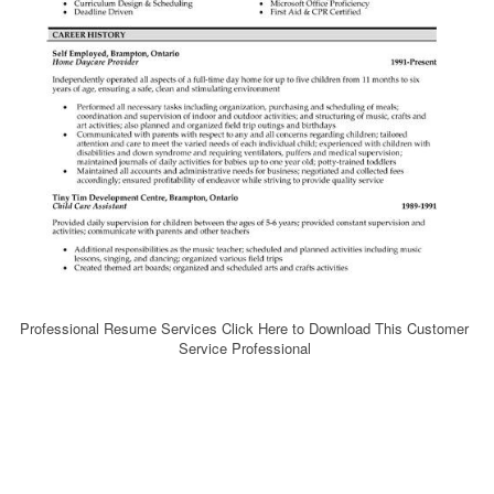
Professional Resume Services Click Here to Download This Customer
Service Professional