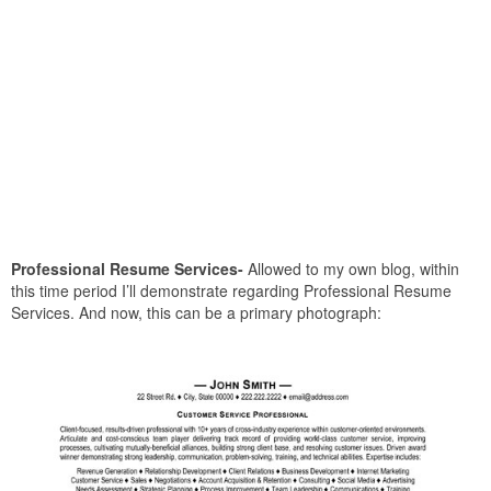
Professional Resume Services-
Allowed to my own blog, within
this time period I’ll demonstrate regarding Professional Resume
Services. And now, this can be a primary photograph: