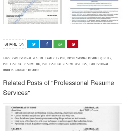
SHARE ON
TAGS:
PROFESSIONAL RESUME EXAMPLES PDF
,
PROFESSIONAL RESUME QUOTES
,
PROFESSIONAL RESUME UK
,
PROFESSIONAL RESUME WRITERS
,
PROFESSIONAL
UNDERGRADUATE RESUME
Related Posts of "Professional Resume
Services"