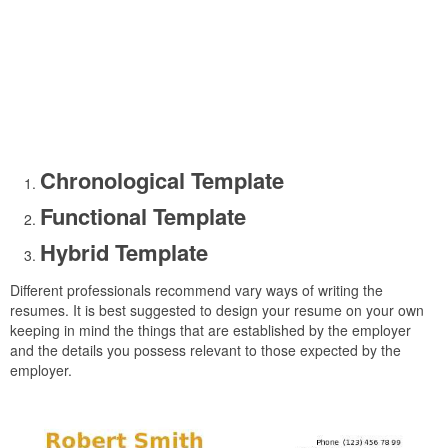
Chronological Template
Functional Template
Hybrid Template
Different professionals recommend vary ways of writing the
resumes. It is best suggested to design your resume on your own
keeping in mind the things that are established by the employer
and the details you possess relevant to those expected by the
employer.