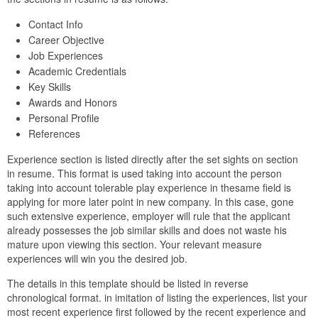
Contact Info
Career Objective
Job Experiences
Academic Credentials
Key Skills
Awards and Honors
Personal Profile
References
Experience section is listed directly after the set sights on section
in resume. This format is used taking into account the person
taking into account tolerable play experience in thesame field is
applying for more later point in new company. In this case, gone
such extensive experience, employer will rule that the applicant
already possesses the job similar skills and does not waste his
mature upon viewing this section. Your relevant measure
experiences will win you the desired job.
The details in this template should be listed in reverse
chronological format. in imitation of listing the experiences, list your
most recent experience first followed by the recent experience and