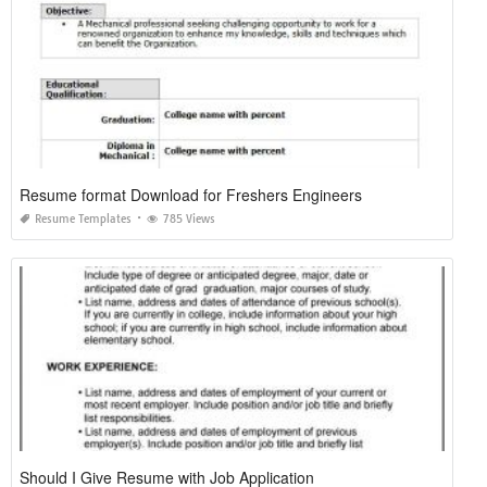
Resume format Download for Freshers Engineers
Resume Templates
785 Views
Should I Give Resume with Job Application