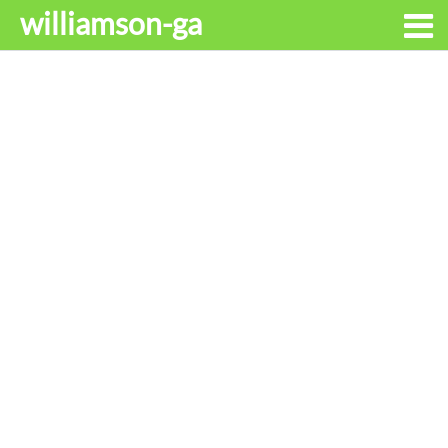
williamson-ga