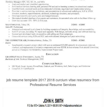
job resume template 2017 2018 curcium vitae resumecv from
Professional Resume Services