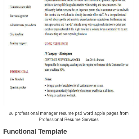
26 professional manager resume psd word apple pages from
Professional Resume Services
Functional Template