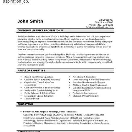
aspiration job.