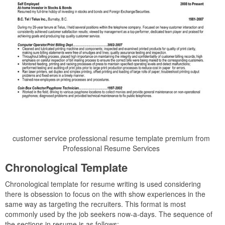
customer service professional resume template premium from
Professional Resume Services
Chronological Template
Chronological template for resume writing is used considering
there is obsession to focus on the with show experiences in the
same way as targeting the recruiters. This format is most
commonly used by the job seekers now-a-days. The sequence of
the sections in resume is as follows: