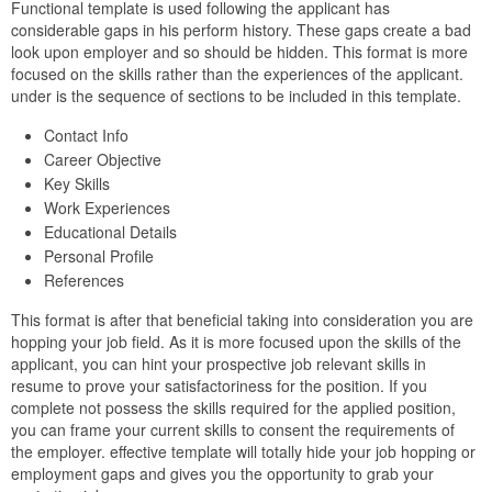
Functional template is used following the applicant has
considerable gaps in his perform history. These gaps create a bad
look upon employer and so should be hidden. This format is more
focused on the skills rather than the experiences of the applicant.
under is the sequence of sections to be included in this template.
Contact Info
Career Objective
Key Skills
Work Experiences
Educational Details
Personal Profile
References
This format is after that beneficial taking into consideration you are
hopping your job field. As it is more focused upon the skills of the
applicant, you can hint your prospective job relevant skills in
resume to prove your satisfactoriness for the position. If you
complete not possess the skills required for the applied position,
you can frame your current skills to consent the requirements of
the employer. effective template will totally hide your job hopping or
employment gaps and gives you the opportunity to grab your