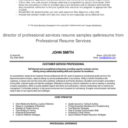
director of professional services resume samples qwikresume from
Professional Resume Services