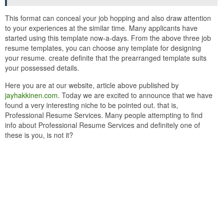
This format can conceal your job hopping and also draw attention
to your experiences at the similar time. Many applicants have
started using this template now-a-days. From the above three job
resume templates, you can choose any template for designing
your resume. create definite that the prearranged template suits
your possessed details.
Here you are at our website, article above published by
jayhakkinen.com
. Today we are excited to announce that we have
found a very interesting niche to be pointed out. that is,
Professional Resume Services. Many people attempting to find
info about Professional Resume Services and definitely one of
these is you, is not it?