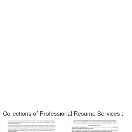
Collections of Professional Resume Services :