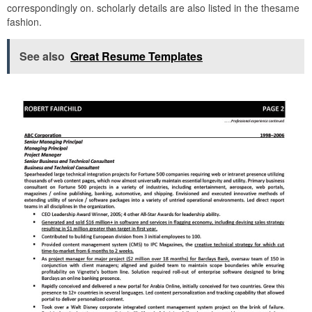
correspondingly on. scholarly details are also listed in the thesame
fashion.
See also
Great Resume Templates