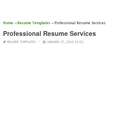
Home
Resume Templates
Professional Resume Services
Professional Resume Services
RESUME TEMPLATES
JANUARY 27, 2020 22:02