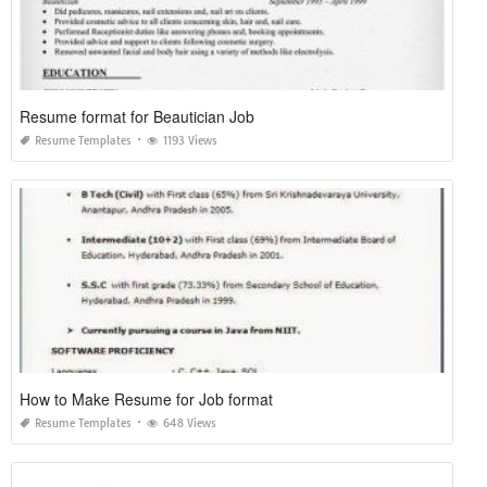
Resume format for Beautician Job
Resume Templates
1193 Views
How to Make Resume for Job format
Resume Templates
648 Views