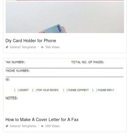
Diy Card Holder for Phone
General Templates
566 Views
How to Make A Cover Letter for A Fax
General Templates
589 Views