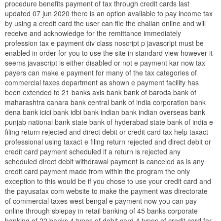
procedure benefits payment of tax through credit cards last
updated 07 jun 2020 there is an option available to pay income tax
by using a credit card the user can file the challan online and will
receive and acknowledge for the remittance immediately
profession tax e payment div class noscript p javascript must be
enabled in order for you to use the site in standard view however it
seems javascript is either disabled or not e payment kar now tax
payers can make e payment for many of the tax categories of
commercial taxes department as shown e payment facility has
been extended to 21 banks axis bank bank of baroda bank of
maharashtra canara bank central bank of india corporation bank
dena bank icici bank idbi bank indian bank indian overseas bank
punjab national bank state bank of hyderabad state bank of india e
filing return rejected and direct debit or credit card tax help taxact
professional using taxact e filing return rejected and direct debit or
credit card payment scheduled if a return is rejected any
scheduled direct debit withdrawal payment is canceled as is any
credit card payment made from within the program the only
exception to this would be if you chose to use your credit card and
the payusatax com website to make the payment was directorate
of commercial taxes west bengal e payment now you can pay
online through sbiepay in retail banking of 45 banks corporate
banking of 22 banks 4 types of debit card 4 types of credit card for