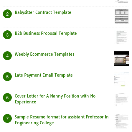
Babysitter Contract Template
2
B2b Business Proposal Template
3
Weebly Ecommerce Templates
4
Late Payment Email Template
5
Cover Letter for A Nanny Position with No
6
Experience
Sample Resume format for assistant Professor In
7
Engineering College