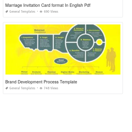
Marriage Invitation Card format In English Pdf
General Templates
690 Views
Brand Development Process Template
General Templates
748 Views