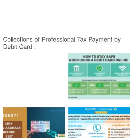
Collections of Professional Tax Payment by
Debit Card :