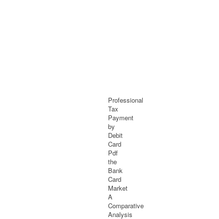
Professional
Tax
Payment
by
Debit
Card
Pdf
the
Bank
Card
Market
A
Comparative
Analysis