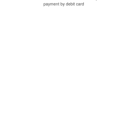
payment by debit card