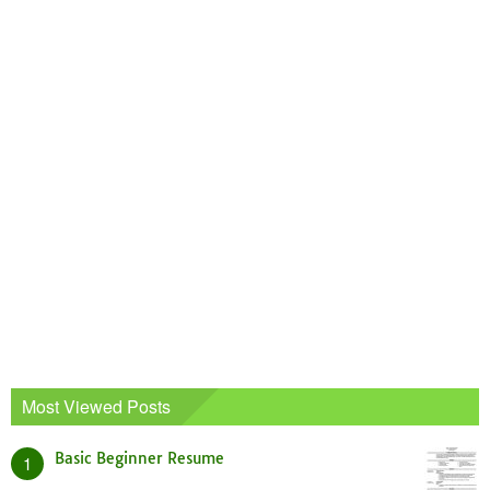
Most Viewed Posts
Basic Beginner Resume
1