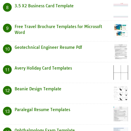
3.5 X2 Business Card Template
8
Free Travel Brochure Templates for Microsoft
9
Word
Geotechnical Engineer Resume Pdf
10
Avery Holiday Card Templates
11
Beanie Design Template
12
Paralegal Resume Templates
13
Ophthalmology Exam Template