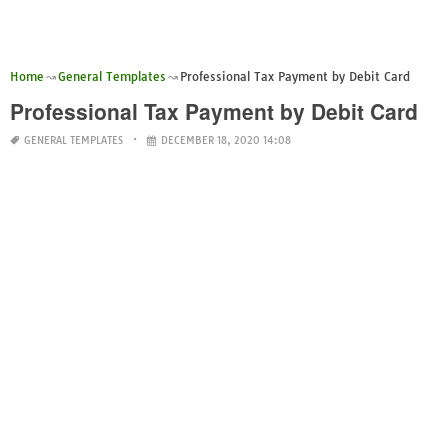
Home
General Templates
Professional Tax Payment by Debit Card
Professional Tax Payment by Debit Card
GENERAL TEMPLATES
DECEMBER 18, 2020 14:08