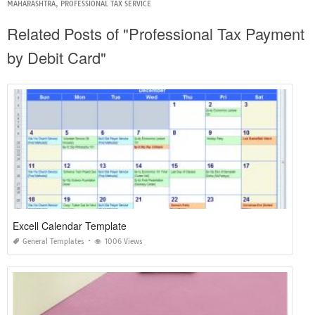
MAHARASHTRA
,
PROFESSIONAL TAX SERVICE
Related Posts of "Professional Tax Payment
by Debit Card"
Excell Calendar Template
General Templates
1006 Views