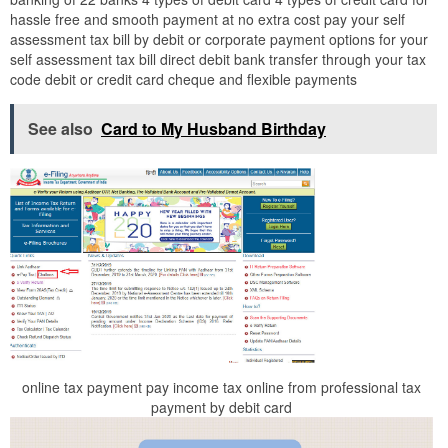
hassle free and smooth payment at no extra cost pay your self
assessment tax bill by debit or corporate payment options for your
self assessment tax bill direct debit bank transfer through your tax
code debit or credit card cheque and flexible payments
See also
Card to My Husband Birthday
online tax payment pay income tax online from professional tax
payment by debit card