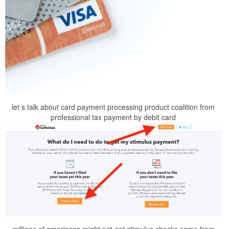
let s talk about card payment processing product coalition from
professional tax payment by debit card