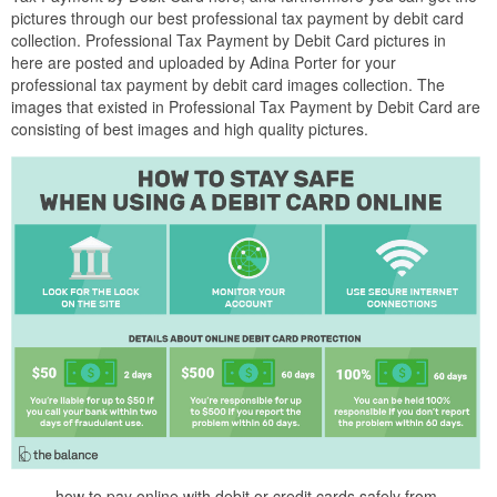
pictures through our best professional tax payment by debit card
collection. Professional Tax Payment by Debit Card pictures in
here are posted and uploaded by Adina Porter for your
professional tax payment by debit card images collection. The
images that existed in Professional Tax Payment by Debit Card are
consisting of best images and high quality pictures.
how to pay online with debit or credit cards safely from