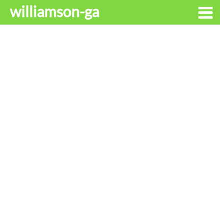
williamson-ga