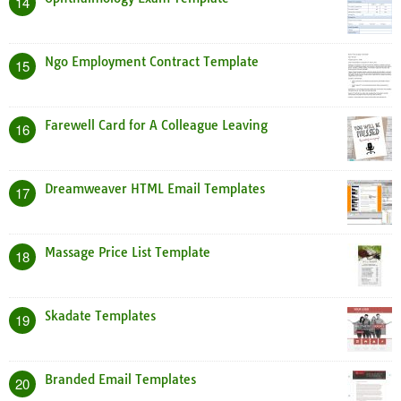
14
Ngo Employment Contract Template
15
Farewell Card for A Colleague Leaving
16
Dreamweaver HTML Email Templates
17
Massage Price List Template
18
Skadate Templates
19
Branded Email Templates
20