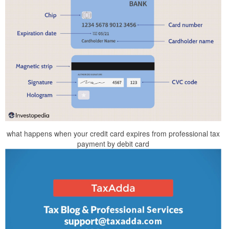
what happens when your credit card expires from professional tax
payment by debit card