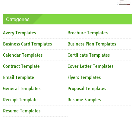
Categories
Avery Templates
Brochure Templates
Business Card Templates
Business Plan Templates
Calendar Templates
Certificate Templates
Contract Template
Cover Letter Templates
Email Template
Flyers Templates
General Templates
Proposal Templates
Receipt Template
Resume Samples
Resume Templates