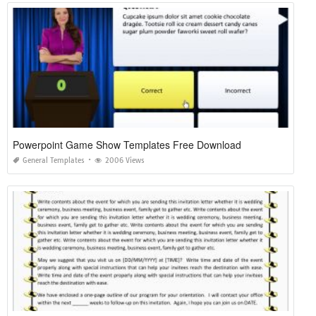
Powerpoint Game Show Templates Free Download
General Templates
2006 Views