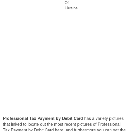
Of
Ukraine
Professional Tax Payment by Debit Card
has a variety pictures
that linked to locate out the most recent pictures of Professional
Tax Payment by Debit Card here, and furthermore you can get the