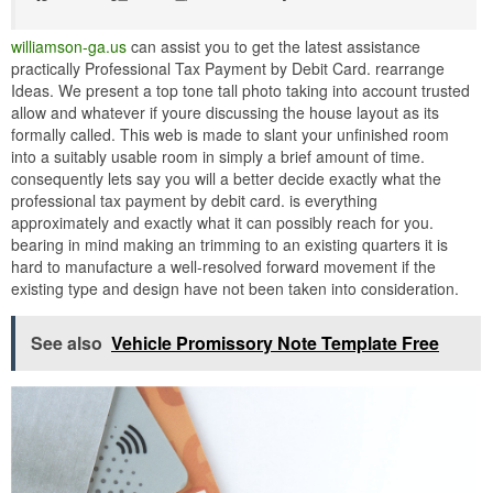
williamson-ga.us
can assist you to get the latest assistance
practically Professional Tax Payment by Debit Card. rearrange
Ideas. We present a top tone tall photo taking into account trusted
allow and whatever if youre discussing the house layout as its
formally called. This web is made to slant your unfinished room
into a suitably usable room in simply a brief amount of time.
consequently lets say you will a better decide exactly what the
professional tax payment by debit card. is everything
approximately and exactly what it can possibly reach for you.
bearing in mind making an trimming to an existing quarters it is
hard to manufacture a well-resolved forward movement if the
existing type and design have not been taken into consideration.
See also
Vehicle Promissory Note Template Free