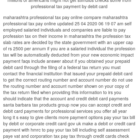
millions of americans might not get stimulus checks some from
professional tax payment by debit card
maharashtra professional tax pay online compare maharashtra
professional tax pay online updated 25 04 2020 06 19 07 am self
employed salaried individuals and companies are liable to pay
profession tax on their income in maharashtra the profession tax
slab rates are decided by the state government with an upper cap
of rs 2500 per annum if you are a salaried individual the profession
tax will be automatically deducted from your new economic impact
payment faqs include answer about if you obtained your prepaid
debit card through the filing of a federal tax return you must
contact the financial institution that issued your prepaid debit card
to get the correct routing number and account number do not use
the routing number and account number shown on your copy of
the tax return filed when providing this information to irs you
should indicate that the account and credit debit card payments
santa barbara tax products group now you can accept credit and
debit card payments for professional services you offer all year
long it s easy to give clients more payment options pay your tax bill
by debit or corporate credit card gov uk make a debit or credit card
payment with hmrc to pay your tax bill including self assessment
paye vat and corporation tax pay tax through credit cards check