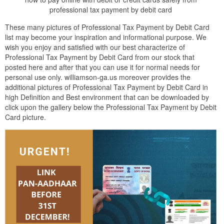
professional tax payment by debit card
These many pictures of Professional Tax Payment by Debit Card
list may become your inspiration and informational purpose. We
wish you enjoy and satisfied with our best characterize of
Professional Tax Payment by Debit Card from our stock that
posted here and after that you can use it for normal needs for
personal use only. williamson-ga.us moreover provides the
additional pictures of Professional Tax Payment by Debit Card in
high Definition and Best environment that can be downloaded by
click upon the gallery below the Professional Tax Payment by Debit
Card picture.