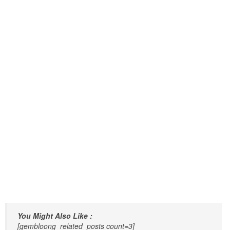
You Might Also Like :
[gembloong_related_posts count=3]