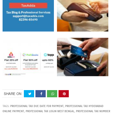
SHARE ON
TAGS:
PROFESSIONAL TAX DUE DATE FOR PAYMENT
,
PROFESSIONAL TAX HYDERABAD
ONLINE PAYMENT
,
PROFESSIONAL TAX LOGIN WEST BENGAL
,
PROFESSIONAL TAX NUMBER