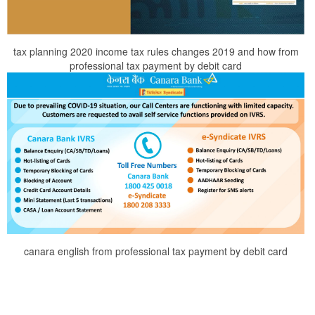
tax planning 2020 income tax rules changes 2019 and how from
professional tax payment by debit card
canara english from professional tax payment by debit card