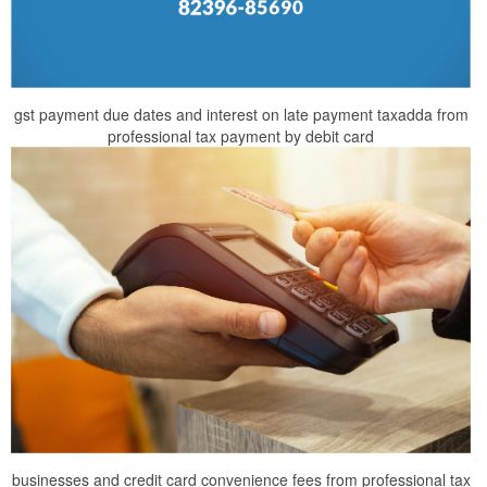
gst payment due dates and interest on late payment taxadda from
professional tax payment by debit card
businesses and credit card convenience fees from professional tax