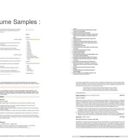
esume Samples :