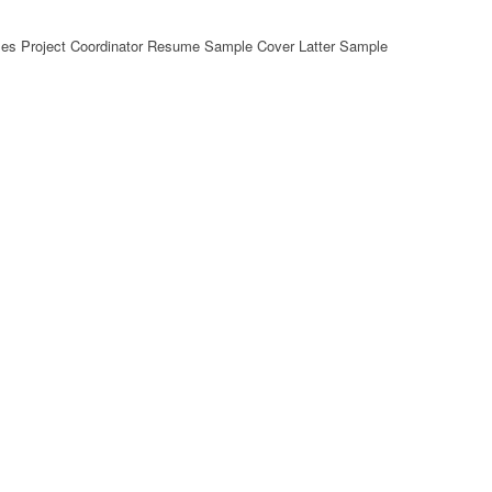
es Project Coordinator Resume Sample Cover Latter Sample