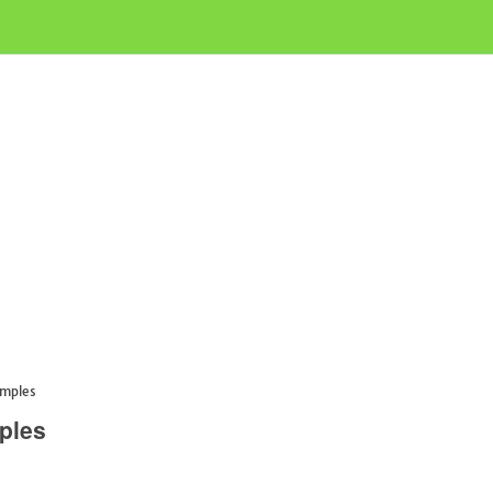
amples
ples