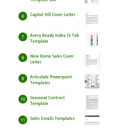
Capitol Hill Cover Letter
6
Avery Ready Index 12 Tab
7
Template
New Home Sales Cover
8
Letter
Articulate Powerpoint
9
Templates
Seasonal Contract
10
Template
Sales Emails Templates
11