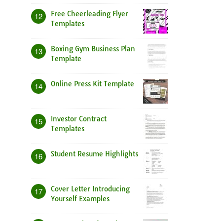
Free Cheerleading Flyer
12
Templates
Boxing Gym Business Plan
13
Template
Online Press Kit Template
14
Investor Contract
15
Templates
Student Resume Highlights
16
Cover Letter Introducing
17
Yourself Examples