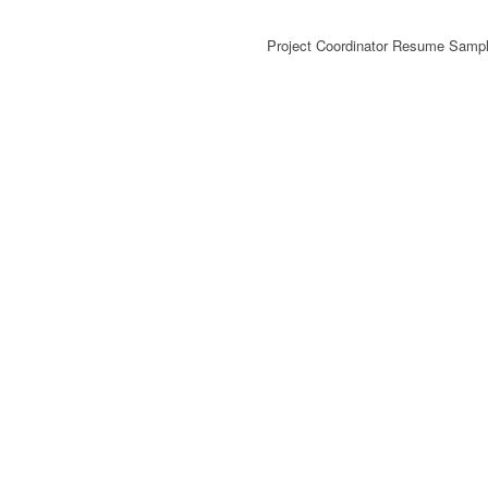
Project Coordinator Resume Sampl