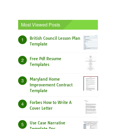
Most Viewed Posts
British Council Lesson Plan
1
Template
Free Pdf Resume
2
Templates
Maryland Home
3
Improvement Contract
Template
Forbes How to Write A
4
Cover Letter
Use Case Narrative
5
Template Doc