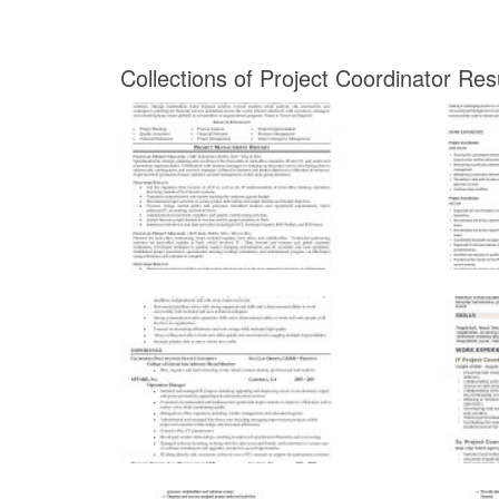
Collections of Project Coordinator R