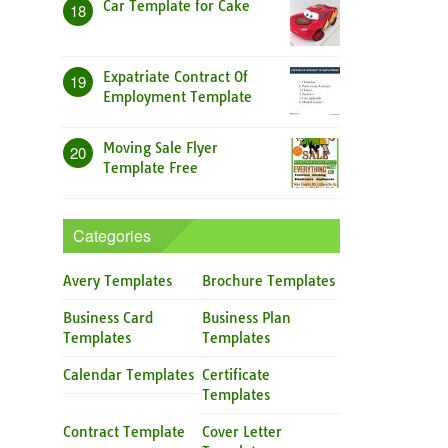
Car Template for Cake
18
Expatriate Contract Of
19
Employment Template
Moving Sale Flyer
20
Template Free
Categories
Avery Templates
Brochure Templates
Business Card
Business Plan
Templates
Templates
Calendar Templates
Certificate
Templates
Contract Template
Cover Letter