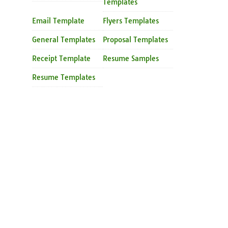
Templates
Email Template
Flyers Templates
General Templates
Proposal Templates
Receipt Template
Resume Samples
Resume Templates