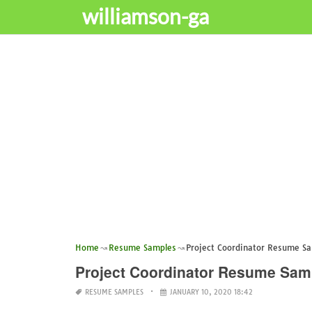
williamson-ga
Home
Resume Samples
Project Coordinator Resume S
Project Coordinator Resume Sam
RESUME SAMPLES
JANUARY 10, 2020 18:42