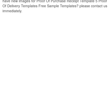
have new images for Proof Of Purchase Receipt Template 5 Proof
Of Delivery Templates Free Sample Templates? please contact us
immediately.