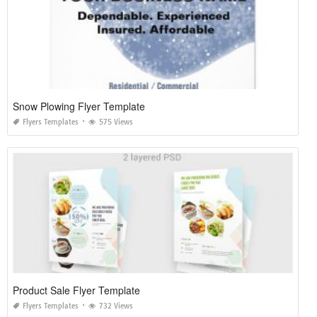
Snow Plowing Flyer Template
Flyers Templates
575 Views
Product Sale Flyer Template
Flyers Templates
732 Views