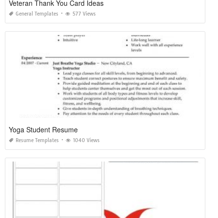
Veteran Thank You Card Ideas
General Templates
577 Views
Yoga Student Resume
Resume Templates
1040 Views