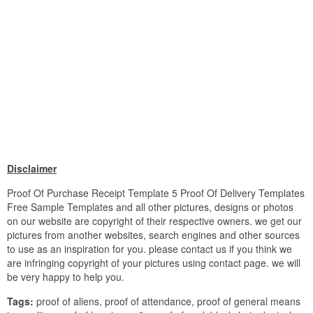
Disclaimer
Proof Of Purchase Receipt Template 5 Proof Of Delivery Templates
Free Sample Templates and all other pictures, designs or photos
on our website are copyright of their respective owners. we get our
pictures from another websites, search engines and other sources
to use as an inspiration for you. please contact us if you think we
are infringing copyright of your pictures using contact page. we will
be very happy to help you.
Tags:
proof of aliens, proof of attendance, proof of general means