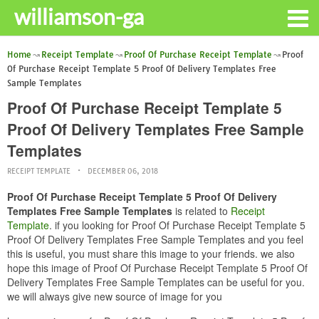
williamson-ga
Home
Receipt Template
Proof Of Purchase Receipt Template
Proof
Of Purchase Receipt Template 5 Proof Of Delivery Templates Free
Sample Templates
Proof Of Purchase Receipt Template 5
Proof Of Delivery Templates Free Sample
Templates
RECEIPT TEMPLATE
DECEMBER 06, 2018
Proof Of Purchase Receipt Template 5 Proof Of Delivery
Templates Free Sample Templates
is related to
Receipt
Template
. if you looking for Proof Of Purchase Receipt Template 5
Proof Of Delivery Templates Free Sample Templates and you feel
this is useful, you must share this image to your friends. we also
hope this image of Proof Of Purchase Receipt Template 5 Proof Of
Delivery Templates Free Sample Templates can be useful for you.
we will always give new source of image for you