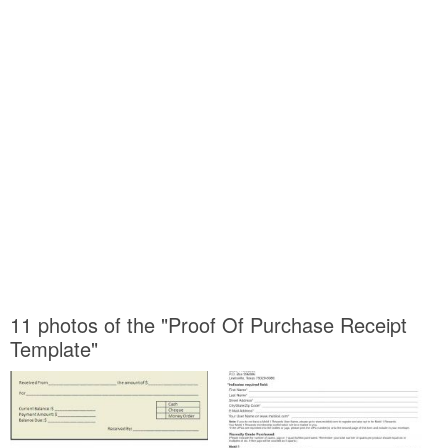
11 photos of the "Proof Of Purchase Receipt
Template"