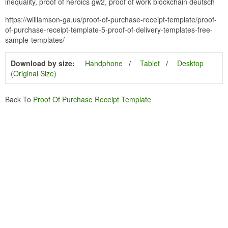
inequality, proof of heroics gw2, proof of work blockchain deutsch
https://williamson-ga.us/proof-of-purchase-receipt-template/proof-
of-purchase-receipt-template-5-proof-of-delivery-templates-free-
sample-templates/
Download by size:
Handphone
Tablet
Desktop
(Original Size)
Back To
Proof Of Purchase Receipt Template