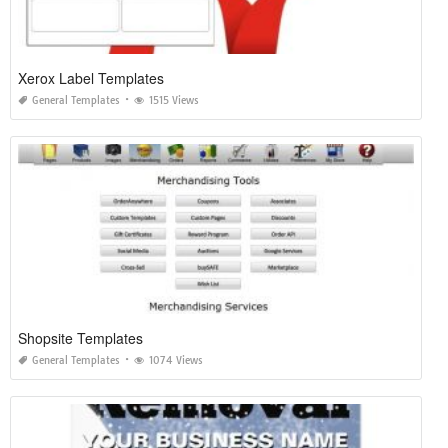
Xerox Label Templates
General Templates
1515 Views
Shopsite Templates
General Templates
1074 Views