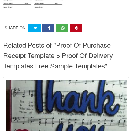
SHARE ON
Related Posts of "Proof Of Purchase
Receipt Template 5 Proof Of Delivery
Templates Free Sample Templates"