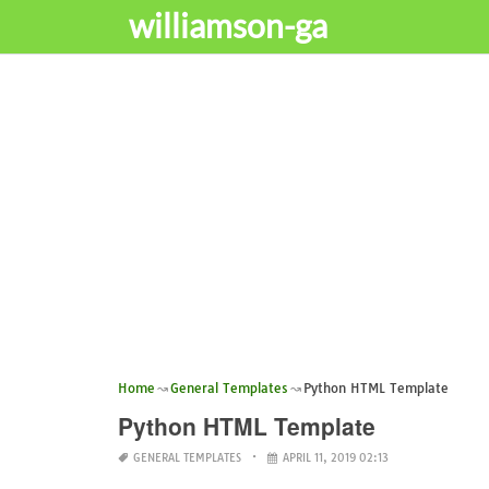
williamson-ga
Home
General Templates
Python HTML Template
Python HTML Template
GENERAL TEMPLATES
APRIL 11, 2019 02:13