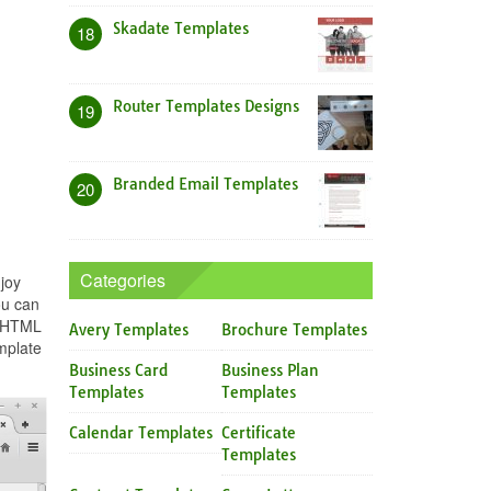
Skadate Templates
18
Router Templates Designs
19
Branded Email Templates
20
Categories
joy
ou can
n HTML
Avery Templates
Brochure Templates
mplate
Business Card
Business Plan
Templates
Templates
Calendar Templates
Certificate
Templates