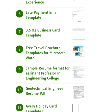
Experience
Late Payment Email
6
Template
3.5 X2 Business Card
7
Template
Free Travel Brochure
8
Templates for Microsoft
Word
Sample Resume format for
9
assistant Professor In
Engineering College
Geotechnical Engineer
10
Resume Pdf
Avery Holiday Card
11
Templates