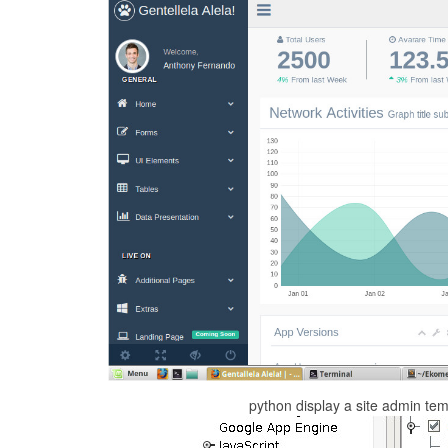
python display a site admin te