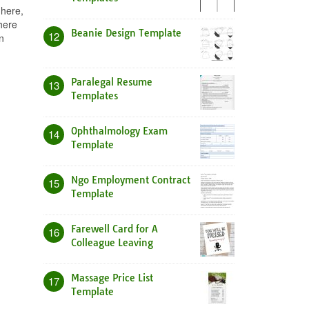
 here,
here
Beanie Design Template
12
n
Paralegal Resume
13
Templates
Ophthalmology Exam
14
Template
Ngo Employment Contract
15
Template
Farewell Card for A
16
Colleague Leaving
Massage Price List
17
Template