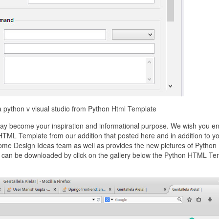
a python v visual studio from Python Html Template
y become your inspiration and informational purpose. We wish you en
 HTML Template from our addition that posted here and in addition to y
 home Design Ideas team as well as provides the new pictures of Pytho
at can be downloaded by click on the gallery below the Python HTML Te