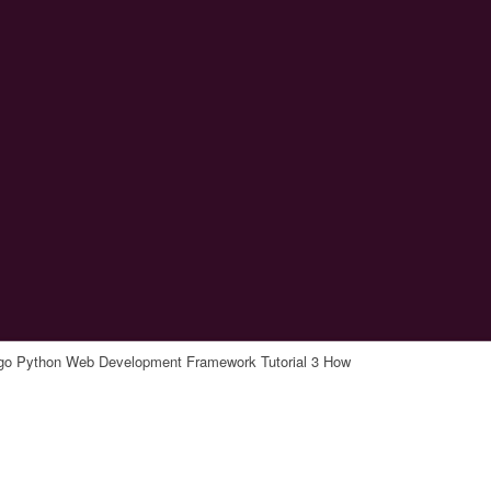
go Python Web Development Framework Tutorial 3 How