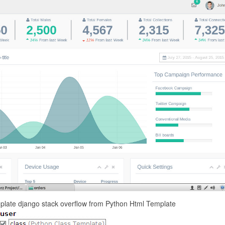
mplate django stack overflow from Python Html Template