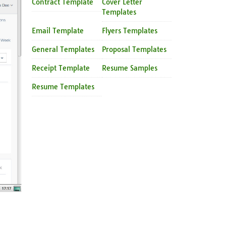
Contract Template
Cover Letter
Templates
Email Template
Flyers Templates
General Templates
Proposal Templates
Receipt Template
Resume Samples
Resume Templates