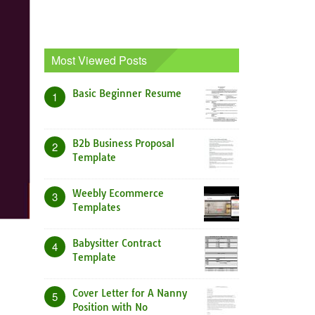
Most Viewed Posts
Basic Beginner Resume
1
B2b Business Proposal
2
Template
Weebly Ecommerce
3
Templates
Babysitter Contract
4
Template
Cover Letter for A Nanny
5
Position with No