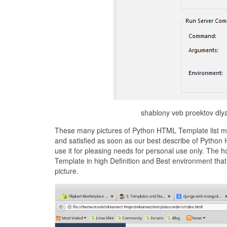
shablony veb proektov dly
These many pictures of Python HTML Template list ma
and satisfied as soon as our best describe of Python
use it for pleasing needs for personal use only. The
Template in high Definition and Best environment th
picture.