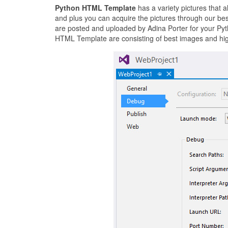
Python HTML Template
has a variety pictures that 
and plus you can acquire the pictures through our be
are posted and uploaded by Adina Porter for your Pyt
HTML Template are consisting of best images and high