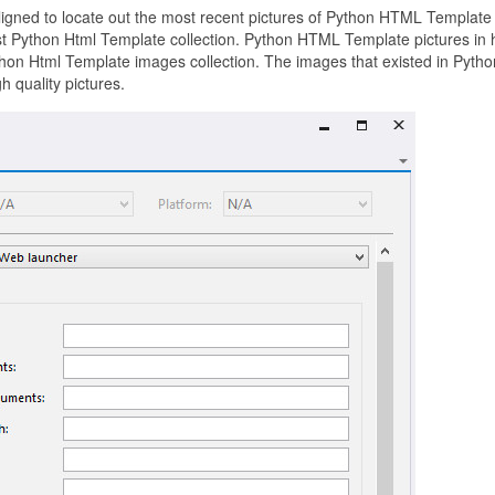
aligned to locate out the most recent pictures of Python HTML Template
st Python Html Template collection. Python HTML Template pictures in 
hon Html Template images collection. The images that existed in Pytho
 quality pictures.