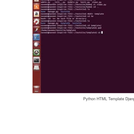
Python HTML Template Djan