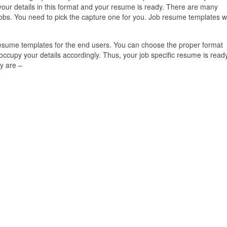
l your details in this format and your resume is ready. There are many
obs. You need to pick the capture one for you. Job resume templates wi
 resume templates for the end users. You can choose the proper format
cupy your details accordingly. Thus, your job specific resume is ready
y are –