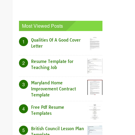
Most Viewed Posts
Qualities Of A Good Cover
1
Letter
Resume Template for
2
Teaching Job
Maryland Home
3
Improvement Contract
Template
Free Pdf Resume
4
Templates
British Council Lesson Plan
5
Template