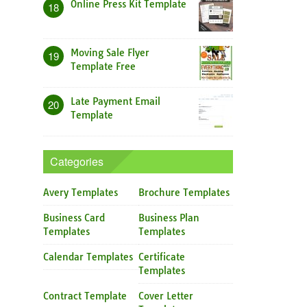
Online Press Kit Template
18
Moving Sale Flyer
19
Template Free
Late Payment Email
20
Template
Categories
Avery Templates
Brochure Templates
Business Card
Business Plan
Templates
Templates
Calendar Templates
Certificate
Templates
Contract Template
Cover Letter