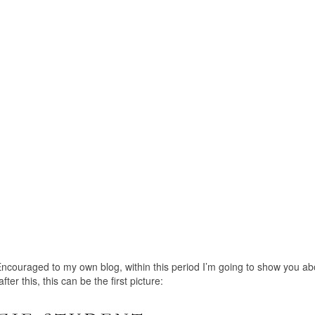
ncouraged to my own blog, within this period I’m going to show you ab
r this, this can be the first picture: