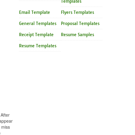
Templates
Email Template
Flyers Templates
General Templates
Proposal Templates
Receipt Template
Resume Samples
Resume Templates
After
 appear
y miss
e