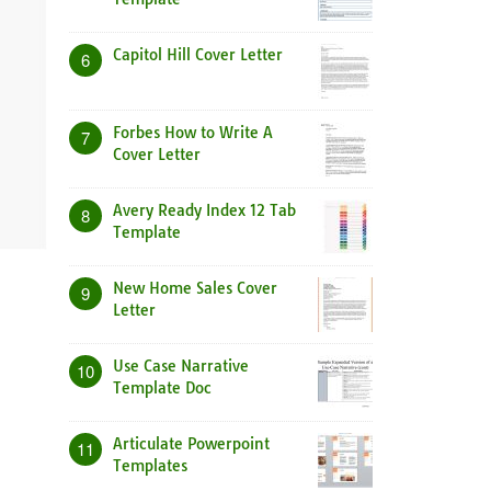
Capitol Hill Cover Letter
6
Forbes How to Write A
7
Cover Letter
Avery Ready Index 12 Tab
8
Template
New Home Sales Cover
9
Letter
Use Case Narrative
10
Template Doc
Articulate Powerpoint
11
Templates