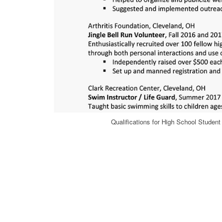
Qualifications for High School Stude