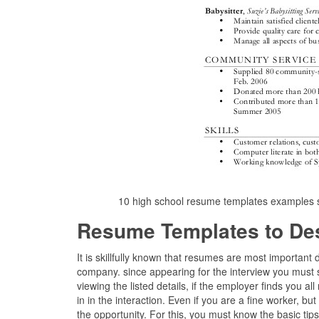
10 high school resume templates examples 
Resume Templates to De
It is skillfully known that resumes are most importan
company. since appearing for the interview you must 
viewing the listed details, if the employer finds you al
in in the interaction. Even if you are a fine worker, b
the opportunity. For this, you must know the basic ti