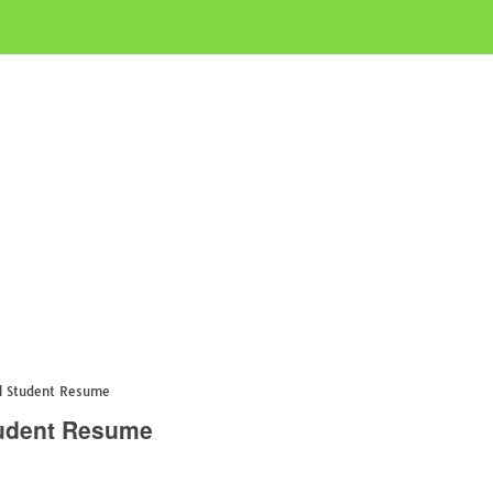
ol Student Resume
Student Resume