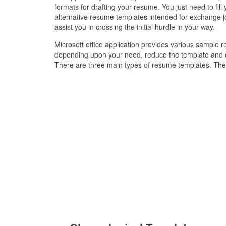
formats for drafting your resume. You just need to fil
alternative resume templates intended for exchange j
assist you in crossing the initial hurdle in your way.
Microsoft office application provides various sample
depending upon your need, reduce the template and oc
There are three main types of resume templates. The