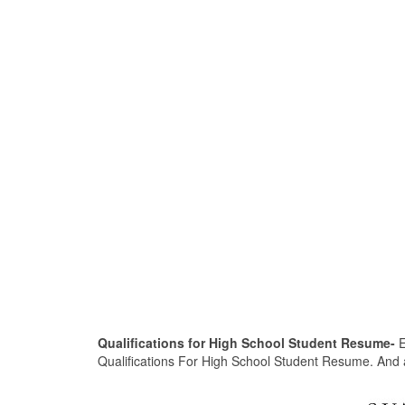
Qualifications for High School Student Resume-
E
Qualifications For High School Student Resume. And afte