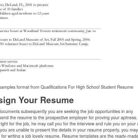
samples format from Qualifications For High School Student Resume
sign Your Resume
t documents subsequently you are seeking the job opportunities in any
send the resume to the prospective employer for proving your aptness. 
l right for the job, he may call you for the interview and rule you on your
ut you are unable to present the details in your resume properly, you ma
ps for writing a job lovely resume. Resume templates are the ready-mad