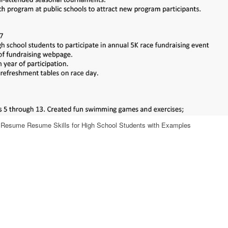
nt Resume Resume Skills for High School Students with Examples