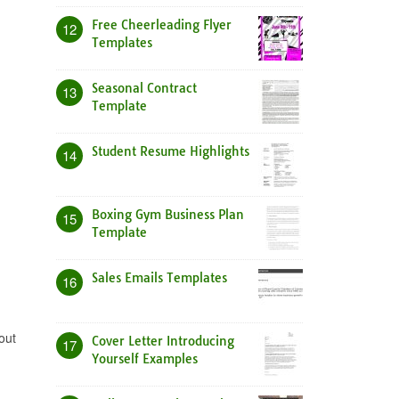
Free Cheerleading Flyer
12
Templates
Seasonal Contract
13
Template
Student Resume Highlights
14
Boxing Gym Business Plan
15
Template
Sales Emails Templates
16
out
Cover Letter Introducing
17
Yourself Examples