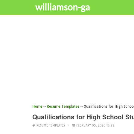
williamson-ga
Home
Resume Templates
Qualifications for High Scho
Qualifications for High School 
RESUME TEMPLATES
FEBRUARY 05, 2020 16:39