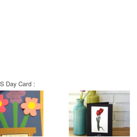
 S Day Card :