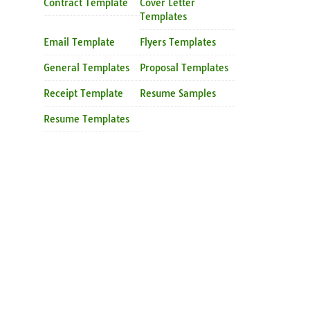
Contract Template
Cover Letter
Templates
Email Template
Flyers Templates
General Templates
Proposal Templates
Receipt Template
Resume Samples
Resume Templates