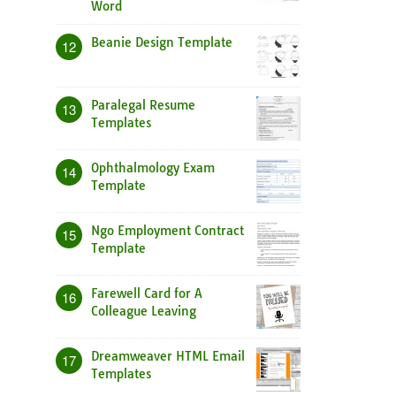
Word
Beanie Design Template
12
Paralegal Resume
13
Templates
Ophthalmology Exam
14
Template
Ngo Employment Contract
15
Template
Farewell Card for A
16
Colleague Leaving
Dreamweaver HTML Email
17
Templates