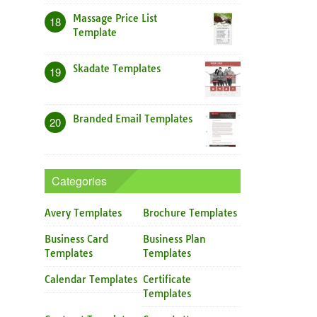
Massage Price List
18
Template
Skadate Templates
19
Branded Email Templates
20
Categories
Avery Templates
Brochure Templates
Business Card
Business Plan
Templates
Templates
Calendar Templates
Certificate
Templates