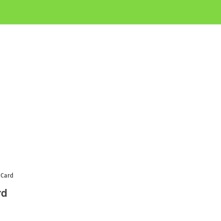
 Card
rd