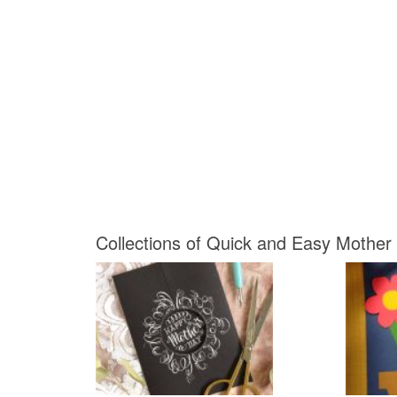
Collections of Quick and Easy Mother