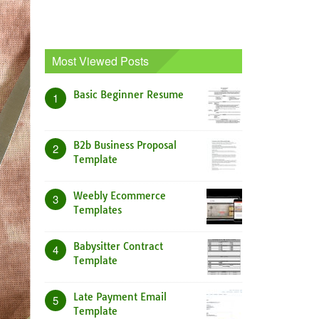
Most Viewed Posts
Basic Beginner Resume
1
B2b Business Proposal
2
Template
Weebly Ecommerce
3
Templates
Babysitter Contract
4
Template
Late Payment Email
5
Template