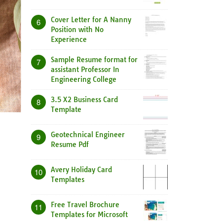
Cover Letter for A Nanny
6
Position with No
Experience
Sample Resume format for
7
assistant Professor In
Engineering College
3.5 X2 Business Card
8
Template
Geotechnical Engineer
9
Resume Pdf
Avery Holiday Card
10
Templates
Free Travel Brochure
11
Templates for Microsoft