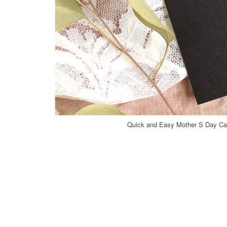
Quick and Easy Mother S Day Car