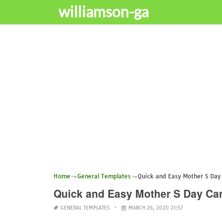
williamson-ga
Home
General Templates
Quick and Easy Mother S Day
Quick and Easy Mother S Day Ca
GENERAL TEMPLATES
MARCH 26, 2020 21:57