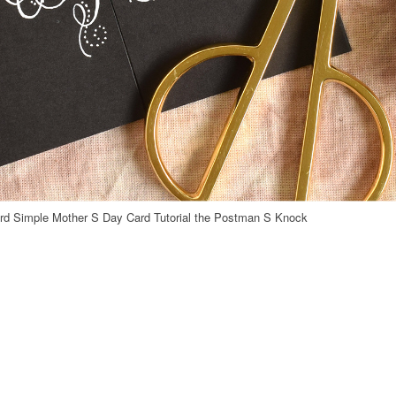
d Simple Mother S Day Card Tutorial the Postman S Knock