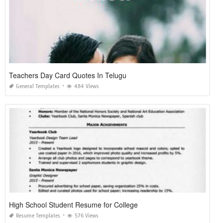
Teachers Day Card Quotes In Telugu
General Templates
484 Views
High School Student Resume for College
Resume Templates
576 Views