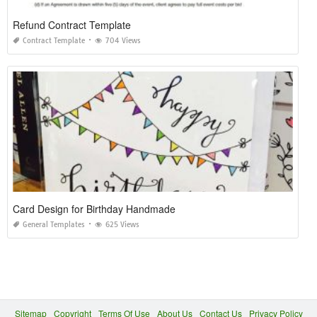
Refund Contract Template
Contract Template
704 Views
Card Design for Birthday Handmade
General Templates
625 Views
Sitemap
Copyright
Terms Of Use
About Us
Contact Us
Privacy Policy