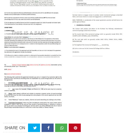
SHARE ON