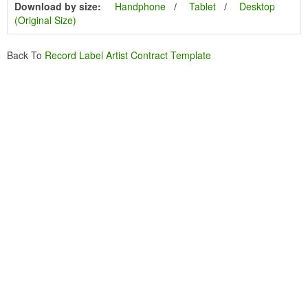
Download by size:
Handphone
Tablet
Desktop
(Original Size)
Back To
Record Label Artist Contract Template