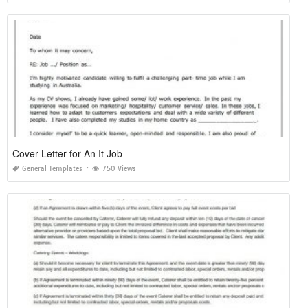
Cover Letter for An It Job
General Templates
750 Views