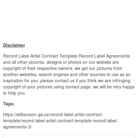
Disclaimer
Record Label Artist Contract Template Record Label Agreements
and all other pictures, designs or photos on our website are
copyright of their respective owners. we get our pictures from
another websites, search engines and other sources to use as an
inspiration for you. please contact us if you think we are infringing
copyright of your pictures using contact page. we will be very happy
to help you.
Tags:
https://williamson-ga.us/record-label-artist-contract-
template/record-label-artist-contract-template-record-label-
agreements-3/