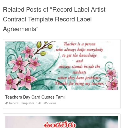
Related Posts of "Record Label Artist
Contract Template Record Label
Agreements"
Teachers Day Card Quotes Tamil
General Templates
585 Views