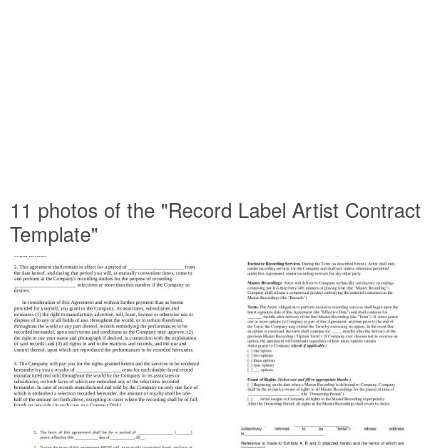
11 photos of the "Record Label Artist Contract
Template"