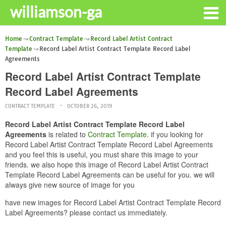
williamson-ga
Home
Contract Template
Record Label Artist Contract
Template
Record Label Artist Contract Template Record Label
Agreements
Record Label Artist Contract Template
Record Label Agreements
CONTRACT TEMPLATE
OCTOBER 26, 2019
Record Label Artist Contract Template Record Label
Agreements
is related to
Contract Template
. if you looking for
Record Label Artist Contract Template Record Label Agreements
and you feel this is useful, you must share this image to your
friends. we also hope this image of Record Label Artist Contract
Template Record Label Agreements can be useful for you. we will
always give new source of image for you
have new images for Record Label Artist Contract Template Record
Label Agreements? please contact us immediately.