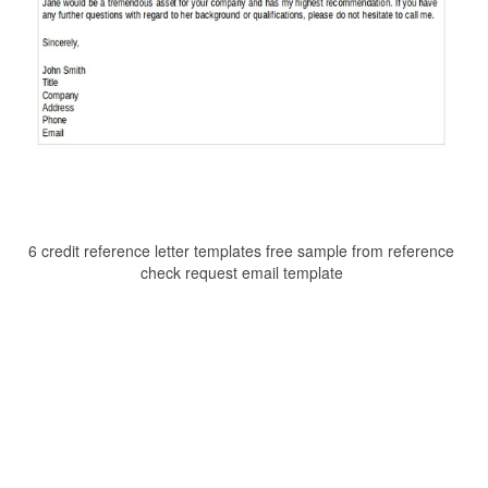
6 credit reference letter templates free sample from reference
check request email template