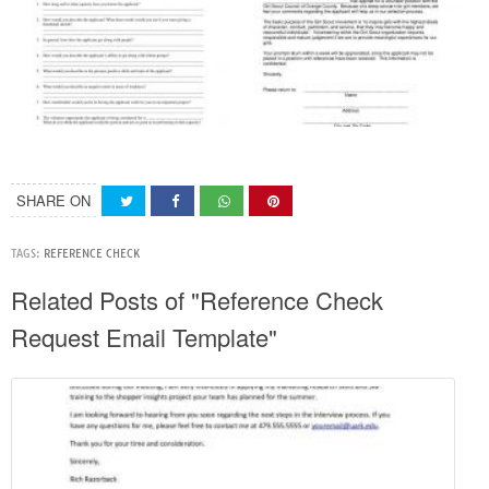
SHARE ON
TAGS:
REFERENCE CHECK
Related Posts of "Reference Check
Request Email Template"