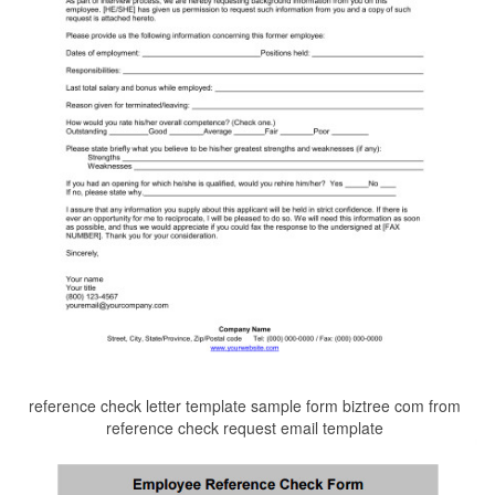
reference check letter template sample form biztree com from
reference check request email template