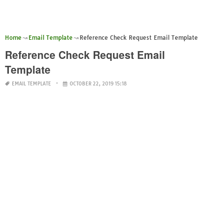
Home
Email Template
Reference Check Request Email Template
Reference Check Request Email
Template
EMAIL TEMPLATE
OCTOBER 22, 2019 15:18