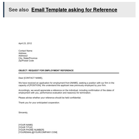
See also
Email Template asking for Reference