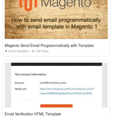
Magento Send Email Programmatically with Template
Email Template
730 Views
Email Verification HTML Template