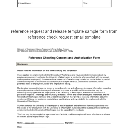
reference request and release template sample form from
reference check request email template