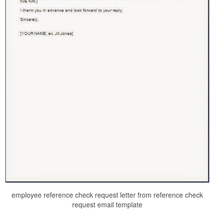
employee reference check request letter from reference check
request email template