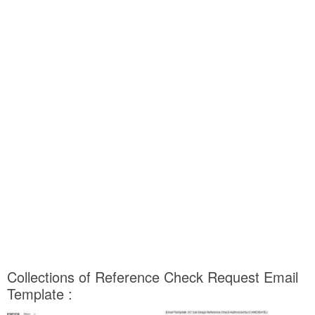
Collections of Reference Check Request Email
Template :