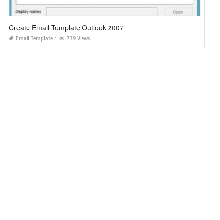
Create Email Template Outlook 2007
Email Template
739 Views