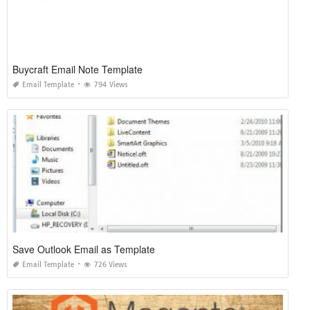
Buycraft Email Note Template
Email Template
794 Views
Save Outlook Email as Template
Email Template
726 Views