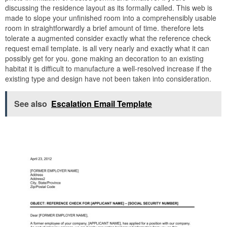
discussing the residence layout as its formally called. This web is
made to slope your unfinished room into a comprehensibly usable
room in straightforwardly a brief amount of time. therefore lets
tolerate a augmented consider exactly what the reference check
request email template. is all very nearly and exactly what it can
possibly get for you. gone making an decoration to an existing
habitat it is difficult to manufacture a well-resolved increase if the
existing type and design have not been taken into consideration.
See also
Escalation Email Template