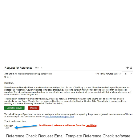
Reference Check Request Email Template Reference Check software