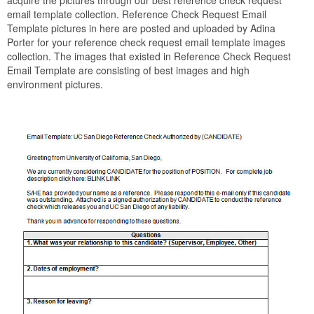
acquire the pictures through our best reference check request
email template collection. Reference Check Request Email
Template pictures in here are posted and uploaded by Adina
Porter for your reference check request email template images
collection. The images that existed in Reference Check Request
Email Template are consisting of best images and high
environment pictures.