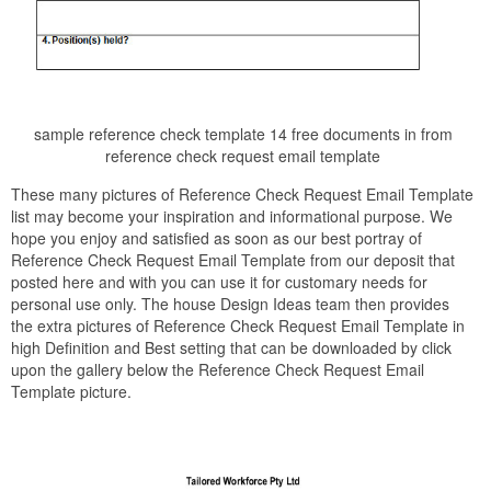
sample reference check template 14 free documents in from
reference check request email template
These many pictures of Reference Check Request Email Template
list may become your inspiration and informational purpose. We
hope you enjoy and satisfied as soon as our best portray of
Reference Check Request Email Template from our deposit that
posted here and with you can use it for customary needs for
personal use only. The house Design Ideas team then provides
the extra pictures of Reference Check Request Email Template in
high Definition and Best setting that can be downloaded by click
upon the gallery below the Reference Check Request Email
Template picture.