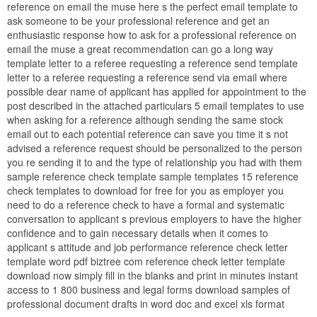
reference on email the muse here s the perfect email template to
ask someone to be your professional reference and get an
enthusiastic response how to ask for a professional reference on
email the muse a great recommendation can go a long way
template letter to a referee requesting a reference send template
letter to a referee requesting a reference send via email where
possible dear name of applicant has applied for appointment to the
post described in the attached particulars 5 email templates to use
when asking for a reference although sending the same stock
email out to each potential reference can save you time it s not
advised a reference request should be personalized to the person
you re sending it to and the type of relationship you had with them
sample reference check template sample templates 15 reference
check templates to download for free for you as employer you
need to do a reference check to have a formal and systematic
conversation to applicant s previous employers to have the higher
confidence and to gain necessary details when it comes to
applicant s attitude and job performance reference check letter
template word pdf biztree com reference check letter template
download now simply fill in the blanks and print in minutes instant
access to 1 800 business and legal forms download samples of
professional document drafts in word doc and excel xls format