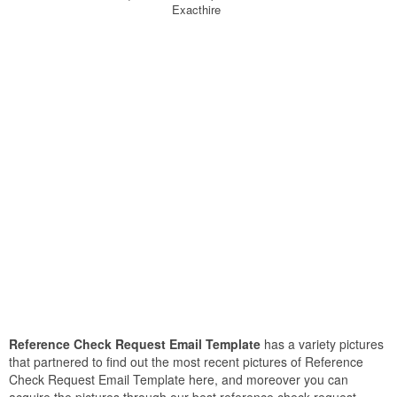
Exacthire
Reference Check Request Email Template
has a variety pictures
that partnered to find out the most recent pictures of Reference
Check Request Email Template here, and moreover you can