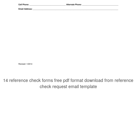
14 reference check forms free pdf format download from reference
check request email template