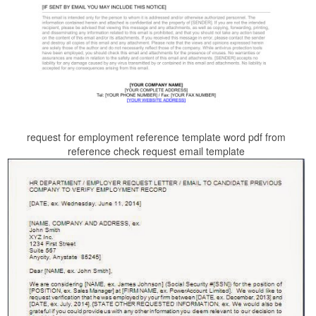
request for employment reference template word pdf from
reference check request email template