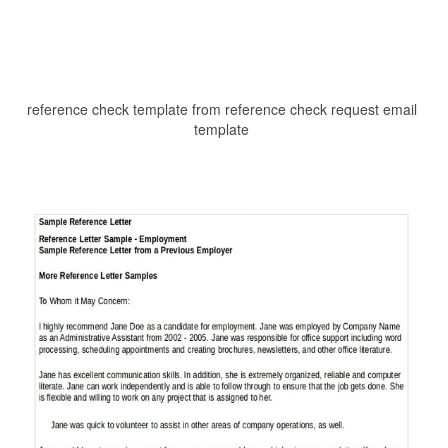
reference check template from reference check request email
template