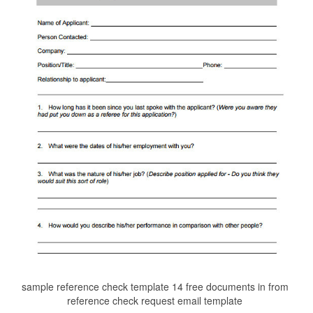
sample reference check template 14 free documents in from
reference check request email template