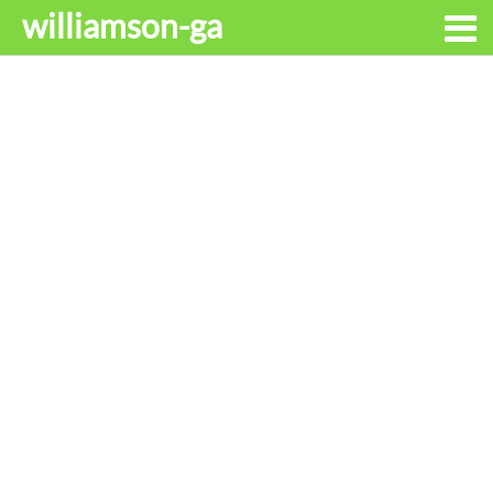
williamson-ga