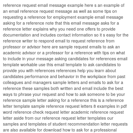
reference request email message example here s an example of
an email reference request message as well as some tips on
requesting a reference for employment example email message
asking for a reference note that this email message asks for a
reference letter explains why you need one offers to provide
documentation and includes contact information so it s easy for the
reference writer to respond email to request reference from
professor or advisor here are sample request emails to ask an
academic advisor or a professor for a reference with tips on what
to include in your message asking candidates for references email
template workable use this email template to ask candidates to
provide you with references references help you learn about
candidates performance and behavior in the workplace from past
colleagues and managers sample letters and emails to ask for a
reference these samples both written and email include the best
ways to phrase your request and how to ask someone to be your
reference sample letter asking for a reference this is a reference
letter template sample reference request letters 8 examples in pdf
word reference check request letter academic reference request
letter aside from our reference request letter templates our
samples and templates of student recommendation letter requests
are also available for download how to ask for a professional