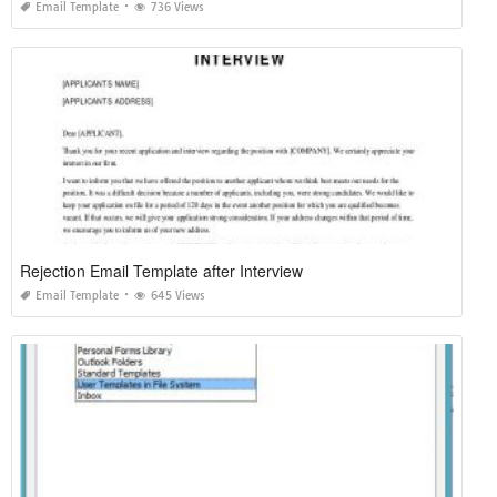
Email Template
736 Views
Rejection Email Template after Interview
Email Template
645 Views