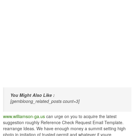
You Might Also Like :
[gembloong_related_posts count=3]
www.williamson-ga.us
can urge on you to acquire the latest
suggestion roughly Reference Check Request Email Template.
rearrange Ideas. We have enough money a summit setting high
photo in imitation of trusted permit and whatever if youre