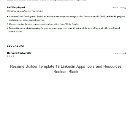
Resume Builder Template 18 Linkedin Apps tools and Resources
Boolean Black