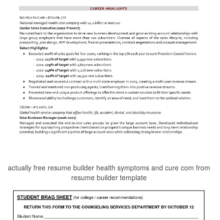
actually free resume builder health symptoms and cure com from
resume builder template