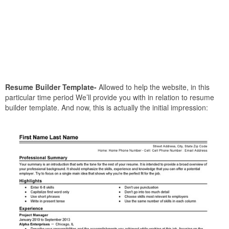
Resume Builder Template-
Allowed to help the website, in this
particular time period We’ll provide you with in relation to resume
builder template. And now, this is actually the initial impression: