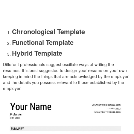
Chronological Template
Functional Template
Hybrid Template
Different professionals suggest oscillate ways of writing the
resumes. It is best suggested to design your resume on your own
keeping in mind the things that are acknowledged by the employer
and the details you possess relevant to those established by the
employer.