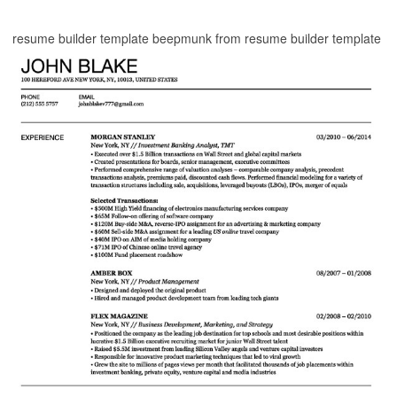
resume builder template beepmunk from resume builder template