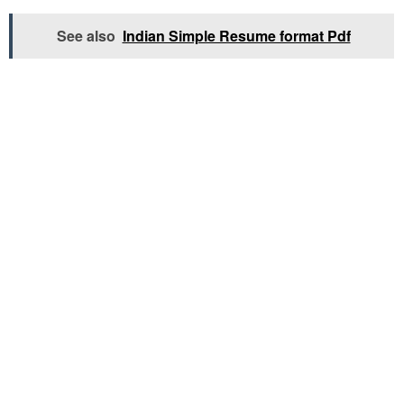
See also
Indian Simple Resume format Pdf