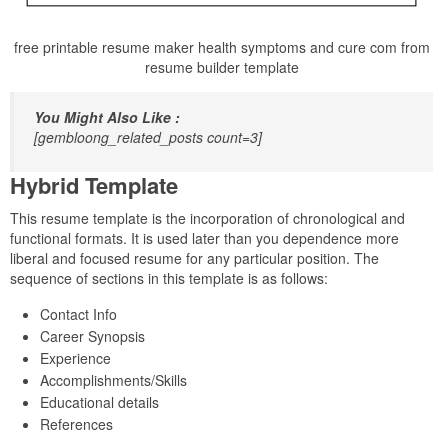
free printable resume maker health symptoms and cure com from
resume builder template
You Might Also Like :
[gembloong_related_posts count=3]
Hybrid Template
This resume template is the incorporation of chronological and
functional formats. It is used later than you dependence more
liberal and focused resume for any particular position. The
sequence of sections in this template is as follows:
Contact Info
Career Synopsis
Experience
Accomplishments/Skills
Educational details
References