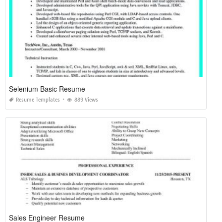
Selenium Basic Resume
Resume Templates
889 Views
Sales Engineer Resume