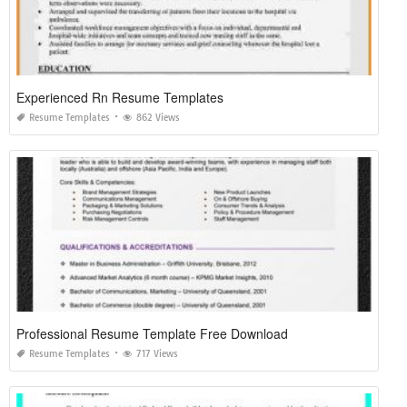
Experienced Rn Resume Templates
Resume Templates
862 Views
Professional Resume Template Free Download
Resume Templates
717 Views