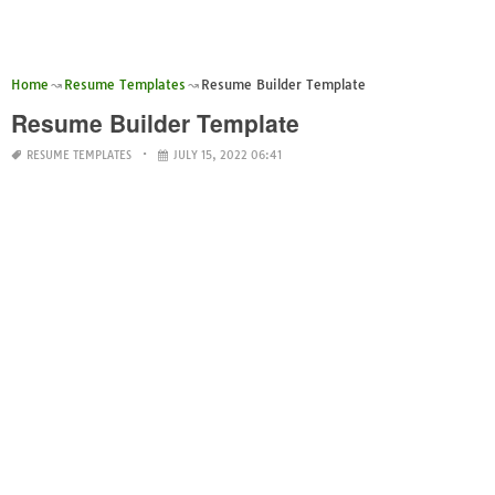
Home
Resume Templates
Resume Builder Template
Resume Builder Template
RESUME TEMPLATES
JULY 15, 2022 06:41