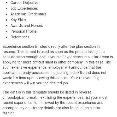
Career Objective
Job Experiences
Academic Credentials
Key Skills
Awards and Honors
Personal Profile
References
Experience section is listed directly after the plan section in
resume. This format is used as soon as the person taking into
consideration enough acquit yourself experience in similar arena is
applying for more difficult slant in other company. In this case, like
such extensive experience, employer will announce that the
applicant already possesses the job aligned skills and does not
waste his time upon viewing this section. Your relevant feign
experiences will win you the desired job.
The details in this template should be listed in reverse
chronological format. next listing the experiences, list your most
recent experience first followed by the recent experience and
appropriately on. literary details are also listed in the similar
fashion.