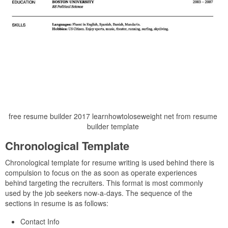
free resume builder 2017 learnhowtoloseweight net from resume
builder template
Chronological Template
Chronological template for resume writing is used behind there is
compulsion to focus on the as soon as operate experiences
behind targeting the recruiters. This format is most commonly
used by the job seekers now-a-days. The sequence of the
sections in resume is as follows:
Contact Info