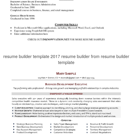
resume builder template 2017 resume builder from resume builder
template