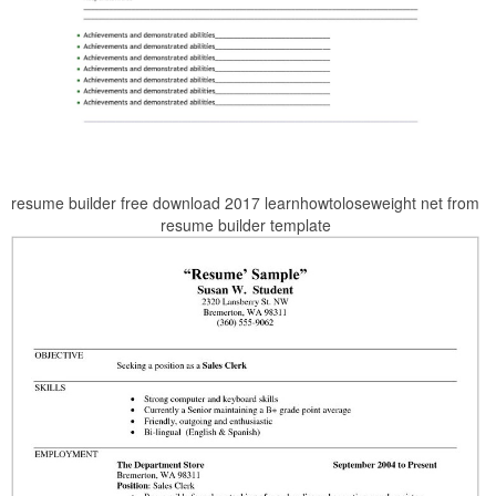
resume builder free download 2017 learnhowtoloseweight net from
resume builder template