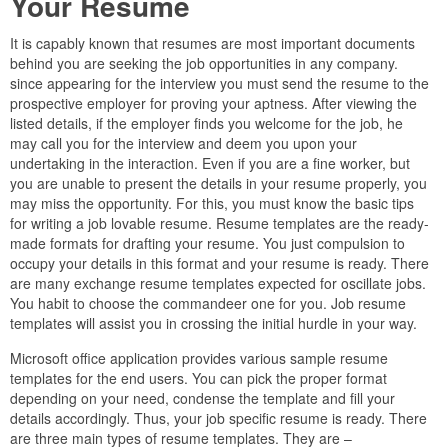
Your Resume
It is capably known that resumes are most important documents
behind you are seeking the job opportunities in any company.
since appearing for the interview you must send the resume to the
prospective employer for proving your aptness. After viewing the
listed details, if the employer finds you welcome for the job, he
may call you for the interview and deem you upon your
undertaking in the interaction. Even if you are a fine worker, but
you are unable to present the details in your resume properly, you
may miss the opportunity. For this, you must know the basic tips
for writing a job lovable resume. Resume templates are the ready-
made formats for drafting your resume. You just compulsion to
occupy your details in this format and your resume is ready. There
are many exchange resume templates expected for oscillate jobs.
You habit to choose the commandeer one for you. Job resume
templates will assist you in crossing the initial hurdle in your way.
Microsoft office application provides various sample resume
templates for the end users. You can pick the proper format
depending on your need, condense the template and fill your
details accordingly. Thus, your job specific resume is ready. There
are three main types of resume templates. They are –