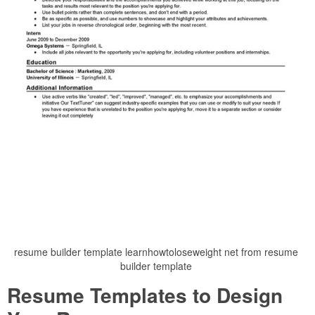
resume builder template learnhowtoloseweight net from resume
builder template
Resume Templates to Design