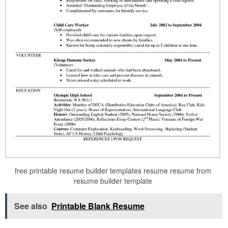
free printable resume builder templates resume resume from
resume builder template
See also
Printable Blank Resume