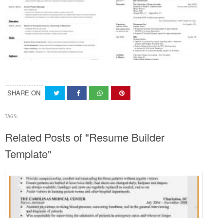
SHARE ON
TAGS:
Related Posts of "Resume Builder
Template"