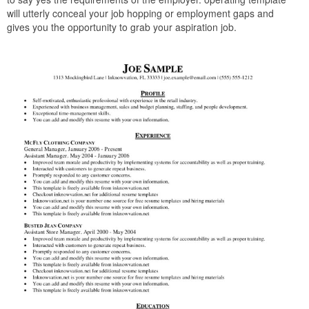
will utterly conceal your job hopping or employment gaps and
gives you the opportunity to grab your aspiration job.