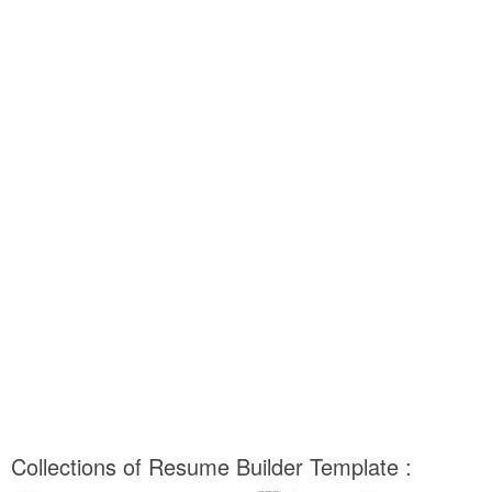
Collections of Resume Builder Template :