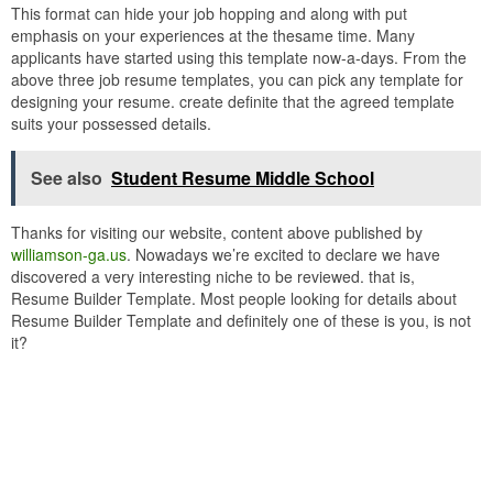
This format can hide your job hopping and along with put
emphasis on your experiences at the thesame time. Many
applicants have started using this template now-a-days. From the
above three job resume templates, you can pick any template for
designing your resume. create definite that the agreed template
suits your possessed details.
See also
Student Resume Middle School
Thanks for visiting our website, content above published by
williamson-ga.us
. Nowadays we’re excited to declare we have
discovered a very interesting niche to be reviewed. that is,
Resume Builder Template. Most people looking for details about
Resume Builder Template and definitely one of these is you, is not
it?