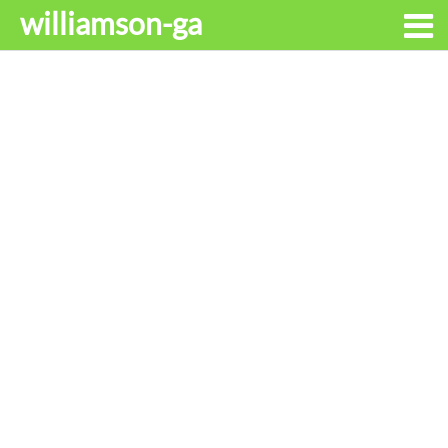
williamson-ga