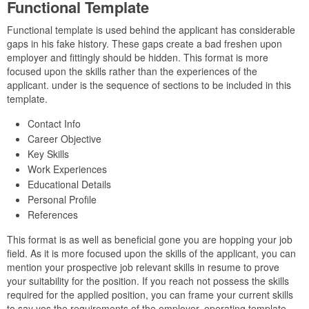
Functional Template
Functional template is used behind the applicant has considerable
gaps in his fake history. These gaps create a bad freshen upon
employer and fittingly should be hidden. This format is more
focused upon the skills rather than the experiences of the
applicant. under is the sequence of sections to be included in this
template.
Contact Info
Career Objective
Key Skills
Work Experiences
Educational Details
Personal Profile
References
This format is as well as beneficial gone you are hopping your job
field. As it is more focused upon the skills of the applicant, you can
mention your prospective job relevant skills in resume to prove
your suitability for the position. If you reach not possess the skills
required for the applied position, you can frame your current skills
to say yes the requirements of the employer. operating template