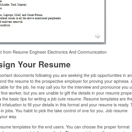
mat from Resume Engineer Electronics And Communication
sign Your Resume
mportant documents following you are seeking the job opportunities in a
end the resume to the prospective employer for proving your aptness. A
uitable for the job, he may call you for the interview and pronounce you 
 fine worker, but you are unable to gift the details in your resume proper
 the basic tips for writing a job cute resume. Resume templates are th
nfatuation to fill your details in this format and your resume is ready.
n jobs. You habit to pick the take control of one for you. Job resume
 your way.
 resume templates for the end users. You can choose the proper format