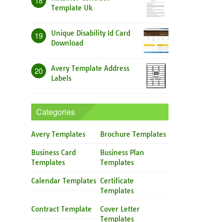
18
Template Uk
Unique Disability Id Card
19
Download
Avery Template Address
20
Labels
Categories
Avery Templates
Brochure Templates
Business Card
Business Plan
Templates
Templates
Calendar Templates
Certificate
Templates
Contract Template
Cover Letter
Templates