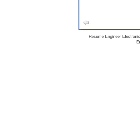
Resume Engineer Electroni
E