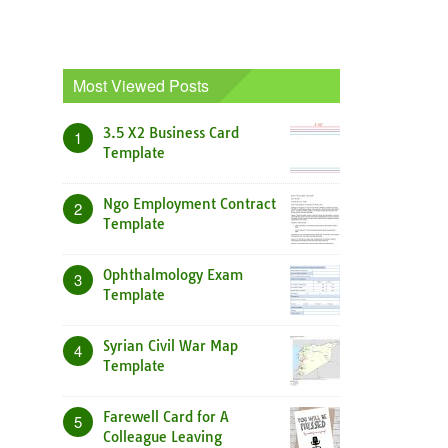
Most Viewed Posts
3.5 X2 Business Card
1
Template
Ngo Employment Contract
2
Template
Ophthalmology Exam
3
Template
Syrian Civil War Map
4
Template
Farewell Card for A
5
Colleague Leaving