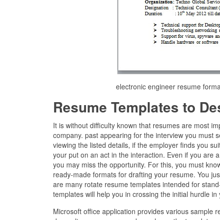
electronic engineer resume for
Resume Templates to De
It is without difficulty known that resumes are most i
company. past appearing for the interview you must s
viewing the listed details, if the employer finds you s
your put on an act in the interaction. Even if you are a
you may miss the opportunity. For this, you must know
ready-made formats for drafting your resume. You just i
are many rotate resume templates intended for stand-i
templates will help you in crossing the initial hurdle in
Microsoft office application provides various sample