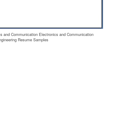
cs and Communication Electronics and Communication
ngineering Resume Samples