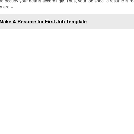
occupy your details accordingly. Thus, your job specific resume is re
y are –
Make A Resume for First Job Template