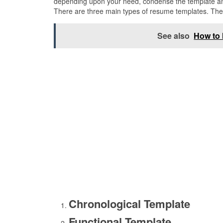
depending upon your need, condense the template and 
There are three main types of resume templates. The
See also
How to 
Chronological Template
Functional Template