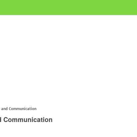
s and Communication
nd Communication