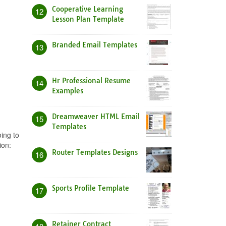
Cooperative Learning
12
Lesson Plan Template
Branded Email Templates
13
Hr Professional Resume
14
Examples
Dreamweaver HTML Email
15
Templates
ing to
ion:
Router Templates Designs
16
Sports Profile Template
17
Retainer Contract