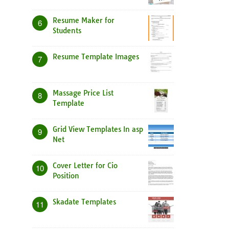
Resume Maker for
6
Students
Resume Template Images
7
Massage Price List
8
Template
Grid View Templates In asp
9
Net
Cover Letter for Cio
10
Position
Skadate Templates
11