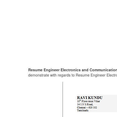
Resume Engineer Electronics and Communication
demonstrate with regards to Resume Engineer Electro