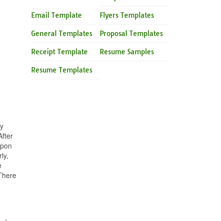
Email Template
Flyers Templates
General Templates
Proposal Templates
Receipt Template
Resume Samples
Resume Templates
ny
fter
upon
ly,
e
 There