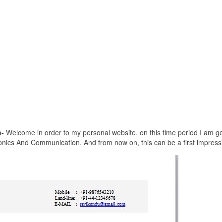
-
Welcome in order to my personal website, on this time period I am go
nics And Communication. And from now on, this can be a first impress