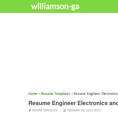
williamson-ga
Home
Resume Templates
Resume Engineer Electronic
Resume Engineer Electronics a
RESUME TEMPLATES
FEBRUARY 05, 2020 19:03