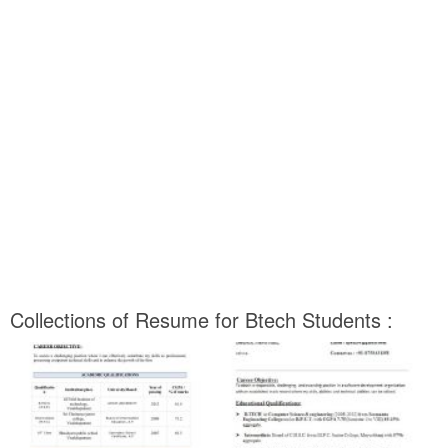
Collections of Resume for Btech Students :