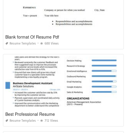
Blank format Of Resume Pdf
Resume Templates
688 Views
Best Professional Resume
Resume Templates
712 Views