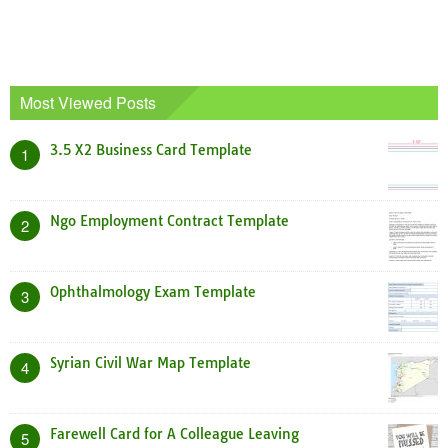
Most Viewed Posts
3.5 X2 Business Card Template
1
Ngo Employment Contract Template
2
Ophthalmology Exam Template
3
Syrian Civil War Map Template
4
Farewell Card for A Colleague Leaving
5