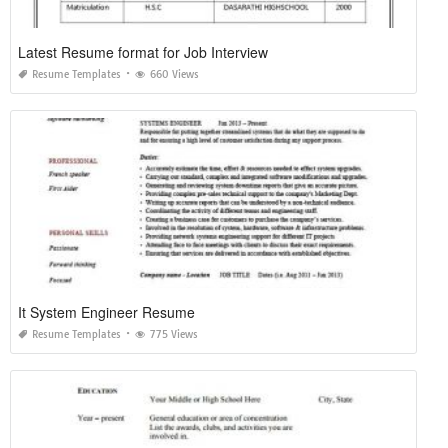
Latest Resume format for Job Interview
Resume Templates
660 Views
It System Engineer Resume
Resume Templates
775 Views