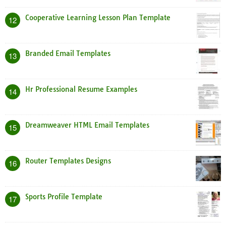
Cooperative Learning Lesson Plan Template
12
Branded Email Templates
13
Hr Professional Resume Examples
14
Dreamweaver HTML Email Templates
15
Router Templates Designs
16
Sports Profile Template
17