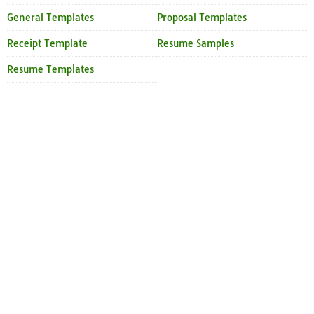
General Templates
Proposal Templates
Receipt Template
Resume Samples
Resume Templates