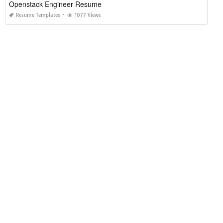
Openstack Engineer Resume
Resume Templates
1077 Views