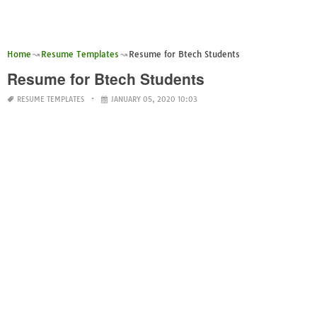
Home
Resume Templates
Resume for Btech Students
Resume for Btech Students
RESUME TEMPLATES
JANUARY 05, 2020 10:03