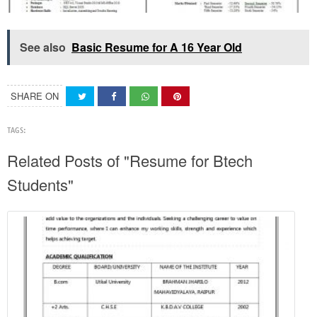
See also
Basic Resume for A 16 Year Old
SHARE ON
TAGS:
Related Posts of "Resume for Btech
Students"