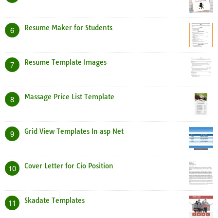
Resume Maker for Students
6
Resume Template Images
7
Massage Price List Template
8
Grid View Templates In asp Net
9
Cover Letter for Cio Position
10
Skadate Templates
11