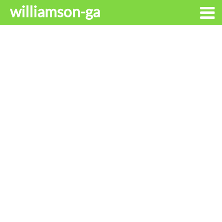
williamson-ga