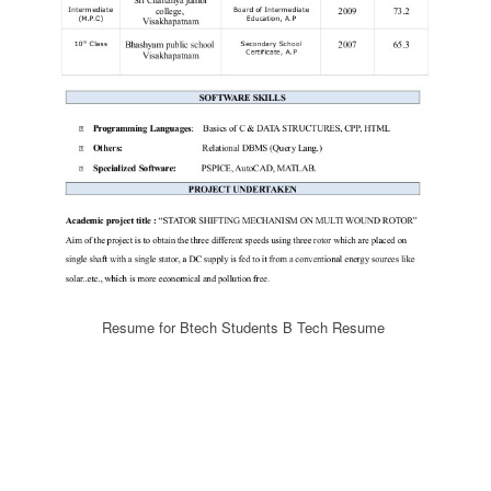
Resume for Btech Students B Tech Resume