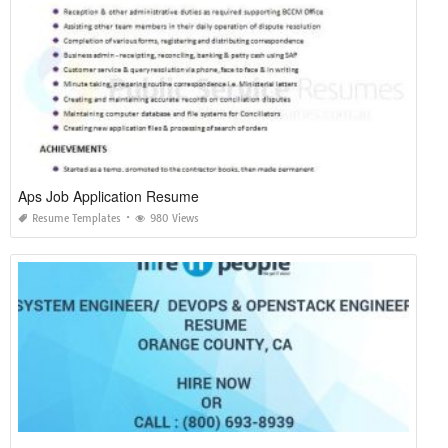
Aps Job Application Resume
Resume Templates
980 Views