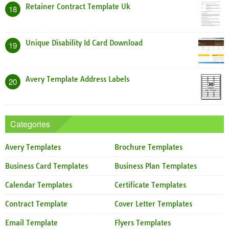
Retainer Contract Template Uk
18
Unique Disability Id Card Download
19
Avery Template Address Labels
20
Categories
Avery Templates
Brochure Templates
Business Card Templates
Business Plan Templates
Calendar Templates
Certificate Templates
Contract Template
Cover Letter Templates
Email Template
Flyers Templates