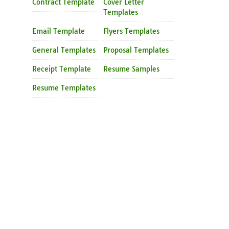
Contract Template
Cover Letter
Templates
Email Template
Flyers Templates
General Templates
Proposal Templates
Receipt Template
Resume Samples
Resume Templates