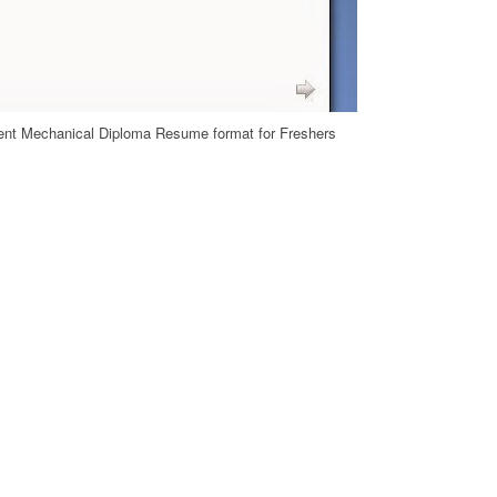
nt Mechanical Diploma Resume format for Freshers