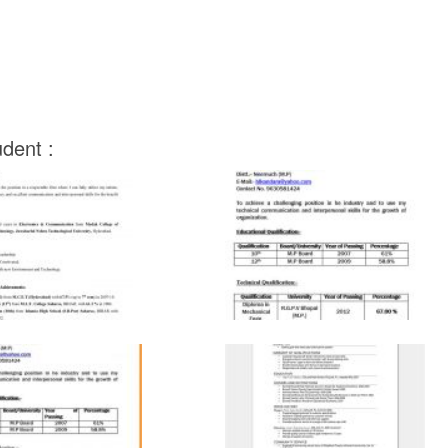
dent :