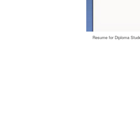
Resume for Diploma Stude