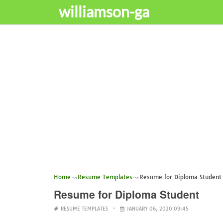
williamson-ga
Home
Resume Templates
Resume for Diploma Student
Resume for Diploma Student
RESUME TEMPLATES
JANUARY 06, 2020 09:45