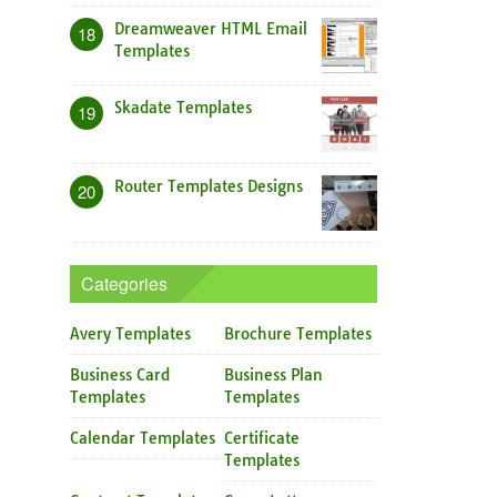
Dreamweaver HTML Email
18
Templates
Skadate Templates
19
Router Templates Designs
20
Categories
Avery Templates
Brochure Templates
Business Card
Business Plan
Templates
Templates
Calendar Templates
Certificate
Templates