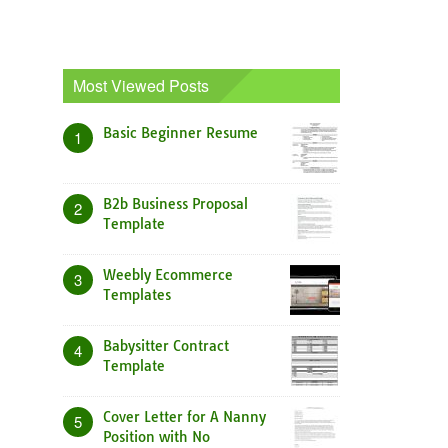
Most Viewed Posts
Basic Beginner Resume
1
B2b Business Proposal
2
Template
Weebly Ecommerce
3
Templates
Babysitter Contract
4
Template
Cover Letter for A Nanny
5
Position with No