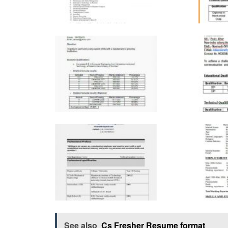
See also
Cs Fresher Resume format