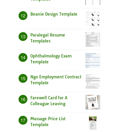
Beanie Design Template
12
Paralegal Resume
13
Templates
Ophthalmology Exam
14
Template
Ngo Employment Contract
15
Template
Farewell Card for A
16
Colleague Leaving
Massage Price List
17
Template