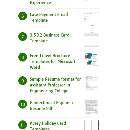
Experience
Late Payment Email
6
Template
3.5 X2 Business Card
7
Template
Free Travel Brochure
8
Templates for Microsoft
Word
Sample Resume format for
9
assistant Professor In
Engineering College
Geotechnical Engineer
10
Resume Pdf
Avery Holiday Card
11
Templates