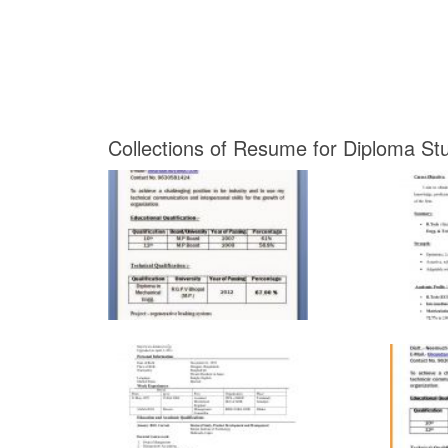
Collections of Resume for Diploma Stu