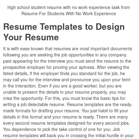
high school student resume with no work experience task from
Resume For Students With No Work Experience
Resume Templates to Design
Your Resume
It is with ease known that resumes are most important documents
following you are seeking the job opportunities in any company.
past appearing for the interview you must send the resume to the
prospective employer for proving your aptness. After viewing the
listed details, if the employer finds you standard for the job, he
may call you for the interview and pronounce you upon your feint
in the interaction. Even if you are a good worker, but you are
unable to present the details in your resume properly, you may
miss the opportunity. For this, you must know the basic tips for
writing a job delectable resume. Resume templates are the ready-
made formats for drafting your resume. You just habit to fill your
details in this format and your resume is ready. There are many
every second resume templates designed for every second jobs.
You dependence to pick the take control of one for you. Job
resume templates will back you in crossing the initial hurdle in your