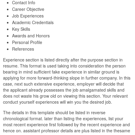
Contact Info
Career Objective
Job Experiences
Academic Credentials
Key Skills
Awards and Honors
Personal Profile
References
Experience section is listed directly after the purpose section in
resume. This format is used taking into consideration the person
bearing in mind sufficient fake experience in similar ground is
applying for more forward-thinking slope in further company. In this
case, next such extensive experience, employer will decide that
the applicant already possesses the job amalgamated skills and
does not waste his grow old on viewing this section. Your relevant
conduct yourself experiences will win you the desired job.
The details in this template should be listed in reverse
chronological format. later than listing the experiences, list your
most recent experience first followed by the recent experience and
hence on. assistant professor details are plus listed in the thesame