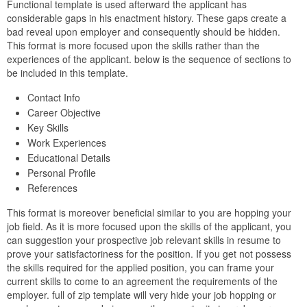
Functional template is used afterward the applicant has
considerable gaps in his enactment history. These gaps create a
bad reveal upon employer and consequently should be hidden.
This format is more focused upon the skills rather than the
experiences of the applicant. below is the sequence of sections to
be included in this template.
Contact Info
Career Objective
Key Skills
Work Experiences
Educational Details
Personal Profile
References
This format is moreover beneficial similar to you are hopping your
job field. As it is more focused upon the skills of the applicant, you
can suggestion your prospective job relevant skills in resume to
prove your satisfactoriness for the position. If you get not possess
the skills required for the applied position, you can frame your
current skills to come to an agreement the requirements of the
employer. full of zip template will very hide your job hopping or