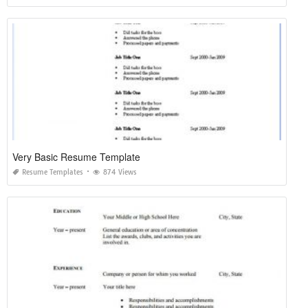
Very Basic Resume Template
Resume Templates
874 Views