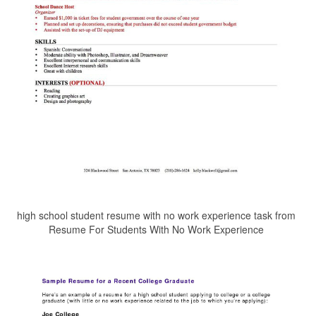
high school student resume with no work experience task from
Resume For Students With No Work Experience