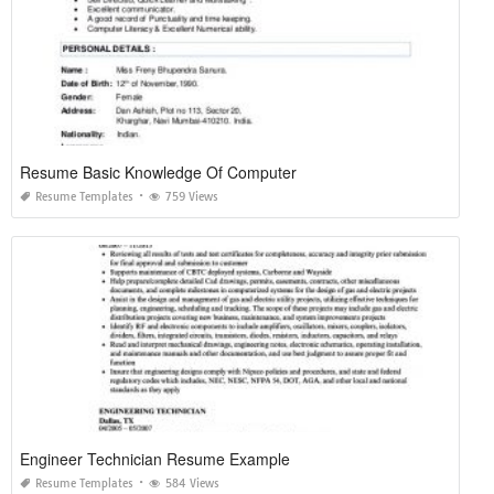
Resume Basic Knowledge Of Computer
Resume Templates
759 Views
Engineer Technician Resume Example
Resume Templates
584 Views