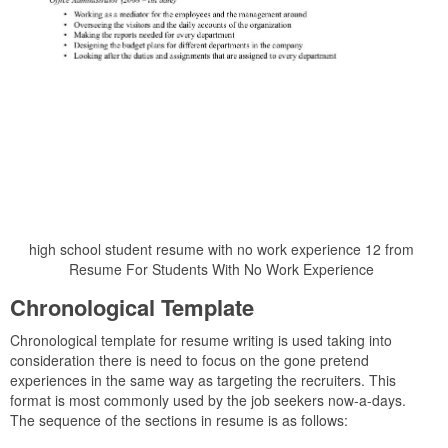
high school student resume with no work experience 12 from
Resume For Students With No Work Experience
Chronological Template
Chronological template for resume writing is used taking into
consideration there is need to focus on the gone pretend
experiences in the same way as targeting the recruiters. This
format is most commonly used by the job seekers now-a-days.
The sequence of the sections in resume is as follows: