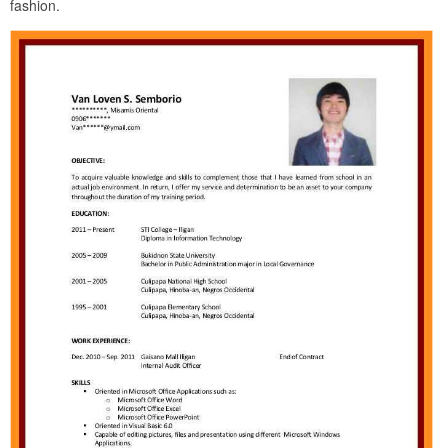
fashion.