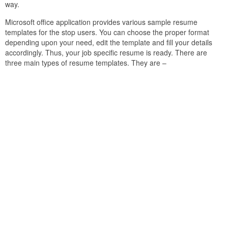
way.
Microsoft office application provides various sample resume
templates for the stop users. You can choose the proper format
depending upon your need, edit the template and fill your details
accordingly. Thus, your job specific resume is ready. There are
three main types of resume templates. They are –