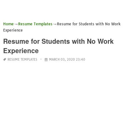
Home
Resume Templates
Resume for Students with No Work
Experience
Resume for Students with No Work
Experience
RESUME TEMPLATES
MARCH 03, 2020 23:40