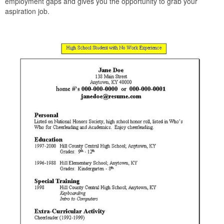
employment gaps and gives you the opportunity to grab your
aspiration job.