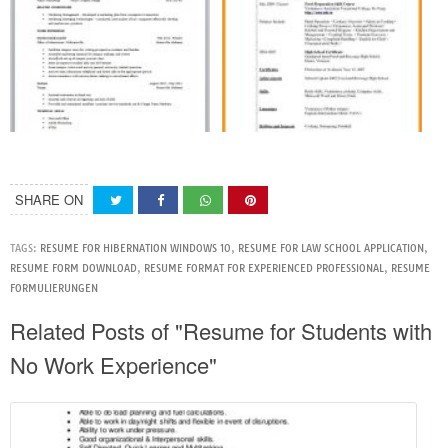
SHARE ON
TAGS:
RESUME FOR HIBERNATION WINDOWS 10
,
RESUME FOR LAW SCHOOL APPLICATION
,
RESUME FORM DOWNLOAD
,
RESUME FORMAT FOR EXPERIENCED PROFESSIONAL
,
RESUME
FORMULIERUNGEN
Related Posts of "Resume for Students with
No Work Experience"