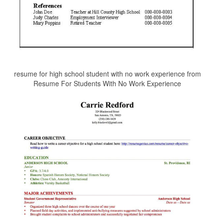
resume for high school student with no work experience from
Resume For Students With No Work Experience