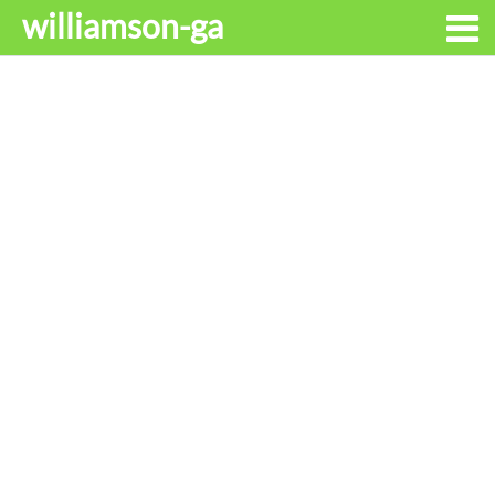
williamson-ga