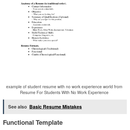
example of student resume with no work experience world from
Resume For Students With No Work Experience
See also
Basic Resume Mistakes
Functional Template