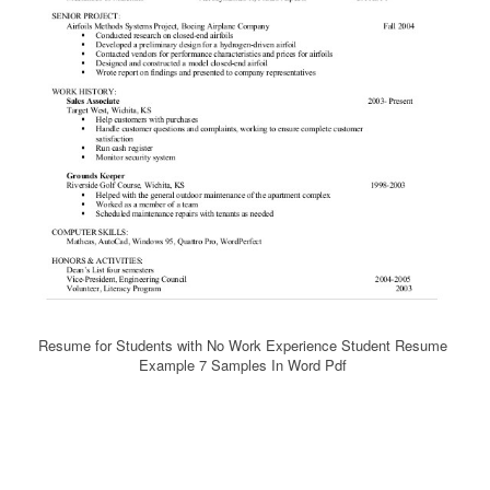
Resume for Students with No Work Experience Student Resume
Example 7 Samples In Word Pdf