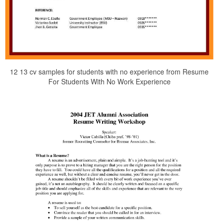
12 13 cv samples for students with no experience from Resume
For Students With No Work Experience