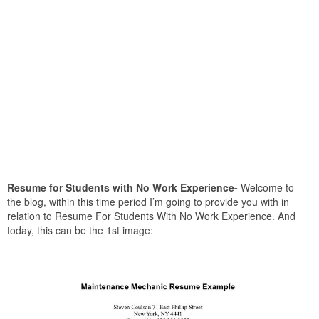
Resume for Students with No Work Experience-
Welcome to
the blog, within this time period I’m going to provide you with in
relation to Resume For Students With No Work Experience. And
today, this can be the 1st image: