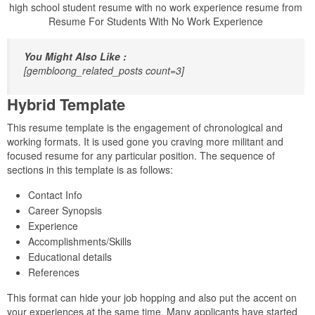
high school student resume with no work experience resume from
Resume For Students With No Work Experience
You Might Also Like :
[gembloong_related_posts count=3]
Hybrid Template
This resume template is the engagement of chronological and
working formats. It is used gone you craving more militant and
focused resume for any particular position. The sequence of
sections in this template is as follows:
Contact Info
Career Synopsis
Experience
Accomplishments/Skills
Educational details
References
This format can hide your job hopping and also put the accent on
your experiences at the same time. Many applicants have started