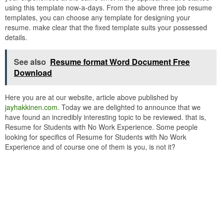
using this template now-a-days. From the above three job resume
templates, you can choose any template for designing your
resume. make clear that the fixed template suits your possessed
details.
See also
Resume format Word Document Free
Download
Here you are at our website, article above published by
jayhakkinen.com
. Today we are delighted to announce that we
have found an incredibly interesting topic to be reviewed. that is,
Resume for Students with No Work Experience. Some people
looking for specifics of Resume for Students with No Work
Experience and of course one of them is you, is not it?