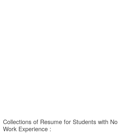
Collections of Resume for Students with No
Work Experience :