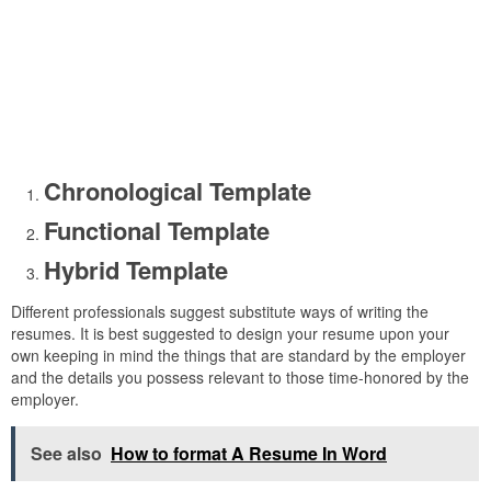
Chronological Template
Functional Template
Hybrid Template
Different professionals suggest substitute ways of writing the
resumes. It is best suggested to design your resume upon your
own keeping in mind the things that are standard by the employer
and the details you possess relevant to those time-honored by the
employer.
See also
How to format A Resume In Word