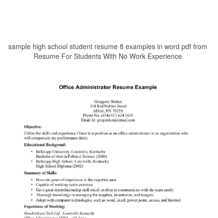
sample high school student resume 8 examples in word pdf from
Resume For Students With No Work Experience