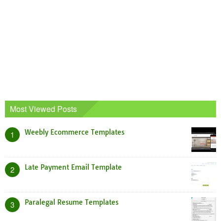
Most Viewed Posts
Weebly Ecommerce Templates
1
Late Payment Email Template
2
Paralegal Resume Templates
3