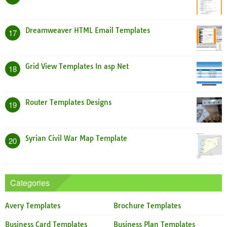
Dreamweaver HTML Email Templates
17
Grid View Templates In asp Net
18
Router Templates Designs
19
Syrian Civil War Map Template
20
Categories
Avery Templates
Brochure Templates
Business Card Templates
Business Plan Templates