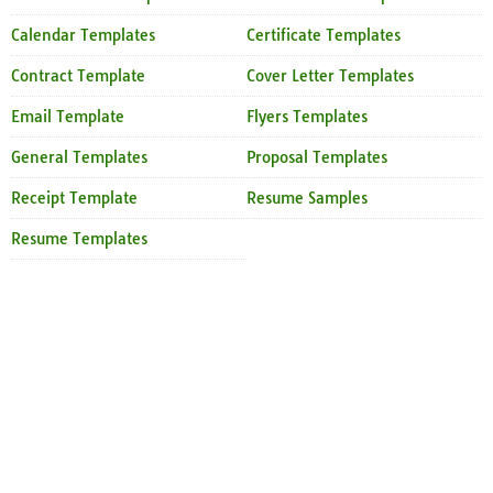
Calendar Templates
Certificate Templates
Contract Template
Cover Letter Templates
Email Template
Flyers Templates
General Templates
Proposal Templates
Receipt Template
Resume Samples
Resume Templates