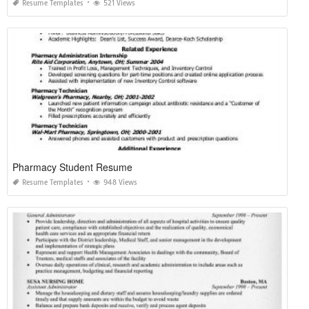
Resume Templates
521 Views
Pharmacy Student Resume
Resume Templates
948 Views