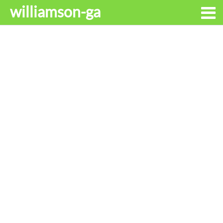
williamson-ga