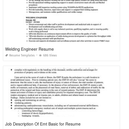
Welding Engineer Resume
Resume Templates
686 Views
Job Description Of Emt Basic for Resume