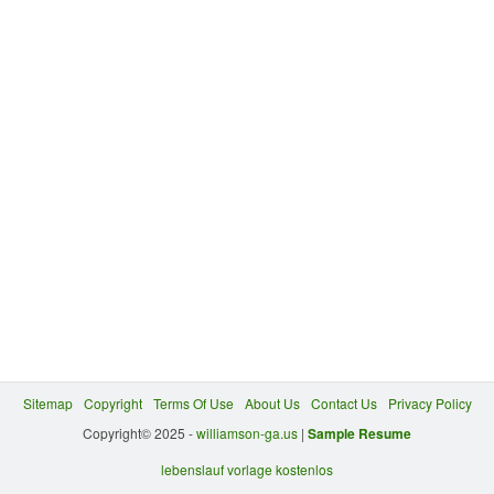
Sitemap
Copyright
Terms Of Use
About Us
Contact Us
Privacy Policy
Copyright© 2025 -
williamson-ga.us
|
Sample Resume
lebenslauf vorlage kostenlos