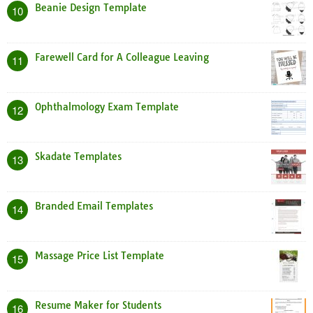
Beanie Design Template
10
Farewell Card for A Colleague Leaving
11
Ophthalmology Exam Template
12
Skadate Templates
13
Branded Email Templates
14
Massage Price List Template
15
Resume Maker for Students
16