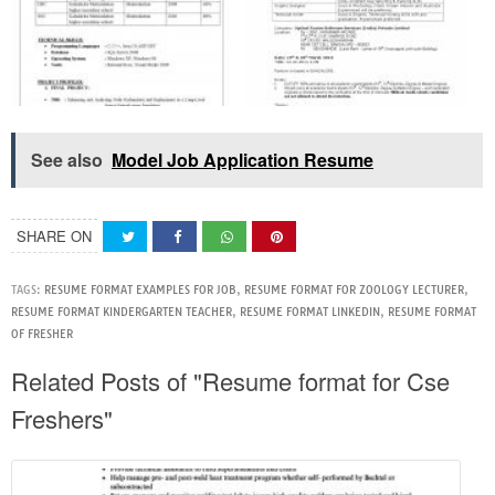
See also
Model Job Application Resume
SHARE ON
TAGS:
RESUME FORMAT EXAMPLES FOR JOB
,
RESUME FORMAT FOR ZOOLOGY LECTURER
,
RESUME FORMAT KINDERGARTEN TEACHER
,
RESUME FORMAT LINKEDIN
,
RESUME FORMAT
OF FRESHER
Related Posts of "Resume format for Cse
Freshers"