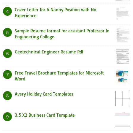
Cover Letter for A Nanny Position with No
4
Experience
Sample Resume format for assistant Professor In
5
Engineering College
Geotechnical Engineer Resume Pdf
6
Free Travel Brochure Templates for Microsoft
7
Word
Avery Holiday Card Templates
8
3.5 X2 Business Card Template
9