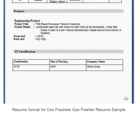
Resume format for Cse Freshers Cse Fresher Resume Sample