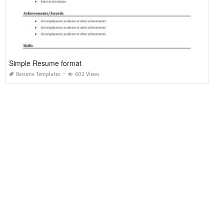
Simple Resume format
Resume Templates
602 Views