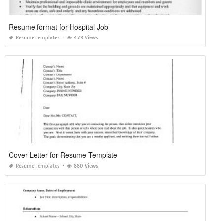
Resume format for Hospital Job
Resume Templates
479 Views
Cover Letter for Resume Template
Resume Templates
880 Views