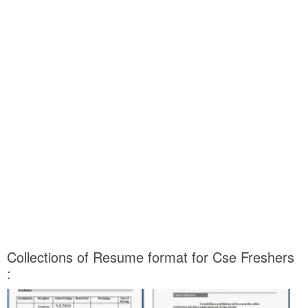
Collections of Resume format for Cse Freshers
: