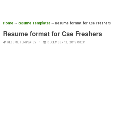
Home
Resume Templates
Resume format for Cse Freshers
Resume format for Cse Freshers
RESUME TEMPLATES
DECEMBER 13, 2019 08:31