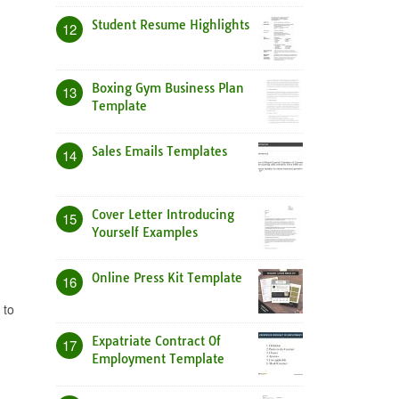
Student Resume Highlights
12
Boxing Gym Business Plan
13
Template
Sales Emails Templates
14
Cover Letter Introducing
15
Yourself Examples
Online Press Kit Template
16
 to
Expatriate Contract Of
17
Employment Template