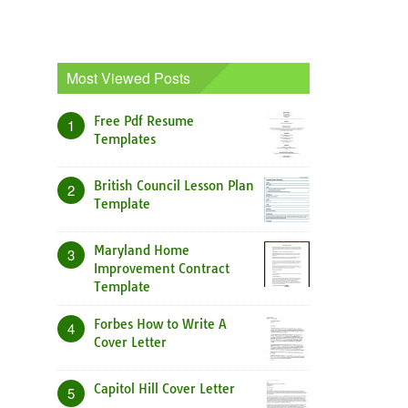
Most Viewed Posts
Free Pdf Resume
1
Templates
British Council Lesson Plan
2
Template
Maryland Home
3
Improvement Contract
Template
Forbes How to Write A
4
Cover Letter
Capitol Hill Cover Letter
5