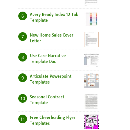
Avery Ready Index 12 Tab
6
Template
New Home Sales Cover
7
Letter
Use Case Narrative
8
Template Doc
Articulate Powerpoint
9
Templates
Seasonal Contract
10
Template
Free Cheerleading Flyer
11
Templates