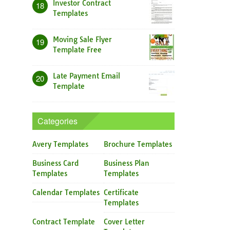
Investor Contract
18
Templates
Moving Sale Flyer
19
Template Free
Late Payment Email
20
Template
Categories
Avery Templates
Brochure Templates
Business Card
Business Plan
Templates
Templates
Calendar Templates
Certificate
Templates
Contract Template
Cover Letter