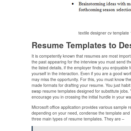
textile designer cv templat
Resume Templates to De
It is competently known that resumes are most import
the past appearing for the interview you must send th
the listed details, if the employer finds you enjoyable 
yourself in the interaction. Even if you are a good wo
may miss the opportunity. For this, you must know the
made formats for drafting your resume. You just habit 
swap resume templates designed for substitute jobs. Y
encourage you in crossing the initial hurdle in your wa
Microsoft office application provides various sample 
depending on your need, condense the template and fil
three main types of resume templates. They are –