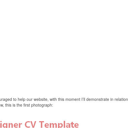
aged to help our website, with this moment I’ll demonstrate in relation
this is the first photograph: