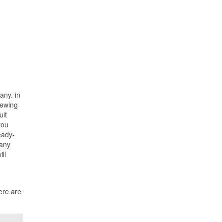
any. in
iewing
uit
you
eady-
many
ll
ere are