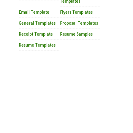
Templates
Email Template
Flyers Templates
General Templates
Proposal Templates
Receipt Template
Resume Samples
Resume Templates