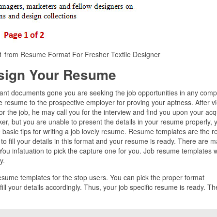
e 1 from Resume Format For Fresher Textile Designer
sign Your Resume
ant documents gone you are seeking the job opportunities in any comp
e resume to the prospective employer for proving your aptness. After v
for the job, he may call you for the interview and find you upon your acq
rker, but you are unable to present the details in your resume properly, 
 basic tips for writing a job lovely resume. Resume templates are the r
to fill your details in this format and your resume is ready. There are 
ou infatuation to pick the capture one for you. Job resume templates wi
y.
resume templates for the stop users. You can pick the proper format
l your details accordingly. Thus, your job specific resume is ready. Th