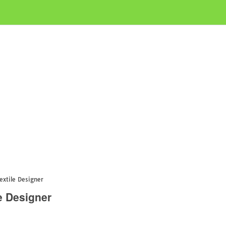
extile Designer
e Designer