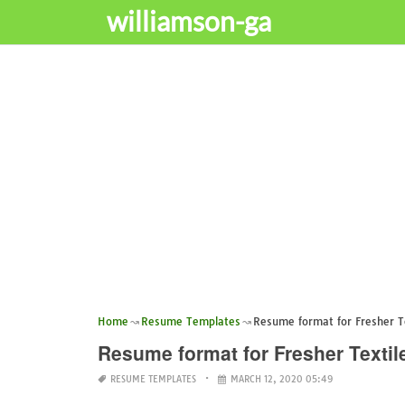
williamson-ga
Home
Resume Templates
Resume format for Fresher T
Resume format for Fresher Textil
RESUME TEMPLATES
MARCH 12, 2020 05:49