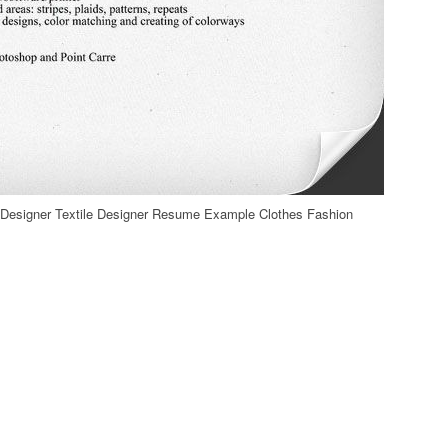
e Designer Textile Designer Resume Example Clothes Fashion