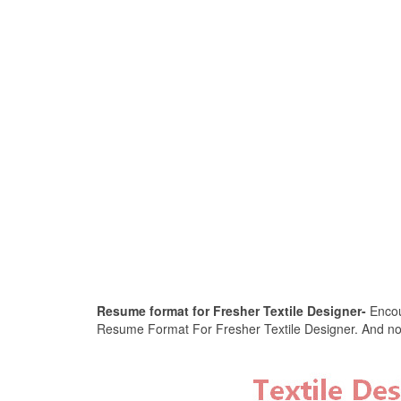
Resume format for Fresher Textile Designer-
Encour
Resume Format For Fresher Textile Designer. And now, 