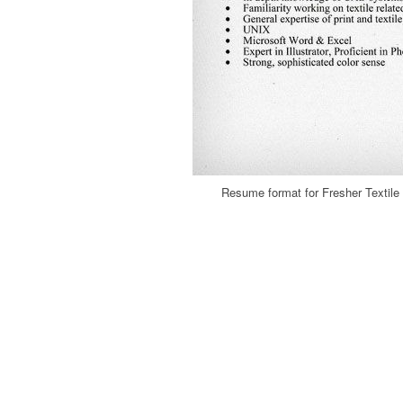
Resume format for Fresher Textil