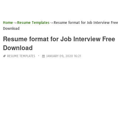
Home
Resume Templates
Resume format for Job Interview Free
Download
Resume format for Job Interview Free
Download
RESUME TEMPLATES
JANUARY 09, 2020 16:21