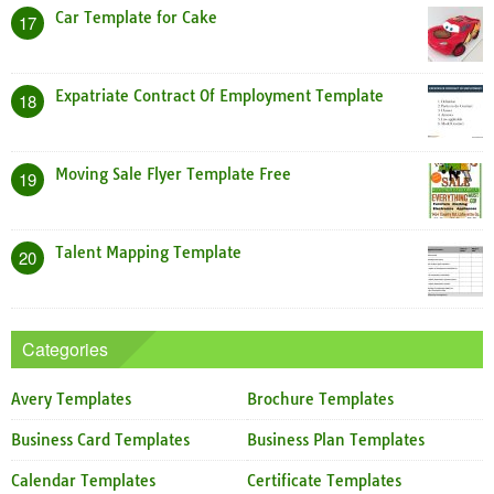
Car Template for Cake
17
Expatriate Contract Of Employment Template
18
Moving Sale Flyer Template Free
19
Talent Mapping Template
20
Categories
Avery Templates
Brochure Templates
Business Card Templates
Business Plan Templates
Calendar Templates
Certificate Templates