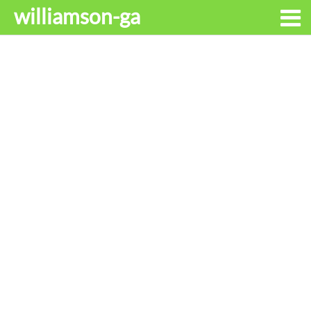
williamson-ga