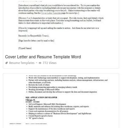
Cover Letter and Resume Template Word
Resume Templates
772 Views