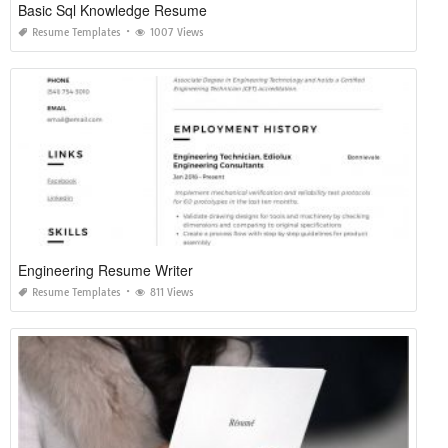
Basic Sql Knowledge Resume
Resume Templates
1007 Views
Engineering Resume Writer
Resume Templates
811 Views