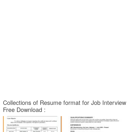
Collections of Resume format for Job Interview
Free Download :