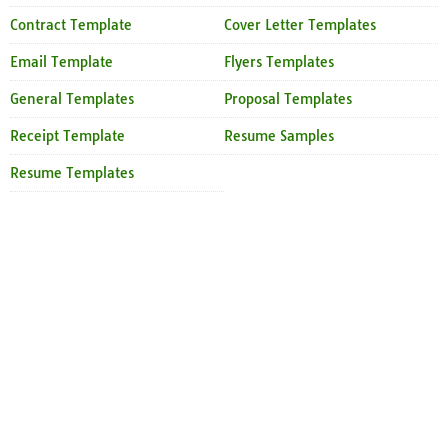
Contract Template
Cover Letter Templates
Email Template
Flyers Templates
General Templates
Proposal Templates
Receipt Template
Resume Samples
Resume Templates