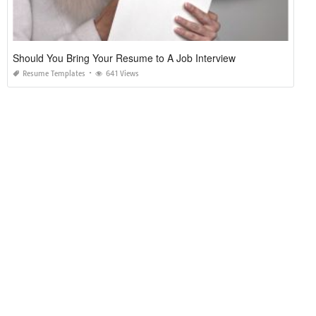
Should You Bring Your Resume to A Job Interview
Resume Templates
641 Views