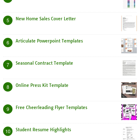
New Home Sales Cover Letter
5
Articulate Powerpoint Templates
6
Seasonal Contract Template
7
Online Press Kit Template
8
Free Cheerleading Flyer Templates
9
Student Resume Highlights
10