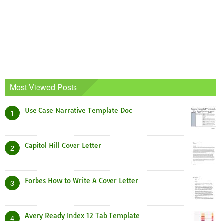
Most Viewed Posts
Use Case Narrative Template Doc
1
Capitol Hill Cover Letter
2
Forbes How to Write A Cover Letter
3
Avery Ready Index 12 Tab Template
4