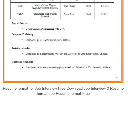
Resume format for Job Interview Free Download Job Interview 3 Resume
format Job Resume format Free