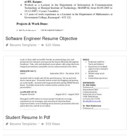
Software Engineer Resume Objective
Resume Templates
620 Views
Student Resume In Pdf
Resume Templates
559 Views