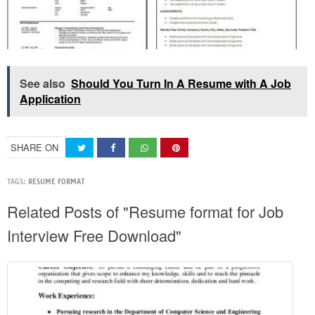
See also
Should You Turn In A Resume with A Job
Application
SHARE ON
TAGS:
RESUME FORMAT
Related Posts of "Resume format for Job
Interview Free Download"