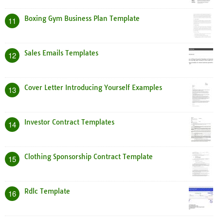
Boxing Gym Business Plan Template
11
Sales Emails Templates
12
Cover Letter Introducing Yourself Examples
13
Investor Contract Templates
14
Clothing Sponsorship Contract Template
15
Rdlc Template
16