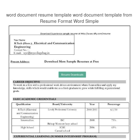
word document resume template word document template from
Resume Format Word Simple