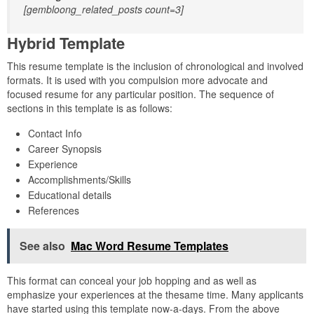
[gembloong_related_posts count=3]
Hybrid Template
This resume template is the inclusion of chronological and involved
formats. It is used with you compulsion more advocate and
focused resume for any particular position. The sequence of
sections in this template is as follows:
Contact Info
Career Synopsis
Experience
Accomplishments/Skills
Educational details
References
See also
Mac Word Resume Templates
This format can conceal your job hopping and as well as
emphasize your experiences at the thesame time. Many applicants
have started using this template now-a-days. From the above