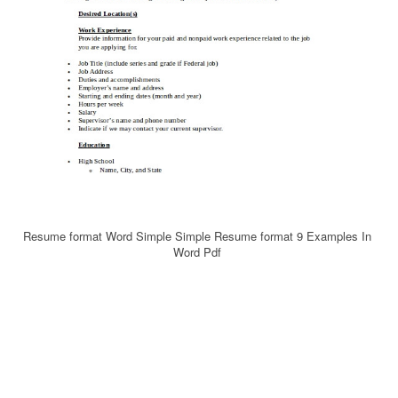
Resume format Word Simple Simple Resume format 9 Examples In
Word Pdf