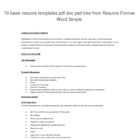
70 basic resume templates pdf doc psd free from Resume Format
Word Simple