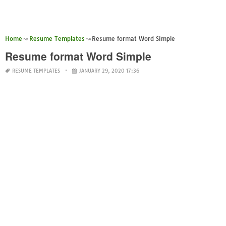
Home
Resume Templates
Resume format Word Simple
Resume format Word Simple
RESUME TEMPLATES
JANUARY 29, 2020 17:36