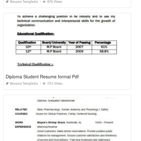
Resume Templates
876 Views
Diploma Student Resume format Pdf
Resume Templates
703 Views