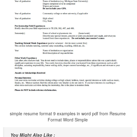
simple resume format 9 examples in word pdf from Resume
Format Word Simple
You Might Also Like :