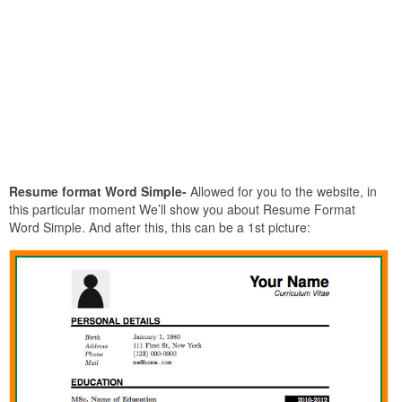
Resume format Word Simple-
Allowed for you to the website, in
this particular moment We’ll show you about Resume Format
Word Simple. And after this, this can be a 1st picture: