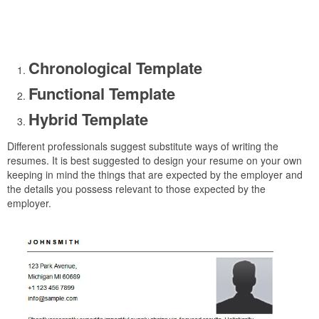
Chronological Template
Functional Template
Hybrid Template
Different professionals suggest substitute ways of writing the
resumes. It is best suggested to design your resume on your own
keeping in mind the things that are expected by the employer and
the details you possess relevant to those expected by the
employer.