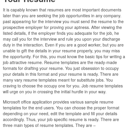
It is capably known that resumes are most important documents
later than you are seeking the job opportunities in any company.
past appearing for the interview you must send the resume to the
prospective employer for proving your aptness. After viewing the
listed details, if the employer finds you adequate for the job, he
may call you for the interview and rule you upon your discharge
duty in the interaction. Even if you are a good worker, but you are
unable to gift the details in your resume properly, you may miss
the opportunity. For this, you must know the basic tips for writing a
job attractive resume. Resume templates are the ready-made
formats for drafting your resume. You just obsession to occupy
your details in this format and your resume is ready. There are
many vary resume templates meant for substitute jobs. You
craving to choose the occupy one for you. Job resume templates
will urge on you in crossing the initial hurdle in your way.
Microsoft office application provides various sample resume
templates for the end users. You can choose the proper format
depending on your need, edit the template and fill your details
accordingly. Thus, your job specific resume is ready. There are
three main types of resume templates. They are –