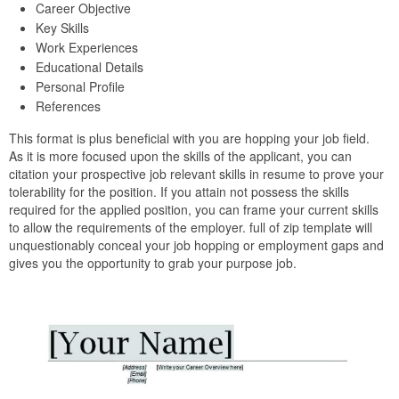
Career Objective
Key Skills
Work Experiences
Educational Details
Personal Profile
References
This format is plus beneficial with you are hopping your job field.
As it is more focused upon the skills of the applicant, you can
citation your prospective job relevant skills in resume to prove your
tolerability for the position. If you attain not possess the skills
required for the applied position, you can frame your current skills
to allow the requirements of the employer. full of zip template will
unquestionably conceal your job hopping or employment gaps and
gives you the opportunity to grab your purpose job.