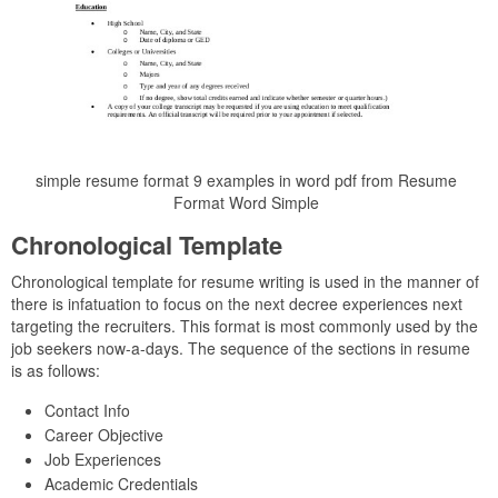
simple resume format 9 examples in word pdf from Resume
Format Word Simple
Chronological Template
Chronological template for resume writing is used in the manner of
there is infatuation to focus on the next decree experiences next
targeting the recruiters. This format is most commonly used by the
job seekers now-a-days. The sequence of the sections in resume
is as follows:
Contact Info
Career Objective
Job Experiences
Academic Credentials