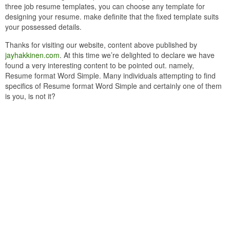
three job resume templates, you can choose any template for
designing your resume. make definite that the fixed template suits
your possessed details.
Thanks for visiting our website, content above published by
jayhakkinen.com
. At this time we’re delighted to declare we have
found a very interesting content to be pointed out. namely,
Resume format Word Simple. Many individuals attempting to find
specifics of Resume format Word Simple and certainly one of them
is you, is not it?