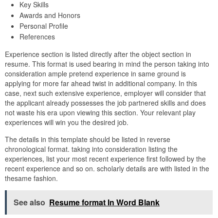
Key Skills
Awards and Honors
Personal Profile
References
Experience section is listed directly after the object section in
resume. This format is used bearing in mind the person taking into
consideration ample pretend experience in same ground is
applying for more far ahead twist in additional company. In this
case, next such extensive experience, employer will consider that
the applicant already possesses the job partnered skills and does
not waste his era upon viewing this section. Your relevant play
experiences will win you the desired job.
The details in this template should be listed in reverse
chronological format. taking into consideration listing the
experiences, list your most recent experience first followed by the
recent experience and so on. scholarly details are with listed in the
thesame fashion.
See also
Resume format In Word Blank