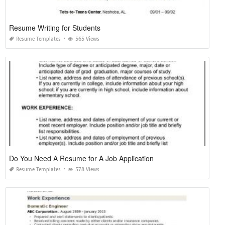
Resume Writing for Students
Resume Templates
565 Views
Do You Need A Resume for A Job Application
Resume Templates
578 Views