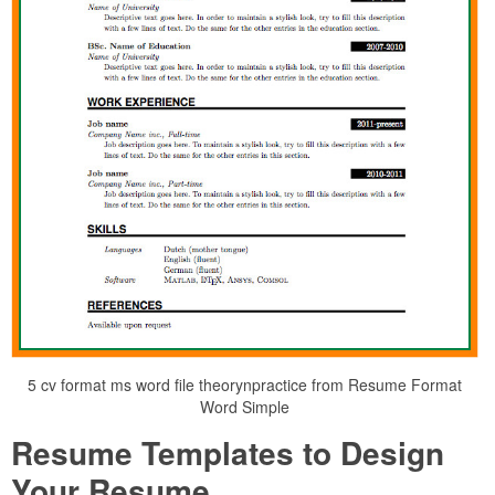
5 cv format ms word file theorynpractice from Resume Format
Word Simple
Resume Templates to Design
Your Resume