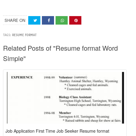
SHARE ON
TAGS:
RESUME FORMAT
Related Posts of "Resume format Word
Simple"
Job Application First Time Job Seeker Resume format