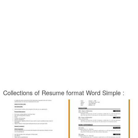
Collections of Resume format Word Simple :