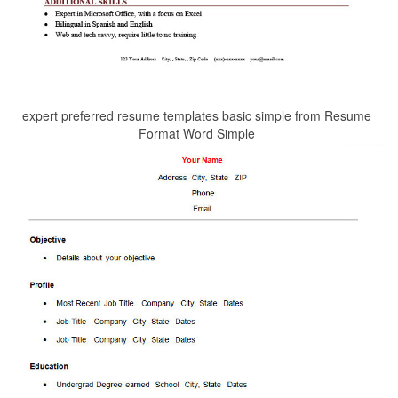
expert preferred resume templates basic simple from Resume
Format Word Simple