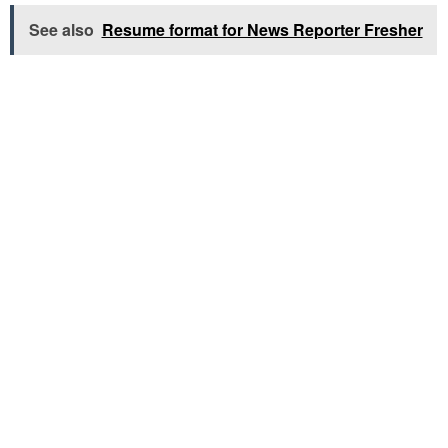
See also
Resume format for News Reporter Fresher