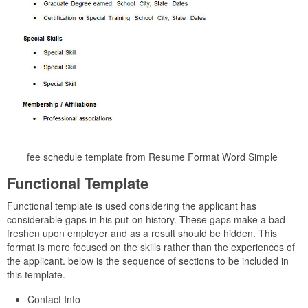
fee schedule template from Resume Format Word Simple
Functional Template
Functional template is used considering the applicant has
considerable gaps in his put-on history. These gaps make a bad
freshen upon employer and as a result should be hidden. This
format is more focused on the skills rather than the experiences of
the applicant. below is the sequence of sections to be included in
this template.
Contact Info