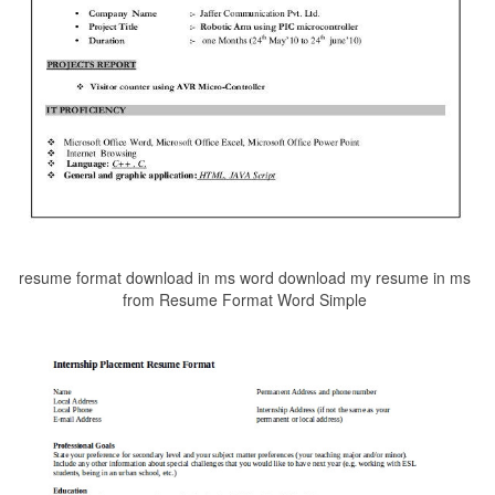
resume format download in ms word download my resume in ms
from Resume Format Word Simple