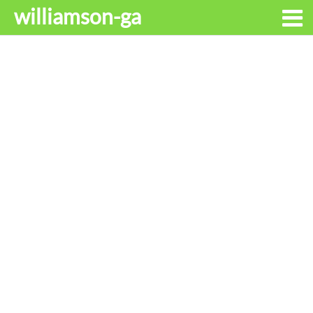
williamson-ga