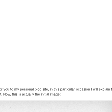
or you to my personal blog site, in this particular occasion I will explain 
Now, this is actually the initial image: