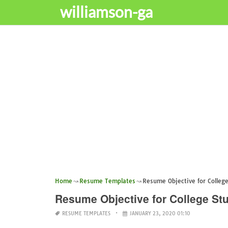
williamson-ga
Home
Resume Templates
Resume Objective for Colleg
Resume Objective for College St
RESUME TEMPLATES
JANUARY 23, 2020 01:10