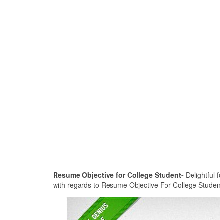
Resume Objective for College Student-
Delightful f
with regards to Resume Objective For College Student. 