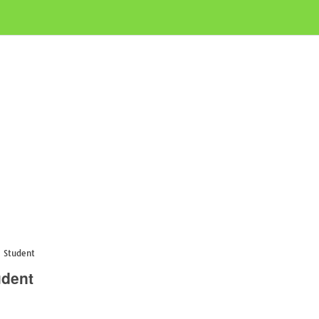
e Student
udent