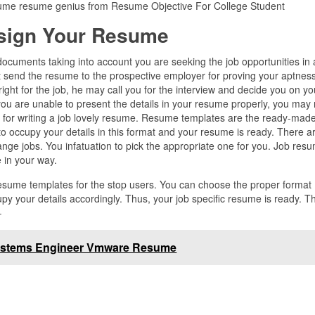
esume resume genius from Resume Objective For College Student
sign Your Resume
ocuments taking into account you are seeking the job opportunities in
 send the resume to the prospective employer for proving your aptness
l right for the job, he may call you for the interview and decide you on yo
 you are unable to present the details in your resume properly, you may
ps for writing a job lovely resume. Resume templates are the ready-mad
 to occupy your details in this format and your resume is ready. There a
ge jobs. You infatuation to pick the appropriate one for you. Job res
e in your way.
resume templates for the stop users. You can choose the proper format
y your details accordingly. Thus, your job specific resume is ready. T
–
stems Engineer Vmware Resume