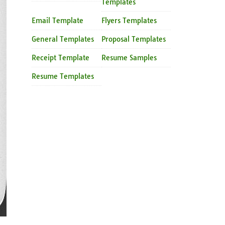
Templates
Email Template
Flyers Templates
General Templates
Proposal Templates
Receipt Template
Resume Samples
Resume Templates