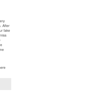
 any
. After
ur fake
 miss
e
re
ume
here