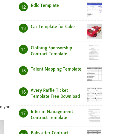
Rdlc Template
12
Car Template for Cake
13
Clothing Sponsorship
14
Contract Template
Talent Mapping Template
15
Avery Raffle Ticket
16
Template Free Download
to you
Interim Management
17
Contract Template
Babysitter Contract