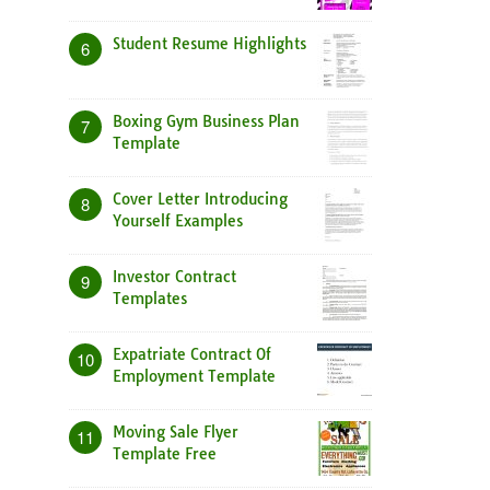
Student Resume Highlights
6
Boxing Gym Business Plan
7
Template
Cover Letter Introducing
8
Yourself Examples
Investor Contract
9
Templates
Expatriate Contract Of
10
Employment Template
Moving Sale Flyer
11
Template Free