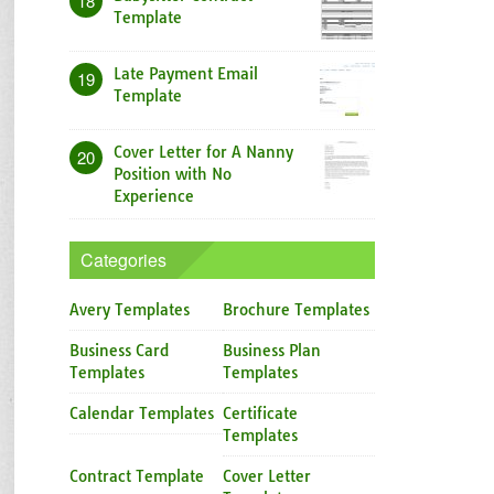
18
Template
Late Payment Email
19
Template
Cover Letter for A Nanny
20
Position with No
Experience
Categories
Avery Templates
Brochure Templates
Business Card
Business Plan
Templates
Templates
Calendar Templates
Certificate
Templates
Contract Template
Cover Letter