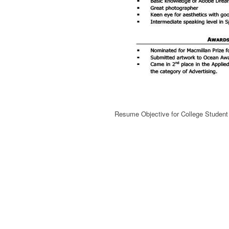
Resume Objective for College Studen