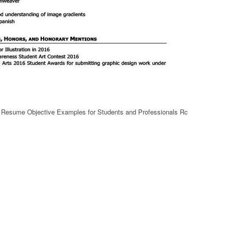
t Resume Objective Examples for Students and Professionals Rc