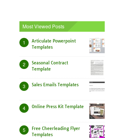
Most Viewed Posts
Articulate Powerpoint
1
Templates
Seasonal Contract
2
Template
Sales Emails Templates
3
Online Press Kit Template
4
Free Cheerleading Flyer
5
Templates