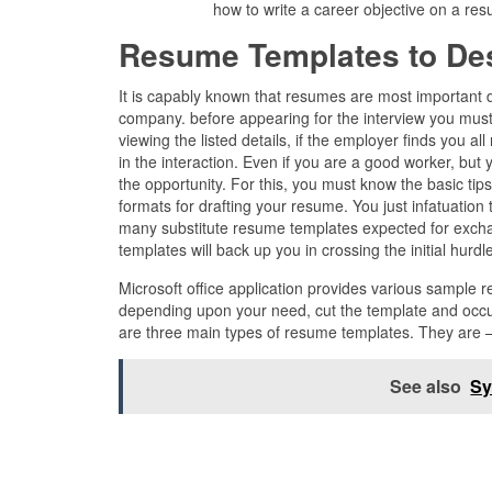
how to write a career objective on a r
Resume Templates to De
It is capably known that resumes are most important d
company. before appearing for the interview you must
viewing the listed details, if the employer finds you al
in the interaction. Even if you are a good worker, but
the opportunity. For this, you must know the basic ti
formats for drafting your resume. You just infatuation
many substitute resume templates expected for exchan
templates will back up you in crossing the initial hurdl
Microsoft office application provides various sample 
depending upon your need, cut the template and occup
are three main types of resume templates. They are 
See also
Sy