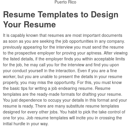
Puerto Rico
Resume Templates to Design
Your Resume
It is capably known that resumes are most important documents
as soon as you are seeking the job opportunities in any company.
previously appearing for the interview you must send the resume
to the prospective employer for proving your aptness. After viewing
the listed details, if the employer finds you within acceptable limits
for the job, he may call you for the interview and find you upon
your conduct yourself in the interaction. Even if you are a fine
worker, but you are unable to present the details in your resume
properly, you may miss the opportunity. For this, you must know
the basic tips for writing a job endearing resume. Resume
templates are the ready-made formats for drafting your resume.
You just dependence to occupy your details in this format and your
resume is ready. There are many substitute resume templates
designed for every other jobs. You habit to pick the take control of
one for you. Job resume templates will incite you in crossing the
initial hurdle in your way.