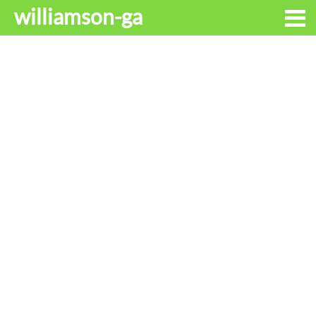
williamson-ga