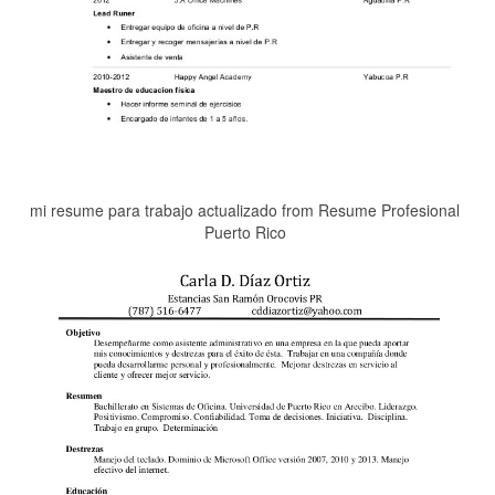
mi resume para trabajo actualizado from Resume Profesional
Puerto Rico