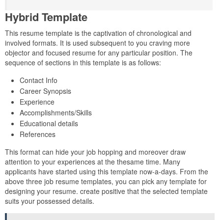
Hybrid Template
This resume template is the captivation of chronological and
involved formats. It is used subsequent to you craving more
objector and focused resume for any particular position. The
sequence of sections in this template is as follows:
Contact Info
Career Synopsis
Experience
Accomplishments/Skills
Educational details
References
This format can hide your job hopping and moreover draw
attention to your experiences at the thesame time. Many
applicants have started using this template now-a-days. From the
above three job resume templates, you can pick any template for
designing your resume. create positive that the selected template
suits your possessed details.