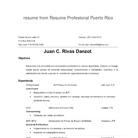
resume from Resume Profesional Puerto Rico