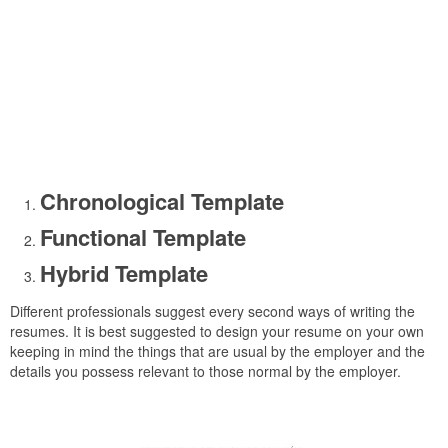
Chronological Template
Functional Template
Hybrid Template
Different professionals suggest every second ways of writing the
resumes. It is best suggested to design your resume on your own
keeping in mind the things that are usual by the employer and the
details you possess relevant to those normal by the employer.