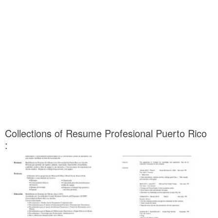
Collections of Resume Profesional Puerto Rico
: