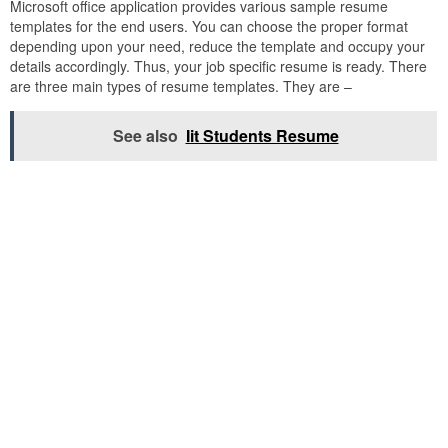
Microsoft office application provides various sample resume
templates for the end users. You can choose the proper format
depending upon your need, reduce the template and occupy your
details accordingly. Thus, your job specific resume is ready. There
are three main types of resume templates. They are –
See also
Iit Students Resume