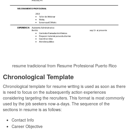
resume tradicional from Resume Profesional Puerto Rico
Chronological Template
Chronological template for resume writing is used as soon as there
is need to focus on the subsequently action experiences
considering targeting the recruiters. This format is most commonly
used by the job seekers now-a-days. The sequence of the
sections in resume is as follows:
Contact Info
Career Objective