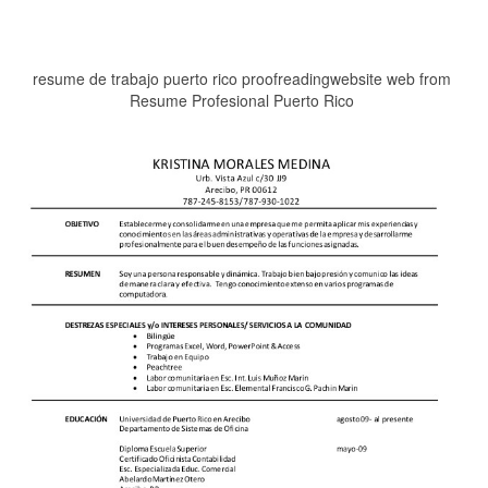
resume de trabajo puerto rico proofreadingwebsite web from
Resume Profesional Puerto Rico