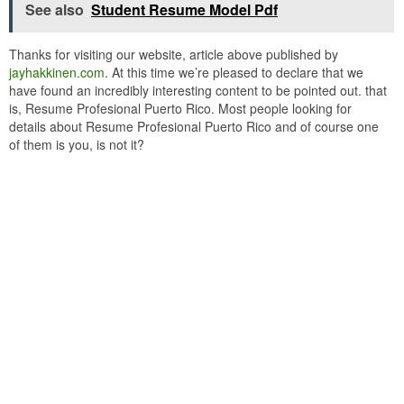
See also
Student Resume Model Pdf
Thanks for visiting our website, article above published by
jayhakkinen.com
. At this time we’re pleased to declare that we
have found an incredibly interesting content to be pointed out. that
is, Resume Profesional Puerto Rico. Most people looking for
details about Resume Profesional Puerto Rico and of course one
of them is you, is not it?