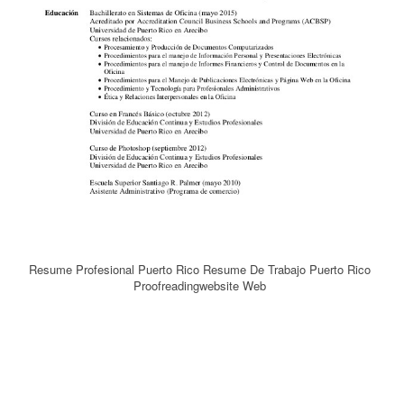
Resume Profesional Puerto Rico Resume De Trabajo Puerto Rico
Proofreadingwebsite Web