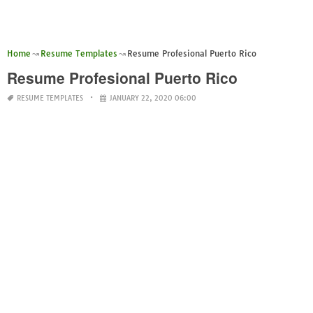
Home
Resume Templates
Resume Profesional Puerto Rico
Resume Profesional Puerto Rico
RESUME TEMPLATES
JANUARY 22, 2020 06:00