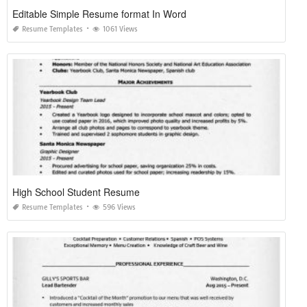
Editable Simple Resume format In Word
Resume Templates
1061 Views
High School Student Resume
Resume Templates
596 Views