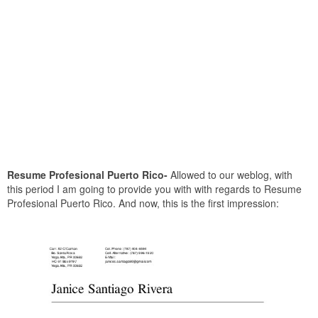
Resume Profesional Puerto Rico-
Allowed to our weblog, with
this period I am going to provide you with with regards to Resume
Profesional Puerto Rico. And now, this is the first impression: