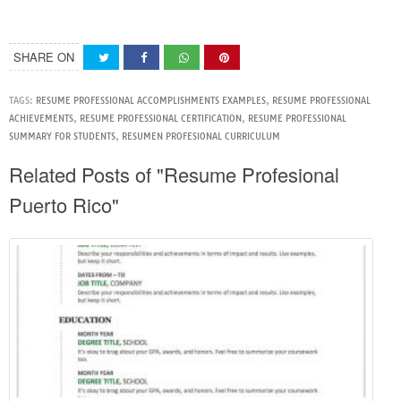
SHARE ON
TAGS:
RESUME PROFESSIONAL ACCOMPLISHMENTS EXAMPLES
,
RESUME PROFESSIONAL
ACHIEVEMENTS
,
RESUME PROFESSIONAL CERTIFICATION
,
RESUME PROFESSIONAL
SUMMARY FOR STUDENTS
,
RESUMEN PROFESIONAL CURRICULUM
Related Posts of "Resume Profesional
Puerto Rico"