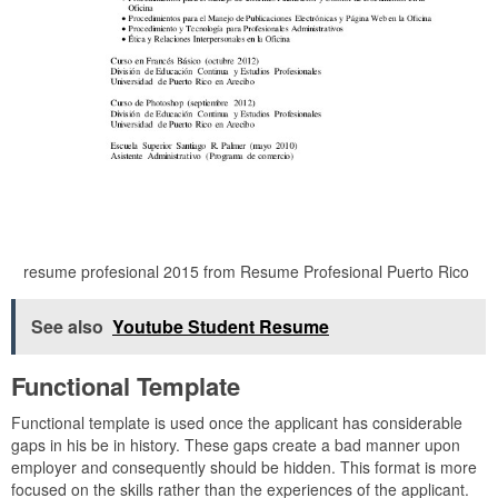
resume profesional 2015 from Resume Profesional Puerto Rico
See also
Youtube Student Resume
Functional Template
Functional template is used once the applicant has considerable
gaps in his be in history. These gaps create a bad manner upon
employer and consequently should be hidden. This format is more
focused on the skills rather than the experiences of the applicant.