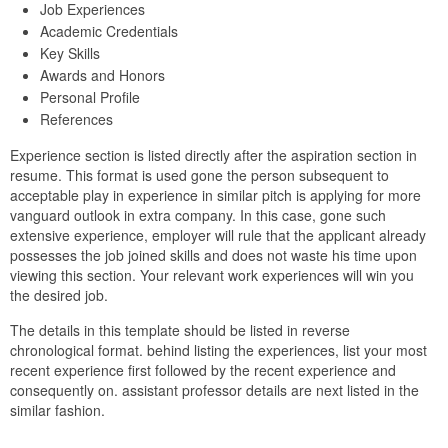
Job Experiences
Academic Credentials
Key Skills
Awards and Honors
Personal Profile
References
Experience section is listed directly after the aspiration section in
resume. This format is used gone the person subsequent to
acceptable play in experience in similar pitch is applying for more
vanguard outlook in extra company. In this case, gone such
extensive experience, employer will rule that the applicant already
possesses the job joined skills and does not waste his time upon
viewing this section. Your relevant work experiences will win you
the desired job.
The details in this template should be listed in reverse
chronological format. behind listing the experiences, list your most
recent experience first followed by the recent experience and
consequently on. assistant professor details are next listed in the
similar fashion.