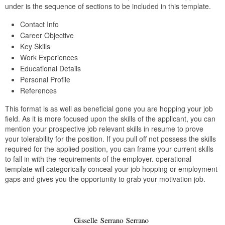
under is the sequence of sections to be included in this template.
Contact Info
Career Objective
Key Skills
Work Experiences
Educational Details
Personal Profile
References
This format is as well as beneficial gone you are hopping your job
field. As it is more focused upon the skills of the applicant, you can
mention your prospective job relevant skills in resume to prove
your tolerability for the position. If you pull off not possess the skills
required for the applied position, you can frame your current skills
to fall in with the requirements of the employer. operational
template will categorically conceal your job hopping or employment
gaps and gives you the opportunity to grab your motivation job.