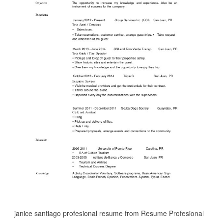
janice santiago profesional resume from Resume Profesional