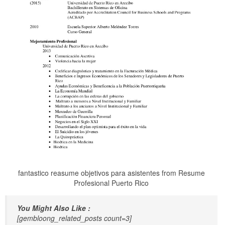
fantastico reasume objetivos para asistentes from Resume
Profesional Puerto Rico
You Might Also Like :
[gembloong_related_posts count=3]