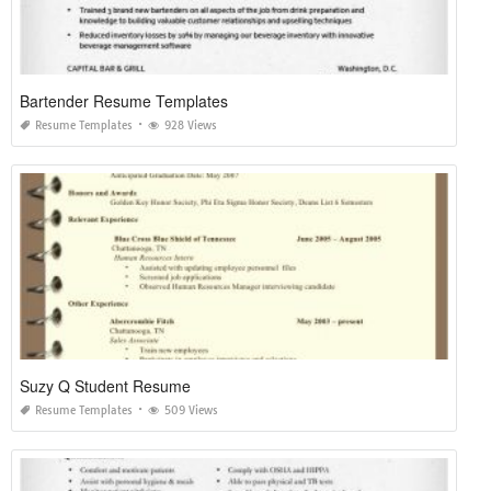
Bartender Resume Templates
Resume Templates
928 Views
Suzy Q Student Resume
Resume Templates
509 Views