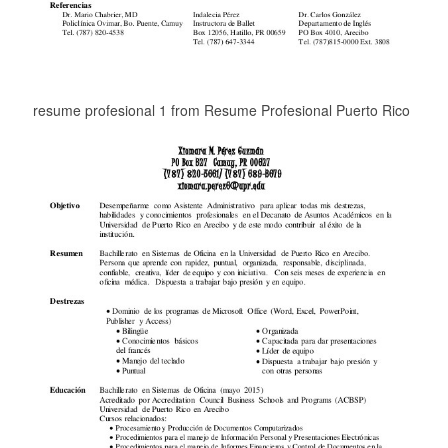
resume profesional 1 from Resume Profesional Puerto Rico