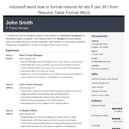
microsoft word how to format resume for ats if can 39 t from
Resume Table Format Word