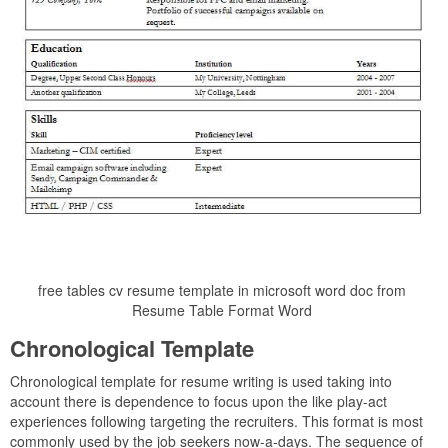
free tables cv resume template in microsoft word doc from
Resume Table Format Word
Chronological Template
Chronological template for resume writing is used taking into
account there is dependence to focus upon the like play-act
experiences following targeting the recruiters. This format is most
commonly used by the job seekers now-a-days. The sequence of