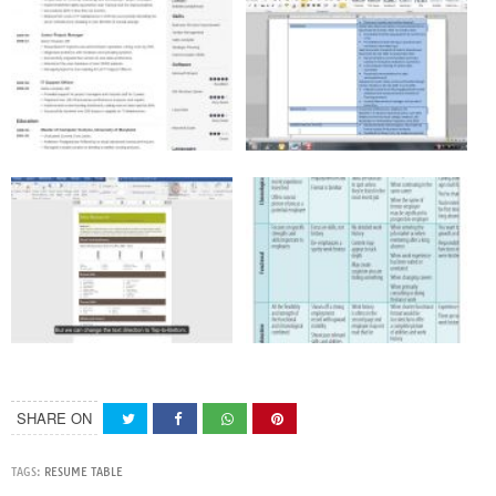
SHARE ON
TAGS:
RESUME TABLE