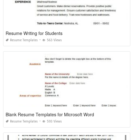
Resume Writing for Students
Resume Templates
563 Views
Blank Resume Templates for Microsoft Word
Resume Templates
593 Views