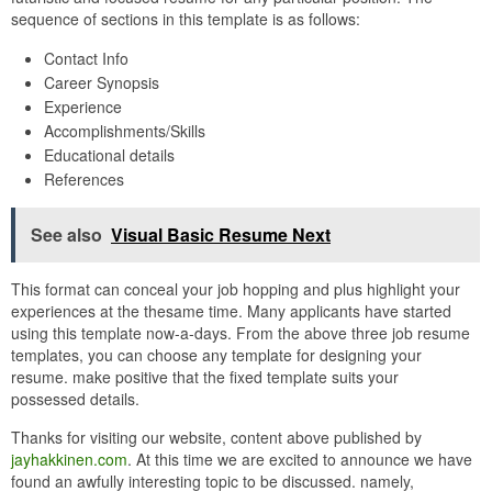
sequence of sections in this template is as follows:
Contact Info
Career Synopsis
Experience
Accomplishments/Skills
Educational details
References
See also
Visual Basic Resume Next
This format can conceal your job hopping and plus highlight your
experiences at the thesame time. Many applicants have started
using this template now-a-days. From the above three job resume
templates, you can choose any template for designing your
resume. make positive that the fixed template suits your
possessed details.
Thanks for visiting our website, content above published by
jayhakkinen.com
. At this time we are excited to announce we have
found an awfully interesting topic to be discussed. namely,