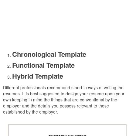
Chronological Template
Functional Template
Hybrid Template
Different professionals recommend stand-in ways of writing the
resumes. It is best suggested to design your resume upon your
own keeping in mind the things that are conventional by the
employer and the details you possess relevant to those
established by the employer.