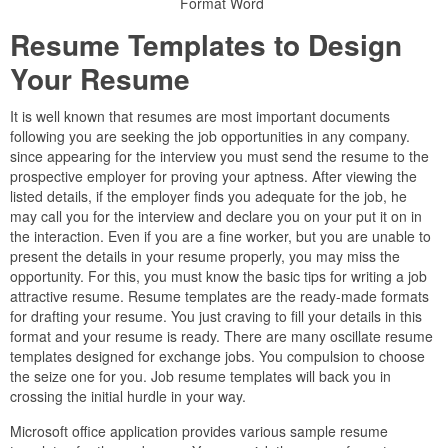
Format Word
Resume Templates to Design
Your Resume
It is well known that resumes are most important documents
following you are seeking the job opportunities in any company.
since appearing for the interview you must send the resume to the
prospective employer for proving your aptness. After viewing the
listed details, if the employer finds you adequate for the job, he
may call you for the interview and declare you on your put it on in
the interaction. Even if you are a fine worker, but you are unable to
present the details in your resume properly, you may miss the
opportunity. For this, you must know the basic tips for writing a job
attractive resume. Resume templates are the ready-made formats
for drafting your resume. You just craving to fill your details in this
format and your resume is ready. There are many oscillate resume
templates designed for exchange jobs. You compulsion to choose
the seize one for you. Job resume templates will back you in
crossing the initial hurdle in your way.
Microsoft office application provides various sample resume