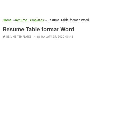
Home
Resume Templates
Resume Table format Word
Resume Table format Word
RESUME TEMPLATES
JANUARY 25, 2020 08:42