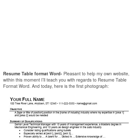
Resume Table format Word-
Pleasant to help my own website,
within this moment I’ll teach you with regards to Resume Table
Format Word. And today, here is the first photograph: