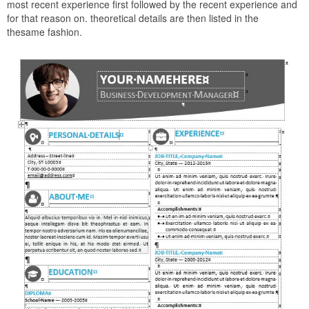
most recent experience first followed by the recent experience and
for that reason on. theoretical details are then listed in the
thesame fashion.