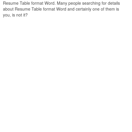
Resume Table format Word. Many people searching for details
about Resume Table format Word and certainly one of them is
you, is not it?