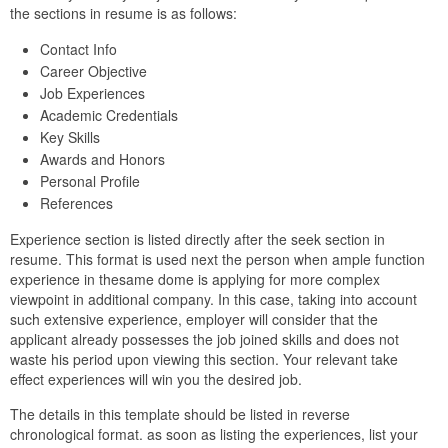
the sections in resume is as follows:
Contact Info
Career Objective
Job Experiences
Academic Credentials
Key Skills
Awards and Honors
Personal Profile
References
Experience section is listed directly after the seek section in
resume. This format is used next the person when ample function
experience in thesame dome is applying for more complex
viewpoint in additional company. In this case, taking into account
such extensive experience, employer will consider that the
applicant already possesses the job joined skills and does not
waste his period upon viewing this section. Your relevant take
effect experiences will win you the desired job.
The details in this template should be listed in reverse
chronological format. as soon as listing the experiences, list your