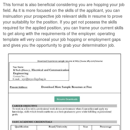
This format is also beneficial considering you are hopping your job
field. As it is more focused on the skills of the applicant, you can
insinuation your prospective job relevant skills in resume to prove
your suitability for the position. If you get not possess the skills
required for the applied position, you can frame your current skills
to get along with the requirements of the employer. operating
template will very conceal your job hopping or employment gaps
and gives you the opportunity to grab your determination job.