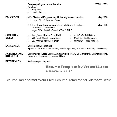
Resume Table format Word Free Resume Template for Microsoft Word