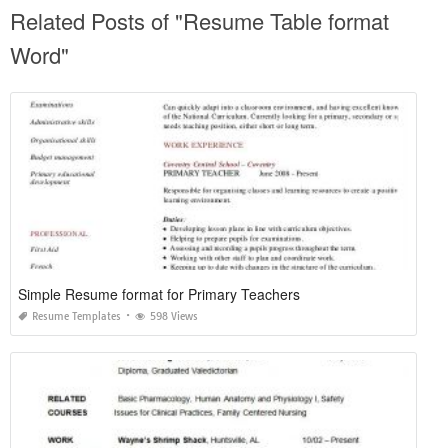
Related Posts of "Resume Table format
Word"
Simple Resume format for Primary Teachers
Resume Templates
598 Views