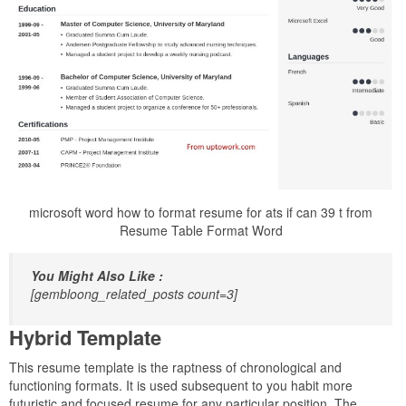
microsoft word how to format resume for ats if can 39 t from
Resume Table Format Word
You Might Also Like :
[gembloong_related_posts count=3]
Hybrid Template
This resume template is the raptness of chronological and
functioning formats. It is used subsequent to you habit more
futuristic and focused resume for any particular position. The