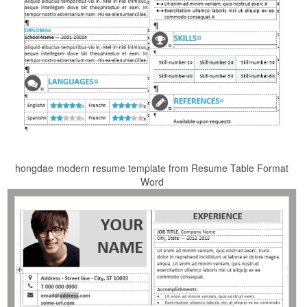
hongdae modern resume template from Resume Table Format
Word