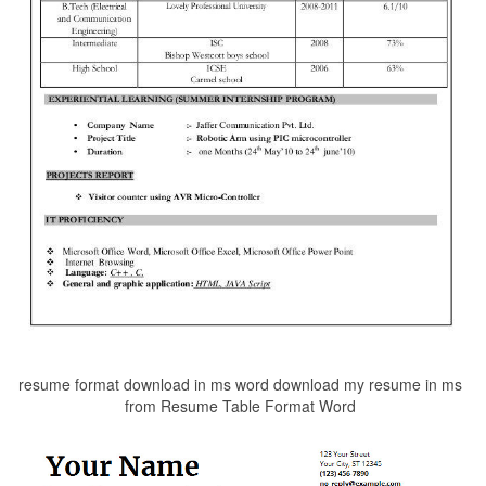
resume format download in ms word download my resume in ms
from Resume Table Format Word