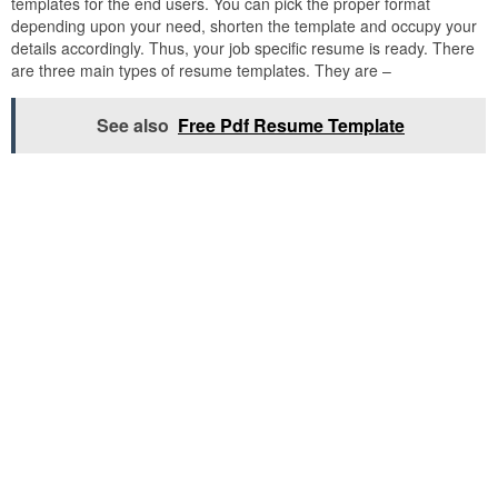
templates for the end users. You can pick the proper format
depending upon your need, shorten the template and occupy your
details accordingly. Thus, your job specific resume is ready. There
are three main types of resume templates. They are –
See also
Free Pdf Resume Template