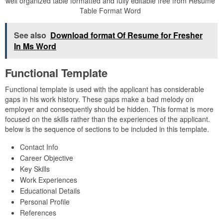
well organized table formatted and fully editable free from Resume
Table Format Word
See also
Download format Of Resume for Fresher
In Ms Word
Functional Template
Functional template is used with the applicant has considerable
gaps in his work history. These gaps make a bad melody on
employer and consequently should be hidden. This format is more
focused on the skills rather than the experiences of the applicant.
below is the sequence of sections to be included in this template.
Contact Info
Career Objective
Key Skills
Work Experiences
Educational Details
Personal Profile
References