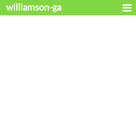
williamson-ga