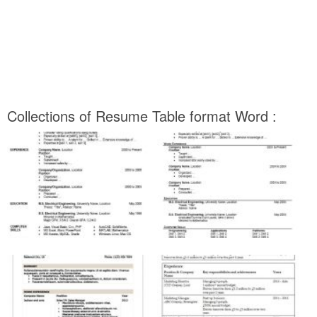
Collections of Resume Table format Word :