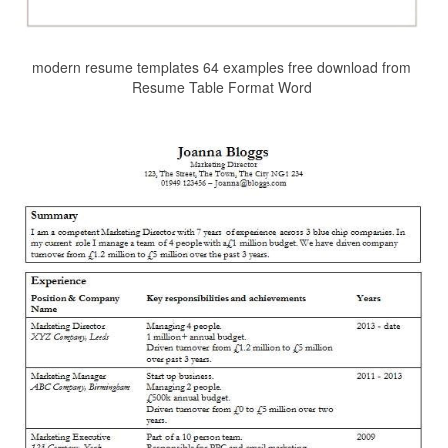
modern resume templates 64 examples free download from
Resume Table Format Word