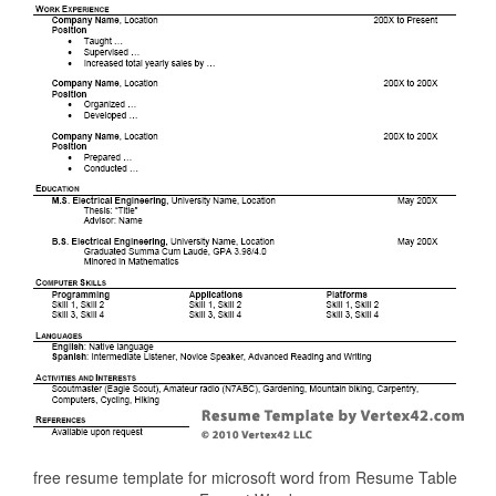
free resume template for microsoft word from Resume Table