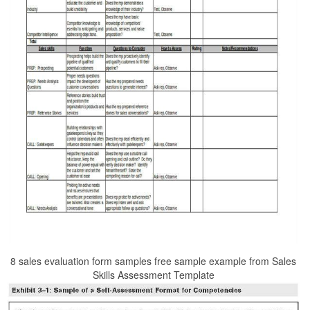
8 sales evaluation form samples free sample example from Sales
Skills Assessment Template