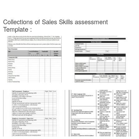
Collections of Sales Skills assessment
Template :