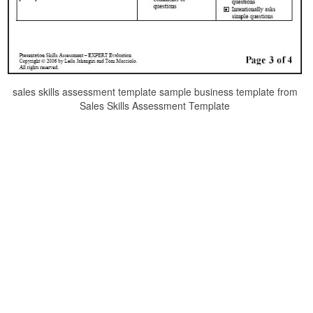
sales skills assessment template sample business template from
Sales Skills Assessment Template