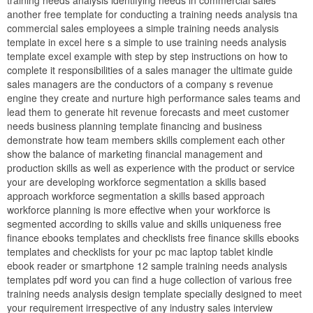
another free template for conducting a training needs analysis tna
commercial sales employees a simple training needs analysis
template in excel here s a simple to use training needs analysis
template excel example with step by step instructions on how to
complete it responsibilities of a sales manager the ultimate guide
sales managers are the conductors of a company s revenue
engine they create and nurture high performance sales teams and
lead them to generate hit revenue forecasts and meet customer
needs business planning template financing and business
demonstrate how team members skills complement each other
show the balance of marketing financial management and
production skills as well as experience with the product or service
your are developing workforce segmentation a skills based
approach workforce segmentation a skills based approach
workforce planning is more effective when your workforce is
segmented according to skills value and skills uniqueness free
finance ebooks templates and checklists free finance skills ebooks
templates and checklists for your pc mac laptop tablet kindle
ebook reader or smartphone 12 sample training needs analysis
templates pdf word you can find a huge collection of various free
training needs analysis design template specially designed to meet
your requirement irrespective of any industry sales interview