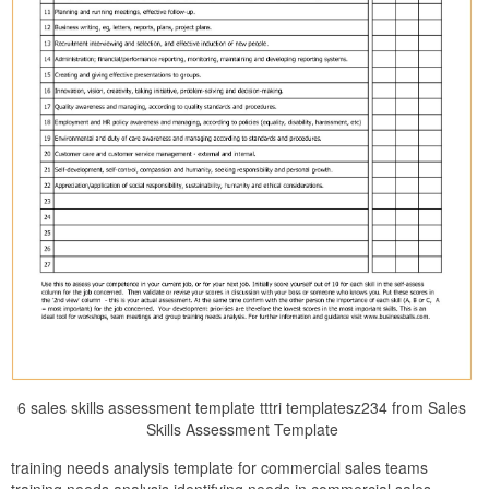
6 sales skills assessment template tttri templatesz234 from Sales
Skills Assessment Template
training needs analysis template for commercial sales teams
training needs analysis identifying needs in commercial sales