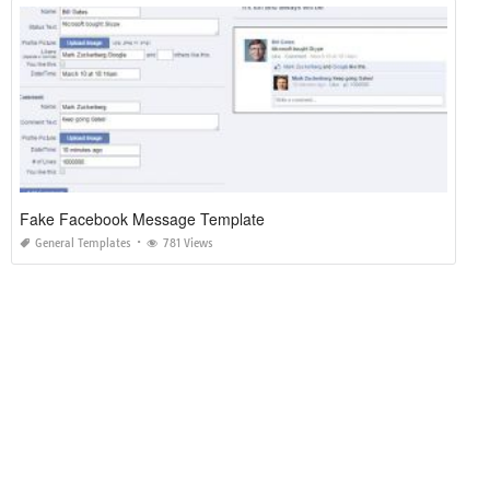
Fake Facebook Message Template
General Templates
781 Views