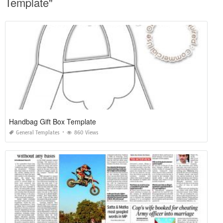
Template"
Handbag Gift Box Template
General Templates
860 Views