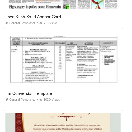
Love Kush Kand Aadhar Card
General Templates
761 Views
Ifrs Conversion Template
General Templates
1030 Views