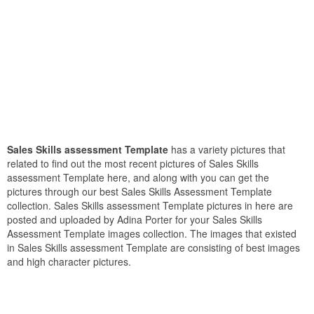
Sales Skills assessment Template
has a variety pictures that
related to find out the most recent pictures of Sales Skills
assessment Template here, and along with you can get the
pictures through our best Sales Skills Assessment Template
collection. Sales Skills assessment Template pictures in here are
posted and uploaded by Adina Porter for your Sales Skills
Assessment Template images collection. The images that existed
in Sales Skills assessment Template are consisting of best images
and high character pictures.