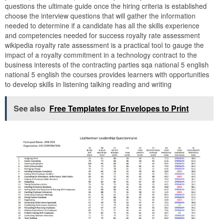
questions the ultimate guide once the hiring criteria is established
choose the interview questions that will gather the information
needed to determine if a candidate has all the skills experience
and competencies needed for success royalty rate assessment
wikipedia royalty rate assessment is a practical tool to gauge the
impact of a royalty commitment in a technology contract to the
business interests of the contracting parties sqa national 5 english
national 5 english the courses provides learners with opportunities
to develop skills in listening talking reading and writing
See also
Free Templates for Envelopes to Print