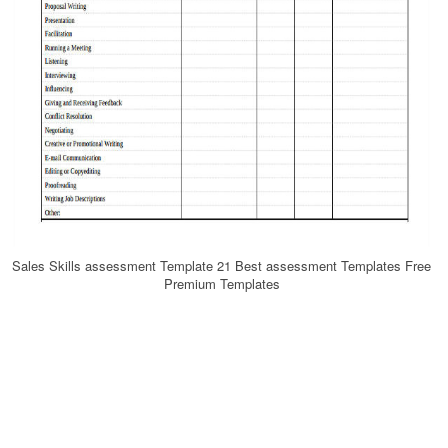
Sales Skills assessment Template 21 Best assessment Templates Free
Premium Templates