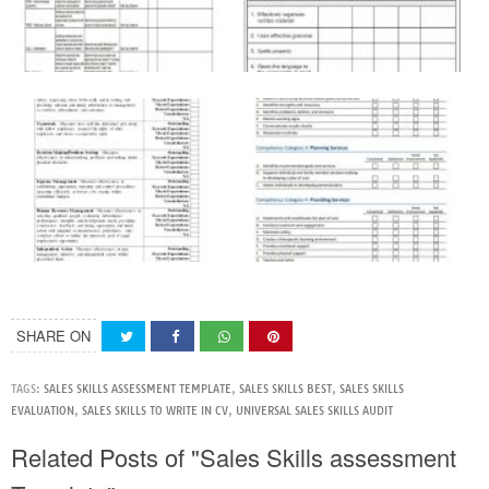
SHARE ON
TAGS:
SALES SKILLS ASSESSMENT TEMPLATE
,
SALES SKILLS BEST
,
SALES SKILLS
EVALUATION
,
SALES SKILLS TO WRITE IN CV
,
UNIVERSAL SALES SKILLS AUDIT
Related Posts of "Sales Skills assessment