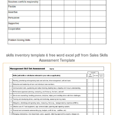
skills inventory template 6 free word excel pdf from Sales Skills
Assessment Template