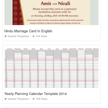
Hindu Marriage Card In English
General Templates
514 Views
Yearly Planning Calendar Template 2014
General Templates
769 Views