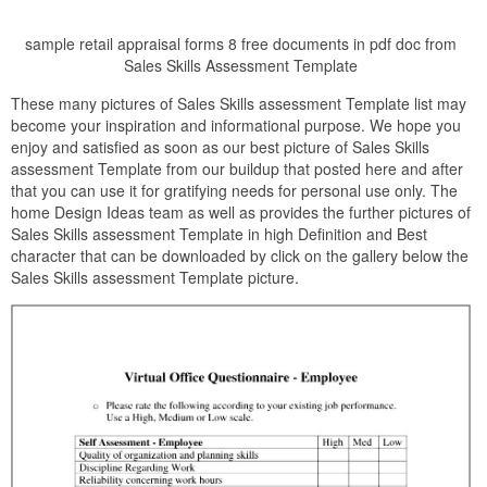
sample retail appraisal forms 8 free documents in pdf doc from
Sales Skills Assessment Template
These many pictures of Sales Skills assessment Template list may
become your inspiration and informational purpose. We hope you
enjoy and satisfied as soon as our best picture of Sales Skills
assessment Template from our buildup that posted here and after
that you can use it for gratifying needs for personal use only. The
home Design Ideas team as well as provides the further pictures of
Sales Skills assessment Template in high Definition and Best
character that can be downloaded by click on the gallery below the
Sales Skills assessment Template picture.