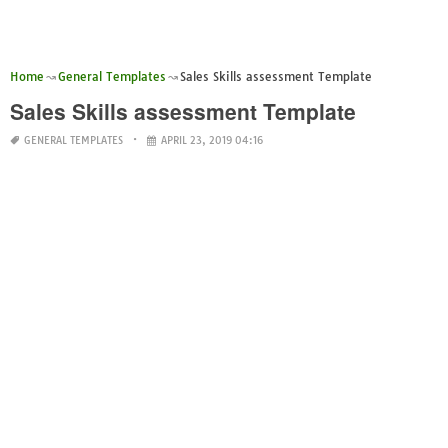
Home
General Templates
Sales Skills assessment Template
Sales Skills assessment Template
GENERAL TEMPLATES
APRIL 23, 2019 04:16