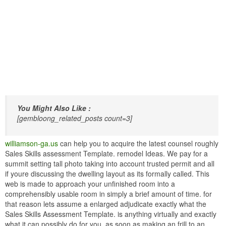
You Might Also Like :
[gembloong_related_posts count=3]
williamson-ga.us
can help you to acquire the latest counsel roughly
Sales Skills assessment Template. remodel Ideas. We pay for a
summit setting tall photo taking into account trusted permit and all
if youre discussing the dwelling layout as its formally called. This
web is made to approach your unfinished room into a
comprehensibly usable room in simply a brief amount of time. for
that reason lets assume a enlarged adjudicate exactly what the
Sales Skills Assessment Template. is anything virtually and exactly
what it can possibly do for you. as soon as making an frill to an