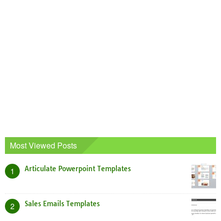
Most Viewed Posts
Articulate Powerpoint Templates
1
Sales Emails Templates
2