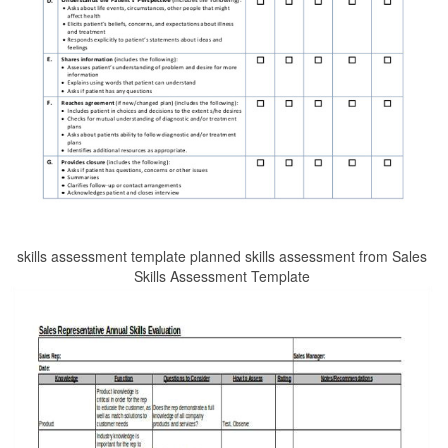
skills assessment template planned skills assessment from Sales
Skills Assessment Template