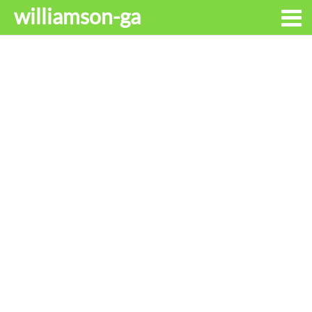
williamson-ga