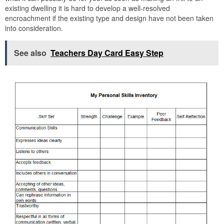
existing dwelling it is hard to develop a well-resolved
encroachment if the existing type and design have not been taken
into consideration.
See also
Teachers Day Card Easy Step