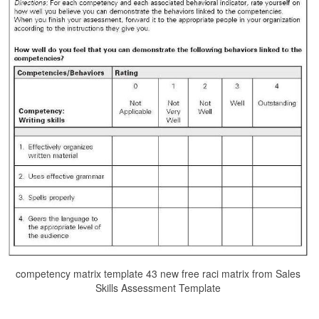
competency matrix template 43 new free raci matrix from Sales
Skills Assessment Template