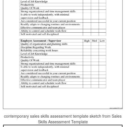
contemporary sales skills assessment template sketch from Sales
Skills Assessment Template