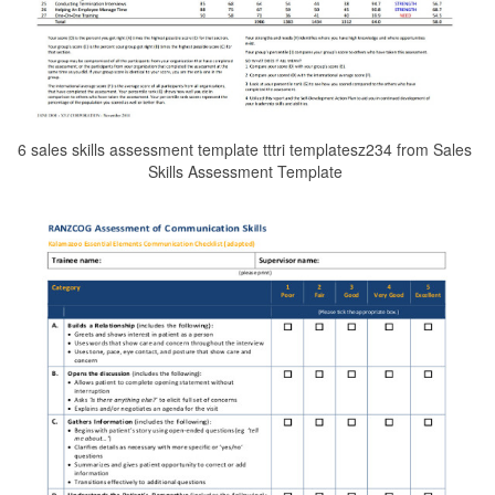
6 sales skills assessment template tttri templatesz234 from Sales
Skills Assessment Template