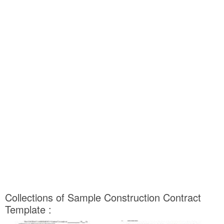
Collections of Sample Construction Contract
Template :