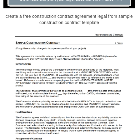
create a free construction contract agreement legal from sample
construction contract template