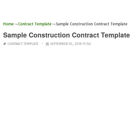
Home
Contract Template
Sample Construction Contract Template
Sample Construction Contract Template
CONTRACT TEMPLATE
SEPTEMBER 10, 2019 17:50