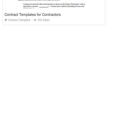
Contract Templates for Contractors
Contract Template
755 Views