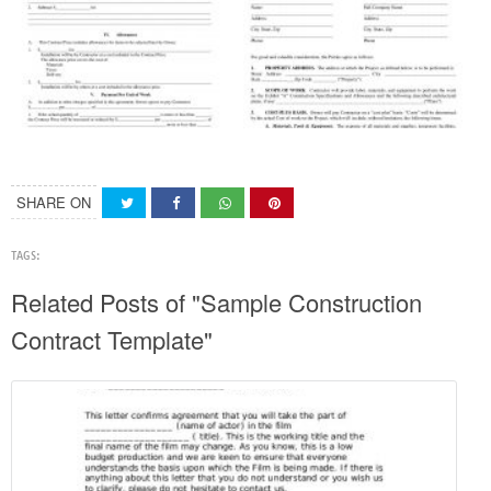
SHARE ON
TAGS:
Related Posts of "Sample Construction
Contract Template"