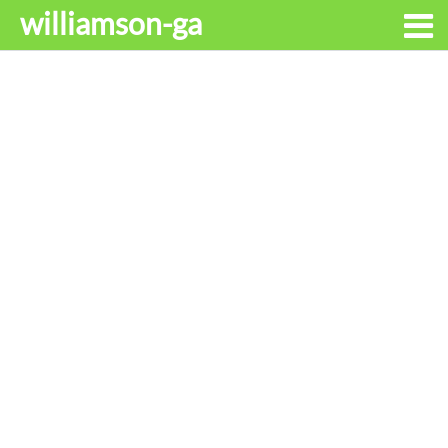
williamson-ga