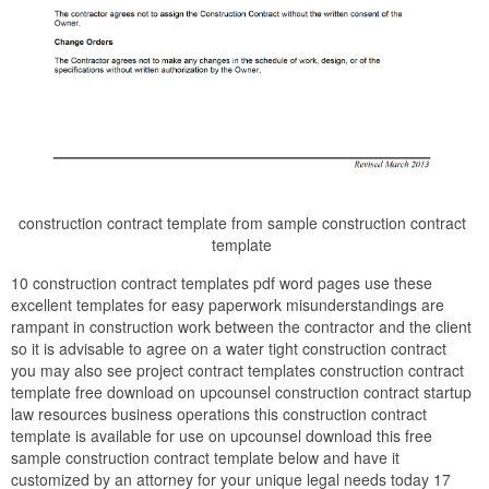
construction contract template from sample construction contract
template
10 construction contract templates pdf word pages use these
excellent templates for easy paperwork misunderstandings are
rampant in construction work between the contractor and the client
so it is advisable to agree on a water tight construction contract
you may also see project contract templates construction contract
template free download on upcounsel construction contract startup
law resources business operations this construction contract
template is available for use on upcounsel download this free
sample construction contract template below and have it
customized by an attorney for your unique legal needs today 17