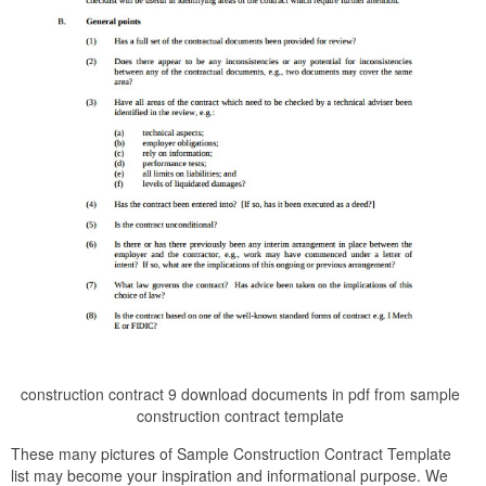
construction contract 9 download documents in pdf from sample
construction contract template
These many pictures of Sample Construction Contract Template
list may become your inspiration and informational purpose. We