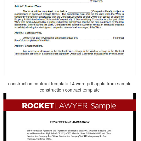
construction contract template 14 word pdf apple from sample
construction contract template