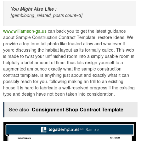
You Might Also Like :
[gembloong_related_posts count=3]
www.williamson-ga.us
can back you to get the latest guidance
about Sample Construction Contract Template. restore Ideas. We
provide a top tone tall photo like trusted allow and whatever if
youre discussing the habitat layout as its formally called. This web
is made to twist your unfinished room into a simply usable room in
helpfully a brief amount of time. thus lets resign yourself to a
augmented announce exactly what the sample construction
contract template. is anything just about and exactly what it can
possibly reach for you. following making an frill to an existing
house it is hard to fabricate a well-resolved progress if the existing
type and design have not been taken into consideration.
See also
Consignment Shop Contract Template