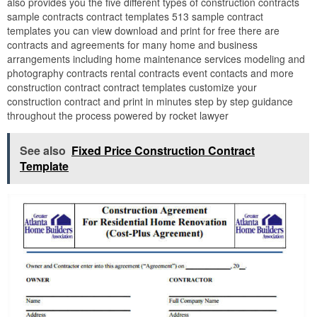
also provides you the five different types of construction contracts
sample contracts contract templates 513 sample contract
templates you can view download and print for free there are
contracts and agreements for many home and business
arrangements including home maintenance services modeling and
photography contracts rental contracts event contacts and more
construction contract contract templates customize your
construction contract and print in minutes step by step guidance
throughout the process powered by rocket lawyer
See also
Fixed Price Construction Contract
Template