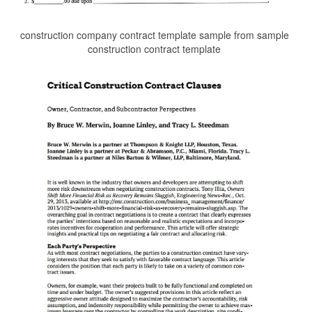
construction company contract template sample from sample
construction contract template