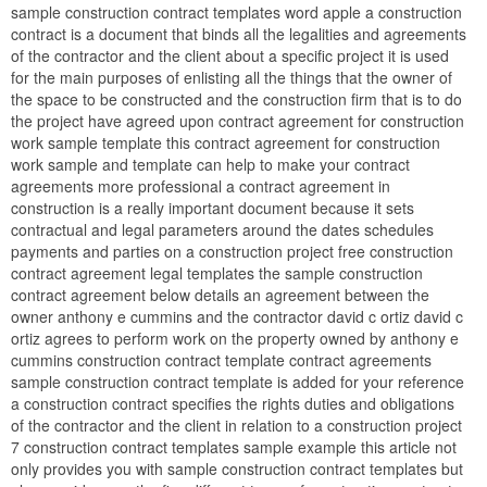
sample construction contract templates word apple a construction
contract is a document that binds all the legalities and agreements
of the contractor and the client about a specific project it is used
for the main purposes of enlisting all the things that the owner of
the space to be constructed and the construction firm that is to do
the project have agreed upon contract agreement for construction
work sample template this contract agreement for construction
work sample and template can help to make your contract
agreements more professional a contract agreement in
construction is a really important document because it sets
contractual and legal parameters around the dates schedules
payments and parties on a construction project free construction
contract agreement legal templates the sample construction
contract agreement below details an agreement between the
owner anthony e cummins and the contractor david c ortiz david c
ortiz agrees to perform work on the property owned by anthony e
cummins construction contract template contract agreements
sample construction contract template is added for your reference
a construction contract specifies the rights duties and obligations
of the contractor and the client in relation to a construction project
7 construction contract templates sample example this article not
only provides you with sample construction contract templates but