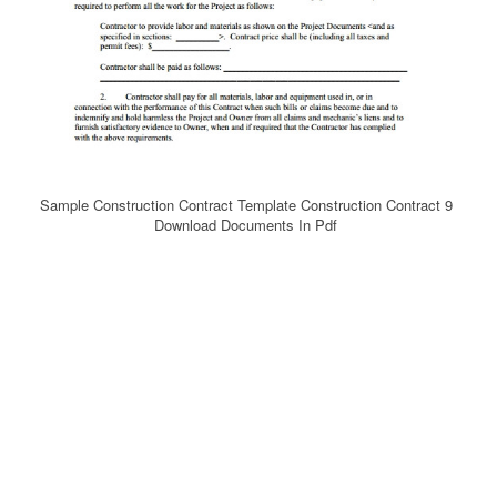
Sample Construction Contract Template Construction Contract 9
Download Documents In Pdf