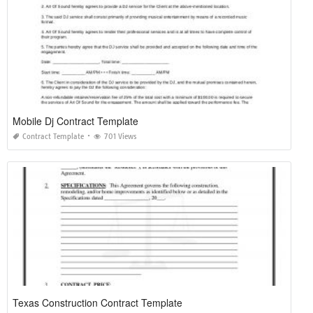
Mobile Dj Contract Template
Contract Template
701 Views
Texas Construction Contract Template