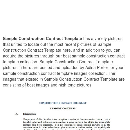
Sample Construction Contract Template
has a variety pictures
that united to locate out the most recent pictures of Sample
Construction Contract Template here, and in addition to you can
acquire the pictures through our best sample construction contract
template collection. Sample Construction Contract Template
pictures in here are posted and uploaded by Adina Porter for your
sample construction contract template images collection. The
images that existed in Sample Construction Contract Template are
consisting of best images and high tone pictures.