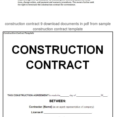
construction contract 9 download documents in pdf from sample
construction contract template