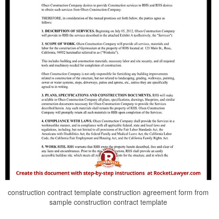
construction contract template construction agreement form from
sample construction contract template