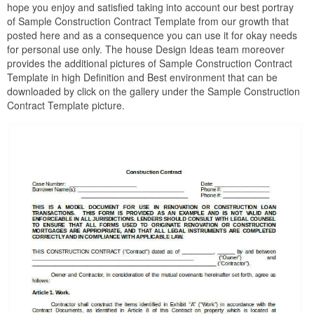
hope you enjoy and satisfied taking into account our best portray
of Sample Construction Contract Template from our growth that
posted here and as a consequence you can use it for okay needs
for personal use only. The house Design Ideas team moreover
provides the additional pictures of Sample Construction Contract
Template in high Definition and Best environment that can be
downloaded by click on the gallery under the Sample Construction
Contract Template picture.