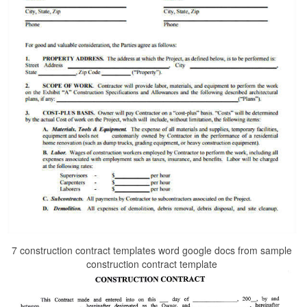
7 construction contract templates word google docs from sample
construction contract template