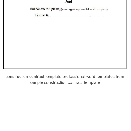
construction contract template professional word templates from
sample construction contract template