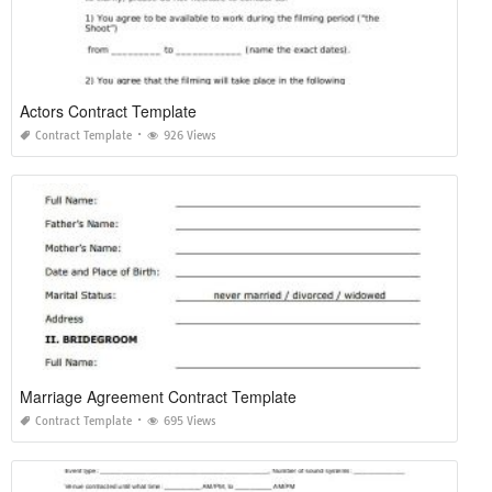
Actors Contract Template
Contract Template
926 Views
Marriage Agreement Contract Template
Contract Template
695 Views