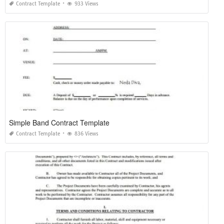
Contract Template
933 Views
Simple Band Contract Template
Contract Template
836 Views