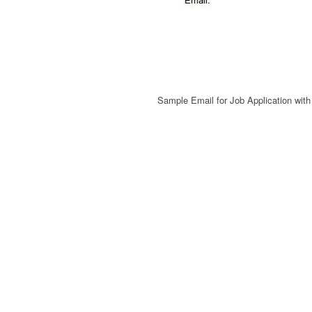
Sample Email for Job Application wit