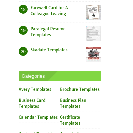
Farewell Card for A
18
Colleague Leaving
Paralegal Resume
19
Templates
Skadate Templates
20
Categories
Avery Templates
Brochure Templates
Business Card
Business Plan
Templates
Templates
Calendar Templates
Certificate
Templates