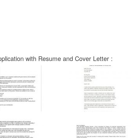
pplication with Resume and Cover Letter :