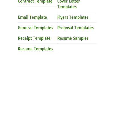
Contract Template
Cover Letter
Templates
Email Template
Flyers Templates
General Templates
Proposal Templates
Receipt Template
Resume Samples
Resume Templates