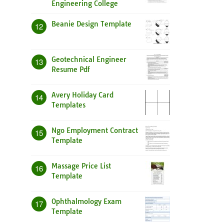
Engineering College
Beanie Design Template
12
Geotechnical Engineer
13
Resume Pdf
Avery Holiday Card
14
Templates
Ngo Employment Contract
15
Template
Massage Price List
16
Template
Ophthalmology Exam
17
Template