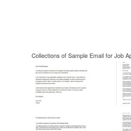
Collections of Sample Email for Job A