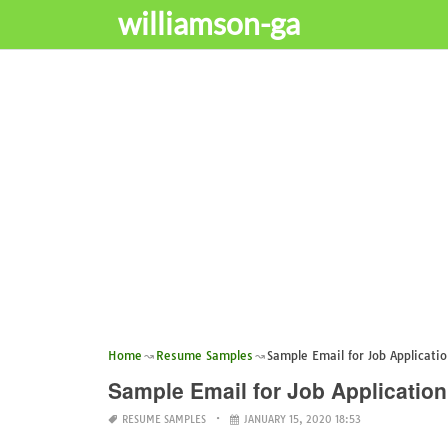
williamson-ga
Home
Resume Samples
Sample Email for Job Applicati
Sample Email for Job Applicatio
RESUME SAMPLES
JANUARY 15, 2020 18:53