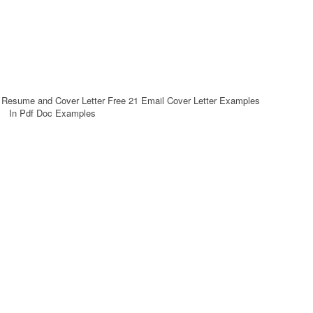
h Resume and Cover Letter Free 21 Email Cover Letter Examples
In Pdf Doc Examples