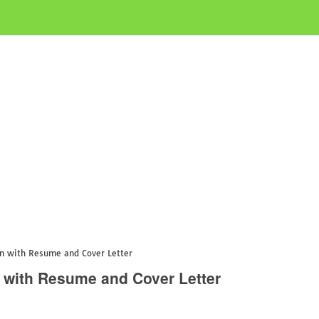
on with Resume and Cover Letter
n with Resume and Cover Letter