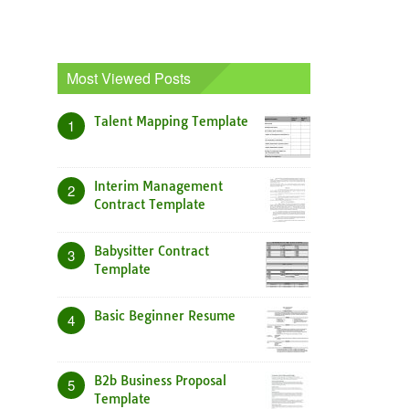
Most Viewed Posts
Talent Mapping Template
1
Interim Management
2
Contract Template
Babysitter Contract
3
Template
Basic Beginner Resume
4
B2b Business Proposal
5
Template