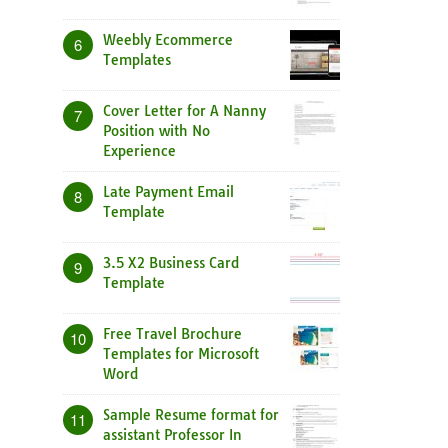
Weebly Ecommerce
6
Templates
Cover Letter for A Nanny
7
Position with No
Experience
Late Payment Email
8
Template
3.5 X2 Business Card
9
Template
Free Travel Brochure
10
Templates for Microsoft
Word
Sample Resume format for
11
assistant Professor In