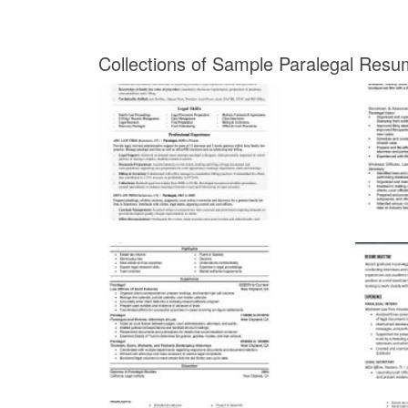
Collections of Sample Paralegal Resu