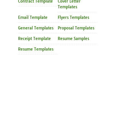
Contract Template
Cover Letter
Templates
Email Template
Flyers Templates
General Templates
Proposal Templates
Receipt Template
Resume Samples
Resume Templates