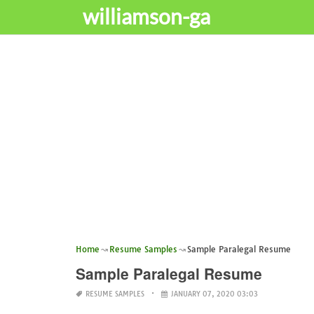
williamson-ga
Home
Resume Samples
Sample Paralegal Resume
Sample Paralegal Resume
RESUME SAMPLES
JANUARY 07, 2020 03:03