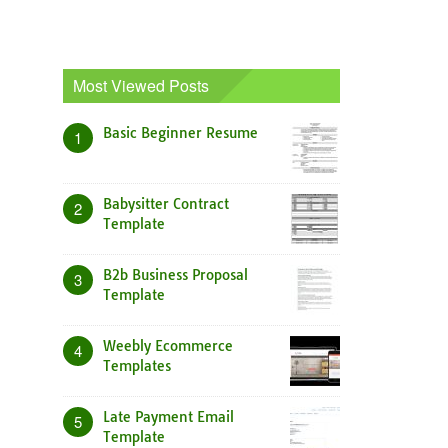
Most Viewed Posts
Basic Beginner Resume
1
Babysitter Contract
2
Template
B2b Business Proposal
3
Template
Weebly Ecommerce
4
Templates
Late Payment Email
5
Template