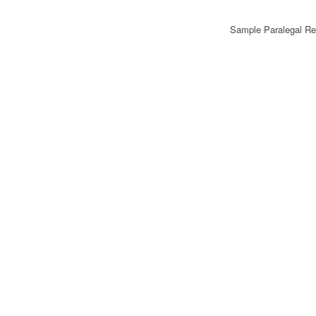
Sample Paralegal R