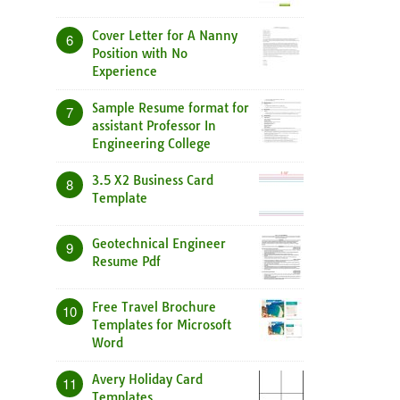
Cover Letter for A Nanny
6
Position with No
Experience
Sample Resume format for
7
assistant Professor In
Engineering College
3.5 X2 Business Card
8
Template
Geotechnical Engineer
9
Resume Pdf
Free Travel Brochure
10
Templates for Microsoft
Word
Avery Holiday Card
11
Templates