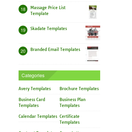
Massage Price List
18
Template
Skadate Templates
19
Branded Email Templates
20
Categories
Avery Templates
Brochure Templates
Business Card
Business Plan
Templates
Templates
Calendar Templates
Certificate
Templates