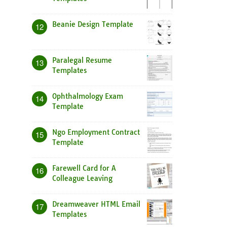
Beanie Design Template
12
Paralegal Resume
13
Templates
Ophthalmology Exam
14
Template
Ngo Employment Contract
15
Template
Farewell Card for A
16
Colleague Leaving
Dreamweaver HTML Email
17
Templates