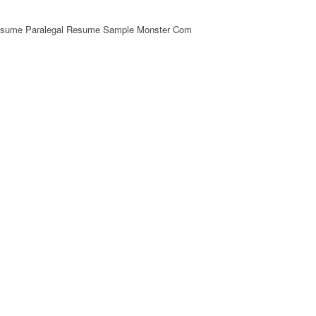
esume Paralegal Resume Sample Monster Com