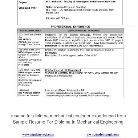
resume for diploma mechanical engineer experienced from
Sample Resume For Diploma In Mechanical Engineering