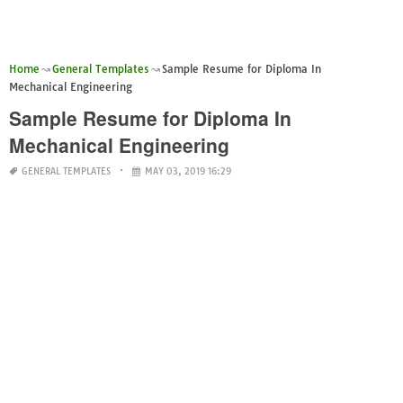
Home
General Templates
Sample Resume for Diploma In
Mechanical Engineering
Sample Resume for Diploma In
Mechanical Engineering
GENERAL TEMPLATES
MAY 03, 2019 16:29