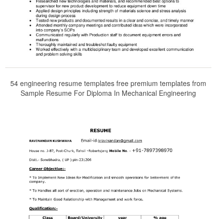
54 engineering resume templates free premium templates from
Sample Resume For Diploma In Mechanical Engineering