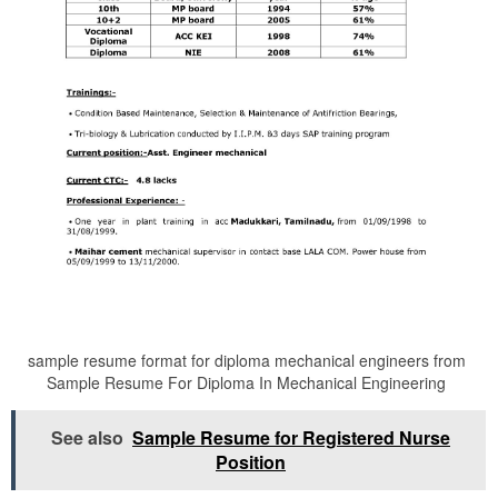
sample resume format for diploma mechanical engineers from
Sample Resume For Diploma In Mechanical Engineering
See also
Sample Resume for Registered Nurse
Position