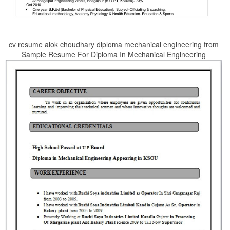
cv resume alok choudhary diploma mechanical engineering from
Sample Resume For Diploma In Mechanical Engineering