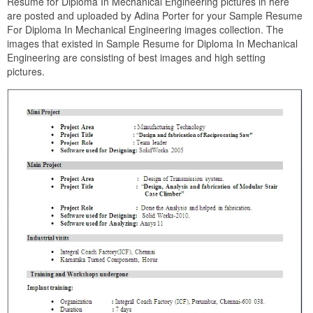
Resume for Diploma In Mechanical Engineering pictures in here
are posted and uploaded by Adina Porter for your Sample Resume
For Diploma In Mechanical Engineering images collection. The
images that existed in Sample Resume for Diploma In Mechanical
Engineering are consisting of best images and high setting
pictures.