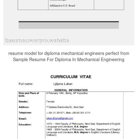
resume model for diploma mechanical engineers perfect from
Sample Resume For Diploma In Mechanical Engineering