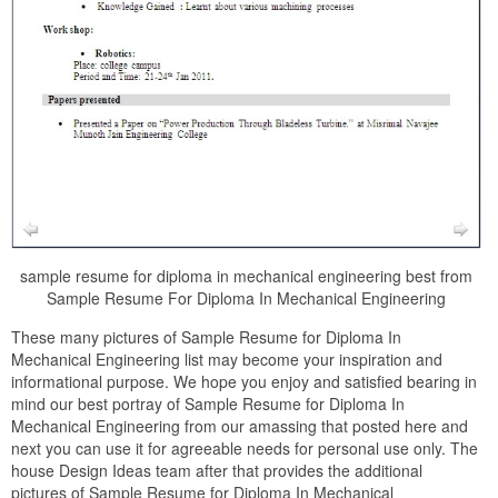
sample resume for diploma in mechanical engineering best from
Sample Resume For Diploma In Mechanical Engineering
These many pictures of Sample Resume for Diploma In
Mechanical Engineering list may become your inspiration and
informational purpose. We hope you enjoy and satisfied bearing in
mind our best portray of Sample Resume for Diploma In
Mechanical Engineering from our amassing that posted here and
next you can use it for agreeable needs for personal use only. The
house Design Ideas team after that provides the additional
pictures of Sample Resume for Diploma In Mechanical