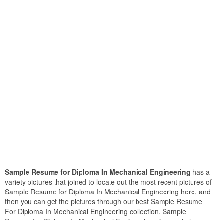
Sample Resume for Diploma In Mechanical Engineering
has a
variety pictures that joined to locate out the most recent pictures of
Sample Resume for Diploma In Mechanical Engineering here, and
then you can get the pictures through our best Sample Resume
For Diploma In Mechanical Engineering collection. Sample