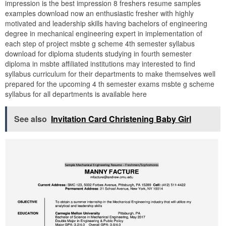
impression is the best impression 8 freshers resume samples
examples download now an enthusiastic fresher with highly
motivated and leadership skills having bachelors of engineering
degree in mechanical engineering expert in implementation of
each step of project msbte g scheme 4th semester syllabus
download for diploma students studying in fourth semester
diploma in msbte affiliated institutions may interested to find
syllabus curriculum for their departments to make themselves well
prepared for the upcoming 4 th semester exams msbte g scheme
syllabus for all departments is available here
See also
Invitation Card Christening Baby Girl