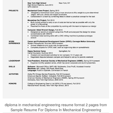
diploma in mechanical engineering resume format 2 pages from
Sample Resume For Diploma In Mechanical Engineering