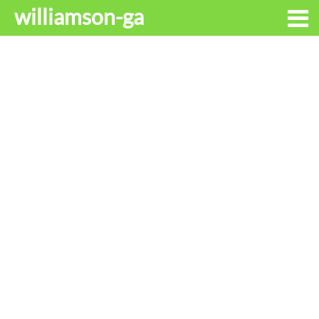
williamson-ga