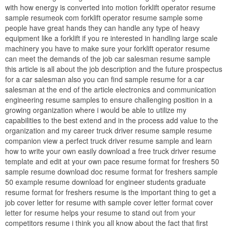
with how energy is converted into motion forklift operator resume
sample resumeok com forklift operator resume sample some
people have great hands they can handle any type of heavy
equipment like a forklift if you re interested in handling large scale
machinery you have to make sure your forklift operator resume
can meet the demands of the job car salesman resume sample
this article is all about the job description and the future prospectus
for a car salesman also you can find sample resume for a car
salesman at the end of the article electronics and communication
engineering resume samples to ensure challenging position in a
growing organization where i would be able to utilize my
capabilities to the best extend and in the process add value to the
organization and my career truck driver resume sample resume
companion view a perfect truck driver resume sample and learn
how to write your own easily download a free truck driver resume
template and edit at your own pace resume format for freshers 50
sample resume download doc resume format for freshers sample
50 example resume download for engineer students graduate
resume format for freshers resume is the important thing to get a
job cover letter for resume with sample cover letter format cover
letter for resume helps your resume to stand out from your
competitors resume i think you all know about the fact that first