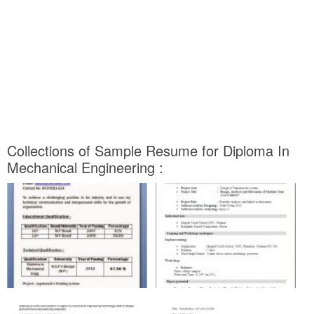
Collections of Sample Resume for Diploma In
Mechanical Engineering :