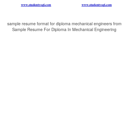
sample resume format for diploma mechanical engineers from
Sample Resume For Diploma In Mechanical Engineering