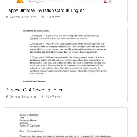
Happy Birthday Invitation Card In English
General Templates
668 Views
Purpose Of A Covering Letter
General Templates
785 Views