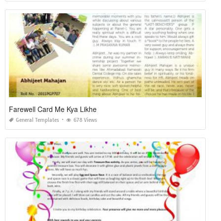
Farewell Card Me Kya Likhe
General Templates
678 Views