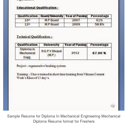
Sample Resume for Diploma In Mechanical Engineering Mechanical
Diploma Resume format for Freshers