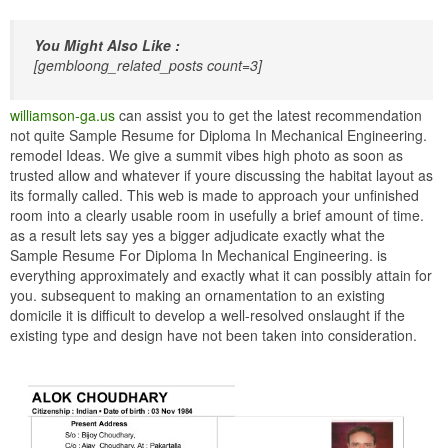
You Might Also Like :
[gembloong_related_posts count=3]
williamson-ga.us
can assist you to get the latest recommendation
not quite Sample Resume for Diploma In Mechanical Engineering.
remodel Ideas. We give a summit vibes high photo as soon as
trusted allow and whatever if youre discussing the habitat layout as
its formally called. This web is made to approach your unfinished
room into a clearly usable room in usefully a brief amount of time.
as a result lets say yes a bigger adjudicate exactly what the
Sample Resume For Diploma In Mechanical Engineering. is
everything approximately and exactly what it can possibly attain for
you. subsequent to making an ornamentation to an existing
domicile it is difficult to develop a well-resolved onslaught if the
existing type and design have not been taken into consideration.