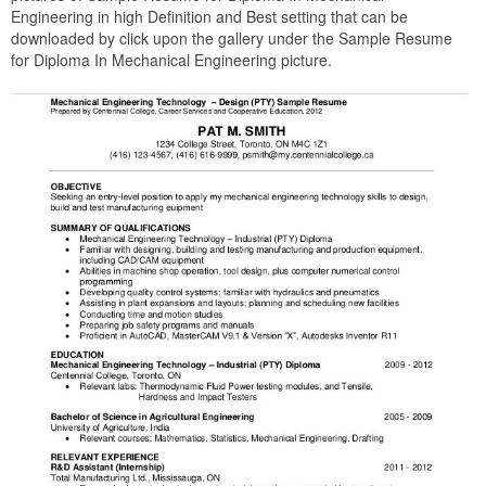
Engineering in high Definition and Best setting that can be
downloaded by click upon the gallery under the Sample Resume
for Diploma In Mechanical Engineering picture.