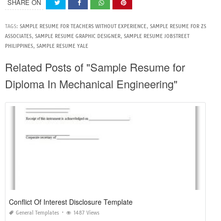
SHARE ON
TAGS:
SAMPLE RESUME FOR TEACHERS WITHOUT EXPERIENCE
,
SAMPLE RESUME FOR ZS
ASSOCIATES
,
SAMPLE RESUME GRAPHIC DESIGNER
,
SAMPLE RESUME JOBSTREET
PHILIPPINES
,
SAMPLE RESUME YALE
Related Posts of "Sample Resume for
Diploma In Mechanical Engineering"
Conflict Of Interest Disclosure Template
General Templates
1487 Views