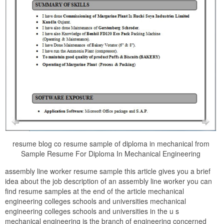
resume blog co resume sample of diploma in mechanical from
Sample Resume For Diploma In Mechanical Engineering
assembly line worker resume sample this article gives you a brief
idea about the job description of an assembly line worker you can
find resume samples at the end of the article mechanical
engineering colleges schools and universities mechanical
engineering colleges schools and universities in the u s
mechanical engineering is the branch of engineering concerned