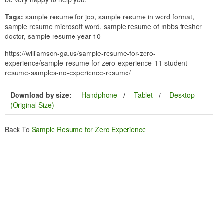
Tags:
sample resume for job, sample resume in word format,
sample resume microsoft word, sample resume of mbbs fresher
doctor, sample resume year 10
https://williamson-ga.us/sample-resume-for-zero-
experience/sample-resume-for-zero-experience-11-student-
resume-samples-no-experience-resume/
Download by size:
Handphone
Tablet
Desktop
(Original Size)
Back To
Sample Resume for Zero Experience