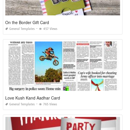
On the Border Gift Card
General Templates
457 Views
Love Kush Kand Aadhar Card
General Templates
765 Views