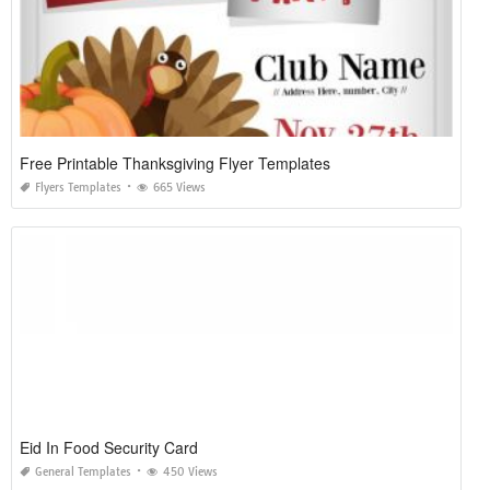
Free Printable Thanksgiving Flyer Templates
Flyers Templates
665 Views
Eid In Food Security Card
General Templates
450 Views