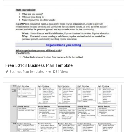
Free 501c3 Business Plan Template
Business Plan Templates
1284 Views