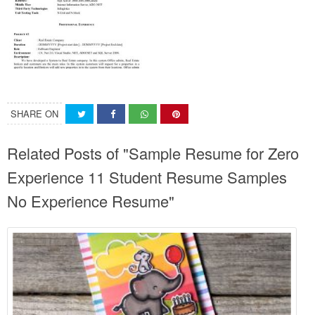
SHARE ON
Related Posts of "Sample Resume for Zero
Experience 11 Student Resume Samples
No Experience Resume"