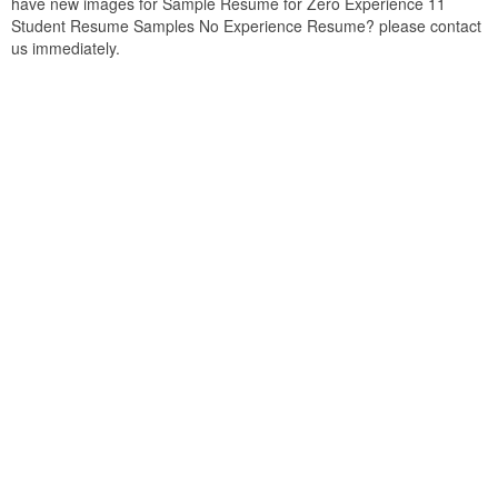
have new images for Sample Resume for Zero Experience 11
Student Resume Samples No Experience Resume? please contact
us immediately.