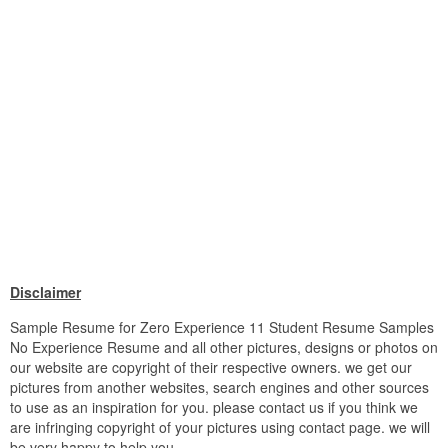
Disclaimer
Sample Resume for Zero Experience 11 Student Resume Samples
No Experience Resume and all other pictures, designs or photos on
our website are copyright of their respective owners. we get our
pictures from another websites, search engines and other sources
to use as an inspiration for you. please contact us if you think we
are infringing copyright of your pictures using contact page. we will
be very happy to help you.