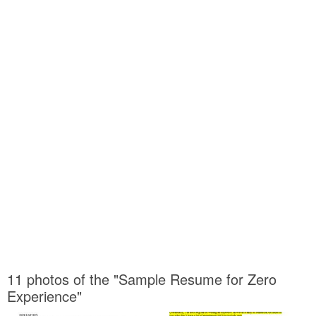
11 photos of the "Sample Resume for Zero
Experience"