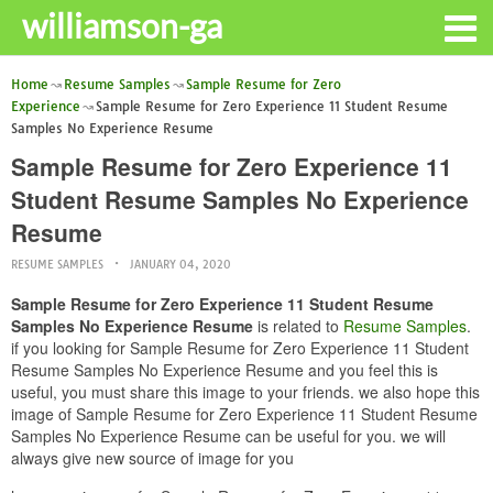
williamson-ga
Home
Resume Samples
Sample Resume for Zero
Experience
Sample Resume for Zero Experience 11 Student Resume
Samples No Experience Resume
Sample Resume for Zero Experience 11
Student Resume Samples No Experience
Resume
RESUME SAMPLES
JANUARY 04, 2020
Sample Resume for Zero Experience 11 Student Resume
Samples No Experience Resume
is related to
Resume Samples
.
if you looking for Sample Resume for Zero Experience 11 Student
Resume Samples No Experience Resume and you feel this is
useful, you must share this image to your friends. we also hope this
image of Sample Resume for Zero Experience 11 Student Resume
Samples No Experience Resume can be useful for you. we will
always give new source of image for you