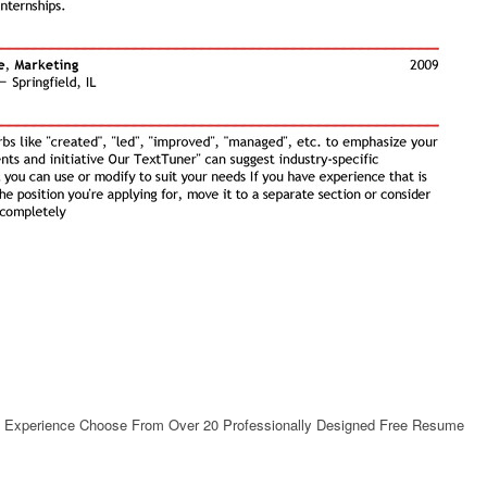
th Experience Choose From Over 20 Professionally Designed Free Resume