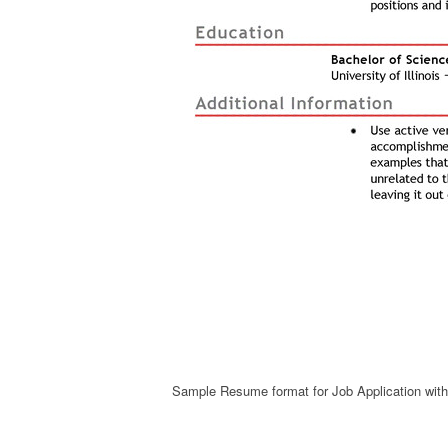
Sample Resume format for Job Application wi