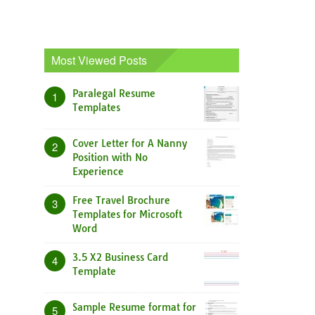
Most Viewed Posts
Paralegal Resume
1
Templates
Cover Letter for A Nanny
2
Position with No
Experience
Free Travel Brochure
3
Templates for Microsoft
Word
3.5 X2 Business Card
4
Template
Sample Resume format for
5