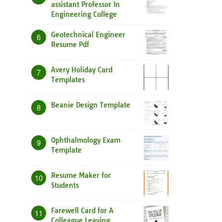
assistant Professor In
Engineering College
Geotechnical Engineer
6
Resume Pdf
Avery Holiday Card
7
Templates
Beanie Design Template
8
Ophthalmology Exam
9
Template
Resume Maker for
10
Students
Farewell Card for A
11
Colleague Leaving