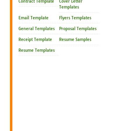
Contract Template
Cover Letter
Templates
Email Template
Flyers Templates
General Templates
Proposal Templates
Receipt Template
Resume Samples
Resume Templates