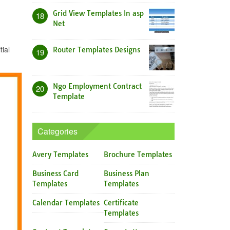
Grid View Templates In asp
18
Net
ial
Router Templates Designs
19
Ngo Employment Contract
20
Template
Categories
Avery Templates
Brochure Templates
Business Card
Business Plan
Templates
Templates
Calendar Templates
Certificate
Templates