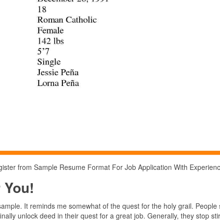
 register from Sample Resume Format For Job Application With Experien
 You!
ample. It reminds me somewhat of the quest for the holy grail. People
ally unlock deed in their quest for a great job. Generally, they stop sti