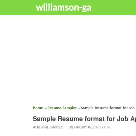
williamson-ga
Home
Resume Samples
Sample Resume format for Job 
Sample Resume format for Job Ap
RESUME SAMPLES
JANUARY 16, 2020 22:38