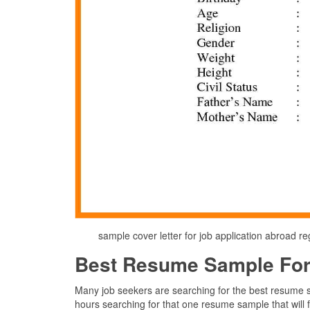
sample cover letter for job application abroad
Best Resume Sample For
Many job seekers are searching for the best resume s
hours searching for that one resume sample that will fin