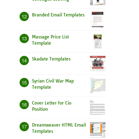
Branded Email Templates
12
Massage Price List
13
Template
Skadate Templates
14
Syrian Civil War Map
15
Template
Cover Letter for Cio
16
Position
Dreamweaver HTML Email
17
Templates