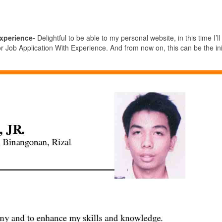
xperience-
Delightful to be able to my personal website, in this time I’ll
ob Application With Experience. And from now on, this can be the init