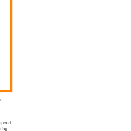
ce
 spend
rring