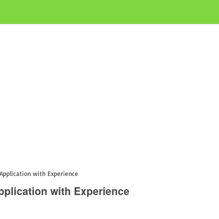
Application with Experience
plication with Experience