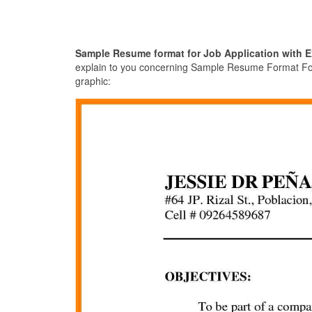
Sample Resume format for Job Application with E
explain to you concerning Sample Resume Format For J
graphic: