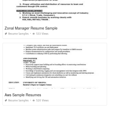
Zonal Manager Resume Sample
Resume Samples
533 Views
Aws Sample Resumes
Resume Samples
520 Views