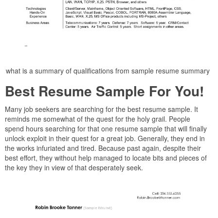
what is a summary of qualifications from sample resume summary
Best Resume Sample For You!
Many job seekers are searching for the best resume sample. It
reminds me somewhat of the quest for the holy grail. People
spend hours searching for that one resume sample that will finally
unlock exploit in their quest for a great job. Generally, they end in
the works infuriated and tired. Because past again, despite their
best effort, they without help managed to locate bits and pieces of
the key they in view of that desperately seek.