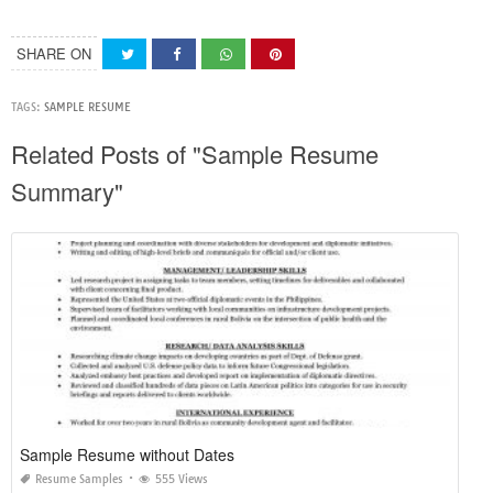
SHARE ON
TAGS:
SAMPLE RESUME
Related Posts of "Sample Resume
Summary"
Sample Resume without Dates
Resume Samples
555 Views