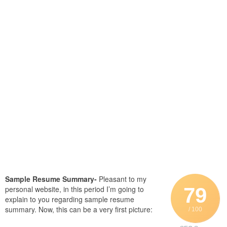
Sample Resume Summary-
Pleasant to my
79
personal website, in this period I’m going to
explain to you regarding sample resume
summary. Now, this can be a very first picture:
/ 100