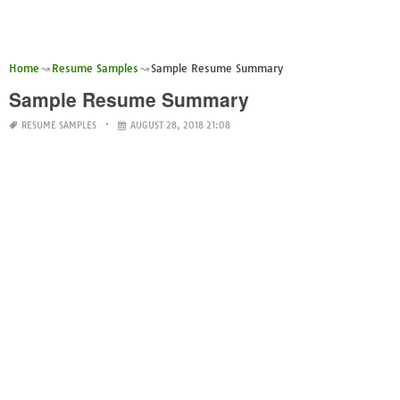
Home
Resume Samples
Sample Resume Summary
Sample Resume Summary
RESUME SAMPLES
AUGUST 28, 2018 21:08