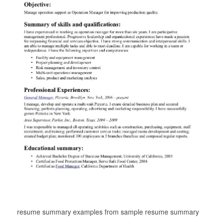
resume summary examples from sample resume summary