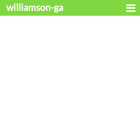
williamson-ga