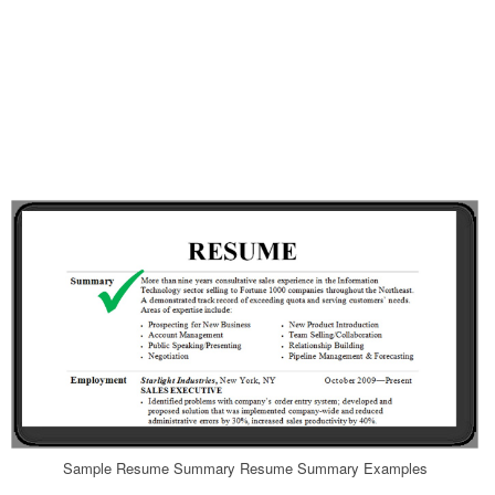
Sample Resume Summary Resume Summary Examples