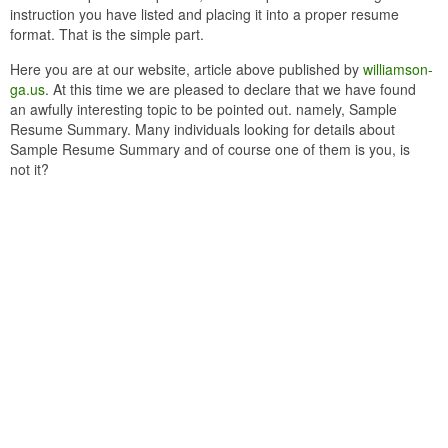
instruction you have listed and placing it into a proper resume
format. That is the simple part.
Here you are at our website, article above published by
williamson-
ga.us
. At this time we are pleased to declare that we have found
an awfully interesting topic to be pointed out. namely, Sample
Resume Summary. Many individuals looking for details about
Sample Resume Summary and of course one of them is you, is
not it?