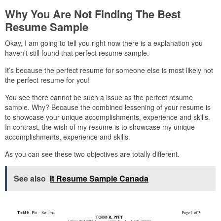
Why You Are Not Finding The Best
Resume Sample
Okay, I am going to tell you right now there is a explanation you
haven’t still found that perfect resume sample.
It’s because the perfect resume for someone else is most likely not
the perfect resume for you!
You see there cannot be such a issue as the perfect resume
sample. Why? Because the combined lessening of your resume is
to showcase your unique accomplishments, experience and skills.
In contrast, the wish of my resume is to showcase my unique
accomplishments, experience and skills.
As you can see these two objectives are totally different.
See also
It Resume Sample Canada