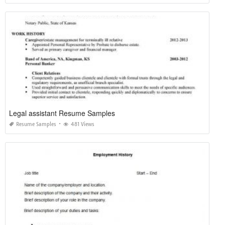
Legal assistant Resume Samples
Resume Samples
481 Views