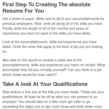
First Step To Creating The absolute
Resume For You
Get a sheet of paper. Write next to all of your accomplishments for
previous employers. Next, write all along all of the skills you have.
Finally, write the length of all of the months and years of
experience you have for each of the skills you have listed.
Look at the accomplishments, skills and experience you have
listed. Circle the ones that apply to the kind of job you are looking
for.
Also take on the epoch to receive a close see at the
accomplishments, skills and experience you have not circled. What
accomplish they tell you virtually yourself? Can you think of a job
where these would be most useful?
Take A look At Your Qualifications
Now endure a fine see at the lists you have made. These are your
qualifications. At least as far-off as what you can present to an
employer. You should take on a little more get older to go
exceeding the steps one or two more times and write down more