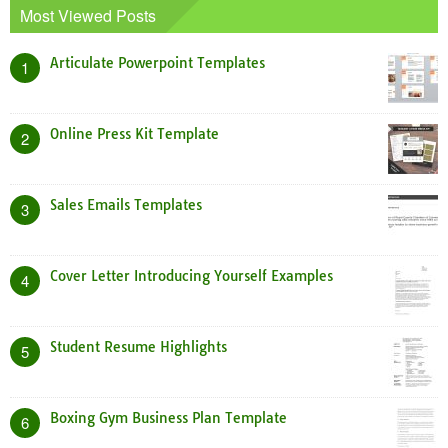
Most Viewed Posts
Articulate Powerpoint Templates
1
Online Press Kit Template
2
Sales Emails Templates
3
Cover Letter Introducing Yourself Examples
4
Student Resume Highlights
5
Boxing Gym Business Plan Template
6