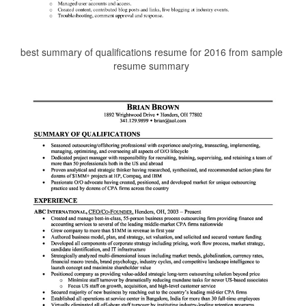
best summary of qualifications resume for 2016 from sample
resume summary