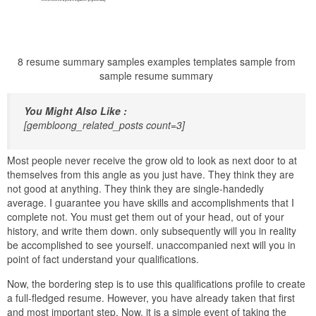
8 resume summary samples examples templates sample from
sample resume summary
You Might Also Like :
[gembloong_related_posts count=3]
Most people never receive the grow old to look as next door to at
themselves from this angle as you just have. They think they are
not good at anything. They think they are single-handedly
average. I guarantee you have skills and accomplishments that I
complete not. You must get them out of your head, out of your
history, and write them down. only subsequently will you in reality
be accomplished to see yourself. unaccompanied next will you in
point of fact understand your qualifications.
Now, the bordering step is to use this qualifications profile to create
a full-fledged resume. However, you have already taken that first
and most important step. Now, it is a simple event of taking the