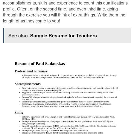
accomplishments, skills and experience to count this qualifications
profile. Often, on the second time, and even third time, going
through the exercise you will think of extra things. Write them the
length of as they come to you!
See also
Sample Resume for Teachers