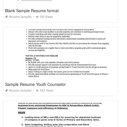
Blank Sample Resume format
Resume Samples
561 Views
Sample Resume Youth Counselor
Resume Samples
563 Views