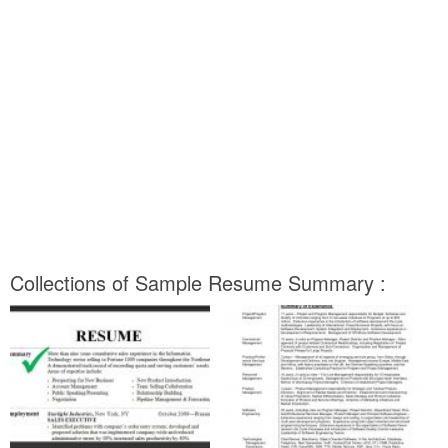
Collections of Sample Resume Summary :