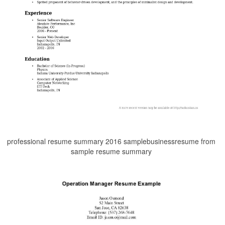
professional resume summary 2016 samplebusinessresume from
sample resume summary