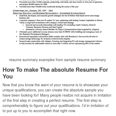
resume summary examples from sample resume summary
How To make The absolute Resume For
You
Now that you know the want of your resume is to showcase your
unique qualifications, you can create the absolute sample you
have been looking for! Many people realize not acquire in imitation
of the first step in creating a perfect resume. The first step is
comprehensibly to figure out your qualifications. I’d in imitation of
to put up to you to accomplish that right now.