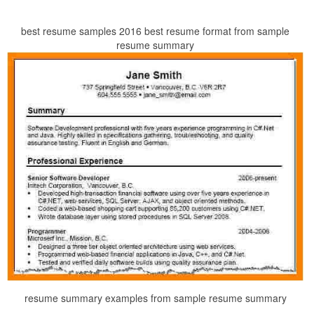
best resume samples 2016 best resume format from sample
resume summary
resume summary examples from sample resume summary