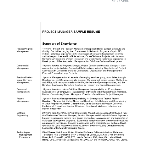
SEO Score