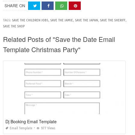
SHARE ON
TAGS:
SAVE THE CHILDREN JOBS
,
SAVE THE JAMIE
,
SAVE THE JAPAN
,
SAVE THE SHERIFF
,
SAVE THE SHOP
Related Posts of "Save the Date Email
Template Christmas Party"
Dj Booking Email Template
Email Template
977 Views