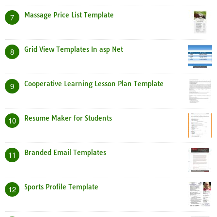
Massage Price List Template
7
Grid View Templates In asp Net
8
Cooperative Learning Lesson Plan Template
9
Resume Maker for Students
10
Branded Email Templates
11
Sports Profile Template
12