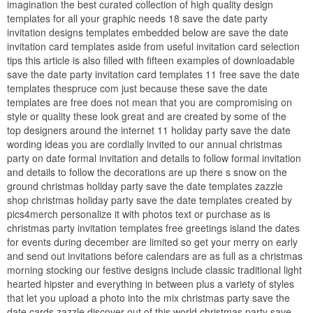
imagination the best curated collection of high quality design
templates for all your graphic needs 18 save the date party
invitation designs templates embedded below are save the date
invitation card templates aside from useful invitation card selection
tips this article is also filled with fifteen examples of downloadable
save the date party invitation card templates 11 free save the date
templates thespruce com just because these save the date
templates are free does not mean that you are compromising on
style or quality these look great and are created by some of the
top designers around the internet 11 holiday party save the date
wording ideas you are cordially invited to our annual christmas
party on date formal invitation and details to follow formal invitation
and details to follow the decorations are up there s snow on the
ground christmas holiday party save the date templates zazzle
shop christmas holiday party save the date templates created by
pics4merch personalize it with photos text or purchase as is
christmas party invitation templates free greetings island the dates
for events during december are limited so get your merry on early
and send out invitations before calendars are as full as a christmas
morning stocking our festive designs include classic traditional light
hearted hipster and everything in between plus a variety of styles
that let you upload a photo into the mix christmas party save the
date cards zazzle discover out of this world christmas party save