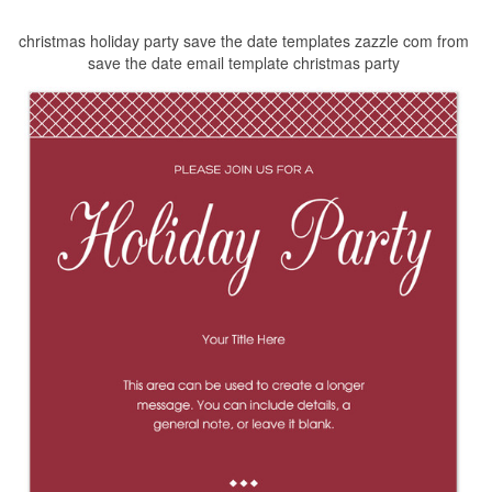
christmas holiday party save the date templates zazzle com from
save the date email template christmas party