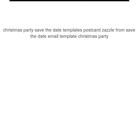
christmas party save the date templates postcard zazzle from save
the date email template christmas party