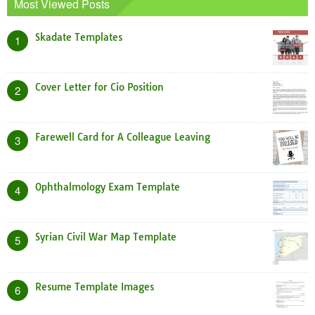
Most Viewed Posts
Skadate Templates
1
Cover Letter for Cio Position
2
Farewell Card for A Colleague Leaving
3
Ophthalmology Exam Template
4
Syrian Civil War Map Template
5
Resume Template Images
6