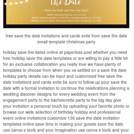
free save the date invitations and cards evite from save the date
email template christmas party
holiday save the dates online at paperless post whether you need
free holiday save the date templates or are willing to pay a little bit
for an exclusive collaboration you really love we have plenty of
templates to choose from when you ve settled on a save the date
holiday party details can be input and customized free save the
date invitations and cards evite be sure to follow up your save the
date with a formal invitation to continue the celebrations planning a
wedding discover designs for every wedding event from the
engagement party to the bachelorette party to the big day give
your invitation a personal touch by uploading your favorite photo or
browse our wide selection of birthday holiday and professional
event online invitations customize 136 save the date invitation
templates online save time in making your guests save the date
use canva s tools and your imagination use canva s tools and your