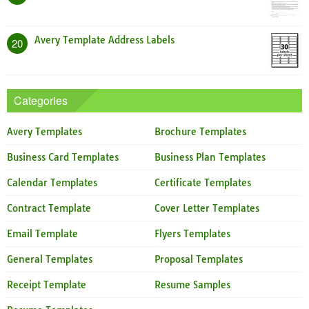
Avery Template Address Labels
20
Categories
Avery Templates
Brochure Templates
Business Card Templates
Business Plan Templates
Calendar Templates
Certificate Templates
Contract Template
Cover Letter Templates
Email Template
Flyers Templates
General Templates
Proposal Templates
Receipt Template
Resume Samples