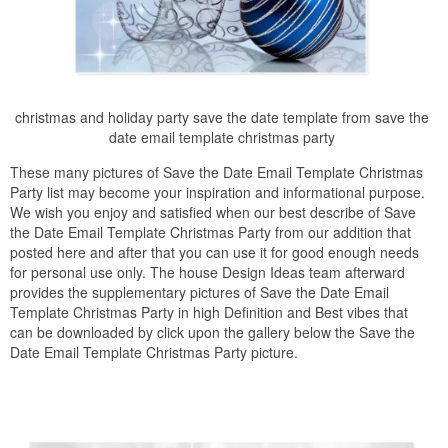
christmas and holiday party save the date template from save the
date email template christmas party
These many pictures of Save the Date Email Template Christmas
Party list may become your inspiration and informational purpose.
We wish you enjoy and satisfied when our best describe of Save
the Date Email Template Christmas Party from our addition that
posted here and after that you can use it for good enough needs
for personal use only. The house Design Ideas team afterward
provides the supplementary pictures of Save the Date Email
Template Christmas Party in high Definition and Best vibes that
can be downloaded by click upon the gallery below the Save the
Date Email Template Christmas Party picture.