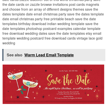
the date cards on zazzle browse invitations post cards magnets
and choose from an array of different designs themes save the
dates template date email christmas party save the dates template
date email christmas party free printable beach save the date
templates birthday download indian wedding template save the
date templates photoshop postcard examples calendar template
free download wedding dates save the date templates etsy email
template wedding postcard free download cards vintage lace gold
wedding
See also
Warm Lead Email Template