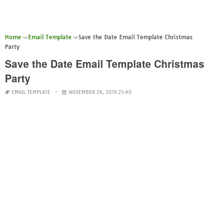
Home
Email Template
Save the Date Email Template Christmas
Party
Save the Date Email Template Christmas
Party
EMAIL TEMPLATE
NOVEMBER 28, 2019 21:40