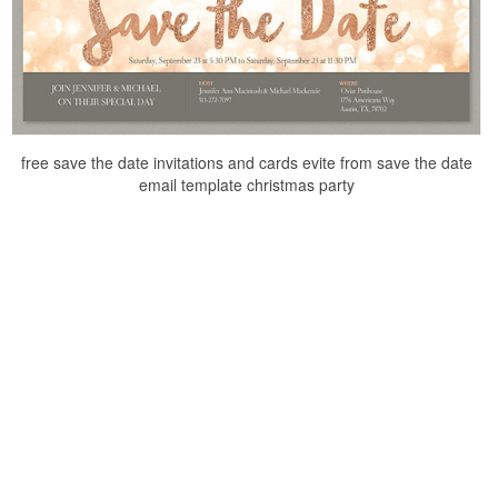
free save the date invitations and cards evite from save the date
email template christmas party