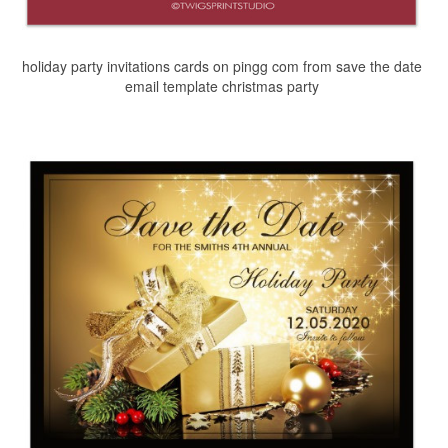
holiday party invitations cards on pingg com from save the date
email template christmas party