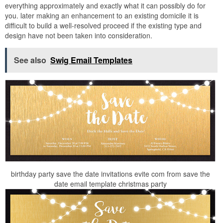
everything approximately and exactly what it can possibly do for
you. later making an enhancement to an existing domicile it is
difficult to build a well-resolved proceed if the existing type and
design have not been taken into consideration.
See also
Swig Email Templates
birthday party save the date invitations evite com from save the
date email template christmas party