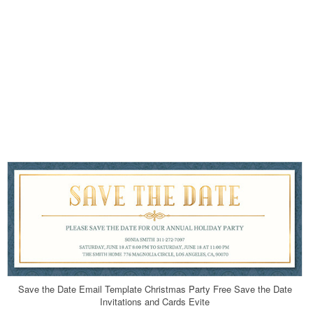
Save the Date Email Template Christmas Party Free Save the Date
Invitations and Cards Evite