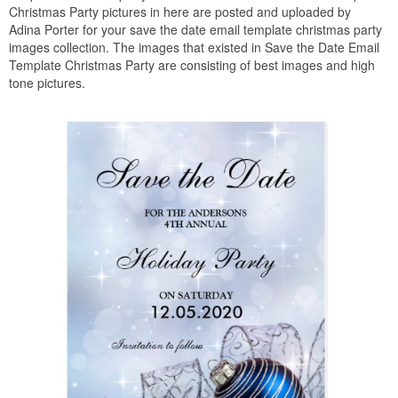
Christmas Party pictures in here are posted and uploaded by
Adina Porter for your save the date email template christmas party
images collection. The images that existed in Save the Date Email
Template Christmas Party are consisting of best images and high
tone pictures.