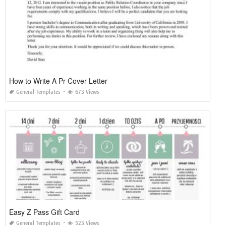
How to Write A Pr Cover Letter
General Templates
673 Views
Easy Z Pass Gift Card
General Templates
523 Views