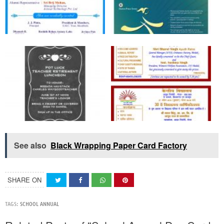
See also
Black Wrapping Paper Card Factory
SHARE ON
TAGS:
SCHOOL ANNUAL