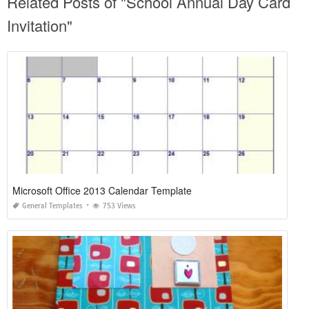
Related Posts of "School Annual Day Card
Invitation"
Microsoft Office 2013 Calendar Template
General Templates
753 Views