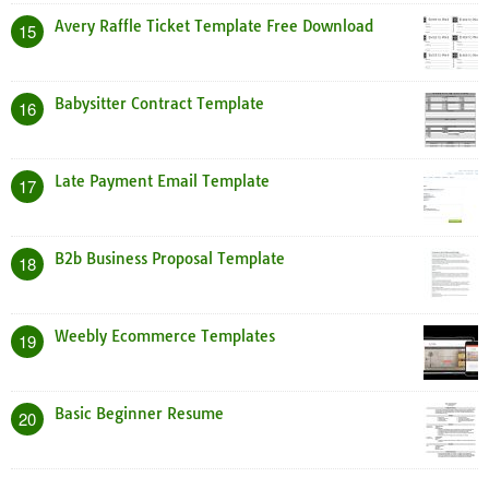
Avery Raffle Ticket Template Free Download
15
Babysitter Contract Template
16
Late Payment Email Template
17
B2b Business Proposal Template
18
Weebly Ecommerce Templates
19
Basic Beginner Resume
20