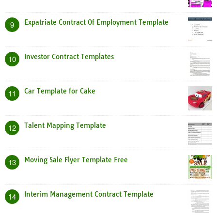
Expatriate Contract Of Employment Template
9
Investor Contract Templates
10
Car Template for Cake
11
Talent Mapping Template
12
Moving Sale Flyer Template Free
13
Interim Management Contract Template
14