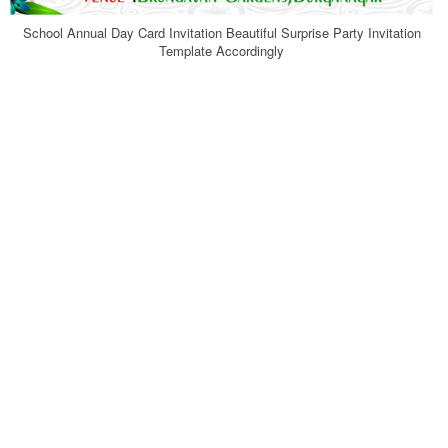
School Annual Day Card Invitation Beautiful Surprise Party Invitation
Template Accordingly