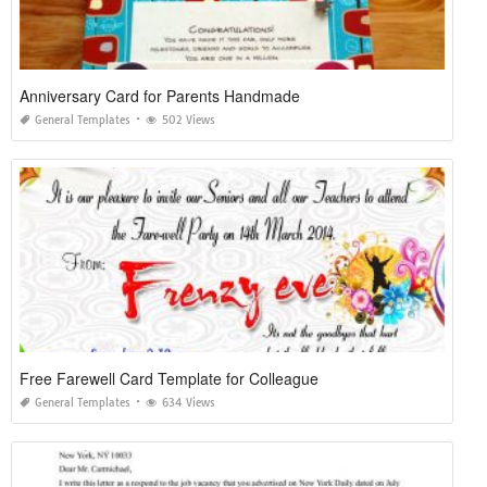
Anniversary Card for Parents Handmade
General Templates
502 Views
Free Farewell Card Template for Colleague
General Templates
634 Views