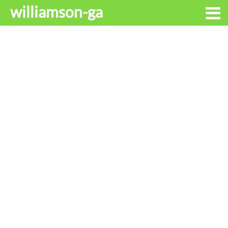
williamson-ga