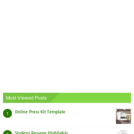
Most Viewed Posts
Online Press Kit Template
1
Student Resume Highlights