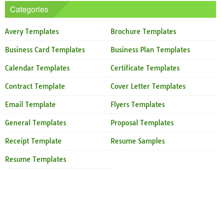
Categories
Avery Templates
Brochure Templates
Business Card Templates
Business Plan Templates
Calendar Templates
Certificate Templates
Contract Template
Cover Letter Templates
Email Template
Flyers Templates
General Templates
Proposal Templates
Receipt Template
Resume Samples
Resume Templates