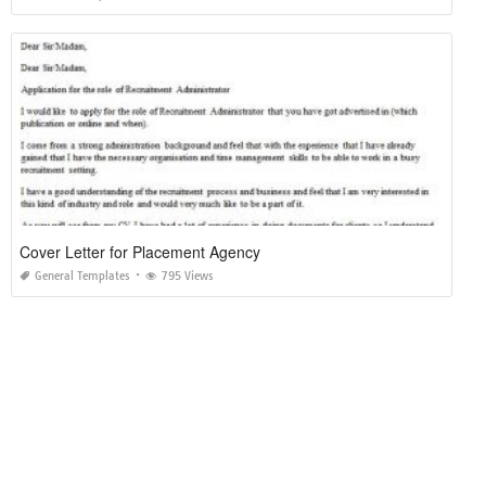
Cover Letter for Placement Agency
General Templates
795 Views