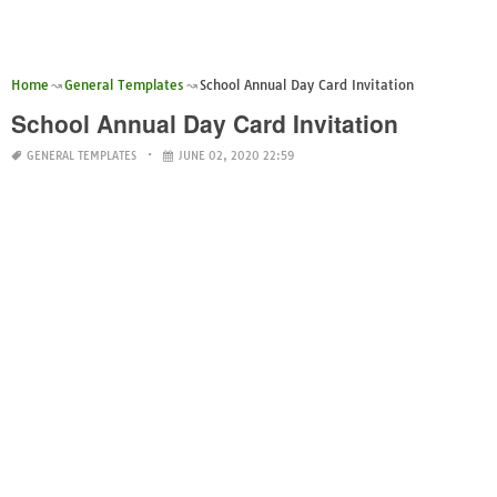
Home
General Templates
School Annual Day Card Invitation
School Annual Day Card Invitation
GENERAL TEMPLATES
JUNE 02, 2020 22:59