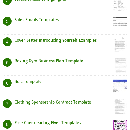
2
Sales Emails Templates
3
Cover Letter Introducing Yourself Examples
4
Boxing Gym Business Plan Template
5
Rdlc Template
6
Clothing Sponsorship Contract Template
7
Free Cheerleading Flyer Templates
8