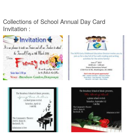
Collections of School Annual Day Card
Invitation :