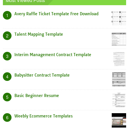
Most Viewed Posts
Avery Raffle Ticket Template Free Download
1
Talent Mapping Template
2
Interim Management Contract Template
3
Babysitter Contract Template
4
Basic Beginner Resume
5
Weebly Ecommerce Templates
6