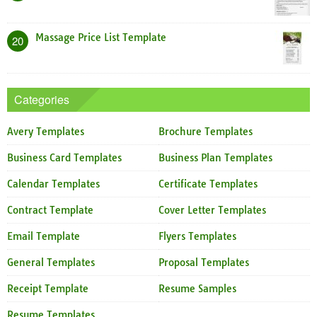
Massage Price List Template
20
Categories
Avery Templates
Brochure Templates
Business Card Templates
Business Plan Templates
Calendar Templates
Certificate Templates
Contract Template
Cover Letter Templates
Email Template
Flyers Templates
General Templates
Proposal Templates
Receipt Template
Resume Samples
Resume Templates