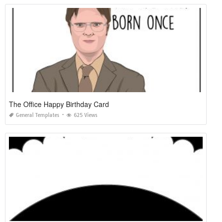
The Office Happy Birthday Card
General Templates
625 Views