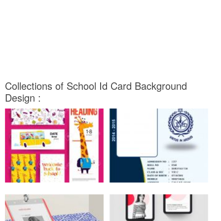
Collections of School Id Card Background
Design :