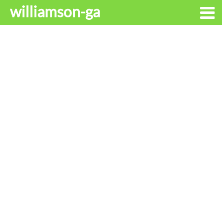
williamson-ga