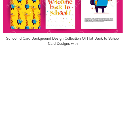
School Id Card Background Design Collection Of Flat Back to School
Card Designs with