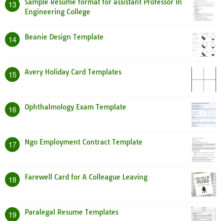
Sample Resume format for assistant Professor In
13
Engineering College
Beanie Design Template
14
Avery Holiday Card Templates
15
Ophthalmology Exam Template
16
Ngo Employment Contract Template
17
Farewell Card for A Colleague Leaving
18
Paralegal Resume Templates
19