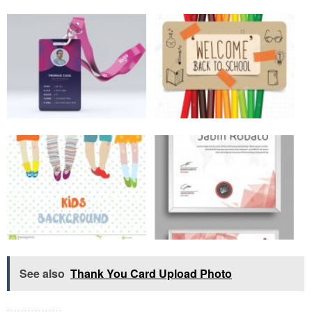
See also
Thank You Card Upload Photo