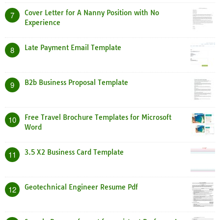
Cover Letter for A Nanny Position with No
7
Experience
Late Payment Email Template
8
B2b Business Proposal Template
9
Free Travel Brochure Templates for Microsoft
10
Word
3.5 X2 Business Card Template
11
Geotechnical Engineer Resume Pdf
12