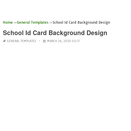
Home
General Templates
School Id Card Background Design
School Id Card Background Design
GENERAL TEMPLATES
MARCH 26, 2020 03:17