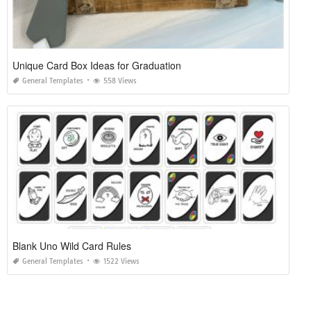
Unique Card Box Ideas for Graduation
General Templates
558 Views
Blank Uno Wild Card Rules
General Templates
1522 Views