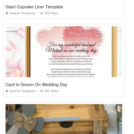
Giant Cupcake Liner Template
General Templates
919 Views
Card to Groom On Wedding Day
General Templates
610 Views