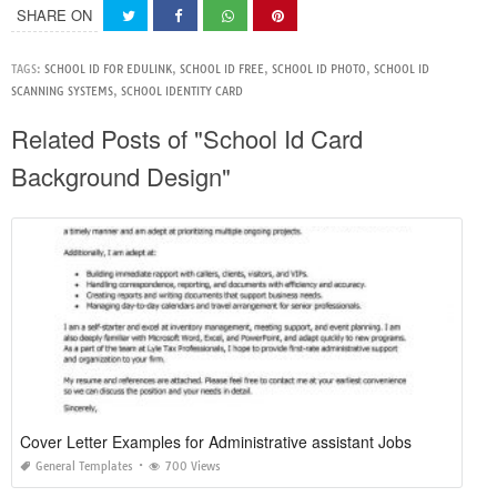
SHARE ON
TAGS:
SCHOOL ID FOR EDULINK
,
SCHOOL ID FREE
,
SCHOOL ID PHOTO
,
SCHOOL ID
SCANNING SYSTEMS
,
SCHOOL IDENTITY CARD
Related Posts of "School Id Card
Background Design"
Cover Letter Examples for Administrative assistant Jobs
General Templates
700 Views