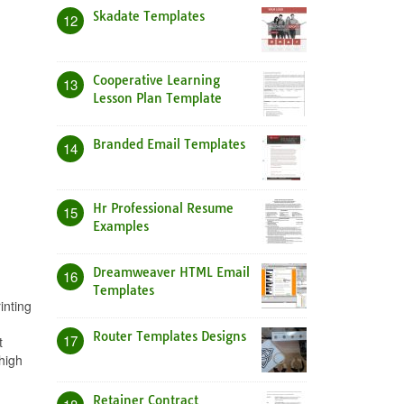
Skadate Templates
12
Cooperative Learning
13
Lesson Plan Template
Branded Email Templates
14
Hr Professional Resume
15
Examples
Dreamweaver HTML Email
16
Templates
inting
Router Templates Designs
17
t
high
Retainer Contract