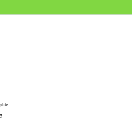
plate
e