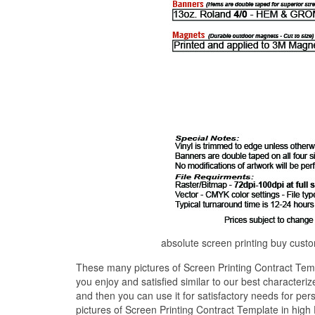
absolute screen printing buy custo
These many pictures of Screen Printing Contract Temp
you enjoy and satisfied similar to our best characteri
and then you can use it for satisfactory needs for pe
pictures of Screen Printing Contract Template in high