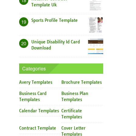
18
Template Uk
Sports Profile Template
19
Unique Disability Id Card
20
Download
Categories
Avery Templates
Brochure Templates
Business Card
Business Plan
Templates
Templates
Calendar Templates
Certificate
Templates
Contract Template
Cover Letter
Templates