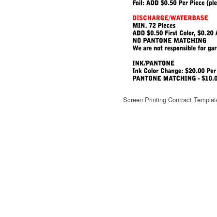
Screen Printing Contract Templat