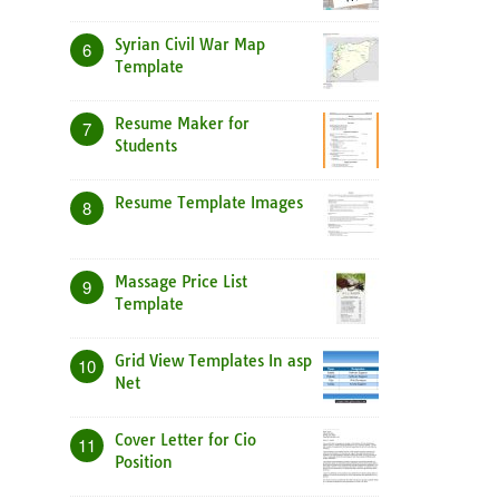
Syrian Civil War Map
6
Template
Resume Maker for
7
Students
Resume Template Images
8
Massage Price List
9
Template
Grid View Templates In asp
10
Net
Cover Letter for Cio
11
Position