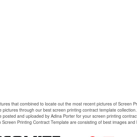
ctures that combined to locate out the most recent pictures of Screen Pr
 pictures through our best screen printing contract template collection.
e posted and uploaded by Adina Porter for your screen printing contrac
n Screen Printing Contract Template are consisting of best images and 