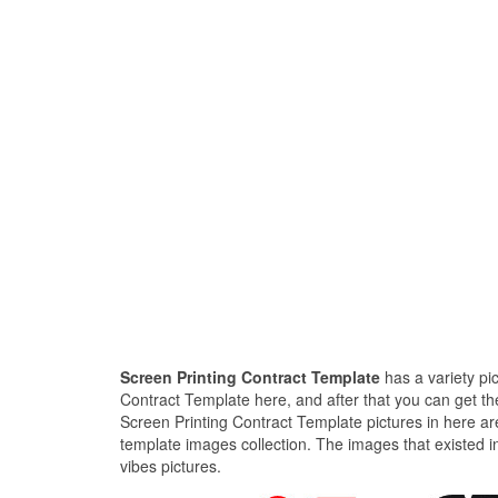
Screen Printing Contract Template
has a variety pi
Contract Template here, and after that you can get the
Screen Printing Contract Template pictures in here ar
template images collection. The images that existed i
vibes pictures.