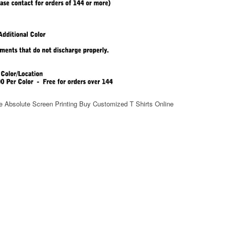
e Absolute Screen Printing Buy Customized T Shirts Online