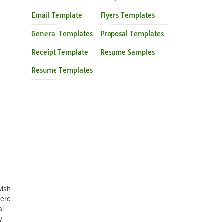
Email Template
Flyers Templates
General Templates
Proposal Templates
Receipt Template
Resume Samples
Resume Templates
wish
here
al
y