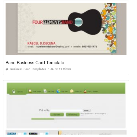
Band Business Card Template
Business Card Templates
1073 Views