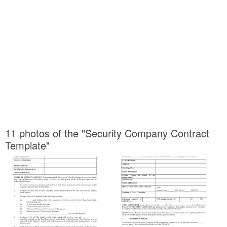
11 photos of the "Security Company Contract
Template"