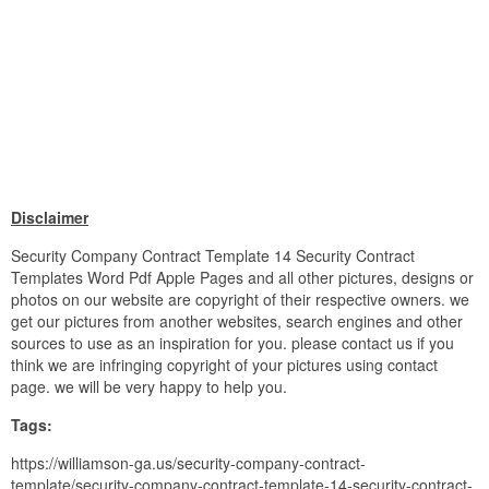
Disclaimer
Security Company Contract Template 14 Security Contract
Templates Word Pdf Apple Pages and all other pictures, designs or
photos on our website are copyright of their respective owners. we
get our pictures from another websites, search engines and other
sources to use as an inspiration for you. please contact us if you
think we are infringing copyright of your pictures using contact
page. we will be very happy to help you.
Tags:
https://williamson-ga.us/security-company-contract-
template/security-company-contract-template-14-security-contract-