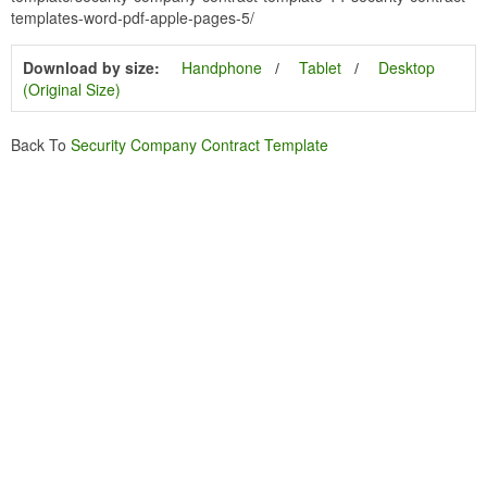
templates-word-pdf-apple-pages-5/
Download by size:
Handphone
Tablet
Desktop
(Original Size)
Back To
Security Company Contract Template