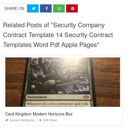
SHARE ON
Related Posts of "Security Company
Contract Template 14 Security Contract
Templates Word Pdf Apple Pages"
Card Kingdom Modern Horizons Box
General Templates
538 Views