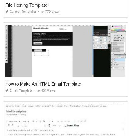
File Hosting Template
General Templates
779 Views
How to Make An HTML Email Template
Email Template
631 Views