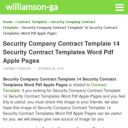
williamson-ga
Home
Contract Template
Security Company Contract
Template
Security Company Contract Template 14 Security Contract
Templates Word Pdf Apple Pages
Security Company Contract Template 14
Security Contract Templates Word Pdf
Apple Pages
CONTRACT TEMPLATE
OCTOBER 26, 2019
Security Company Contract Template 14 Security Contract
Templates Word Pdf Apple Pages
is related to
Contract
Template
. if you looking for Security Company Contract Template
14 Security Contract Templates Word Pdf Apple Pages and you feel
this is useful, you must share this image to your friends. we also
hope this image of Security Company Contract Template 14
Security Contract Templates Word Pdf Apple Pages can be useful
for you. we will always give new source of image for you