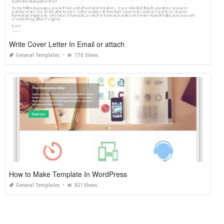
Write Cover Letter In Email or attach
General Templates
778 Views
How to Make Template In WordPress
General Templates
821 Views