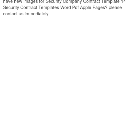
have new images for Security Company Contract Template 14
Security Contract Templates Word Pdf Apple Pages? please
contact us immediately.