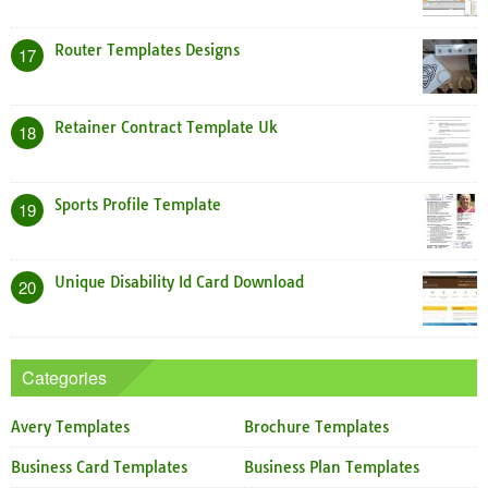
Router Templates Designs
17
Retainer Contract Template Uk
18
Sports Profile Template
19
Unique Disability Id Card Download
20
Categories
Avery Templates
Brochure Templates
Business Card Templates
Business Plan Templates