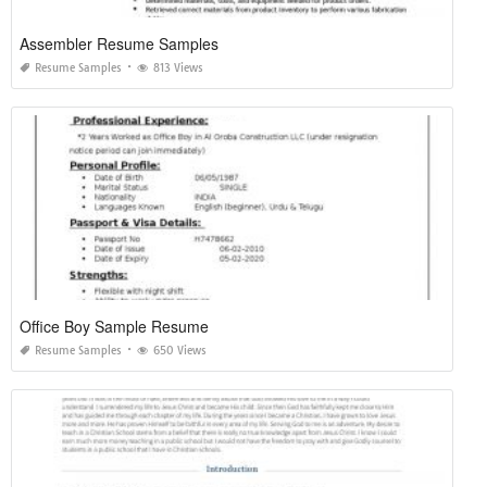
Assembler Resume Samples
Resume Samples
813 Views
Office Boy Sample Resume
Resume Samples
650 Views