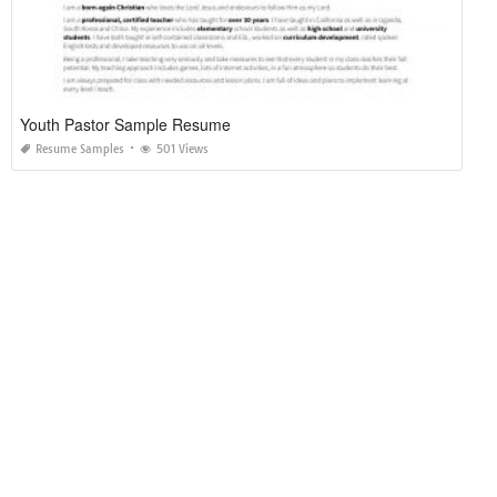
Youth Pastor Sample Resume
Resume Samples
501 Views