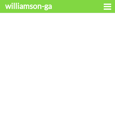
williamson-ga