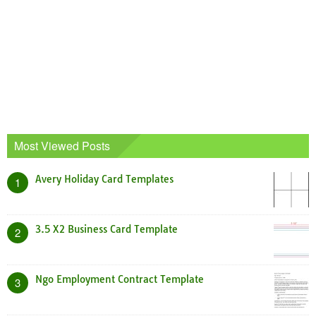
Most Viewed Posts
Avery Holiday Card Templates
1
3.5 X2 Business Card Template
2
Ngo Employment Contract Template
3