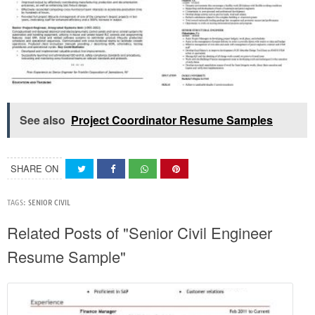
See also
Project Coordinator Resume Samples
SHARE ON
TAGS:
SENIOR CIVIL
Related Posts of "Senior Civil Engineer
Resume Sample"