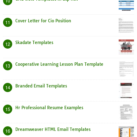
10
Cover Letter for Cio Position
11
Skadate Templates
12
Cooperative Learning Lesson Plan Template
13
Branded Email Templates
14
Hr Professional Resume Examples
15
Dreamweaver HTML Email Templates
16