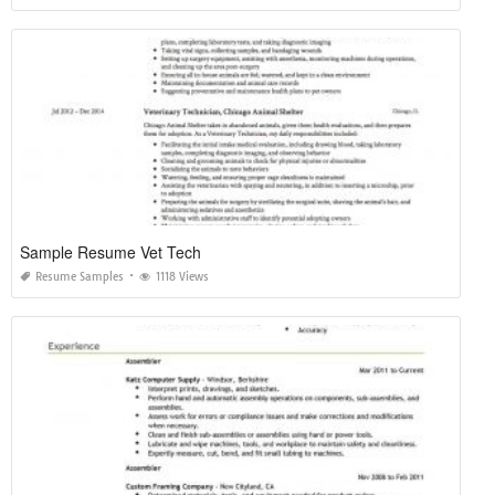
Sample Resume Vet Tech
Resume Samples
1118 Views