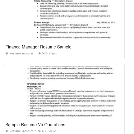
Finance Manager Resume Sample
Resume Samples
524 Views
Sample Resume Vp Operations
Resume Samples
633 Views