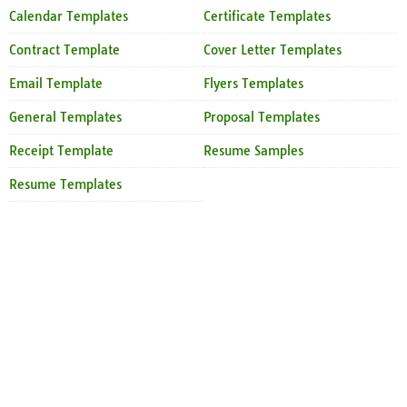
Calendar Templates
Certificate Templates
Contract Template
Cover Letter Templates
Email Template
Flyers Templates
General Templates
Proposal Templates
Receipt Template
Resume Samples
Resume Templates