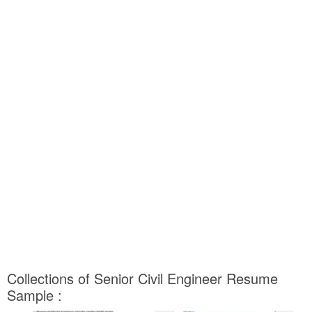
Collections of Senior Civil Engineer Resume
Sample :