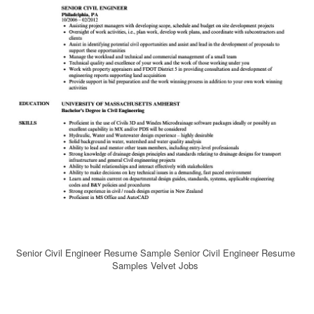
Senior Civil Engineer Resume Sample Senior Civil Engineer Resume
Samples Velvet Jobs