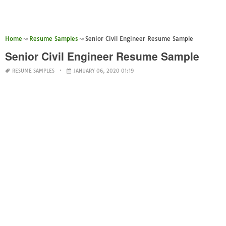
Home
Resume Samples
Senior Civil Engineer Resume Sample
Senior Civil Engineer Resume Sample
RESUME SAMPLES
JANUARY 06, 2020 01:19