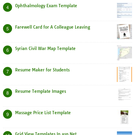
Ophthalmology Exam Template
4
Farewell Card for A Colleague Leaving
5
Syrian Civil War Map Template
6
Resume Maker for Students
7
Resume Template Images
8
Massage Price List Template
9
Grid View Templates In asp Net